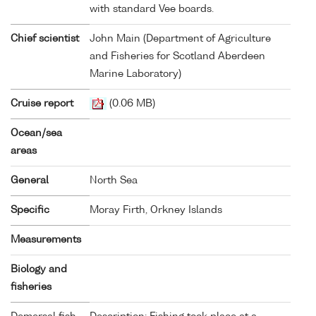
with standard Vee boards.
Chief scientist
John Main (Department of Agriculture
and Fisheries for Scotland Aberdeen
Marine Laboratory)
Cruise report
(0.06 MB)
Ocean/sea
areas
General
North Sea
Specific
Moray Firth, Orkney Islands
Measurements
Biology and
fisheries