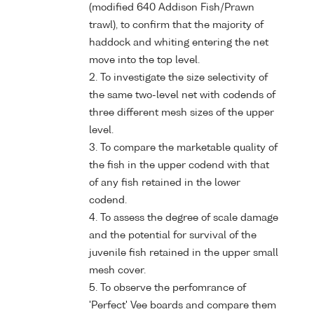
(modified 640 Addison Fish/Prawn
trawl), to confirm that the majority of
haddock and whiting entering the net
move into the top level.
2. To investigate the size selectivity of
the same two-level net with codends of
three different mesh sizes of the upper
level.
3. To compare the marketable quality of
the fish in the upper codend with that
of any fish retained in the lower
codend.
4. To assess the degree of scale damage
and the potential for survival of the
juvenile fish retained in the upper small
mesh cover.
5. To observe the perfomrance of
'Perfect' Vee boards and compare them