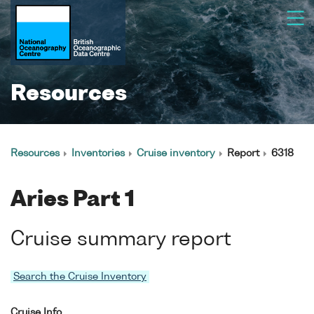
Resources
Resources
Inventories
Cruise inventory
Report
6318
Aries Part 1
Cruise summary report
Search the Cruise Inventory
Cruise Info.