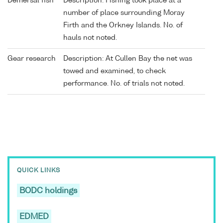
Demersal fish
Description: Fishing took place at a
number of place surrounding Moray
Firth and the Orkney Islands. No. of
hauls not noted.
Gear research
Description: At Cullen Bay the net was
towed and examined, to check
performance. No. of trials not noted.
QUICK LINKS
BODC holdings
EDMED