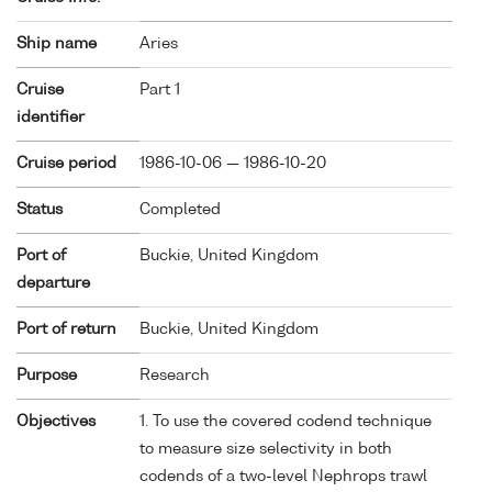
Ship name
Aries
Cruise
Part 1
identifier
Cruise period
1986-10-06 — 1986-10-20
Status
Completed
Port of
Buckie, United Kingdom
departure
Port of return
Buckie, United Kingdom
Purpose
Research
Objectives
1. To use the covered codend technique
to measure size selectivity in both
codends of a two-level Nephrops trawl