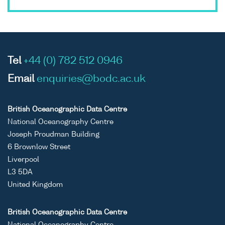
Tel
+44 (0) 782 512 0946
Email
enquiries@bodc.ac.uk
British Oceanographic Data Centre
National Oceanography Centre
Joseph Proudman Building
6 Brownlow Street
Liverpool
L3 5DA
United Kingdom
British Oceanographic Data Centre