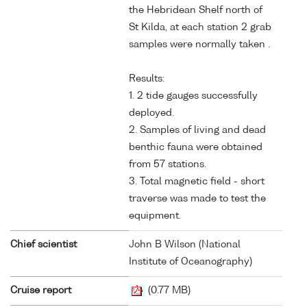
the Hebridean Shelf north of
St Kilda, at each station 2 grab
samples were normally taken .
Results:
1. 2 tide gauges successfully
deployed.
2. Samples of living and dead
benthic fauna were obtained
from 57 stations.
3. Total magnetic field - short
traverse was made to test the
equipment.
Chief scientist
John B Wilson (National
Institute of Oceanography)
Cruise report
(0.77 MB)