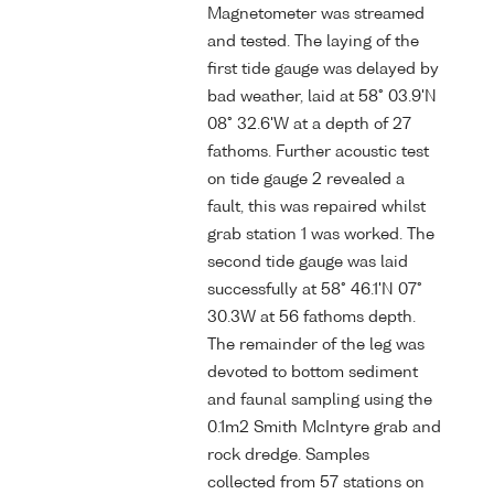
Magnetometer was streamed
and tested. The laying of the
first tide gauge was delayed by
bad weather, laid at 58° 03.9'N
08° 32.6'W at a depth of 27
fathoms. Further acoustic test
on tide gauge 2 revealed a
fault, this was repaired whilst
grab station 1 was worked. The
second tide gauge was laid
successfully at 58° 46.1'N 07°
30.3W at 56 fathoms depth.
The remainder of the leg was
devoted to bottom sediment
and faunal sampling using the
0.1m2 Smith McIntyre grab and
rock dredge. Samples
collected from 57 stations on