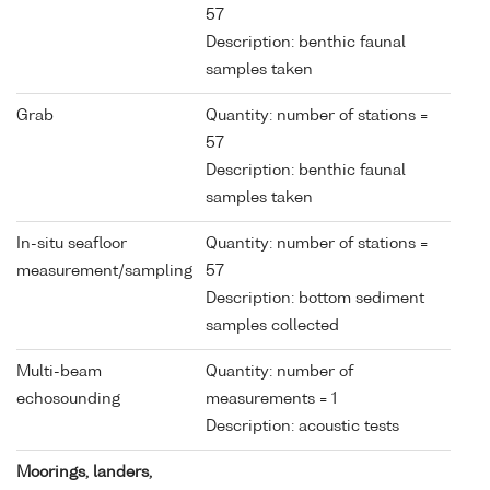
57
Description: benthic faunal
samples taken
Grab
Quantity: number of stations =
57
Description: benthic faunal
samples taken
In-situ seafloor
Quantity: number of stations =
measurement/sampling
57
Description: bottom sediment
samples collected
Multi-beam
Quantity: number of
echosounding
measurements = 1
Description: acoustic tests
Moorings, landers,