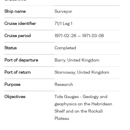
Ship name
Surveyor
Cruise identifier
71/1 Leg 1
Cruise period
1971-02-26 — 1971-03-08
Status
Completed
Port of departure
Barry, United Kingdom
Port of return
Stornoway, United Kingdom
Purpose
Research
Objectives
Tide Gauges - Geology and
geophysics on the Hebridean
Shelf and on the Rockall
Plateau