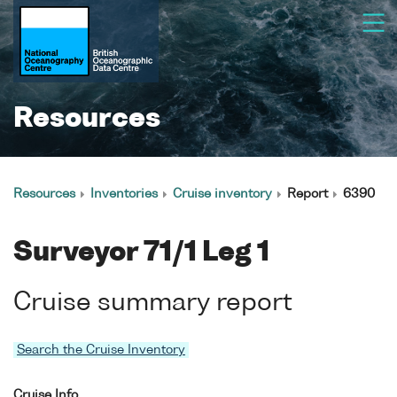
Resources
Resources
Inventories
Cruise inventory
Report
6390
Surveyor 71/1 Leg 1
Cruise summary report
Search the Cruise Inventory
Cruise Info.