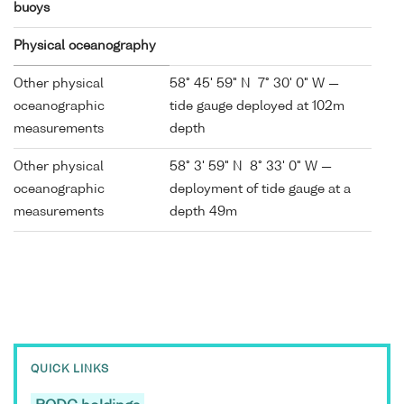
buoys
Physical oceanography
Other physical
58° 45' 59" N 7° 30' 0" W —
oceanographic
tide gauge deployed at 102m
measurements
depth
Other physical
58° 3' 59" N 8° 33' 0" W —
oceanographic
deployment of tide gauge at a
measurements
depth 49m
QUICK LINKS