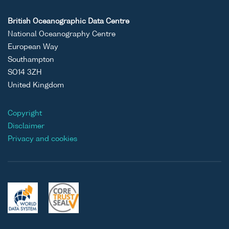
British Oceanographic Data Centre
National Oceanography Centre
European Way
Southampton
SO14 3ZH
United Kingdom
Copyright
Disclaimer
Privacy and cookies