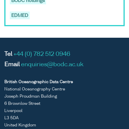
BODC holdings
EDMED
Tel
+44 (0) 782 512 0946
Email
enquiries@bodc.ac.uk
British Oceanographic Data Centre
National Oceanography Centre
Joseph Proudman Building
6 Brownlow Street
Liverpool
L3 5DA
United Kingdom