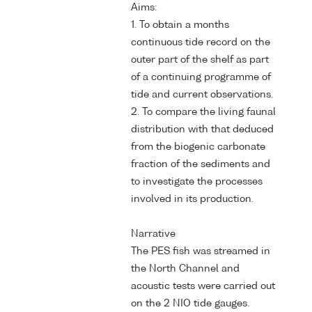
Aims:
1. To obtain a months
continuous tide record on the
outer part of the shelf as part
of a continuing programme of
tide and current observations.
2. To compare the living faunal
distribution with that deduced
from the biogenic carbonate
fraction of the sediments and
to investigate the processes
involved in its production.
Narrative
The PES fish was streamed in
the North Channel and
acoustic tests were carried out
on the 2 NIO tide gauges.