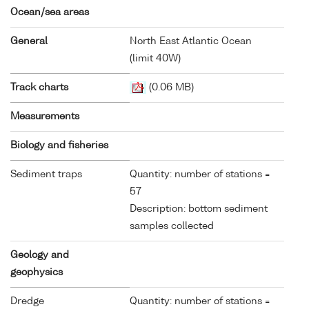
Ocean/sea areas
General
North East Atlantic Ocean
(limit 40W)
Track charts
(0.06 MB)
Measurements
Biology and fisheries
Sediment traps
Quantity: number of stations =
57
Description: bottom sediment
samples collected
Geology and
geophysics
Dredge
Quantity: number of stations =