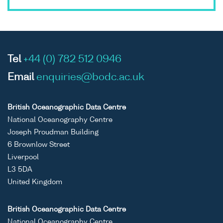
Tel
+44 (0) 782 512 0946
Email
enquiries@bodc.ac.uk
British Oceanographic Data Centre
National Oceanography Centre
Joseph Proudman Building
6 Brownlow Street
Liverpool
L3 5DA
United Kingdom
British Oceanographic Data Centre
National Oceanography Centre