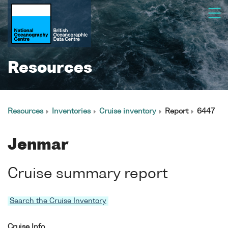
Resources
Resources
Inventories
Cruise inventory
Report
6447
Jenmar
Cruise summary report
Search the Cruise Inventory
Cruise Info.