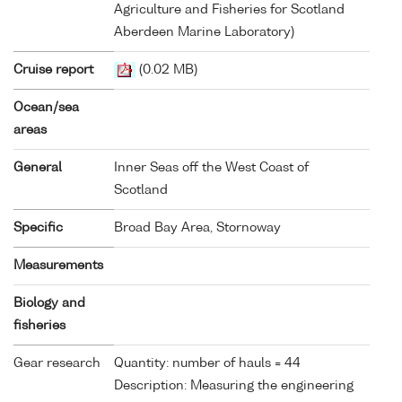
Agriculture and Fisheries for Scotland
Aberdeen Marine Laboratory)
Cruise report
(0.02 MB)
Ocean/sea
areas
General
Inner Seas off the West Coast of
Scotland
Specific
Broad Bay Area, Stornoway
Measurements
Biology and
fisheries
Gear research
Quantity: number of hauls = 44
Description: Measuring the engineering