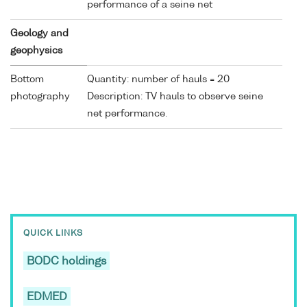
performance of a seine net
Geology and
geophysics
Bottom
Quantity: number of hauls = 20
photography
Description: TV hauls to observe seine
net performance.
QUICK LINKS
BODC holdings
EDMED