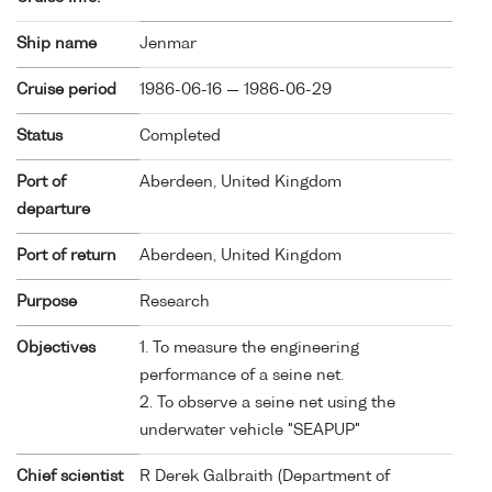
Ship name
Jenmar
Cruise period
1986-06-16 — 1986-06-29
Status
Completed
Port of
Aberdeen, United Kingdom
departure
Port of return
Aberdeen, United Kingdom
Purpose
Research
Objectives
1. To measure the engineering
performance of a seine net.
2. To observe a seine net using the
underwater vehicle "SEAPUP"
Chief scientist
R Derek Galbraith (Department of