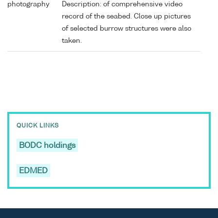
photography
Description: of comprehensive video
record of the seabed. Close up pictures
of selected burrow structures were also
taken.
QUICK LINKS
BODC holdings
EDMED