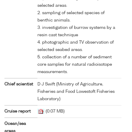
selected areas.
2. sampling of selected species of
benthic animals.
3. investigation of burrow systems by a
resin cast technique
4. photographic and TV observation of
selected seabed areas.
5. collection of a number of sediment
core samples for natural radioisotope
measurements.
Chief scientist
D J Swift (Ministry of Agriculture,
Fisheries and Food Lowestoft Fisheries
Laboratory)
Cruise report
(0.07 MB)
Ocean/sea
areas