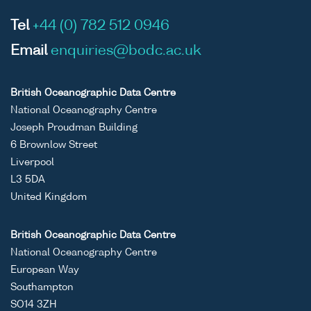
Tel
+44 (0) 782 512 0946
Email
enquiries@bodc.ac.uk
British Oceanographic Data Centre
National Oceanography Centre
Joseph Proudman Building
6 Brownlow Street
Liverpool
L3 5DA
United Kingdom
British Oceanographic Data Centre
National Oceanography Centre
European Way
Southampton
SO14 3ZH