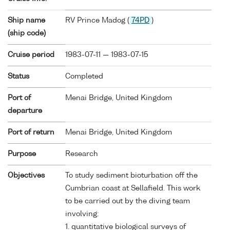
Ship name
RV Prince Madog (
74PD
)
(ship code)
Cruise period
1983-07-11 — 1983-07-15
Status
Completed
Port of
Menai Bridge, United Kingdom
departure
Port of return
Menai Bridge, United Kingdom
Purpose
Research
Objectives
To study sediment bioturbation off the
Cumbrian coast at Sellafield. This work
to be carried out by the diving team
involving:
1. quantitative biological surveys of