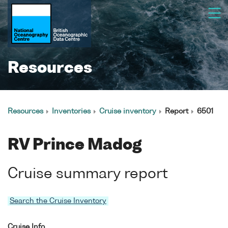
Resources
Resources
Inventories
Cruise inventory
Report
6501
RV Prince Madog
Cruise summary report
Search the Cruise Inventory
Cruise Info.