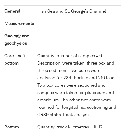
General
Irish Sea and St. George's Channel
Measurements
Geology and
geophysics
Core - soft
Quantity: number of samples = 6
bottom
Description: were taken, three box and
three sediment. Two cores were
analysed for 234 thorium and 210 lead.
Two box cores were sectioned and
samples were taken for plutonium and
americium. The other two cores were
retained for longitudinal sectioning and
CR39 alpha-track analysis.
Bottom
Quantity: track kilometres = 11.112