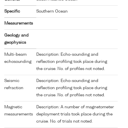
Specific
Southern Ocean
Measurements
Geology and
geophysics
Multi-beam
Description: Echo-sounding and
echosounding
reflection profiling took place during
the cruise. No. of profiles not noted.
Seismic
Description: Echo-sounding and
refraction
reflection profiling took place during
the cruise. No. of profiles not noted.
Magnetic
Description: A number of magnetometer
measurements
deployment trials took place during the
cruise. No. of trials not noted.