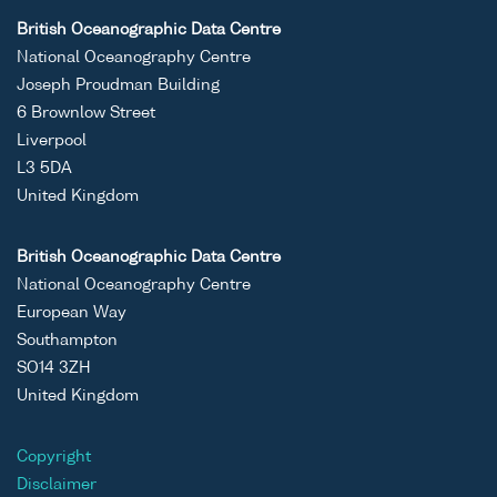
British Oceanographic Data Centre
National Oceanography Centre
Joseph Proudman Building
6 Brownlow Street
Liverpool
L3 5DA
United Kingdom
British Oceanographic Data Centre
National Oceanography Centre
European Way
Southampton
SO14 3ZH
United Kingdom
Copyright
Disclaimer