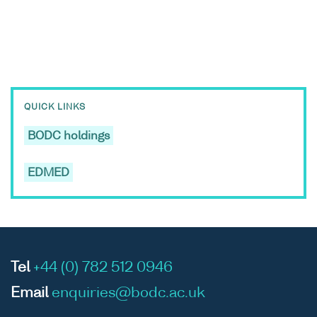
QUICK LINKS
BODC holdings
EDMED
Tel
+44 (0) 782 512 0946
Email
enquiries@bodc.ac.uk