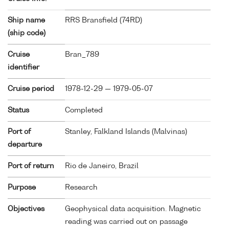
Ship name
RRS Bransfield (
74RD
)
(ship code)
Cruise
Bran_789
identifier
Cruise period
1978-12-29 — 1979-05-07
Status
Completed
Port of
Stanley, Falkland Islands (Malvinas)
departure
Port of return
Rio de Janeiro, Brazil
Purpose
Research
Objectives
Geophysical data acquisition. Magnetic
reading was carried out on passage