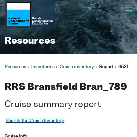
Resources
Resources
Inventories
Cruise inventory
Report
6531
RRS Bransfield Bran_789
Cruise summary report
Search the Cruise Inventory
Cruise Info.