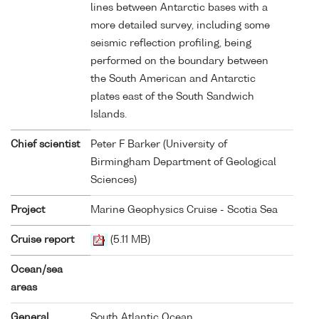
lines between Antarctic bases with a
more detailed survey, including some
seismic reflection profiling, being
performed on the boundary between
the South American and Antarctic
plates east of the South Sandwich
Islands.
Chief scientist
Peter F Barker (University of
Birmingham Department of Geological
Sciences)
Project
Marine Geophysics Cruise - Scotia Sea
Cruise report
(5.11 MB)
Ocean/sea
areas
General
South Atlantic Ocean