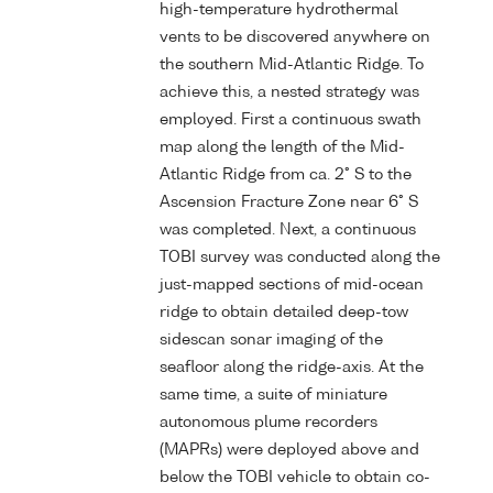
high-temperature hydrothermal
vents to be discovered anywhere on
the southern Mid-Atlantic Ridge. To
achieve this, a nested strategy was
employed. First a continuous swath
map along the length of the Mid-
Atlantic Ridge from ca. 2° S to the
Ascension Fracture Zone near 6° S
was completed. Next, a continuous
TOBI survey was conducted along the
just-mapped sections of mid-ocean
ridge to obtain detailed deep-tow
sidescan sonar imaging of the
seafloor along the ridge-axis. At the
same time, a suite of miniature
autonomous plume recorders
(MAPRs) were deployed above and
below the TOBI vehicle to obtain co-