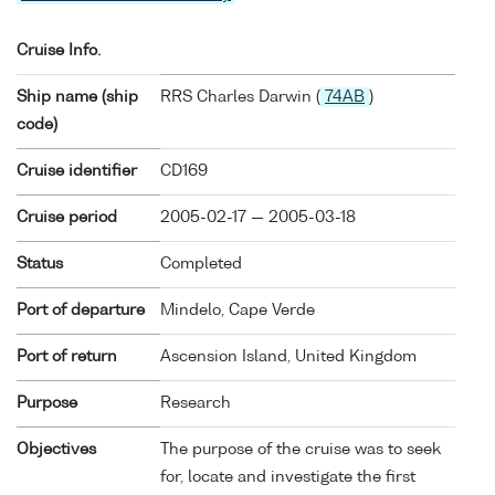
Cruise Info.
Ship name (ship
RRS Charles Darwin (
74AB
)
code)
Cruise identifier
CD169
Cruise period
2005-02-17 — 2005-03-18
Status
Completed
Port of departure
Mindelo, Cape Verde
Port of return
Ascension Island, United Kingdom
Purpose
Research
Objectives
The purpose of the cruise was to seek
for, locate and investigate the first