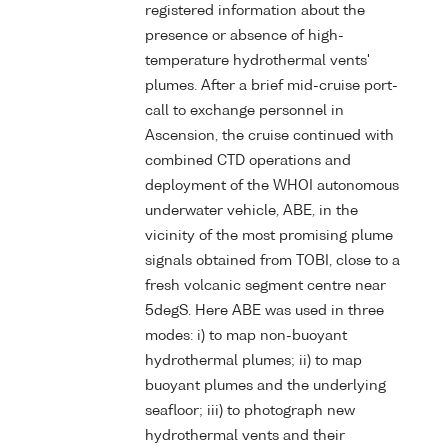
registered information about the
presence or absence of high-
temperature hydrothermal vents'
plumes. After a brief mid-cruise port-
call to exchange personnel in
Ascension, the cruise continued with
combined CTD operations and
deployment of the WHOI autonomous
underwater vehicle, ABE, in the
vicinity of the most promising plume
signals obtained from TOBI, close to a
fresh volcanic segment centre near
5degS. Here ABE was used in three
modes: i) to map non-buoyant
hydrothermal plumes; ii) to map
buoyant plumes and the underlying
seafloor; iii) to photograph new
hydrothermal vents and their