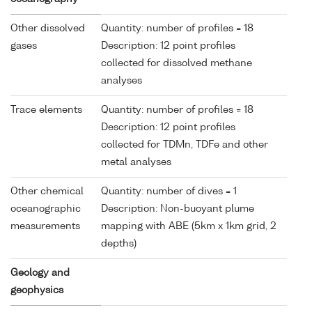
Other dissolved
Quantity: number of profiles = 18
gases
Description: 12 point profiles
collected for dissolved methane
analyses
Trace elements
Quantity: number of profiles = 18
Description: 12 point profiles
collected for TDMn, TDFe and other
metal analyses
Other chemical
Quantity: number of dives = 1
oceanographic
Description: Non-buoyant plume
measurements
mapping with ABE (5km x 1km grid, 2
depths)
Geology and
geophysics