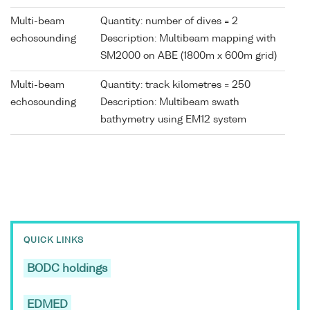
Multi-beam
Quantity: number of dives = 2
echosounding
Description: Multibeam mapping with
SM2000 on ABE (1800m x 600m grid)
Multi-beam
Quantity: track kilometres = 250
echosounding
Description: Multibeam swath
bathymetry using EM12 system
QUICK LINKS
BODC holdings
EDMED