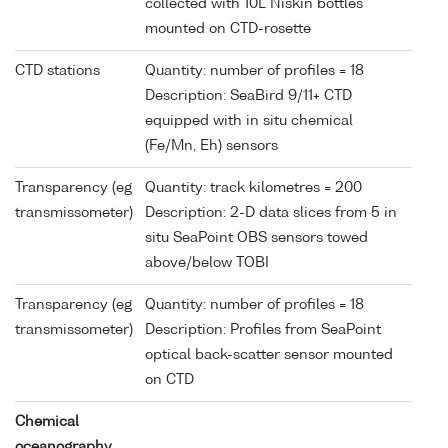
collected with 10L Niskin bottles
mounted on CTD-rosette
CTD stations
Quantity: number of profiles = 18
Description: SeaBird 9/11+ CTD
equipped with in situ chemical
(Fe/Mn, Eh) sensors
Transparency (eg
Quantity: track kilometres = 200
transmissometer)
Description: 2-D data slices from 5 in
situ SeaPoint OBS sensors towed
above/below TOBI
Transparency (eg
Quantity: number of profiles = 18
transmissometer)
Description: Profiles from SeaPoint
optical back-scatter sensor mounted
on CTD
Chemical
oceanography