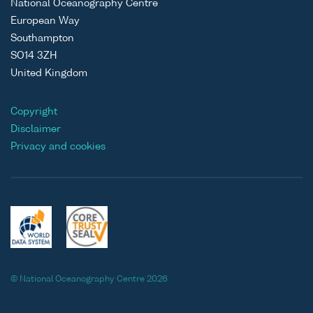
National Oceanography Centre
European Way
Southampton
SO14 3ZH
United Kingdom
Copyright
Disclaimer
Privacy and cookies
© National Oceanography Centre 2026