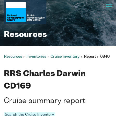
Resources
Resources
Inventories
Cruise inventory
Report
6840
RRS Charles Darwin
CD169
Cruise summary report
Search the Cruise Inventory