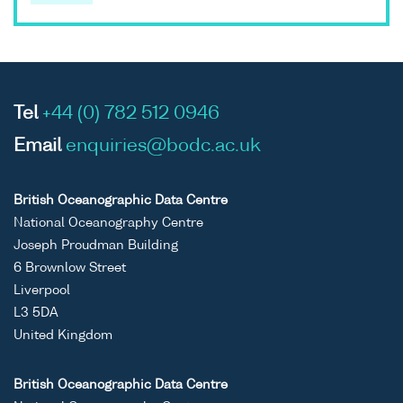
Tel
+44 (0) 782 512 0946
Email
enquiries@bodc.ac.uk
British Oceanographic Data Centre
National Oceanography Centre
Joseph Proudman Building
6 Brownlow Street
Liverpool
L3 5DA
United Kingdom
British Oceanographic Data Centre