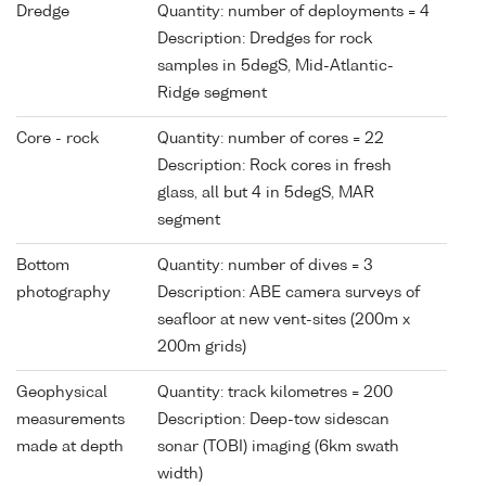
Dredge
Quantity: number of deployments = 4
Description: Dredges for rock
samples in 5degS, Mid-Atlantic-
Ridge segment
Core - rock
Quantity: number of cores = 22
Description: Rock cores in fresh
glass, all but 4 in 5degS, MAR
segment
Bottom
Quantity: number of dives = 3
photography
Description: ABE camera surveys of
seafloor at new vent-sites (200m x
200m grids)
Geophysical
Quantity: track kilometres = 200
measurements
Description: Deep-tow sidescan
made at depth
sonar (TOBI) imaging (6km swath
width)