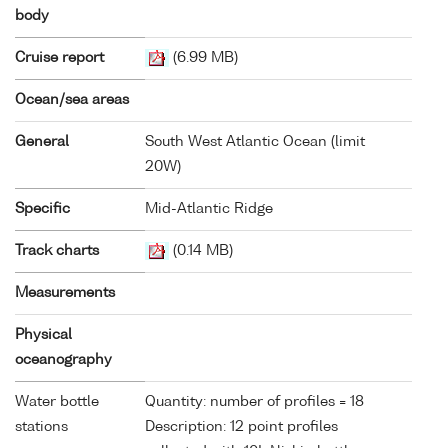
body
Cruise report
(6.99 MB)
Ocean/sea areas
General
South West Atlantic Ocean (limit
20W)
Specific
Mid-Atlantic Ridge
Track charts
(0.14 MB)
Measurements
Physical
oceanography
Water bottle
Quantity: number of profiles = 18
stations
Description: 12 point profiles