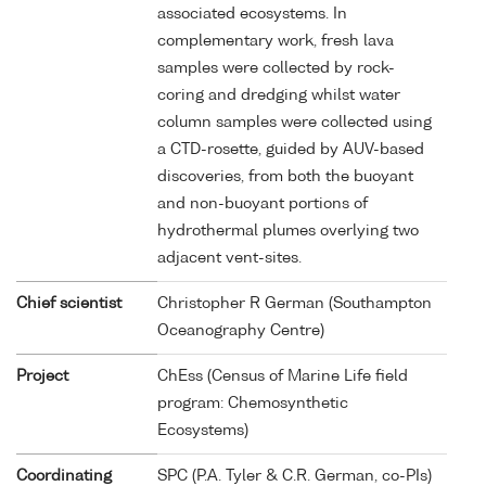
associated ecosystems. In
complementary work, fresh lava
samples were collected by rock-
coring and dredging whilst water
column samples were collected using
a CTD-rosette, guided by AUV-based
discoveries, from both the buoyant
and non-buoyant portions of
hydrothermal plumes overlying two
adjacent vent-sites.
Chief scientist
Christopher R German (Southampton
Oceanography Centre)
Project
ChEss (Census of Marine Life field
program: Chemosynthetic
Ecosystems)
Coordinating
SPC (P.A. Tyler & C.R. German, co-PIs)