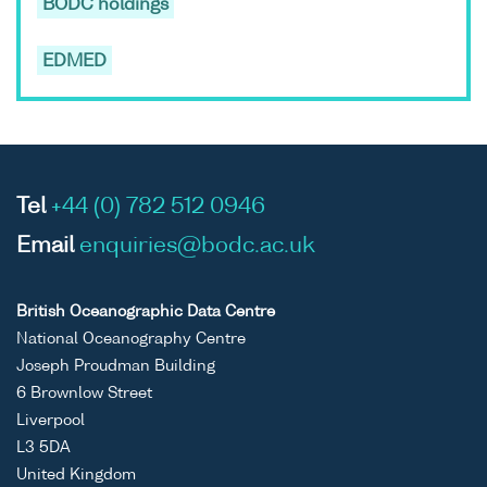
BODC holdings
EDMED
Tel
+44 (0) 782 512 0946
Email
enquiries@bodc.ac.uk
British Oceanographic Data Centre
National Oceanography Centre
Joseph Proudman Building
6 Brownlow Street
Liverpool
L3 5DA
United Kingdom