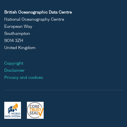
British Oceanographic Data Centre
National Oceanography Centre
European Way
Southampton
SO14 3ZH
United Kingdom
Copyright
Disclaimer
Privacy and cookies