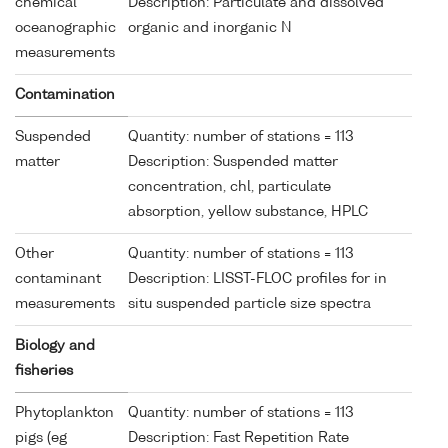
chemical
Description: Particulate and dissolved
oceanographic
organic and inorganic N
measurements
Contamination
Suspended
Quantity: number of stations = 113
matter
Description: Suspended matter
concentration, chl, particulate
absorption, yellow substance, HPLC
Other
Quantity: number of stations = 113
contaminant
Description: LISST-FLOC profiles for in
measurements
situ suspended particle size spectra
Biology and
fisheries
Phytoplankton
Quantity: number of stations = 113
pigs (eg
Description: Fast Repetition Rate