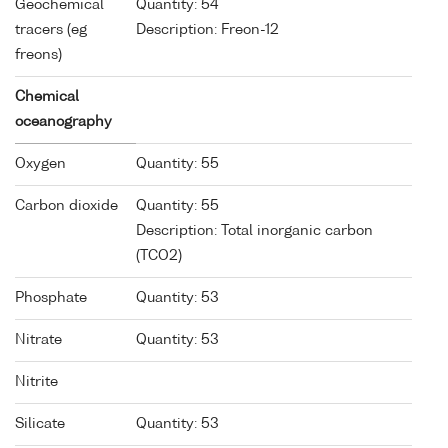
Geochemical
Quantity: 54
tracers (eg
Description: Freon-12
freons)
Chemical
oceanography
Oxygen
Quantity: 55
Carbon dioxide
Quantity: 55
Description: Total inorganic carbon
(TCO2)
Phosphate
Quantity: 53
Nitrate
Quantity: 53
Nitrite
Silicate
Quantity: 53