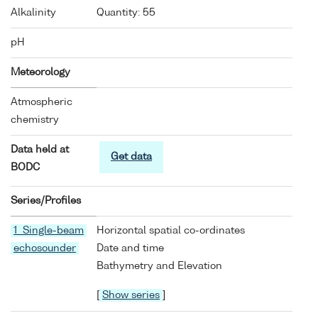
Alkalinity
Quantity: 55
pH
Meteorology
Atmospheric
chemistry
Data held at
Get data
BODC
Series/Profiles
1 Single-beam
Horizontal spatial co-ordinates
echosounder
Date and time
Bathymetry and Elevation
[
Show series
]