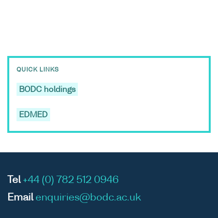
QUICK LINKS
BODC holdings
EDMED
Tel
+44 (0) 782 512 0946
Email
enquiries@bodc.ac.uk