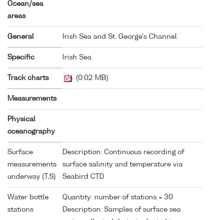
Ocean/sea
areas
General
Irish Sea and St. George's Channel
Specific
Irish Sea
Track charts
(0.02 MB)
Measurements
Physical
oceanography
Surface
Description: Continuous recording of
measurements
surface salinity and temperature via
underway (T,S)
Seabird CTD
Water bottle
Quantity: number of stations = 30
stations
Description: Samples of surface sea