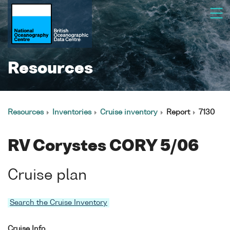
Resources
Resources
Inventories
Cruise inventory
Report
7130
RV Corystes CORY 5/06
Cruise plan
Search the Cruise Inventory
Cruise Info.