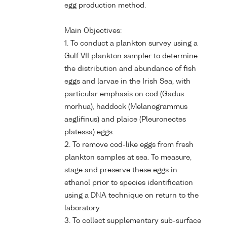
egg production method.
Main Objectives:
1. To conduct a plankton survey using a
Gulf VII plankton sampler to determine
the distribution and abundance of fish
eggs and larvae in the Irish Sea, with
particular emphasis on cod (Gadus
morhua), haddock (Melanogrammus
aeglifinus) and plaice (Pleuronectes
platessa) eggs.
2. To remove cod-like eggs from fresh
plankton samples at sea. To measure,
stage and preserve these eggs in
ethanol prior to species identification
using a DNA technique on return to the
laboratory.
3. To collect supplementary sub-surface