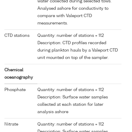
water collected during selected tows.
Analysed ashore for conductivity to
compare with Valeport CTD
measurements.
CTD stations
Quantity: number of stations = 112
Description: CTD profiles recorded
during plankton hauls by a Valeport CTD
unit mounted on top of the sampler.
Chemical
oceanography
Phosphate
Quantity: number of stations = 112
Description: Surface water samples
collected at each station for later
analysis ashore
Nitrate
Quantity: number of stations = 112
Description: Surface water samples