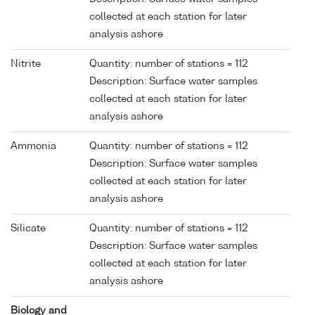
collected at each station for later
analysis ashore
Nitrite
Quantity: number of stations = 112
Description: Surface water samples
collected at each station for later
analysis ashore
Ammonia
Quantity: number of stations = 112
Description: Surface water samples
collected at each station for later
analysis ashore
Silicate
Quantity: number of stations = 112
Description: Surface water samples
collected at each station for later
analysis ashore
Biology and