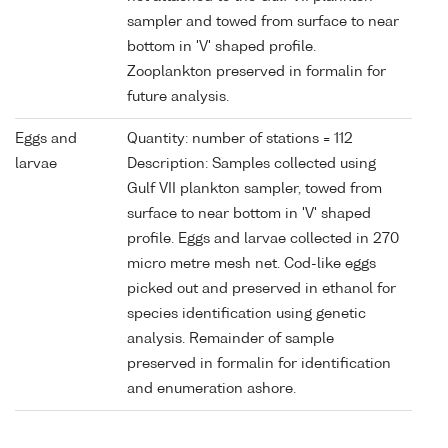
sampler and towed from surface to near
bottom in 'V' shaped profile.
Zooplankton preserved in formalin for
future analysis.
Eggs and
Quantity: number of stations = 112
larvae
Description: Samples collected using
Gulf VII plankton sampler, towed from
surface to near bottom in 'V' shaped
profile. Eggs and larvae collected in 270
micro metre mesh net. Cod-like eggs
picked out and preserved in ethanol for
species identification using genetic
analysis. Remainder of sample
preserved in formalin for identification
and enumeration ashore.