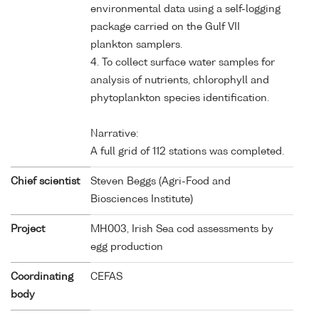
environmental data using a self-logging
package carried on the Gulf VII
plankton samplers.
4. To collect surface water samples for
analysis of nutrients, chlorophyll and
phytoplankton species identification.
Narrative:
A full grid of 112 stations was completed.
Chief scientist
Steven Beggs (Agri-Food and
Biosciences Institute)
Project
MH003, Irish Sea cod assessments by
egg production
Coordinating
CEFAS
body