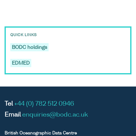
QUICK LINKS
BODC holdings
EDMED
Tel
+44 (0) 782 512 0946
Email
enquiries@bodc.ac.uk
British Oceanographic Data Centre