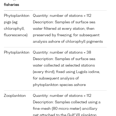
fisheries
Phytoplankton
Quantity: number of stations = 112
pigs (eg
Description: Samples of surface sea
chlorophyll,
water filtered at every station, then
fluorescence)
preserved by freezing, for subsequent
analysis ashore of chlorophyll pigments
Phytoplankton
Quantity: number of stations = 38
Description: Samples of surface sea
water collected at selected stations
(every third), fixed using Lugols iodine,
for subsequent analysis of
phytoplankton species ashore
Zooplankton
Quantity: number of stations = 112
Description: Samples collected using a
fine-mesh (80 micro meter) ancillary
net attached to the Gulf VII plankton