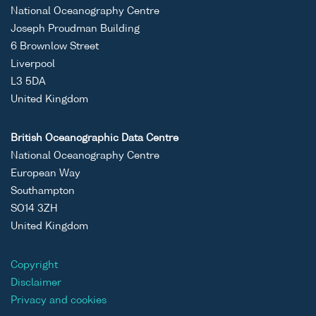
National Oceanography Centre
Joseph Proudman Building
6 Brownlow Street
Liverpool
L3 5DA
United Kingdom
British Oceanographic Data Centre
National Oceanography Centre
European Way
Southampton
SO14 3ZH
United Kingdom
Copyright
Disclaimer
Privacy and cookies