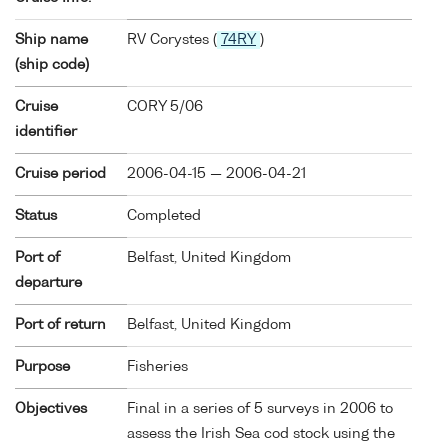
Ship name
RV Corystes (
74RY
)
(ship code)
Cruise
CORY 5/06
identifier
Cruise period
2006-04-15 — 2006-04-21
Status
Completed
Port of
Belfast, United Kingdom
departure
Port of return
Belfast, United Kingdom
Purpose
Fisheries
Objectives
Final in a series of 5 surveys in 2006 to
assess the Irish Sea cod stock using the