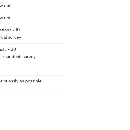
ow net
ow net
ations = 19
rval survey
uls = 20
l, roundfish survey
ntinuously as possible