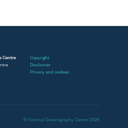
a Centre
Copyright
ntre
Disclaimer
Privacy and cookies
© National Oceanography Centre 2026