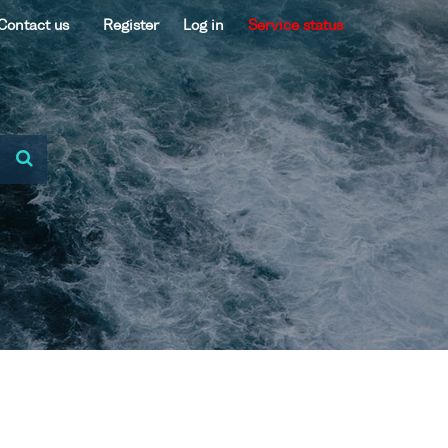
Contact us
Register
Log in
Service status