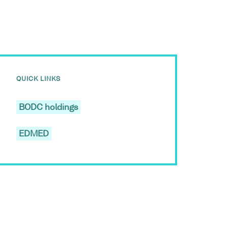
QUICK LINKS
BODC holdings
EDMED