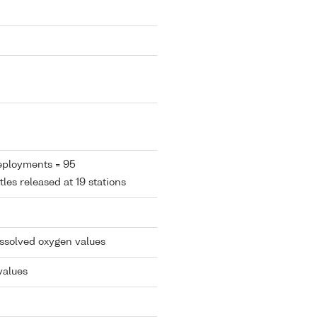
eployments = 95
tles released at 19 stations
issolved oxygen values
values