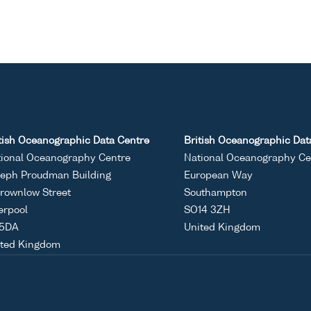
tish Oceanographic Data Centre
British Oceanographic Dat
ional Oceanography Centre
National Oceanography Ce
eph Proudman Building
European Way
rownlow Street
Southampton
erpool
SO14 3ZH
 5DA
United Kingdom
ited Kingdom