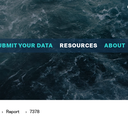
UBMIT YOUR DATA
RESOURCES
ABOUT
Report
7378