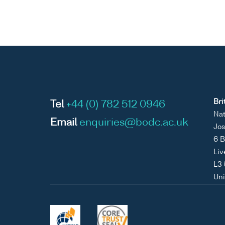
Bri
Tel
+44 (0) 782 512 0946
Nat
Email
enquiries@bodc.ac.uk
Jos
6 B
Liv
L3
Un