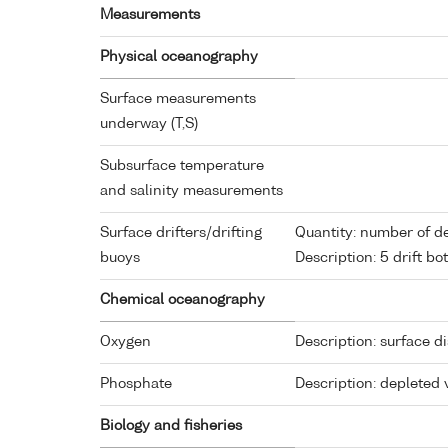
Measurements
Physical oceanography
Surface measurements
underway (T,S)
Subsurface temperature
and salinity measurements
Surface drifters/drifting
Quantity: number of d
buoys
Description: 5 drift bot
Chemical oceanography
Oxygen
Description: surface d
Phosphate
Description: depleted 
Biology and fisheries