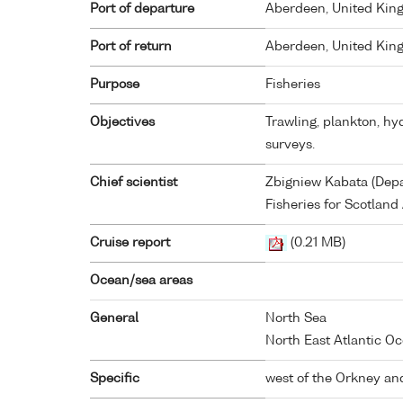
Port of departure
Aberdeen, United Ki
Port of return
Aberdeen, United Ki
Purpose
Fisheries
Objectives
Trawling, plankton, h
surveys.
Chief scientist
Zbigniew Kabata (Depa
Fisheries for Scotlan
Cruise report
(0.21 MB)
Ocean/sea areas
General
North Sea
North East Atlantic Oc
Specific
west of the Orkney and