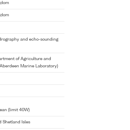
ngdom
ngdom
ydrography and echo-sounding
rtment of Agriculture and
d Aberdeen Marine Laboratory)
ean (limit 40W)
 Shetland Isles