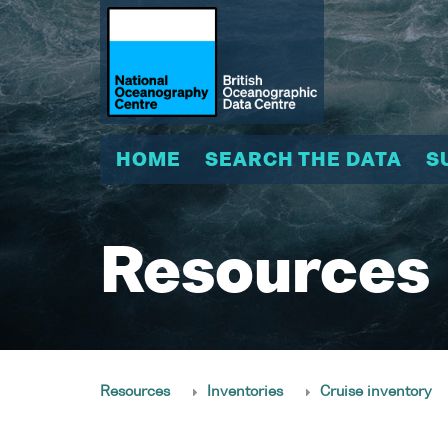
HOME
SEARCH THE DATA
S
Resources
Resources
Inventories
Cruise inventory