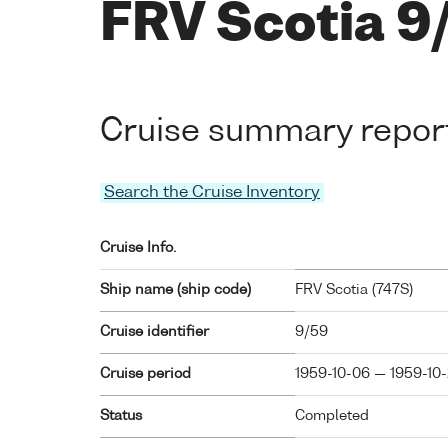
FRV Scotia 9
Cruise summary repor
Search the Cruise Inventory
Cruise Info.
Ship name (ship code)
FRV Scotia (
747S
)
Cruise identifier
9/59
Cruise period
1959-10-06 — 1959-10
Status
Completed