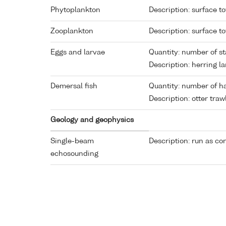
Phytoplankton
Description: surface t
Zooplankton
Description: surface t
Eggs and larvae
Quantity: number of st
Description: herring la
Demersal fish
Quantity: number of ha
Description: otter traw
Geology and geophysics
Single-beam
Description: run as co
echosounding