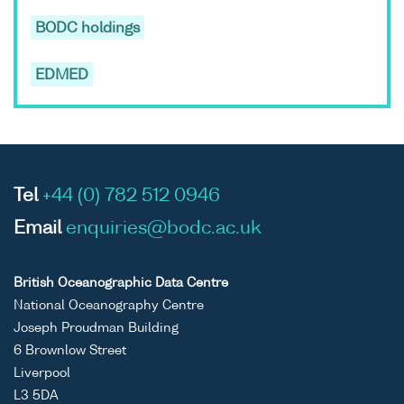
BODC holdings
EDMED
Tel
+44 (0) 782 512 0946
Email
enquiries@bodc.ac.uk
British Oceanographic Data Centre
National Oceanography Centre
Joseph Proudman Building
6 Brownlow Street
Liverpool
L3 5DA