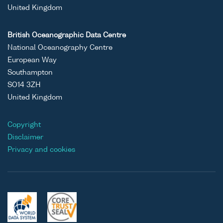
United Kingdom
British Oceanographic Data Centre
National Oceanography Centre
European Way
Southampton
SO14 3ZH
United Kingdom
Copyright
Disclaimer
Privacy and cookies