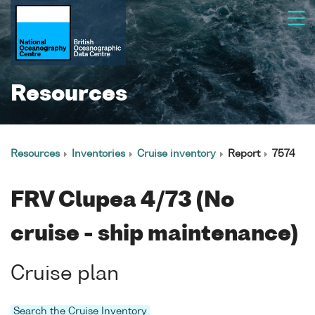
Resources
Resources
Inventories
Cruise inventory
Report
7574
FRV Clupea 4/73 (No
cruise - ship maintenance)
Cruise plan
Search the Cruise Inventory