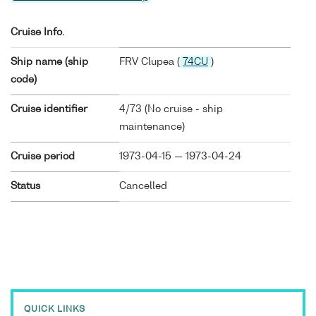
Cruise Info.
Ship name (ship
FRV Clupea (
74CU
)
code)
Cruise identifier
4/73 (No cruise - ship
maintenance)
Cruise period
1973-04-15 — 1973-04-24
Status
Cancelled
QUICK LINKS