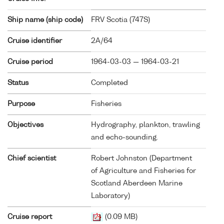
Ship name (ship code)
FRV Scotia (
747S
)
Cruise identifier
2A/64
Cruise period
1964-03-03 — 1964-03-21
Status
Completed
Purpose
Fisheries
Objectives
Hydrography, plankton, trawling
and echo-sounding.
Chief scientist
Robert Johnston (Department
of Agriculture and Fisheries for
Scotland Aberdeen Marine
Laboratory)
Cruise report
(0.09 MB)