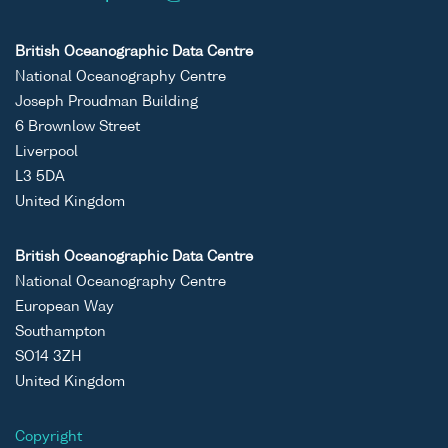
British Oceanographic Data Centre
National Oceanography Centre
Joseph Proudman Building
6 Brownlow Street
Liverpool
L3 5DA
United Kingdom
British Oceanographic Data Centre
National Oceanography Centre
European Way
Southampton
SO14 3ZH
United Kingdom
Copyright