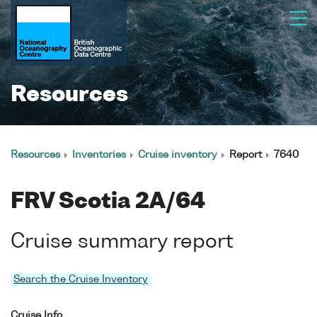
Resources
Resources
Inventories
Cruise inventory
Report
7640
FRV Scotia 2A/64
Cruise summary report
Search the Cruise Inventory
Cruise Info.