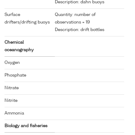
Description: dahn buoys
Surface
Quantity: number of
drifters/drifting buoys
observations = 19
Description: drift bottles
Chemical
oceanography
Oxygen
Phosphate
Nitrate
Nitrite
Ammonia
Biology and fisheries