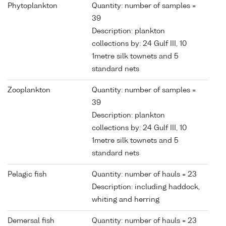
Phytoplankton
Quantity: number of samples =
39
Description: plankton
collections by: 24 Gulf III, 10
1metre silk townets and 5
standard nets
Zooplankton
Quantity: number of samples =
39
Description: plankton
collections by: 24 Gulf III, 10
1metre silk townets and 5
standard nets
Pelagic fish
Quantity: number of hauls = 23
Description: including haddock,
whiting and herring
Demersal fish
Quantity: number of hauls = 23