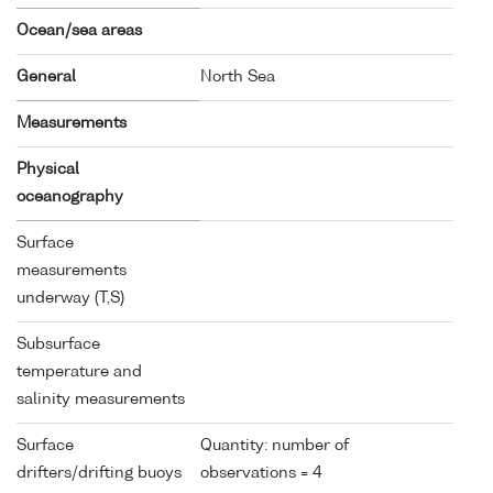
Ocean/sea areas
General
North Sea
Measurements
Physical
oceanography
Surface
measurements
underway (T,S)
Subsurface
temperature and
salinity measurements
Surface
Quantity: number of
drifters/drifting buoys
observations = 4