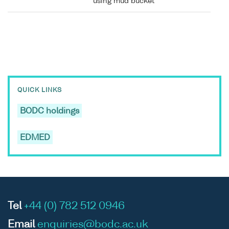
using mud bucket
QUICK LINKS
BODC holdings
EDMED
Tel
+44 (0) 782 512 0946
Email
enquiries@bodc.ac.uk