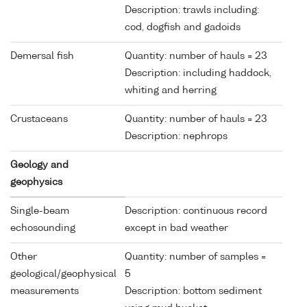
Description: trawls including:
cod, dogfish and gadoids
Demersal fish
Quantity: number of hauls = 23
Description: including haddock,
whiting and herring
Crustaceans
Quantity: number of hauls = 23
Description: nephrops
Geology and
geophysics
Single-beam
Description: continuous record
echosounding
except in bad weather
Other
Quantity: number of samples =
geological/geophysical
5
measurements
Description: bottom sediment