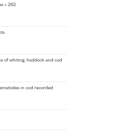
es = 262
cts
cks of whiting, haddock and cod
nematodes in cod recorded