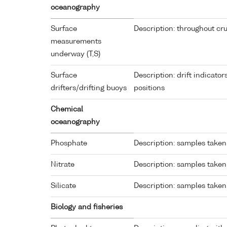
oceanography
Surface
Description: throughout cru
measurements
underway (T,S)
Surface
Description: drift indicato
drifters/drifting buoys
positions
Chemical
oceanography
Phosphate
Description: samples taken 
Nitrate
Description: samples taken 
Silicate
Description: samples taken 
Biology and fisheries