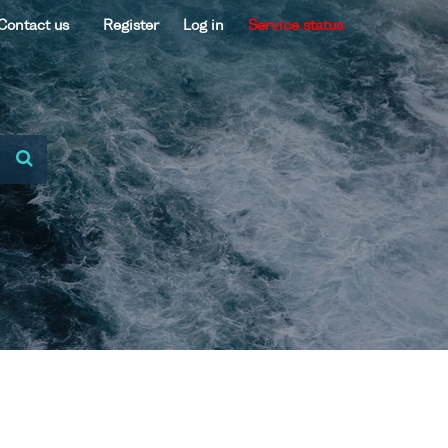
Contact us
Register
Log in
Service status