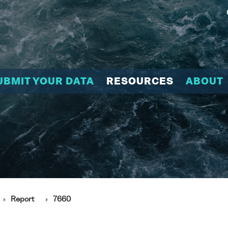
UBMIT YOUR DATA
RESOURCES
ABOUT
Report
7660