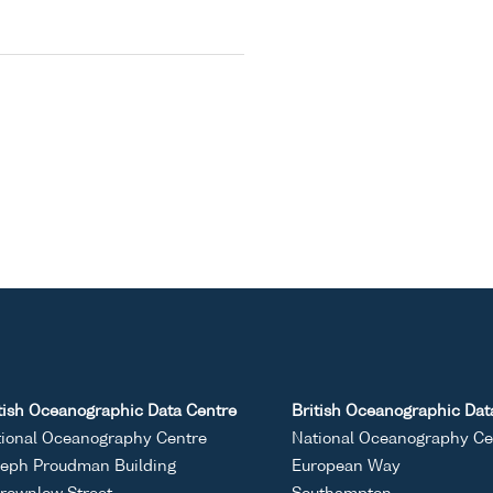
tish Oceanographic Data Centre
British Oceanographic Dat
ional Oceanography Centre
National Oceanography Ce
eph Proudman Building
European Way