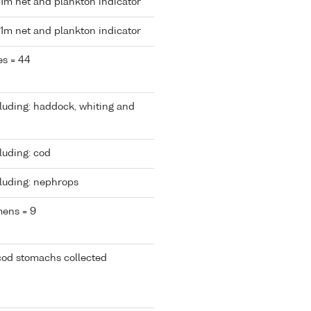
 1m net and plankton indicator
 1m net and plankton indicator
es = 44
cluding: haddock, whiting and
luding: cod
cluding: nephrops
mens = 9
cod stomachs collected