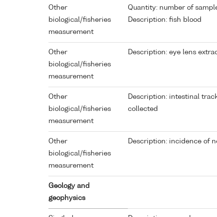
Other
Quantity: number of sampl
biological/fisheries
Description: fish blood
measurement
Other
Description: eye lens extra
biological/fisheries
measurement
Other
Description: intestinal tra
biological/fisheries
collected
measurement
Other
Description: incidence of 
biological/fisheries
measurement
Geology and
geophysics