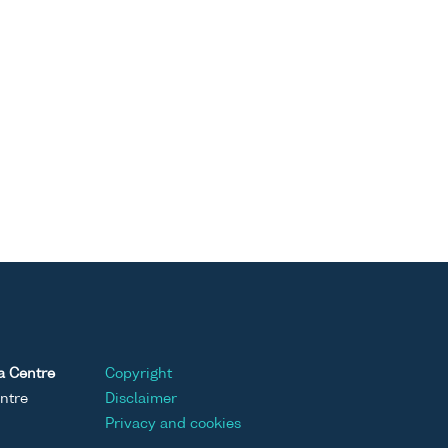
a Centre
Copyright
ntre
Disclaimer
Privacy and cookies