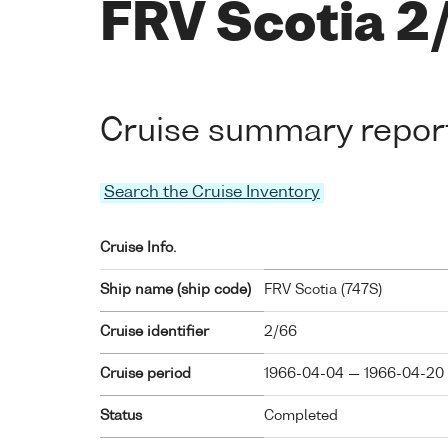
FRV Scotia 2
Cruise summary repor
Search the Cruise Inventory
Cruise Info.
Ship name (ship code)
FRV Scotia (
747S
)
Cruise identifier
2/66
Cruise period
1966-04-04 — 1966-04-20
Status
Completed