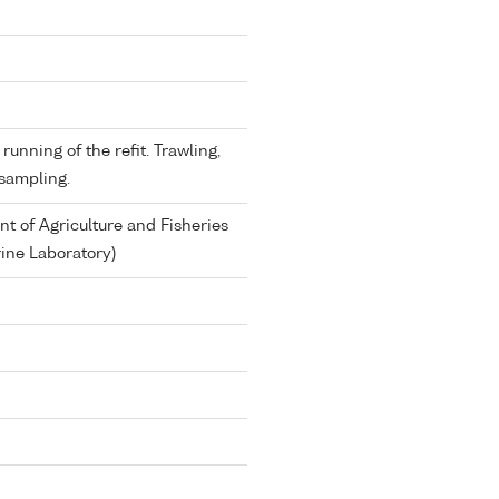
running of the refit. Trawling,
sampling.
 of Agriculture and Fisheries
ine Laboratory)