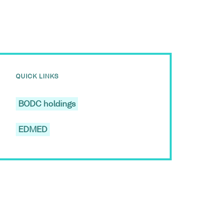
QUICK LINKS
BODC holdings
EDMED