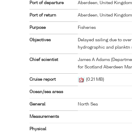
Port of departure
Aberdeen, United Kingdom
Port of return
Aberdeen, United Kingdom
Purpose
Fisheries
Objectives
Delayed sailing due to over 
hydrographic and planktn 
Chief scientist
James A Adams (Department
for Scotland Aberdeen Mar
Cruise report
(0.21 MB)
Ocean/sea areas
General
North Sea
Measurements
Physical