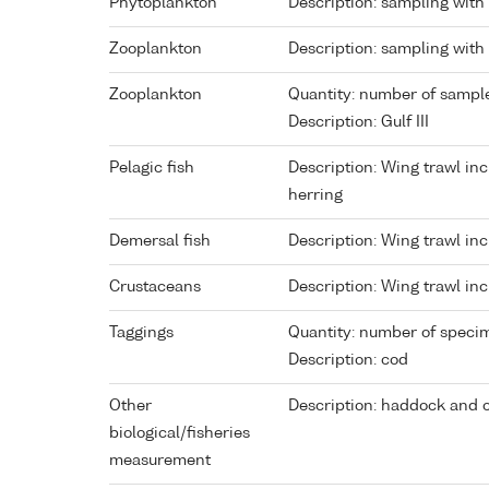
Phytoplankton
Description: sampling with
Zooplankton
Description: sampling with
Zooplankton
Quantity: number of sampl
Description: Gulf III
Pelagic fish
Description: Wing trawl in
herring
Demersal fish
Description: Wing trawl inc
Crustaceans
Description: Wing trawl in
Taggings
Quantity: number of speci
Description: cod
Other
Description: haddock and 
biological/fisheries
measurement