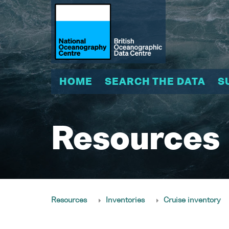
HOME
SEARCH THE DATA
S
Resources
Resources
Inventories
Cruise inventory