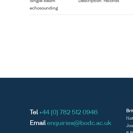
Single-beam
Description: records
echosounding
Bri
Tel
+44 (0) 782 512 0946
Nat
Email
enquiries@bodc.ac.uk
Jos