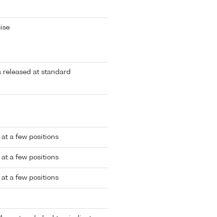
ise
rs released at standard
at a few positions
at a few positions
at a few positions