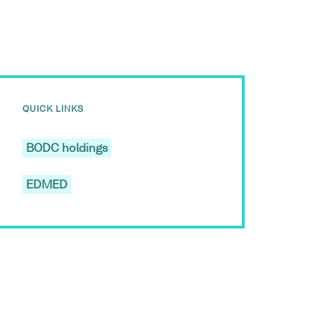
QUICK LINKS
BODC holdings
EDMED