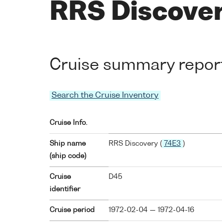
RRS Discove
Cruise summary repor
Search the Cruise Inventory
Cruise Info.
Ship name
RRS Discovery (
74E3
)
(ship code)
Cruise
D45
identifier
Cruise period
1972-02-04 — 1972-04-16