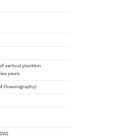
 of vertical plankton
few years.
 of Oceanography)
40W)