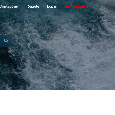
Contact us
Register
Log in
Service status