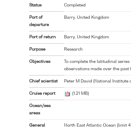
Status
Completed
Port of
Barry, United Kingdom
departure
Port of return
Barry, United Kingdom
Purpose
Research
Objectives
To complete the latitudinal series
observations made over the past 
Chief scientist
Peter M David (National Institute
Cruise report
(1.21 MB)
Ocean/sea
areas
General
North East Atlantic Ocean (limit 