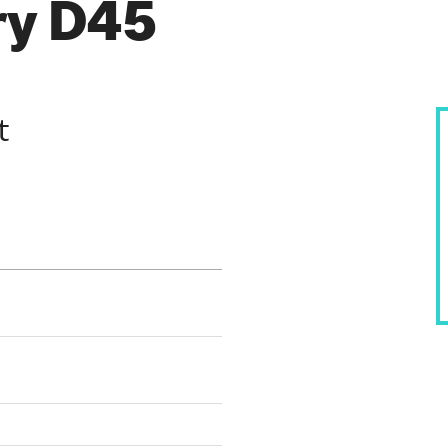
ry D45
t