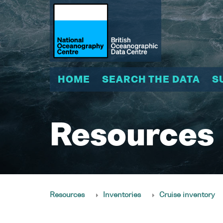
HOME
SEARCH THE DATA
S
Resources
Resources
Inventories
Cruise inventory