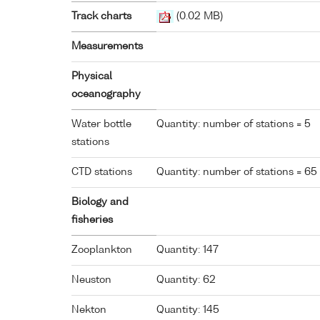
Track charts
(0.02 MB)
Measurements
Physical
oceanography
Water bottle
Quantity: number of stations = 5
stations
CTD stations
Quantity: number of stations = 65
Biology and
fisheries
Zooplankton
Quantity: 147
Neuston
Quantity: 62
Nekton
Quantity: 145