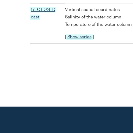
17 CTD/STD
Vertical spatial coordinates
cast
Salinity of the water column
Temperature of the water column
[
Show series
]