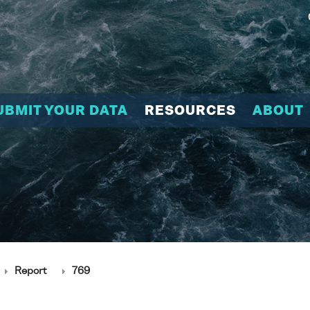
UBMIT YOUR DATA
RESOURCES
ABOUT
Report
769