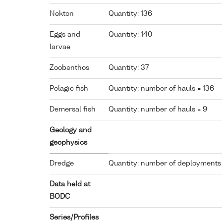
Nekton
Quantity: 136
Eggs and
Quantity: 140
larvae
Zoobenthos
Quantity: 37
Pelagic fish
Quantity: number of hauls = 136
Demersal fish
Quantity: number of hauls = 9
Geology and
geophysics
Dredge
Quantity: number of deployments
Data held at
BODC
Series/Profiles