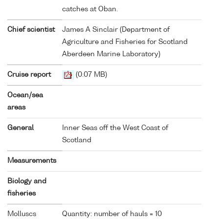
catches at Oban.
Chief scientist
James A Sinclair (Department of
Agriculture and Fisheries for Scotland
Aberdeen Marine Laboratory)
Cruise report
(0.07 MB)
Ocean/sea
areas
General
Inner Seas off the West Coast of
Scotland
Measurements
Biology and
fisheries
Molluscs
Quantity: number of hauls = 10