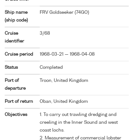
Ship name
FRV Goldseeker (
74GO
)
(ship code)
Cruise
3/68
identifier
Cruise period
1968-03-21 — 1968-04-08
Status
Completed
Port of
Troon, United Kingdom
departure
Port of return
Oban, United Kingdom
Objectives
1. To carry out trawling dredging and
creeling in the Inner Sound and west
coast lochs.
2. Measurement of commercial lobster