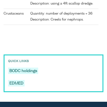
Description: using a 4ft scallop dredge.
Crustaceans
Quantity: number of deployments = 36
Description: Creels for nephrops.
QUICK LINKS
BODC holdings
EDMED