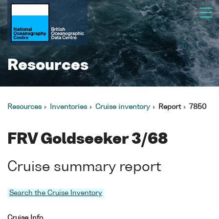
Resources
Resources
Inventories
Cruise inventory
Report
7850
FRV Goldseeker 3/68
Cruise summary report
Search the Cruise Inventory
Cruise Info.