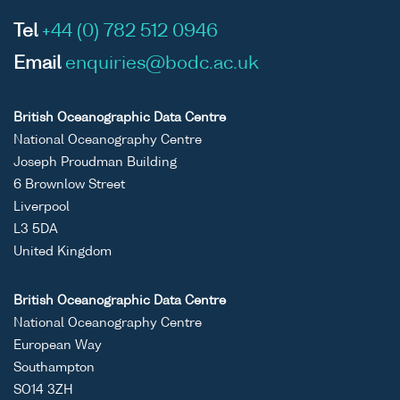
Tel
+44 (0) 782 512 0946
Email
enquiries@bodc.ac.uk
British Oceanographic Data Centre
National Oceanography Centre
Joseph Proudman Building
6 Brownlow Street
Liverpool
L3 5DA
United Kingdom
British Oceanographic Data Centre
National Oceanography Centre
European Way
Southampton
SO14 3ZH