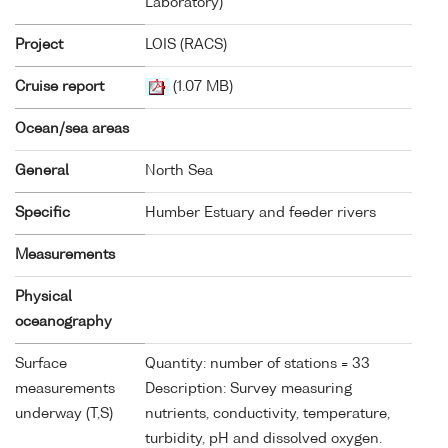
Laboratory)
Project
LOIS (RACS)
Cruise report
(1.07 MB)
Ocean/sea areas
General
North Sea
Specific
Humber Estuary and feeder rivers
Measurements
Physical
oceanography
Surface
Quantity: number of stations = 33
measurements
Description: Survey measuring
underway (T,S)
nutrients, conductivity, temperature,
turbidity, pH and dissolved oxygen.