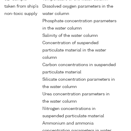
taken from ship's
Dissolved oxygen parameters in the
non-toxic supply
water column
Phosphate concentration parameters
in the water column
Salinity of the water column
Concentration of suspended
particulate material in the water
column
Carbon concentrations in suspended
particulate material
Silicate concentration parameters in
the water column
Urea concentration parameters in
the water column
Nitrogen concentrations in
suspended particulate material
Ammonium and ammonia
concentration parameters in water