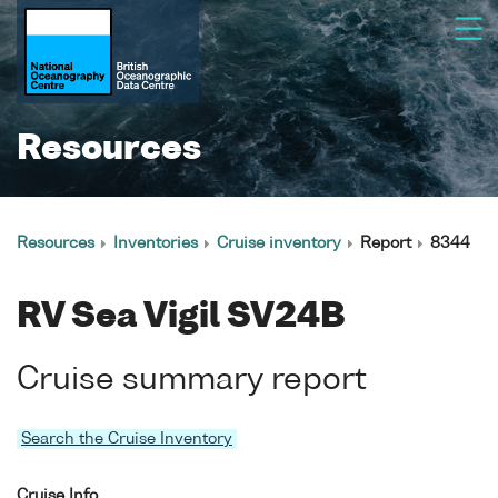
Resources
Resources
Inventories
Cruise inventory
Report
8344
RV Sea Vigil SV24B
Cruise summary report
Search the Cruise Inventory
Cruise Info.