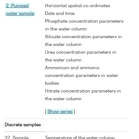
2 Pumped
Horizontal spatial co-ordinates
water sample
Date and time
Phosphate concentration parameters
in the water column
Silicate concentration parameters in
the water column
Urea concentration parameters in
the water column
Ammonium and ammonia
concentration parameters in water
bodies
Nitrate concentration parameters in
the water column
[
Show series
]
Discrete samples
32 Sample
Temperature of the water column