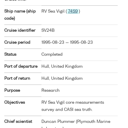
Ship name (ship
RV Sea Vigil (
74S9
)
code)
Cruise identifier
SV24B
Cruise period
1995-08-23 — 1995-08-23
Status
Completed
Port of departure
Hull, United Kingdom
Port of return
Hull, United Kingdom
Purpose
Research
Objectives
RV Sea Vigil core measurements
survey and CASI sea truth.
Chief scientist
Duncan Plummer (Plymouth Marine