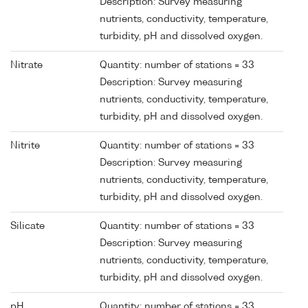
Description: Survey measuring
nutrients, conductivity, temperature,
turbidity, pH and dissolved oxygen.
Nitrate
Quantity: number of stations = 33
Description: Survey measuring
nutrients, conductivity, temperature,
turbidity, pH and dissolved oxygen.
Nitrite
Quantity: number of stations = 33
Description: Survey measuring
nutrients, conductivity, temperature,
turbidity, pH and dissolved oxygen.
Silicate
Quantity: number of stations = 33
Description: Survey measuring
nutrients, conductivity, temperature,
turbidity, pH and dissolved oxygen.
pH
Quantity: number of stations = 33