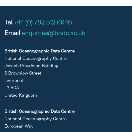
Tel
+44 (0) 782 512 0946
Email
enquiries@bodc.ac.uk
British Oceanographic Data Centre
National Oceanography Centre
Joseph Proudman Building
6 Brownlow Street
Liverpool
L3 5DA
United Kingdom
British Oceanographic Data Centre
National Oceanography Centre
European Way