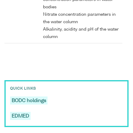
bodies
Nitrate concentration parameters in
the water column
Alkalinity, acidity and pH of the water
column
QUICK LINKS
BODC holdings
EDMED