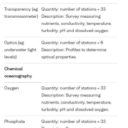
Transparency (eg
Quantity: number of stations = 33
transmissometer)
Description: Survey measuring
nutrients, conductivity, temperature,
turbidity, pH and dissolved oxygen.
Optics (eg
Quantity: number of stations = 6
underwater light
Description: Profiles to determine
levels)
optical properties.
Chemical
oceanography
Oxygen
Quantity: number of stations = 33
Description: Survey measuring
nutrients, conductivity, temperature,
turbidity, pH and dissolved oxygen.
Phosphate
Quantity: number of stations = 33