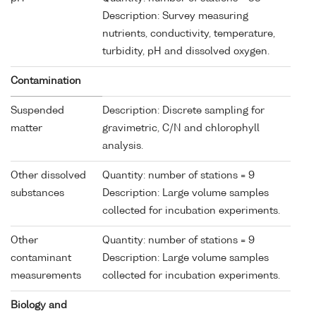
Description: Survey measuring
nutrients, conductivity, temperature,
turbidity, pH and dissolved oxygen.
Contamination
Suspended
Description: Discrete sampling for
matter
gravimetric, C/N and chlorophyll
analysis.
Other dissolved
Quantity: number of stations = 9
substances
Description: Large volume samples
collected for incubation experiments.
Other
Quantity: number of stations = 9
contaminant
Description: Large volume samples
measurements
collected for incubation experiments.
Biology and