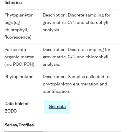
fisheries
Phytoplankton
Description: Discrete sampling for
pigs (eg
gravimetric, C/N and chlorophyll
chlorophyll,
analysis.
fluorescence)
Particulate
Description: Discrete sampling for
organic matter
gravimetric, C/N and chlorophyll
(inc POC, PON)
analysis.
Phytoplankton
Description: Samples collected for
phytoplankton enumeration and
identification.
Data held at
Get data
BODC
Series/Profiles