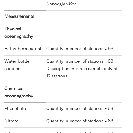
Norwegian Sea
Measurements
Physical
oceanography
Bathythermograph
Quantity: number of stations = 66
Water bottle
Quantity: number of stations = 68
stations
Description: Surface sample only at
12 stations
Chemical
oceanography
Phosphate
Quantity: number of stations = 68
Nitrate
Quantity: number of stations = 68