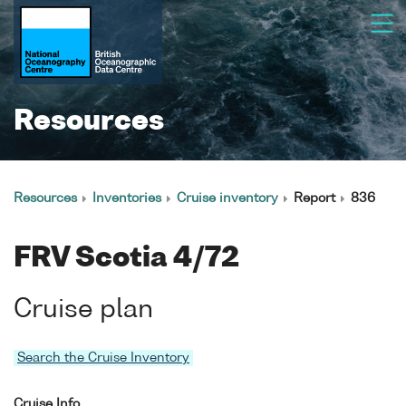
Resources
Resources
Inventories
Cruise inventory
Report
836
FRV Scotia 4/72
Cruise plan
Search the Cruise Inventory
Cruise Info.