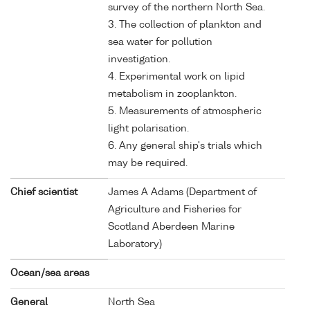
survey of the northern North Sea.
3. The collection of plankton and
sea water for pollution
investigation.
4. Experimental work on lipid
metabolism in zooplankton.
5. Measurements of atmospheric
light polarisation.
6. Any general ship's trials which
may be required.
Chief scientist
James A Adams (Department of
Agriculture and Fisheries for
Scotland Aberdeen Marine
Laboratory)
Ocean/sea areas
General
North Sea