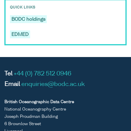
QUICK LINKS
BODC holdings
EDMED
Tel
+44 (0) 782 512 0946
Email
enquiries@bodc.ac.uk
British Oceanographic Data Centre
National Oceanography Centre
Joseph Proudman Building
6 Brownlow Street