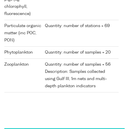
chlorophyll,
fluorescence)
Particulate organic
Quantity: number of stations = 69
matter (inc POC,
PON)
Phytoplankton
Quantity: number of samples = 20
Zooplankton
Quantity: number of samples = 56
Description: Samples collected
using Gulf III, 1m nets and multi-
depth plankton indicators