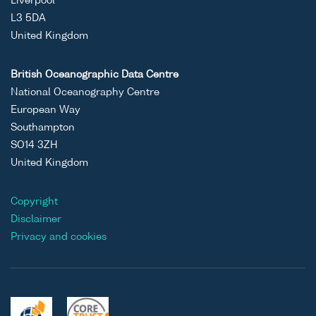
Liverpool
L3 5DA
United Kingdom
British Oceanographic Data Centre
National Oceanography Centre
European Way
Southampton
SO14 3ZH
United Kingdom
Copyright
Disclaimer
Privacy and cookies