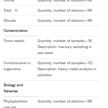
Nitrite
Quantity: number of stations = 68
Total - N
Quantity: number of stations = 68
Silicate
Quantity: number of stations = 68
Contamination
Trace metals
Quantity: number of samples = 18
Description: mercury sampling in
sea water
Contaminants in
Quantity: number of samples = 52
organisms
Description: heavy metal analysis in
plankton
Biology and
fisheries
Phytoplankton
Quantity: number of stations = 69
pigs (eg