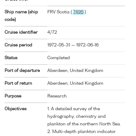
Ship name (ship
FRV Scotia (
749S
)
code)
Cruise identifier
4/72
Cruise period
1972-05-31 — 1972-06-16
Status
Completed
Port of departure
Aberdeen, United Kingdom
Port of return
Aberdeen, United Kingdom
Purpose
Research
Objectives
1. A detailed survey of the
hydrography, chemistry and
plankton of the northern North Sea.
2. Multi-depth plankton indicator