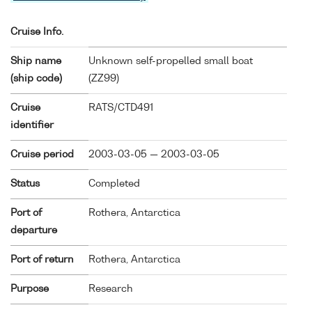
Cruise Info.
Ship name
Unknown self-propelled small boat
(ship code)
(
ZZ99
)
Cruise
RATS/CTD491
identifier
Cruise period
2003-03-05 — 2003-03-05
Status
Completed
Port of
Rothera, Antarctica
departure
Port of return
Rothera, Antarctica
Purpose
Research