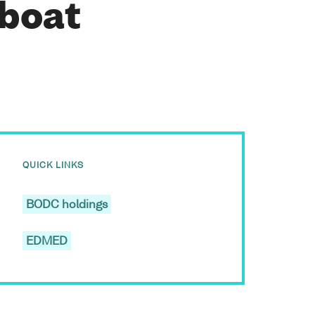
 boat
QUICK LINKS
BODC holdings
EDMED