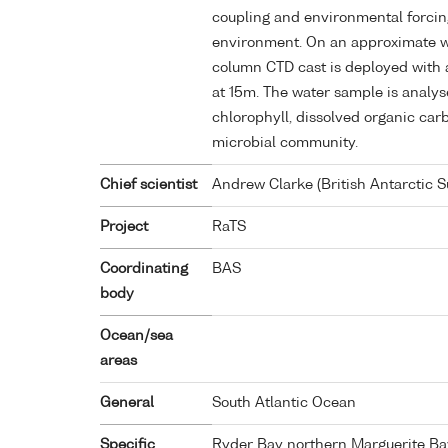
coupling and environmental forcin
environment. On an approximate w
column CTD cast is deployed with 
at 15m. The water sample is analys
chlorophyll, dissolved organic car
microbial community.
Chief scientist
Andrew Clarke (British Antarctic S
Project
RaTS
Coordinating
BAS
body
Ocean/sea
areas
General
South Atlantic Ocean
Specific
Ryder Bay northern Marguerite Ba