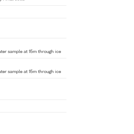
water sample at 15m through ice
water sample at 15m through ice