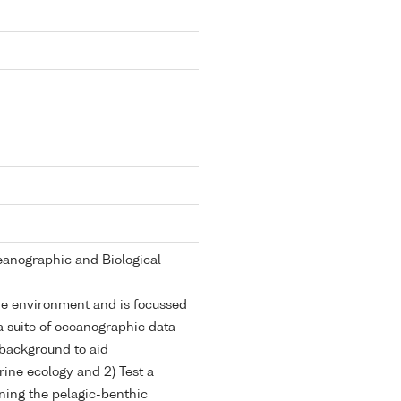
anographic and Biological
ne environment and is focussed
a suite of oceanographic data
background to aid
rine ecology and 2) Test a
ning the pelagic-benthic