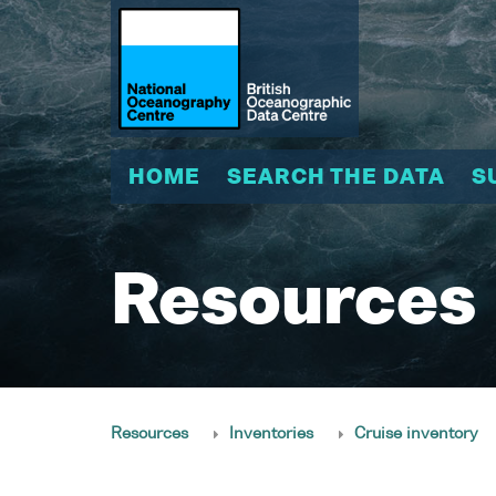
HOME
SEARCH THE DATA
S
Resources
Resources
Inventories
Cruise inventory