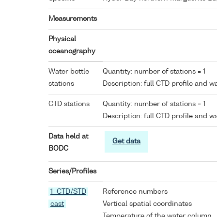
Measurements
Physical
oceanography
Water bottle
Quantity: number of stations = 1
stations
Description: full CTD profile and 
CTD stations
Quantity: number of stations = 1
Description: full CTD profile and 
Data held at
Get data
BODC
Series/Profiles
1 CTD/STD
Reference numbers
cast
Vertical spatial coordinates
Temperature of the water column