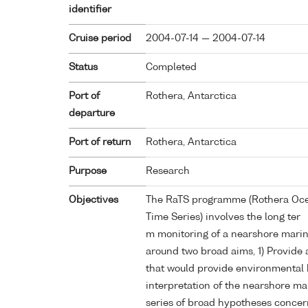
identifier
Cruise period
2004-07-14 — 2004-07-14
Status
Completed
Port of
Rothera, Antarctica
departure
Port of return
Rothera, Antarctica
Purpose
Research
Objectives
The RaTS programme (Rothera Oce
Time Series) involves the long ter
m monitoring of a nearshore mari
around two broad aims, 1) Provide 
that would provide environmental 
interpretation of the nearshore ma
series of broad hypotheses concer