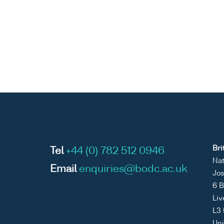
Bri
Tel
+44 (0) 782 512 0946
Nat
Email
enquiries@bodc.ac.uk
Jos
6 B
Liv
L3
Un