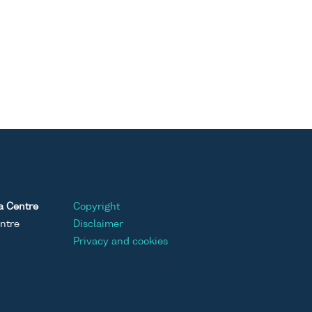
a Centre
Copyright
ntre
Disclaimer
Privacy and cookies