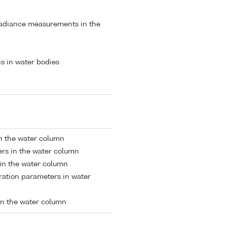
radiance measurements in the
s in water bodies
in the water column
rs in the water column
 in the water column
tion parameters in water
in the water column