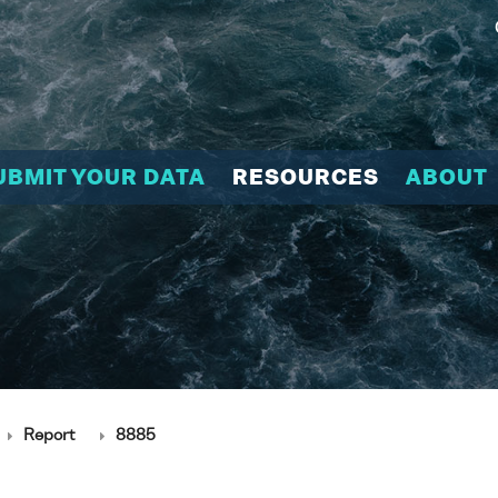
UBMIT YOUR DATA
RESOURCES
ABOUT
Report
8885