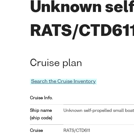
Unknown self
RATS/CTD61
Cruise plan
Search the Cruise Inventory
Cruise Info.
Ship name
Unknown self-propelled small boat
(ship code)
Cruise
RATS/CTD611