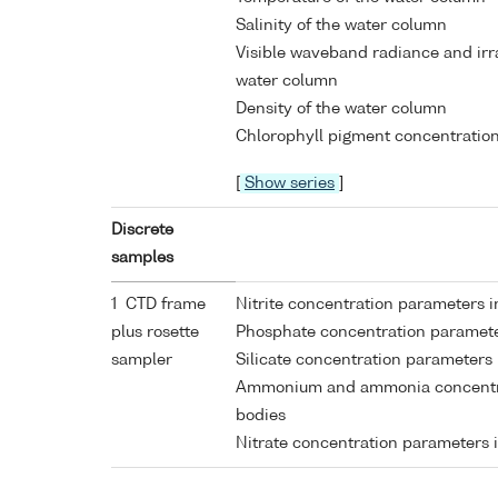
Salinity of the water column
Visible waveband radiance and ir
water column
Density of the water column
Chlorophyll pigment concentration
[
Show series
]
Discrete
samples
1 CTD frame
Nitrite concentration parameters 
plus rosette
Phosphate concentration paramete
sampler
Silicate concentration parameters
Ammonium and ammonia concentra
bodies
Nitrate concentration parameters 