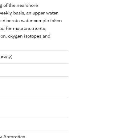
g of the nearshore
eekly basis, an upper water
a discrete water sample taken
ed for macronutrients,
bon, oxygen isotopes and
urvey)
y Antarctica