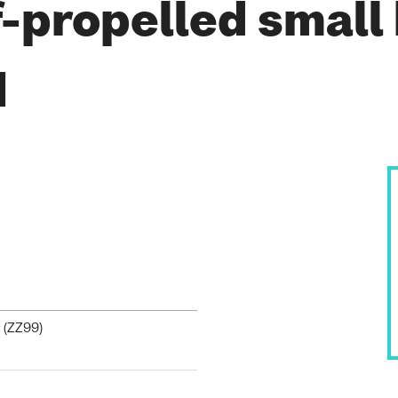
-propelled small
1
 (
ZZ99
)