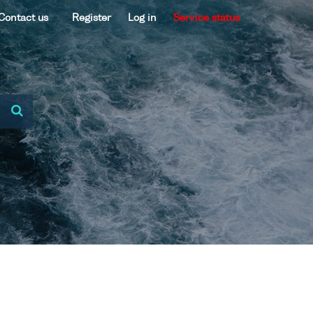
Contact us
Register
Log in
Service status