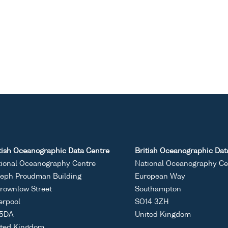
tish Oceanographic Data Centre
British Oceanographic Dat
ional Oceanography Centre
National Oceanography Ce
eph Proudman Building
European Way
rownlow Street
Southampton
erpool
SO14 3ZH
 5DA
United Kingdom
ited Kingdom