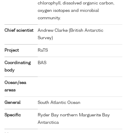
chlorophyll, dissolved organic carbon,
oxygen isotopes and microbial
community.
Chief scientist
Andrew Clarke (British Antarctic
Survey)
Project
RaTS
Coordinating
BAS
body
Ocean/sea
areas
General
South Atlantic Ocean
Specific
Ryder Bay northern Marguerite Bay
Antarctica