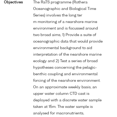
Objectives
The RaTS programme (Rothera
Oceanographic and Biological Time
Series) involves the long ter
m monitoring of a nearshore marine
environment and is focussed around
two broad aims, 1) Provide a suite of
oceanographic data that would provide
environmental background to aid
interpretation of the nearshore marine
ecology and 2) Test a series of broad
hypotheses concerning the pelagic-
benthic coupling and environmental
forcing of the nearshore environment.
On an approximate weekly basis, an
upper water column CTD cast is
deployed with a discrete water sample
taken at 15m. The water sample is
analysed for macronutrients,