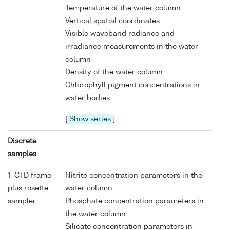
Temperature of the water column
Vertical spatial coordinates
Visible waveband radiance and
irradiance measurements in the water
column
Density of the water column
Chlorophyll pigment concentrations in
water bodies
[
Show series
]
Discrete
samples
1 CTD frame
Nitrite concentration parameters in the
plus rosette
water column
sampler
Phosphate concentration parameters in
the water column
Silicate concentration parameters in