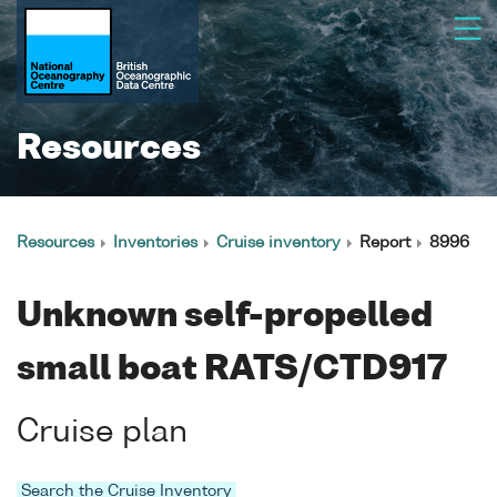
Resources
Resources
Inventories
Cruise inventory
Report
8996
Unknown self-propelled
small boat RATS/CTD917
Cruise plan
Search the Cruise Inventory