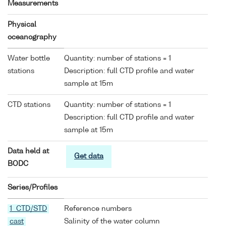
Measurements
Physical
oceanography
Water bottle
Quantity: number of stations = 1
stations
Description: full CTD profile and water
sample at 15m
CTD stations
Quantity: number of stations = 1
Description: full CTD profile and water
sample at 15m
Data held at
Get data
BODC
Series/Profiles
1 CTD/STD
Reference numbers
cast
Salinity of the water column