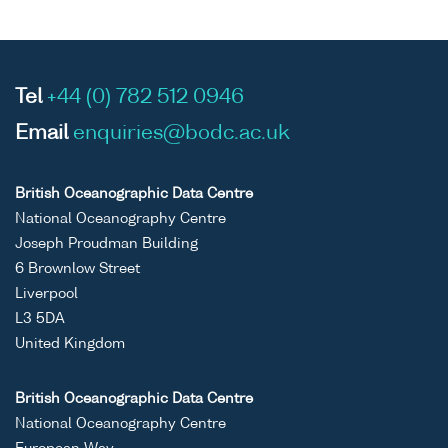
Tel
+44 (0) 782 512 0946
Email
enquiries@bodc.ac.uk
British Oceanographic Data Centre
National Oceanography Centre
Joseph Proudman Building
6 Brownlow Street
Liverpool
L3 5DA
United Kingdom
British Oceanographic Data Centre
National Oceanography Centre