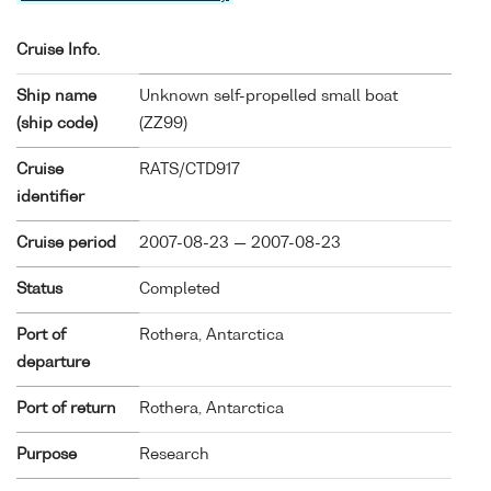
Cruise Info.
Ship name
Unknown self-propelled small boat
(ship code)
(
ZZ99
)
Cruise
RATS/CTD917
identifier
Cruise period
2007-08-23 — 2007-08-23
Status
Completed
Port of
Rothera, Antarctica
departure
Port of return
Rothera, Antarctica
Purpose
Research