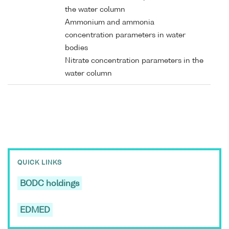
the water column
Ammonium and ammonia
concentration parameters in water
bodies
Nitrate concentration parameters in the
water column
QUICK LINKS
BODC holdings
EDMED