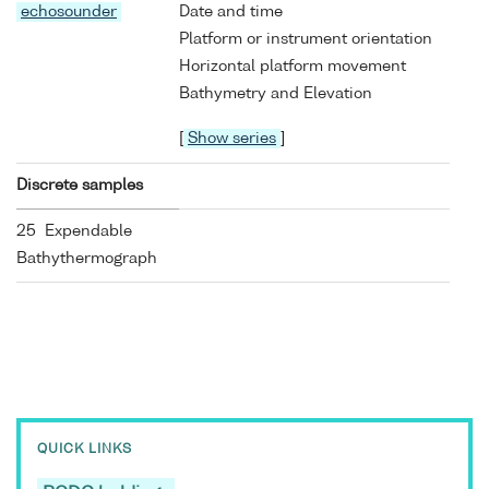
echosounder
Date and time
Platform or instrument orientation
Horizontal platform movement
Bathymetry and Elevation
[
Show series
]
Discrete samples
25 Expendable
Bathythermograph
QUICK LINKS