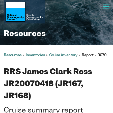
Resources
Resources
Inventories
Cruise inventory
Report
9079
RRS James Clark Ross
JR20070418 (JR167,
JR168)
Cruise summary report