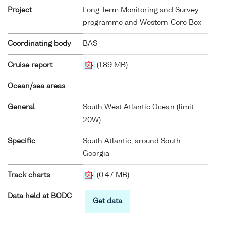
Project
Long Term Monitoring and Survey
programme and Western Core Box
Coordinating body
BAS
Cruise report
(1.89 MB)
Ocean/sea areas
General
South West Atlantic Ocean (limit
20W)
Specific
South Atlantic, around South
Georgia
Track charts
(0.47 MB)
Data held at BODC
Get data