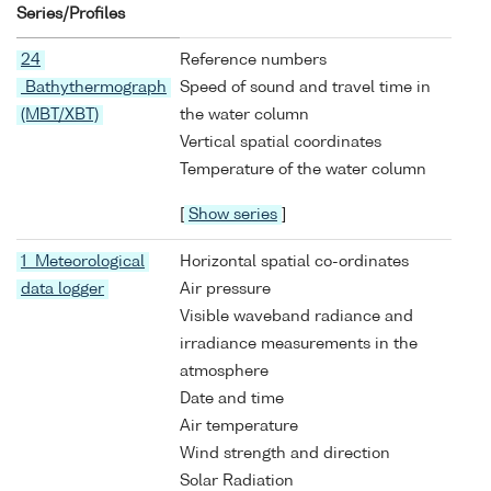
Series/Profiles
24
Reference numbers
Bathythermograph
Speed of sound and travel time in
(MBT/XBT)
the water column
Vertical spatial coordinates
Temperature of the water column
[
Show series
]
1 Meteorological
Horizontal spatial co-ordinates
data logger
Air pressure
Visible waveband radiance and
irradiance measurements in the
atmosphere
Date and time
Air temperature
Wind strength and direction
Solar Radiation