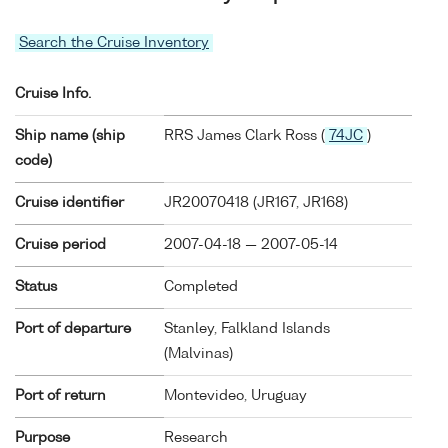
Search the Cruise Inventory
Cruise Info.
Ship name (ship
RRS James Clark Ross (
74JC
)
code)
Cruise identifier
JR20070418 (JR167, JR168)
Cruise period
2007-04-18 — 2007-05-14
Status
Completed
Port of departure
Stanley, Falkland Islands
(Malvinas)
Port of return
Montevideo, Uruguay
Purpose
Research