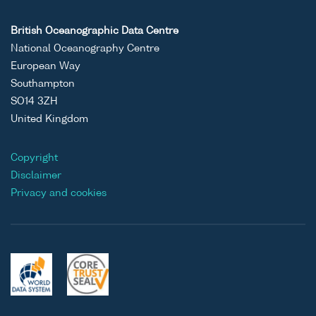
British Oceanographic Data Centre
National Oceanography Centre
European Way
Southampton
SO14 3ZH
United Kingdom
Copyright
Disclaimer
Privacy and cookies