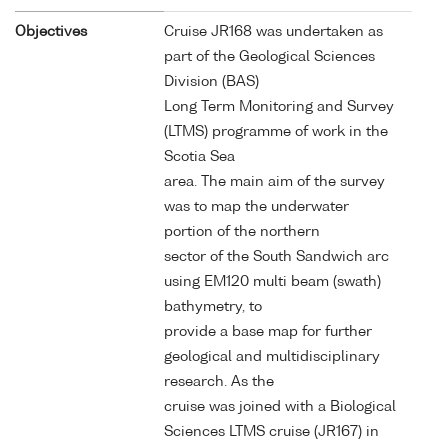
Objectives
Cruise JR168 was undertaken as
part of the Geological Sciences
Division (BAS)
Long Term Monitoring and Survey
(LTMS) programme of work in the
Scotia Sea
area. The main aim of the survey
was to map the underwater
portion of the northern
sector of the South Sandwich arc
using EM120 multi beam (swath)
bathymetry, to
provide a base map for further
geological and multidisciplinary
research. As the
cruise was joined with a Biological
Sciences LTMS cruise (JR167) in