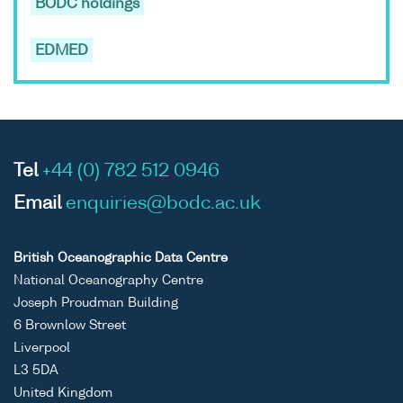
BODC holdings
EDMED
Tel
+44 (0) 782 512 0946
Email
enquiries@bodc.ac.uk
British Oceanographic Data Centre
National Oceanography Centre
Joseph Proudman Building
6 Brownlow Street
Liverpool
L3 5DA
United Kingdom