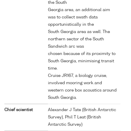
the South
Georgia area, an additional aim
was to collect swath data
opportunistically in the
South Georgia area as well. The
northern sector of the South
Sandwich arc was
chosen because of its proximity to
South Georgia, minimising transit
time.
Cruise JR167, a biology cruise,
involved mooring work and
western core box acoustics around
South Georgia.
Chief scientist
Alexander J Tate (British Antarctic
Survey), Phil T Leat (British
Antarctic Survey)