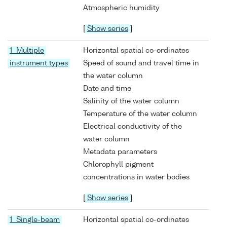
Atmospheric humidity
[
Show series
]
1 Multiple
Horizontal spatial co-ordinates
instrument types
Speed of sound and travel time in
the water column
Date and time
Salinity of the water column
Temperature of the water column
Electrical conductivity of the
water column
Metadata parameters
Chlorophyll pigment
concentrations in water bodies
[
Show series
]
1 Single-beam
Horizontal spatial co-ordinates