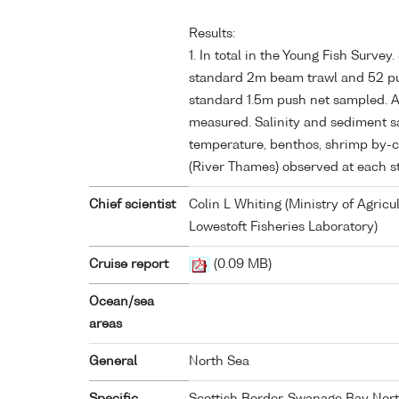
Results:
1. In total in the Young Fish Survey
standard 2m beam trawl and 52 pus
standard 1.5m push net sampled. Al
measured. Salinity and sediment s
temperature, benthos, shrimp by-
(River Thames) observed at each st
Chief scientist
Colin L Whiting (Ministry of Agricu
Lowestoft Fisheries Laboratory)
Cruise report
(0.09 MB)
Ocean/sea
areas
General
North Sea