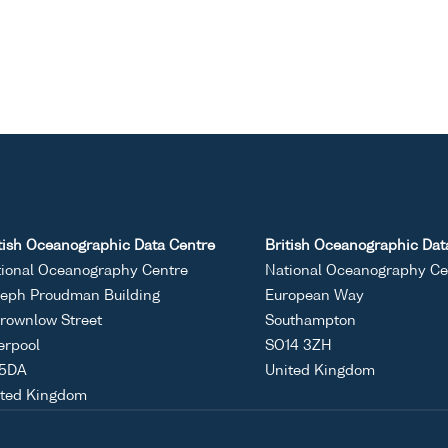
tish Oceanographic Data Centre
British Oceanographic Dat
ional Oceanography Centre
National Oceanography Ce
eph Proudman Building
European Way
rownlow Street
Southampton
erpool
SO14 3ZH
 5DA
United Kingdom
ited Kingdom