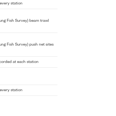
every station
Young Fish Survey) beam trawl
oung Fish Survey) push net sites
corded at each station
every station