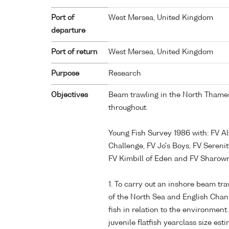
Port of
West Mersea, United Kingdom
departure
Port of return
West Mersea, United Kingdom
Purpose
Research
Objectives
Beam trawling in the North Thames
throughout.
Young Fish Survey 1986 with: FV Al
Challenge, FV Jo's Boys, FV Serenit
FV Kimbill of Eden and FV Sharow
1. To carry out an inshore beam tr
of the North Sea and English Chan
fish in relation to the environment.
juvenile flatfish yearclass size esti