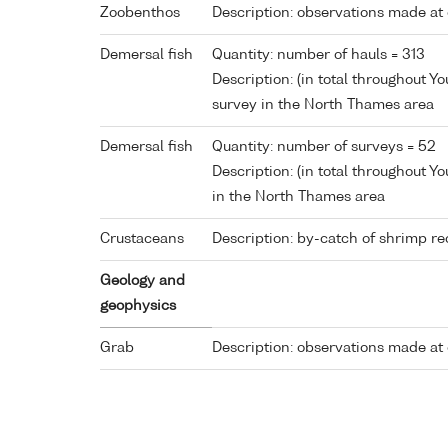
Zoobenthos
Description: observations made at 
Demersal fish
Quantity: number of hauls = 313
Description: (in total throughout 
survey in the North Thames area
Demersal fish
Quantity: number of surveys = 52
Description: (in total throughout Y
in the North Thames area
Crustaceans
Description: by-catch of shrimp re
Geology and
geophysics
Grab
Description: observations made at 