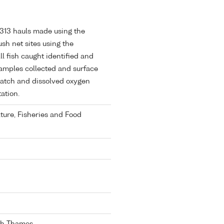
. 313 hauls made using the
h net sites using the
l fish caught identified and
amples collected and surface
catch and dissolved oxygen
ation.
lture, Fisheries and Food