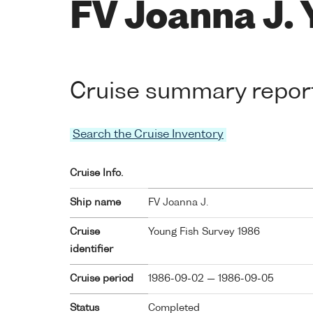
FV Joanna J.
Cruise summary repor
Search the Cruise Inventory
Cruise Info.
Ship name
FV Joanna J.
Cruise
Young Fish Survey 1986
identifier
Cruise period
1986-09-02 — 1986-09-05
Status
Completed