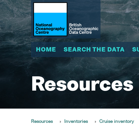
HOME
SEARCH THE DATA
S
Resources
Resources
Inventories
Cruise inventory