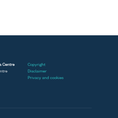
a Centre
Copyright
ntre
Disclaimer
Privacy and cookies