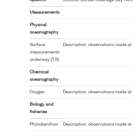
Specific
Scottish Border-Swanage Bay Nor
Measurements
Physical
oceanography
Surface
Description: observations made at 
measurements
underway (T,S)
Chemical
oceanography
Oxygen
Description: observations made at 
Biology and
fisheries
Phytobenthos
Description: observations made at 