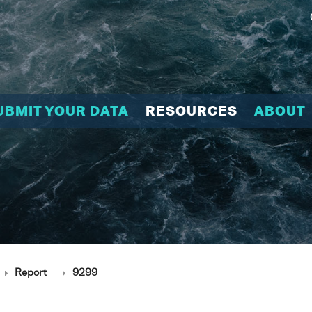
UBMIT YOUR DATA
RESOURCES
ABOUT
Report
9299