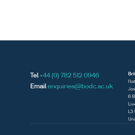
Bri
Tel
+44 (0) 782 512 0946
Nat
Email
enquiries@bodc.ac.uk
Jos
6 B
Liv
L3
Un