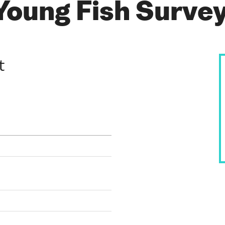
 Young Fish Surve
t