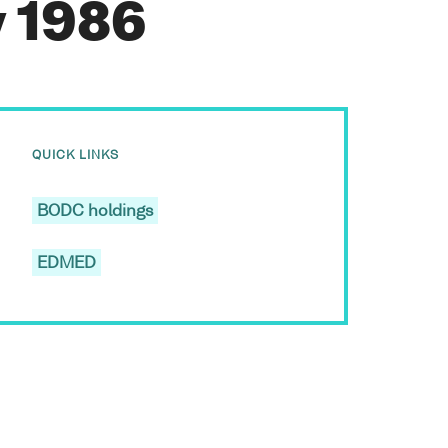
y 1986
QUICK LINKS
BODC holdings
EDMED