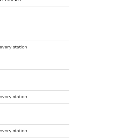
th Thames
every station
every station
every station