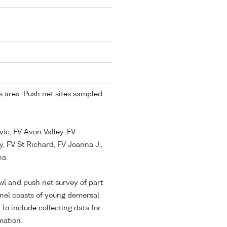
 area. Push net sites sampled
vic, FV Avon Valley, FV
y, FV St Richard, FV Joanna J.,
na.
awl and push net survey of part
nel coasts of young demersal
 To include collecting data for
mation.