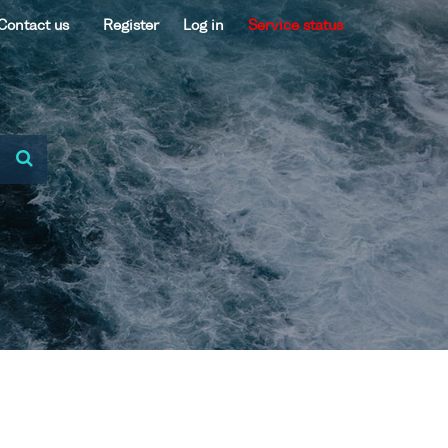
Contact us
Register
Log in
Service status