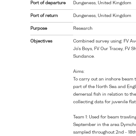
Port of departure
Dungeness, United Kingdom
Port of return
Dungeness, United Kingdom
Purpose
Research
Objectives
Combined survey using: FV Avo
Jo's Boys, FV Our Tracey, FV 
Sundance.
Aims:
To carry out an inshore beam 
part of the North Sea and Eng
demersal fish in relation to t
collecting data for juvenile fla
Team 1: Used for beam trawlin
September in the area Dymchu
sampled throughout 2nd - 18t