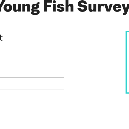
Young Fish Surve
t