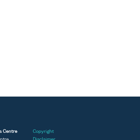
a Centre
Copyright
ntre
Disclaimer