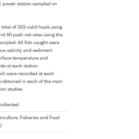
A' power station sampled on
total of 303 valid hauls using
d 40 push net sites using the
ampled. All fish caught were
ace salinity and sediment
urface temperature and
e at each station.
tch were recorded at each
e obtained in each of the main
ion studies.
collected.
riculture, Fisheries and Food
)