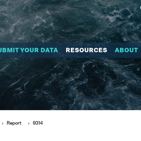
UBMIT YOUR DATA
RESOURCES
ABOUT
Report
9314