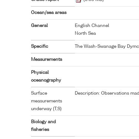
Ocean/sea areas
General
English Channel
North Sea
Specific
The Wash-Swanage Bay Dymc
Measurements
Physical
oceanography
Surface
Description: Observations made
measurements
underway (T,S)
Biology and
fisheries