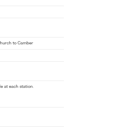
hurch to Camber
 at each station.