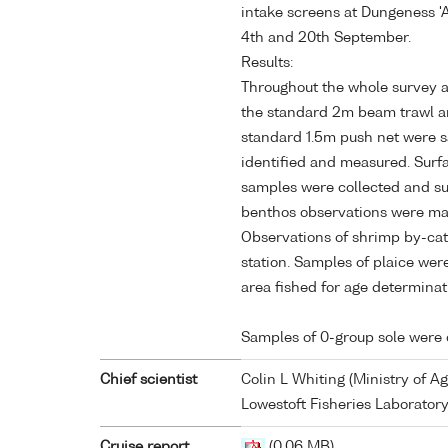
intake screens at Dungeness '
4th and 20th September.
Results:
Throughout the whole survey a 
the standard 2m beam trawl an
standard 1.5m push net were s
identified and measured. Surf
samples were collected and s
benthos observations were mad
Observations of shrimp by-ca
station. Samples of plaice wer
area fished for age determinat
Samples of 0-group sole were 
Chief scientist
Colin L Whiting (Ministry of Ag
Lowestoft Fisheries Laboratory
Cruise report
(0.06 MB)