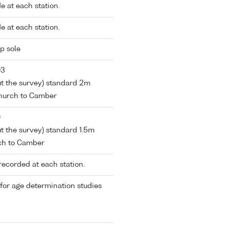
 at each station.
 at each station.
p sole
03
out the survey) standard 2m
church to Camber
0
ut the survey) standard 1.5m
ch to Camber
recorded at each station.
 for age determination studies