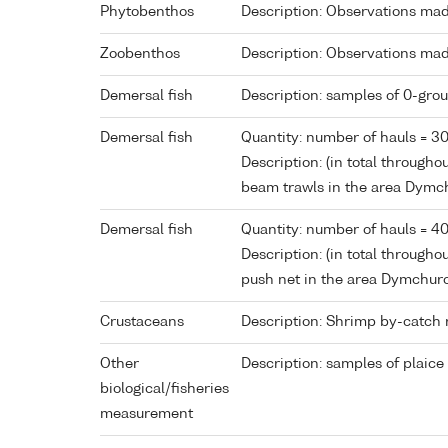
Phytobenthos
Description: Observations made
Zoobenthos
Description: Observations made
Demersal fish
Description: samples of 0-grou
Demersal fish
Quantity: number of hauls = 3
Description: (in total through
beam trawls in the area Dym
Demersal fish
Quantity: number of hauls = 4
Description: (in total througho
push net in the area Dymchur
Crustaceans
Description: Shrimp by-catch 
Other
Description: samples of plaice
biological/fisheries
measurement