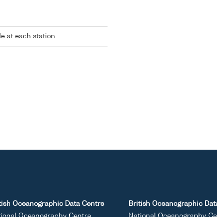
 at each station.
tish Oceanographic Data Centre
British Oceanographic Dat
ional Oceanography Centre
National Oceanography Ce