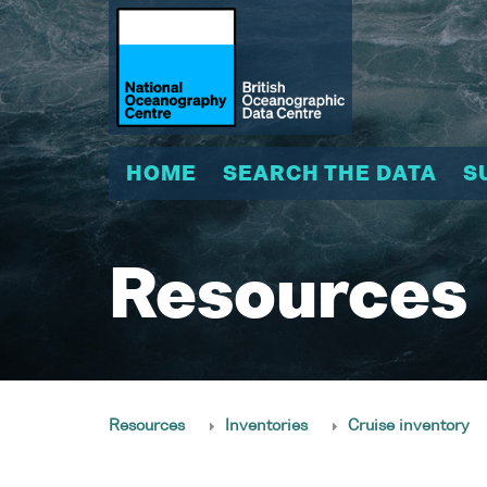
HOME
SEARCH THE DATA
S
Resources
Resources
Inventories
Cruise inventory