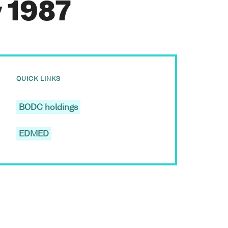
y 1987
QUICK LINKS
BODC holdings
EDMED