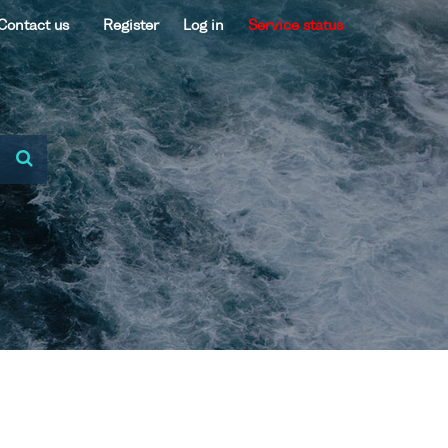
Contact us
Register
Log in
Service status