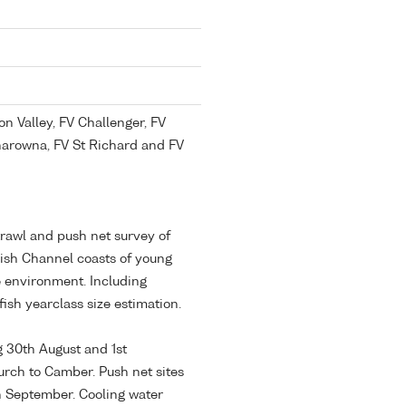
n Valley, FV Challenger, FV
Sharowna, FV St Richard and FV
trawl and push net survey of
lish Channel coasts of young
he environment. Including
tfish yearclass size estimation.
g 30th August and 1st
rch to Camber. Push net sites
h September. Cooling water