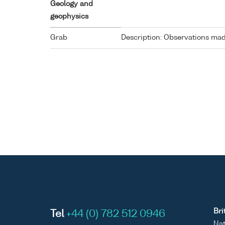
Geology and
geophysics
Grab
Description: Observations made
Bri
Tel
+44 (0) 782 512 0946
Nat