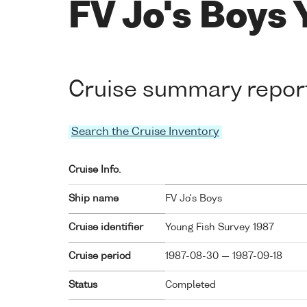
FV Jo's Boys 
Cruise summary repor
Search the Cruise Inventory
Cruise Info.
Ship name
FV Jo's Boys
Cruise identifier
Young Fish Survey 1987
Cruise period
1987-08-30 — 1987-09-18
Status
Completed