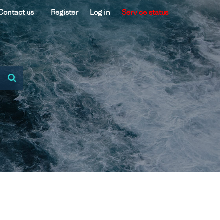
Contact us
Register
Log in
Service status