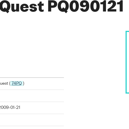
 Quest PQ090121
est (
74PQ
)
2009-01-21