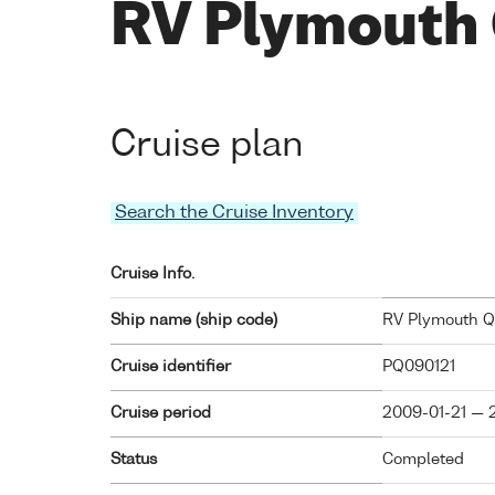
RV Plymouth
Cruise plan
Search the Cruise Inventory
Cruise Info.
Ship name (ship code)
RV Plymouth Qu
Cruise identifier
PQ090121
Cruise period
2009-01-21 — 
Status
Completed