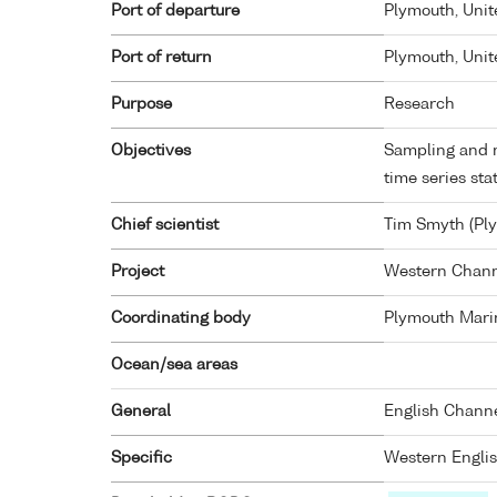
Port of departure
Plymouth, Uni
Port of return
Plymouth, Uni
Purpose
Research
Objectives
Sampling and 
time series sta
Chief scientist
Tim Smyth (Pl
Project
Western Chann
Coordinating body
Plymouth Mari
Ocean/sea areas
General
English Chann
Specific
Western Engli