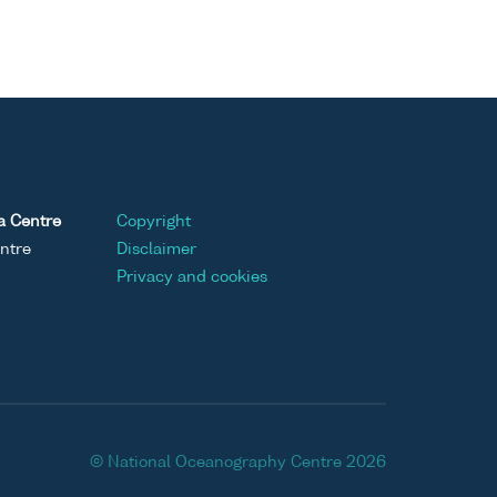
a Centre
Copyright
ntre
Disclaimer
Privacy and cookies
© National Oceanography Centre 2026