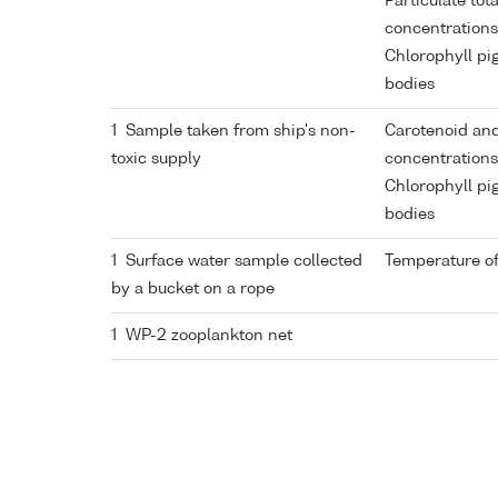
Particulate tot
concentrations
Chlorophyll pi
bodies
1 Sample taken from ship's non-
Carotenoid and
toxic supply
concentrations
Chlorophyll pi
bodies
1 Surface water sample collected
Temperature of
by a bucket on a rope
1 WP-2 zooplankton net