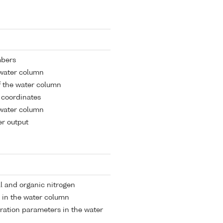
mbers
 water column
 the water column
l coordinates
 water column
r output
al and organic nitrogen
 in the water column
tration parameters in the water