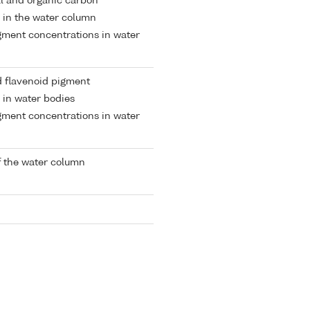
al and organic carbon
 in the water column
gment concentrations in water
 flavenoid pigment
 in water bodies
gment concentrations in water
 the water column