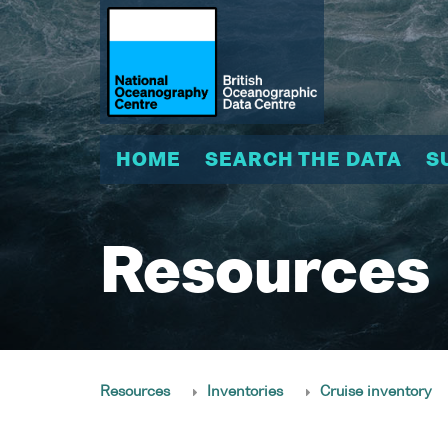
HOME
SEARCH THE DATA
S
Resources
Resources
Inventories
Cruise inventory