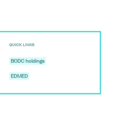
QUICK LINKS
BODC holdings
EDMED