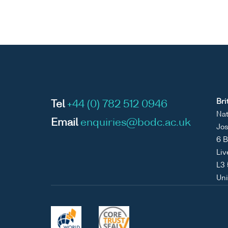
Bri
Tel
+44 (0) 782 512 0946
Nat
Email
enquiries@bodc.ac.uk
Jos
6 B
Liv
L3
Un