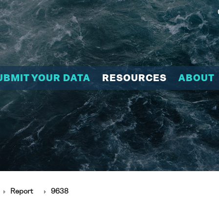
UBMIT YOUR DATA
RESOURCES
ABOUT
Report
9638