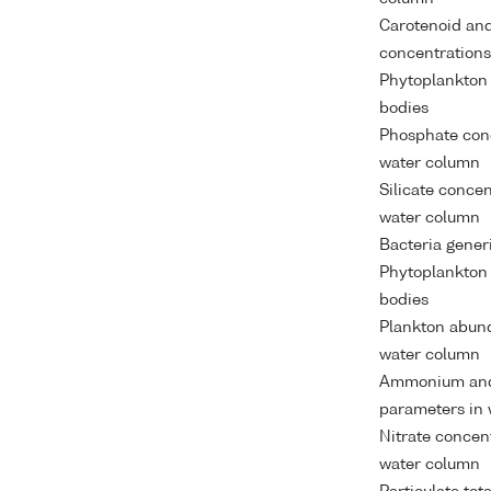
Carotenoid and
concentrations
Phytoplankton
bodies
Phosphate conc
water column
Silicate conce
water column
Bacteria gener
Phytoplankton
bodies
Plankton abund
water column
Ammonium and
parameters in 
Nitrate concen
water column