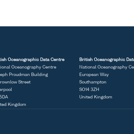
tish Oceanographic Data Centre
British Oceanographic Dat
ional Oceanography Centre
National Oceanography Ce
eph Proudman Building
European Way
rownlow Street
Southampton
erpool
SO14 3ZH
 5DA
United Kingdom
ited Kingdom