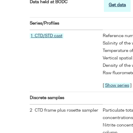
Data held at BODC
Get data
Series/Profiles
1 CTD/STD cast
Reference nu
Salinity of the
Temperature of
Vertical spatia
Density of the
Raw fluoromete
[
Show series
]
Discrete samples
2 CTD frame plus rosette sampler
Particulate tot
concentrations
Nitrite concen
column