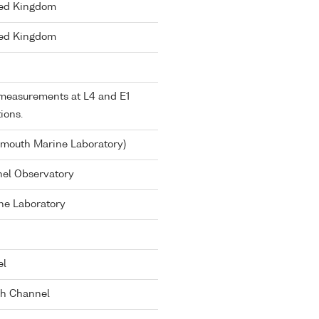
ted Kingdom
ted Kingdom
measurements at L4 and E1
tions.
ymouth Marine Laboratory)
el Observatory
ne Laboratory
el
sh Channel