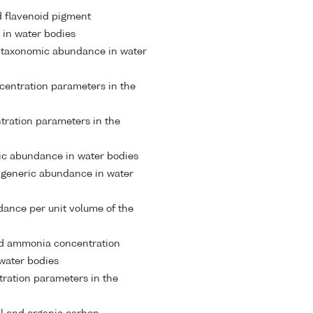
 flavenoid pigment
 in water bodies
 taxonomic abundance in water
entration parameters in the
ntration parameters in the
ic abundance in water bodies
 generic abundance in water
ance per unit volume of the
 ammonia concentration
water bodies
tration parameters in the