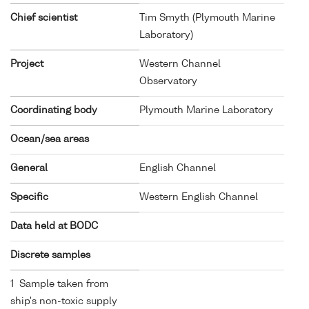
Chief scientist
Tim Smyth (Plymouth Marine
Laboratory)
Project
Western Channel
Observatory
Coordinating body
Plymouth Marine Laboratory
Ocean/sea areas
General
English Channel
Specific
Western English Channel
Data held at BODC
Discrete samples
1 Sample taken from
ship's non-toxic supply