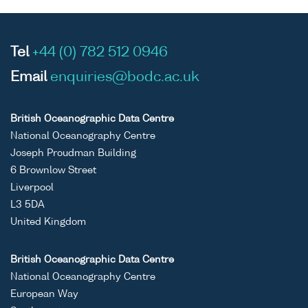
Tel
+44 (0) 782 512 0946
Email
enquiries@bodc.ac.uk
British Oceanographic Data Centre
National Oceanography Centre
Joseph Proudman Building
6 Brownlow Street
Liverpool
L3 5DA
United Kingdom
British Oceanographic Data Centre
National Oceanography Centre
European Way