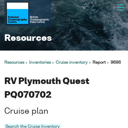
Resources
Resources
Inventories
Cruise inventory
Report
9686
RV Plymouth Quest
PQ070702
Cruise plan
Search the Cruise Inventory