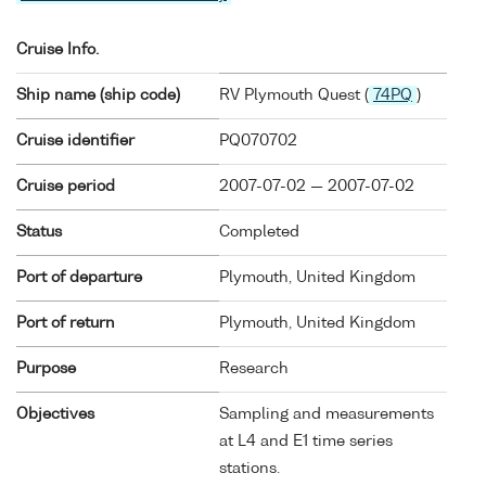
Cruise Info.
Ship name (ship code)
RV Plymouth Quest (
74PQ
)
Cruise identifier
PQ070702
Cruise period
2007-07-02 — 2007-07-02
Status
Completed
Port of departure
Plymouth, United Kingdom
Port of return
Plymouth, United Kingdom
Purpose
Research
Objectives
Sampling and measurements
at L4 and E1 time series
stations.