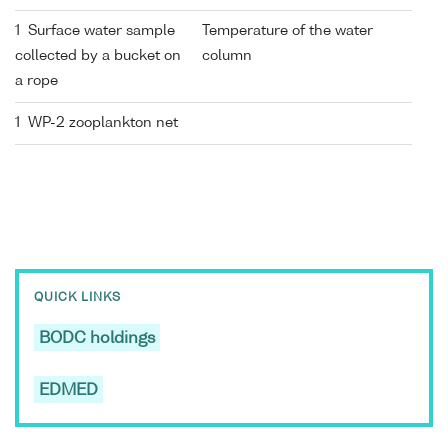
1 Surface water sample
Temperature of the water
collected by a bucket on
column
a rope
1 WP-2 zooplankton net
QUICK LINKS
BODC holdings
EDMED