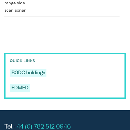
range side
scan sonar
QUICK LINKS
BODC holdings
EDMED
Tel
+44 (0) 782 512 0946