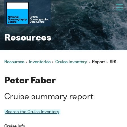
Resources
Resources
Inventories
Cruise inventory
Report
991
Peter Faber
Cruise summary report
Search the Cruise Inventory
Cruise Info.