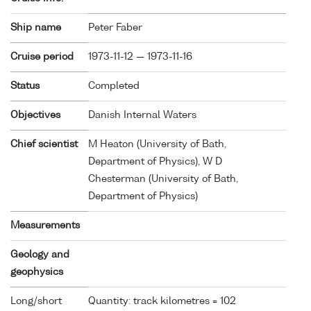
Ship name
Peter Faber
Cruise period
1973-11-12 — 1973-11-16
Status
Completed
Objectives
Danish Internal Waters
Chief scientist
M Heaton (University of Bath,
Department of Physics), W D
Chesterman (University of Bath,
Department of Physics)
Measurements
Geology and
geophysics
Long/short
Quantity: track kilometres = 102