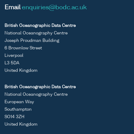
Email
enquiries@bodc.ac.uk
British Oceanographic Data Centre
National Oceanography Centre
Joseph Proudman Building
6 Brownlow Street
Liverpool
L3 5DA
United Kingdom
British Oceanographic Data Centre
National Oceanography Centre
European Way
Southampton
SO14 3ZH
United Kingdom