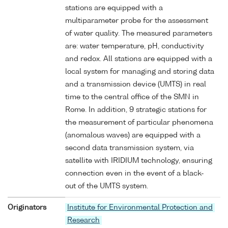
stations are equipped with a
multiparameter probe for the assessment
of water quality. The measured parameters
are: water temperature, pH, conductivity
and redox. All stations are equipped with a
local system for managing and storing data
and a transmission device (UMTS) in real
time to the central office of the SMN in
Rome. In addition, 9 strategic stations for
the measurement of particular phenomena
(anomalous waves) are equipped with a
second data transmission system, via
satellite with IRIDIUM technology, ensuring
connection even in the event of a black-
out of the UMTS system.
Originators
Institute for Environmental Protection and
Research