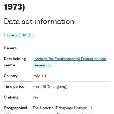
1973)
Data set information
|
Query EDMED
|
General
Data holding
Institute for Environmental Protection and
centre
Research
Country
Italy
Time period
From 1973 (ongoing)
Ongoing
Yes
Geographical
The National Tidegauge Network is