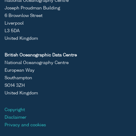
National Oceanography Centre
Joseph Proudman Building
6 Brownlow Street
Liverpool
L3 5DA
United Kingdom
British Oceanographic Data Centre
National Oceanography Centre
European Way
Southampton
SO14 3ZH
United Kingdom
Copyright
Disclaimer
Privacy and cookies