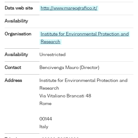
Data web site
http://www.mareografico.it/
Availability
Organisation
Institute for Environmental Protection and
Research
Availability
Unrestricted
Contact
Bencivenga Mauro (Director)
Address
Institute for Environmental Protection and
Research
Via Vitaliano Brancati 48
Rome
00144
Italy