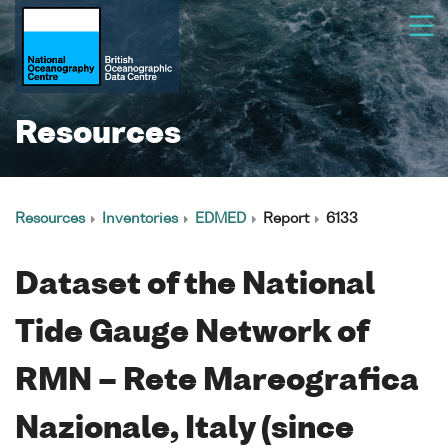
Resources
Resources
Inventories
EDMED
Report
6133
Dataset of the National
Tide Gauge Network of
RMN – Rete Mareografica
Nazionale, Italy (since