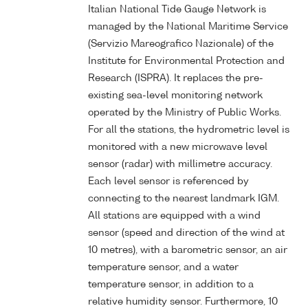
Italian National Tide Gauge Network is
managed by the National Maritime Service
(Servizio Mareografico Nazionale) of the
Institute for Environmental Protection and
Research (ISPRA). It replaces the pre-
existing sea-level monitoring network
operated by the Ministry of Public Works.
For all the stations, the hydrometric level is
monitored with a new microwave level
sensor (radar) with millimetre accuracy.
Each level sensor is referenced by
connecting to the nearest landmark IGM.
All stations are equipped with a wind
sensor (speed and direction of the wind at
10 metres), with a barometric sensor, an air
temperature sensor, and a water
temperature sensor, in addition to a
relative humidity sensor. Furthermore, 10