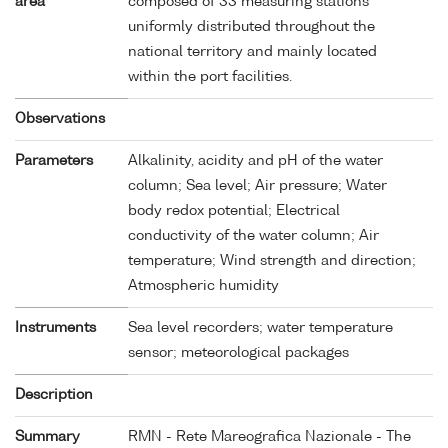
area
composed of 33 measuring stations
uniformly distributed throughout the
national territory and mainly located
within the port facilities.
Observations
Parameters
Alkalinity, acidity and pH of the water
column; Sea level; Air pressure; Water
body redox potential; Electrical
conductivity of the water column; Air
temperature; Wind strength and direction;
Atmospheric humidity
Instruments
Sea level recorders; water temperature
sensor; meteorological packages
Description
Summary
RMN - Rete Mareografica Nazionale - The