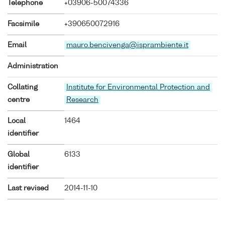
Telephone
+03906-50074336
Facsimile
+390650072916
Email
mauro.bencivenga@isprambiente.it
Administration
Collating
Institute for Environmental Protection and
centre
Research
Local
1464
identifier
Global
6133
identifier
Last revised
2014-11-10