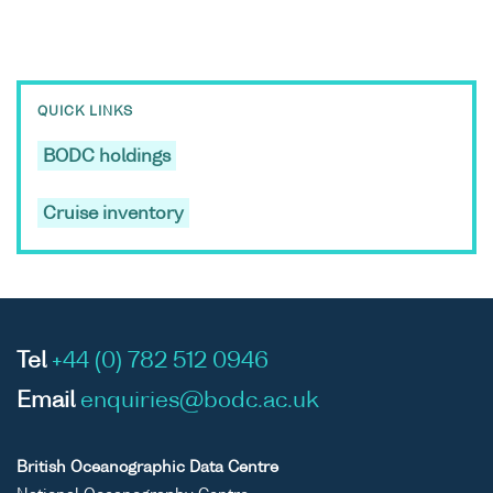
QUICK LINKS
BODC holdings
Cruise inventory
Tel
+44 (0) 782 512 0946
Email
enquiries@bodc.ac.uk
British Oceanographic Data Centre