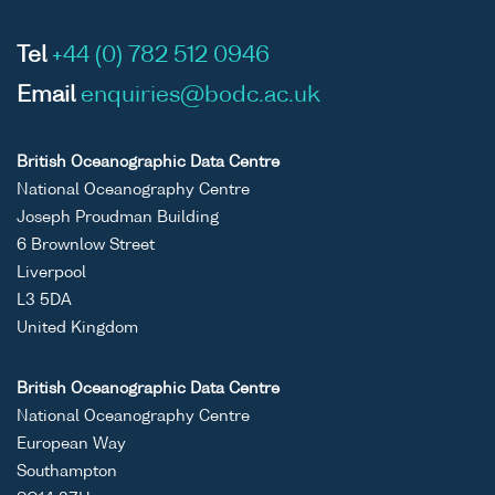
Tel
+44 (0) 782 512 0946
Email
enquiries@bodc.ac.uk
British Oceanographic Data Centre
National Oceanography Centre
Joseph Proudman Building
6 Brownlow Street
Liverpool
L3 5DA
United Kingdom
British Oceanographic Data Centre
National Oceanography Centre
European Way
Southampton