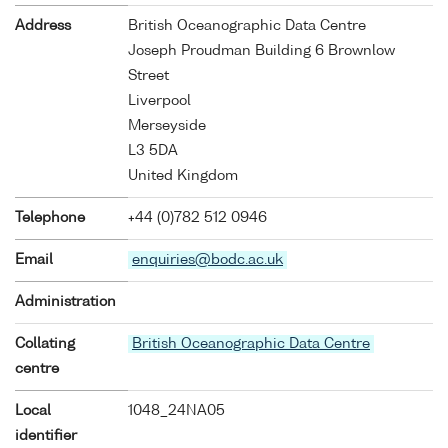
Address
British Oceanographic Data Centre
Joseph Proudman Building 6 Brownlow
Street
Liverpool
Merseyside
L3 5DA
United Kingdom
Telephone
+44 (0)782 512 0946
Email
enquiries@bodc.ac.uk
Administration
Collating
British Oceanographic Data Centre
centre
Local
1048_24NA05
identifier