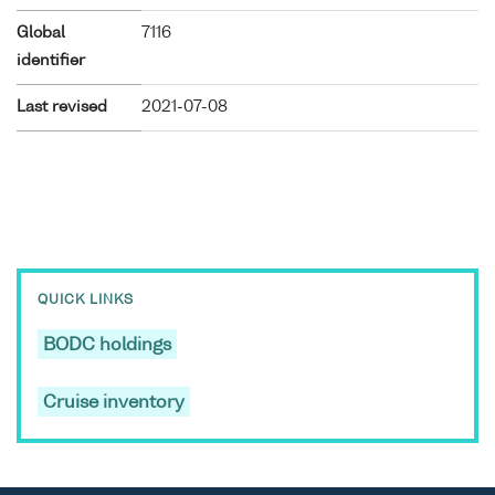
Global
7116
identifier
Last revised
2021-07-08
QUICK LINKS
BODC holdings
Cruise inventory