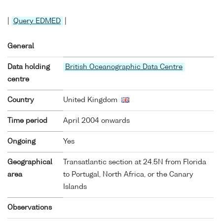
|
Query EDMED
|
General
Data holding
British Oceanographic Data Centre
centre
Country
United Kingdom
Time period
April 2004 onwards
Ongoing
Yes
Geographical
Transatlantic section at 24.5N from Florida
area
to Portugal, North Africa, or the Canary
Islands
Observations