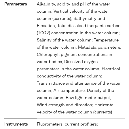
Parameters
Alkalinity, acidity and pH of the water
column; Vertical velocity of the water
column (currents); Bathymetry and
Elevation; Total dissolved inorganic carbon
(TCO2) concentration in the water column;
Salinity of the water column; Temperature
of the water column; Metadata parameters;
Chlorophyll pigment concentrations in
water bodies; Dissolved oxygen
parameters in the water column; Electrical
conductivity of the water column;
Transmittance and attenuance of the water
column; Air temperature; Density of the
water column; Raw light meter output;
Wind strength and direction; Horizontal
velocity of the water column (currents)
Instruments
Fluorometers; current profilers;