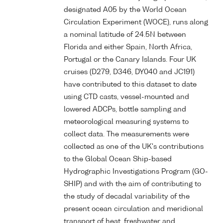
designated A05 by the World Ocean
Circulation Experiment (WOCE), runs along
a nominal latitude of 24.5N between
Florida and either Spain, North Africa,
Portugal or the Canary Islands. Four UK
cruises (D279, D346, DY040 and JC191)
have contributed to this dataset to date
using CTD casts, vessel-mounted and
lowered ADCPs, bottle sampling and
meteorological measuring systems to
collect data. The measurements were
collected as one of the UK's contributions
to the Global Ocean Ship-based
Hydrographic Investigations Program (GO-
SHIP) and with the aim of contributing to
the study of decadal variability of the
present ocean circulation and meridional
transport of heat, freshwater and