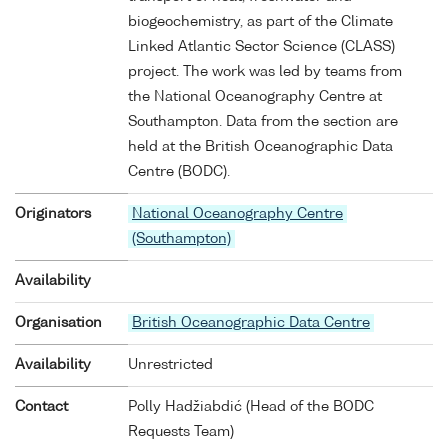
biogeochemistry, as part of the Climate
Linked Atlantic Sector Science (CLASS)
project. The work was led by teams from
the National Oceanography Centre at
Southampton. Data from the section are
held at the British Oceanographic Data
Centre (BODC).
Originators
National Oceanography Centre
(Southampton)
Availability
Organisation
British Oceanographic Data Centre
Availability
Unrestricted
Contact
Polly Hadžiabdić (Head of the BODC
Requests Team)