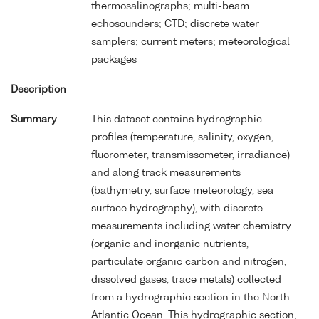
thermosalinographs; multi-beam
echosounders; CTD; discrete water
samplers; current meters; meteorological
packages
Description
Summary
This dataset contains hydrographic
profiles (temperature, salinity, oxygen,
fluorometer, transmissometer, irradiance)
and along track measurements
(bathymetry, surface meteorology, sea
surface hydrography), with discrete
measurements including water chemistry
(organic and inorganic nutrients,
particulate organic carbon and nitrogen,
dissolved gases, trace metals) collected
from a hydrographic section in the North
Atlantic Ocean. This hydrographic section,