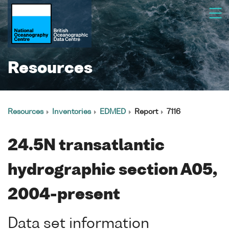
Resources
Resources
Inventories
EDMED
Report
7116
24.5N transatlantic
hydrographic section A05,
2004-present
Data set information