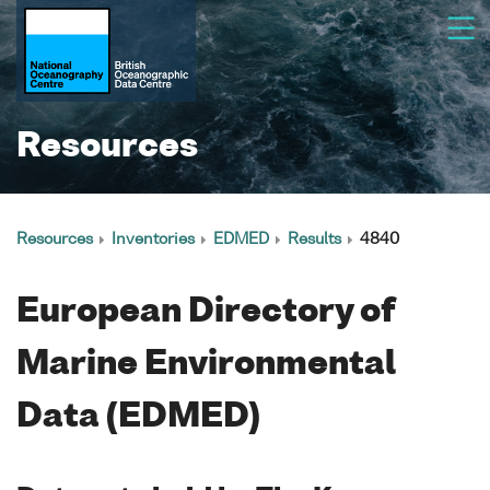
Resources
Resources
Inventories
EDMED
Results
4840
European Directory of
Marine Environmental
Data (EDMED)