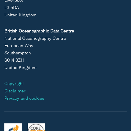
Liverpool
L3 5DA
United Kingdom
British Oceanographic Data Centre
National Oceanography Centre
European Way
Southampton
SO14 3ZH
United Kingdom
Copyright
Disclaimer
Privacy and cookies