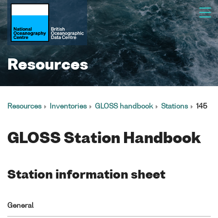
Resources
Resources
Inventories
GLOSS handbook
Stations
145
GLOSS Station Handbook
Station information sheet
General