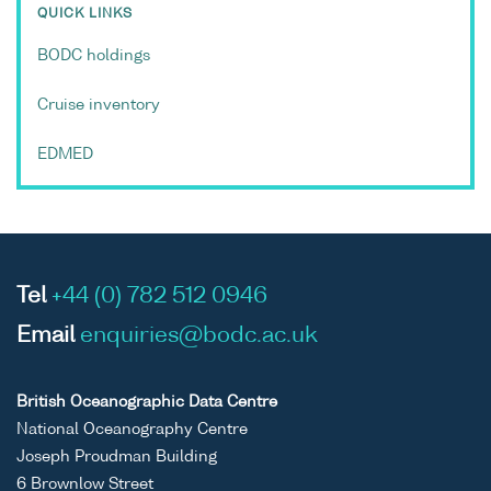
QUICK LINKS
BODC holdings
Cruise inventory
EDMED
Tel
+44 (0) 782 512 0946
Email
enquiries@bodc.ac.uk
British Oceanographic Data Centre
National Oceanography Centre
Joseph Proudman Building
6 Brownlow Street