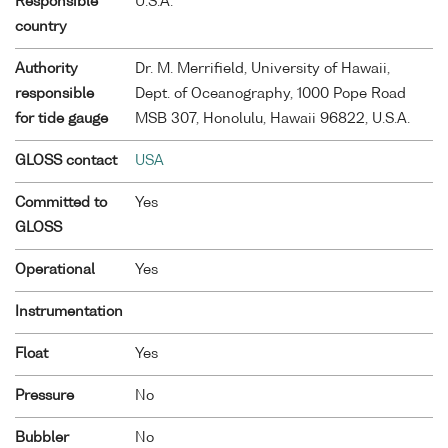
Responsible
U.S.A.
country
Authority
Dr. M. Merrifield, University of Hawaii,
responsible
Dept. of Oceanography, 1000 Pope Road
for tide gauge
MSB 307, Honolulu, Hawaii 96822, U.S.A.
GLOSS contact
USA
Committed to
Yes
GLOSS
Operational
Yes
Instrumentation
Float
Yes
Pressure
No
Bubbler
No