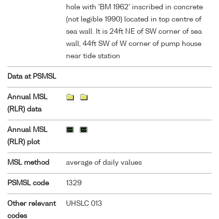
hole with 'BM 1962' inscribed in concrete
(not legible 1990) located in top centre of
sea wall. It is 24ft NE of SW corner of sea
wall, 44ft SW of W corner of pump house
near tide station
Data at PSMSL
Annual MSL
(RLR) data
Annual MSL
(RLR) plot
MSL method
average of daily values
PSMSL code
1329
Other relevant
UHSLC 013
codes