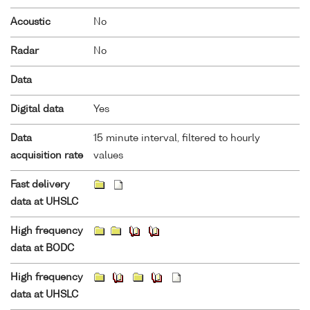
Acoustic
No
Radar
No
Data
Digital data
Yes
Data
15 minute interval, filtered to hourly
acquisition rate
values
Fast delivery
data at UHSLC
High frequency
data at BODC
High frequency
data at UHSLC