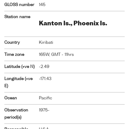
GLOSS number
145
Station name
Kanton Is., Phoenix Is.
Country
Kiribati
Time zone
165W, GMT - 11hrs
Latitude (+ve N)
-2.49
Longitude (+ve
-171.43
E)
Ocean
Pacific
Observation
1975-
period(s)