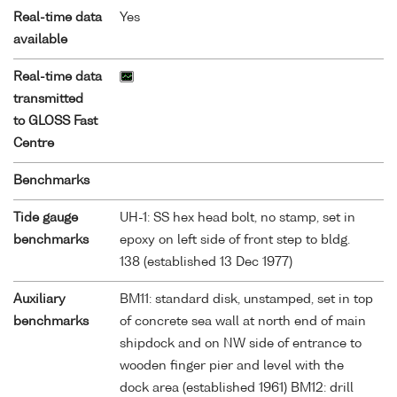
Real-time data
Yes
available
Real-time data
transmitted
to GLOSS Fast
Centre
Benchmarks
Tide gauge
UH-1: SS hex head bolt, no stamp, set in
benchmarks
epoxy on left side of front step to bldg.
138 (established 13 Dec 1977)
Auxiliary
BM11: standard disk, unstamped, set in top
benchmarks
of concrete sea wall at north end of main
shipdock and on NW side of entrance to
wooden finger pier and level with the
dock area (established 1961) BM12: drill