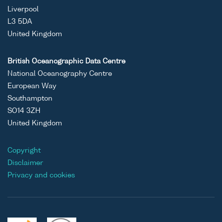
Liverpool
L3 5DA
United Kingdom
British Oceanographic Data Centre
National Oceanography Centre
European Way
Southampton
SO14 3ZH
United Kingdom
Copyright
Disclaimer
Privacy and cookies