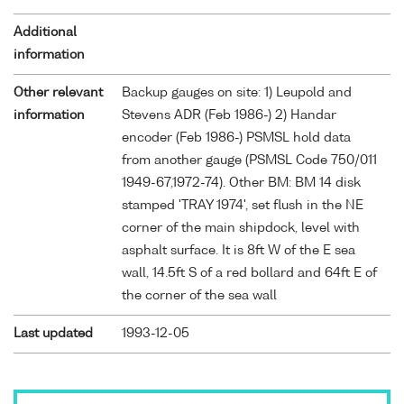
Additional
information
Other relevant
Backup gauges on site: 1) Leupold and
information
Stevens ADR (Feb 1986-) 2) Handar
encoder (Feb 1986-) PSMSL hold data
from another gauge (PSMSL Code 750/011
1949-67,1972-74). Other BM: BM 14 disk
stamped 'TRAY 1974', set flush in the NE
corner of the main shipdock, level with
asphalt surface. It is 8ft W of the E sea
wall, 14.5ft S of a red bollard and 64ft E of
the corner of the sea wall
Last updated
1993-12-05