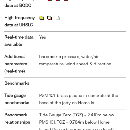
data at BODC
High frequency
data at UHSLC
Real-time data
Yes
available
Additional
barometric pressure, water/air
parameters
temperature, wind speed & direction
(real-time)
Benchmarks
Tide gauge
PSM 101: brass plaque in concrete at the
benchmarks
base of the jetty on Home Is.
Benchmark
Tide Gauge Zero (TGZ) = 2.410m below
relationships
PMS 101. TGZ = 0.784m below Home
Island Datum (approx. mean sea level)