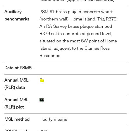
Auxiliary
PSM 91: brass plug in concrete wharf
benchmarks
(northern wall), Home Island. Trig R379:
An RA Survey brass plaque stamped
R379 set in concrete at ground level,
situated on the most SW point of Home
Island, adjacent to the Clunies Ross
Residence.
Data at PSMSL
Annual MSL
(RLR) data
Annual MSL
(RLR) plot
MSL method
Hourly means