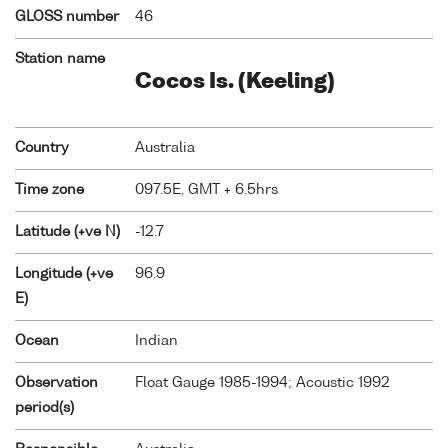
GLOSS number
46
Station name
Cocos Is. (Keeling)
Country
Australia
Time zone
097.5E, GMT + 6.5hrs
Latitude (+ve N)
-12.7
Longitude (+ve
96.9
E)
Ocean
Indian
Observation
Float Gauge 1985-1994; Acoustic 1992
period(s)