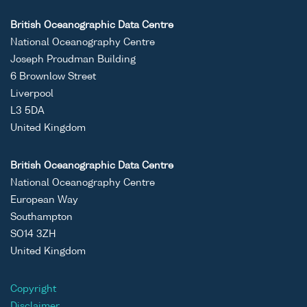
British Oceanographic Data Centre
National Oceanography Centre
Joseph Proudman Building
6 Brownlow Street
Liverpool
L3 5DA
United Kingdom
British Oceanographic Data Centre
National Oceanography Centre
European Way
Southampton
SO14 3ZH
United Kingdom
Copyright
Disclaimer