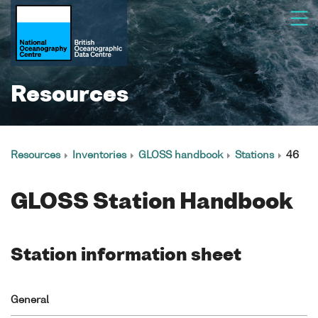
Resources
Resources
Inventories
GLOSS handbook
Stations
46
GLOSS Station Handbook
Station information sheet
General