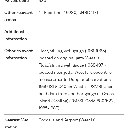
PSMSL code
983
Other relevant
NTF port no. 46280, UHSLC 171
codes
Additional
information
Other relevant
Float/stilling well gauge (1961-1965)
information
located on original jetty West Is.
Float/stilling well gauge (1968-1971)
located near jetty, West Is. Geocentric
measurements: Doppler observations
1969 ISTS 040 on West Is. PSMSL also
hold data from another gauge at Cocos
Island (Keeling) (PSMSL Code 680/522,
1985-1987).
Nearest Met.
Cocos Island Airport (West Is)
station