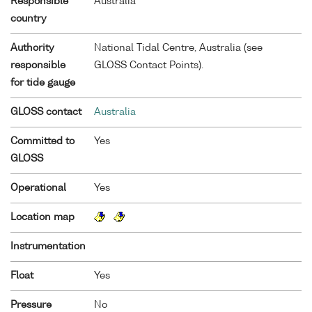
Responsible
Australia
country
Authority
National Tidal Centre, Australia (see
responsible
GLOSS Contact Points).
for tide gauge
GLOSS contact
Australia
Committed to
Yes
GLOSS
Operational
Yes
Location map
Instrumentation
Float
Yes
Pressure
No