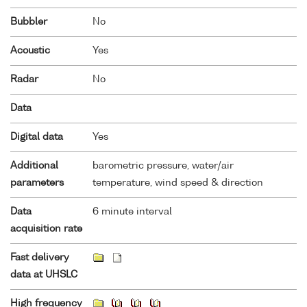
Bubbler
No
Acoustic
Yes
Radar
No
Data
Digital data
Yes
Additional
barometric pressure, water/air
parameters
temperature, wind speed & direction
Data
6 minute interval
acquisition rate
Fast delivery
data at UHSLC
High frequency