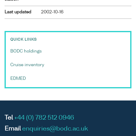
Last updated
2002-10-16
QUICK LINKS
BODC holdings
Cruise inventory
EDMED
Tel
+44 (0) 782 512 0946
Email
enquiries@bodc.ac.uk