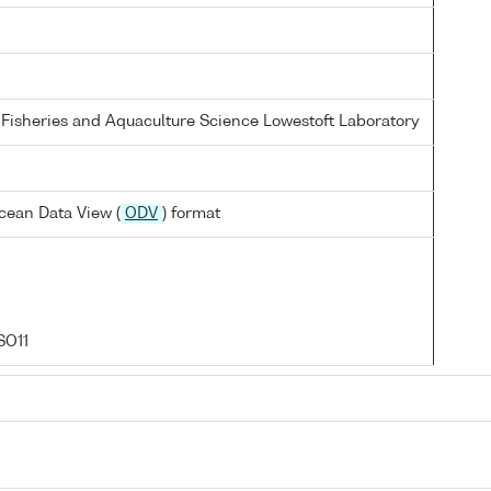
 Fisheries and Aquaculture Science Lowestoft Laboratory
cean Data View (
ODV
) format
SO11