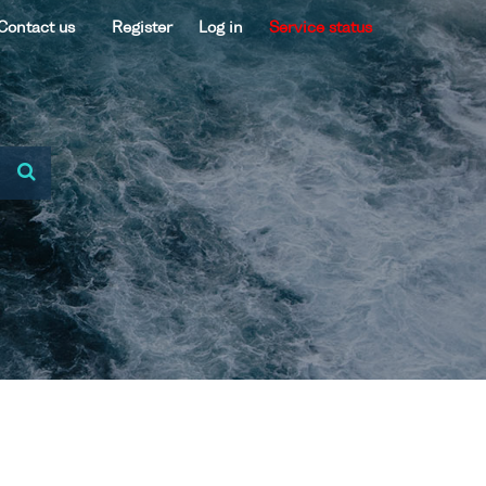
Contact us
Register
Log in
Service status