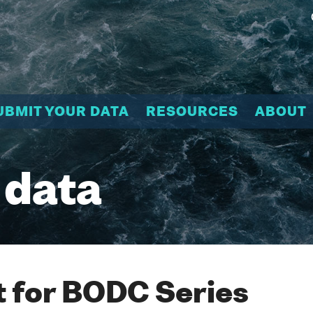
UBMIT YOUR DATA
RESOURCES
ABOUT
 data
 for BODC Series