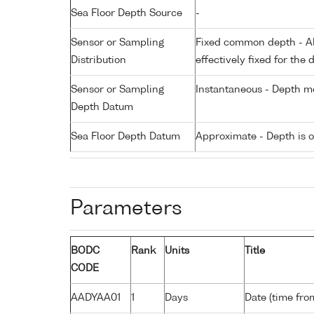
Sea Floor Depth Source
-
Sensor or Sampling
Fixed common depth - All
Distribution
effectively fixed for the 
Sensor or Sampling
Instantaneous - Depth m
Depth Datum
Sea Floor Depth Datum
Approximate - Depth is 
Parameters
BODC
Rank
Units
Title
CODE
AADYAA01
1
Days
Date (time fro