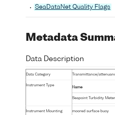
SeaDataNet Quality Flags
Metadata Summ
Data Description
Data Category
Transmittance/attenuance
Instrument Type
Name
Seapoint Turbidity Mete
Instrument Mounting
moored surface buoy