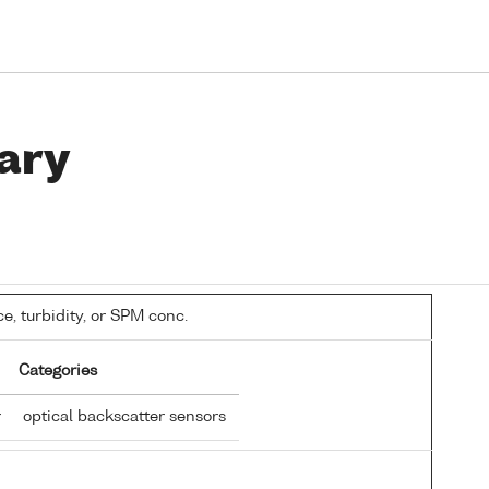
ary
, turbidity, or SPM conc.
Categories
r
optical backscatter sensors