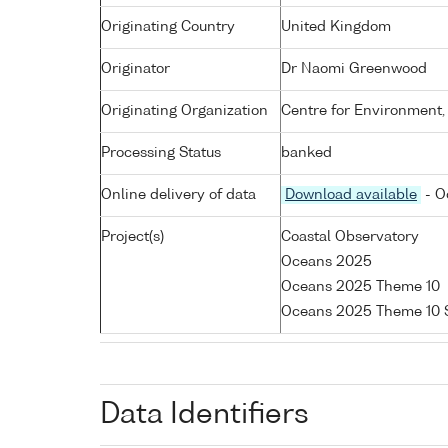
Originating Country
United Kingdom
Originator
Dr Naomi Greenwood
Originating Organization
Centre for Environment,
Processing Status
banked
Online delivery of data
Download available
- O
Project(s)
Coastal Observatory
Oceans 2025
Oceans 2025 Theme 10
Oceans 2025 Theme 10 
Data Identifiers