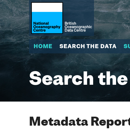
HOME
SEARCH THE DATA
S
Search the
Metadata Report