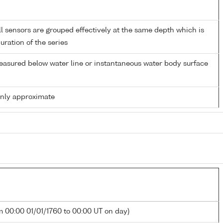
 sensors are grouped effectively at the same depth which is
duration of the series
easured below water line or instantaneous water body surface
only approximate
m 00:00 01/01/1760 to 00:00 UT on day)