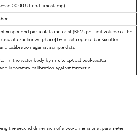
tween 00:00 UT and timestamp)
mber
of suspended particulate material {SPM} per unit volume of the
rticulate >unknown phase] by in-situ optical backscatter
nd calibration against sample data
ater in the water body by in-situ optical backscatter
nd laboratory calibration against formazin
bing the second dimension of a two-dimensional parameter