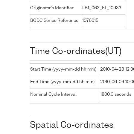
Originator's Identifier
LB1_063_FT_10933
BODC Series Reference
1076015
Time Co-ordinates(UT)
Start Time (yyyy-mm-dd hh:mm)
2010-04-28 12:3
End Time (yyyy-mm-dd hh:mm)
2010-06-09 10:0
Nominal Cycle Interval
1800.0 seconds
Spatial Co-ordinates