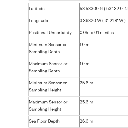
Latitude
53.53300 N ( 53° 32.0' N
Longitude
3.36320 W ( 3° 21.8' W )
Positional Uncertainty
0.05 to 0.1 n.miles
Minimum Sensor or
1.0 m
Sampling Depth
Maximum Sensor or
1.0 m
Sampling Depth
Minimum Sensor or
25.6 m
Sampling Height
Maximum Sensor or
25.6 m
Sampling Height
Sea Floor Depth
26.6 m