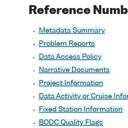
Reference Numb
Metadata Summary
Problem Reports
Data Access Policy
Narrative Documents
Project Information
Data Activity or Cruise Inf
Fixed Station Information
BODC Quality Flags