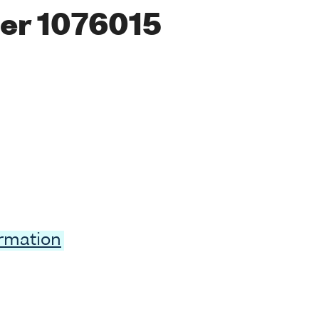
er 1076015
ormation