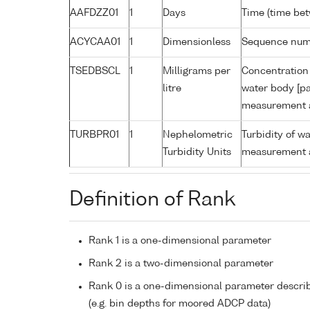
AAFDZZ01
1
Days
Time (time be
ACYCAA01
1
Dimensionless
Sequence nu
TSEDBSCL
1
Milligrams per
Concentration 
litre
water body [pa
measurement a
TURBPR01
1
Nephelometric
Turbidity of w
Turbidity Units
measurement a
Definition of Rank
Rank 1 is a one-dimensional parameter
Rank 2 is a two-dimensional parameter
Rank 0 is a one-dimensional parameter descri
(e.g. bin depths for moored ADCP data)