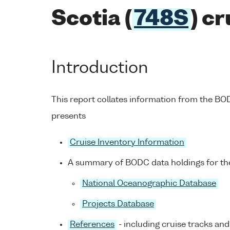
Scotia (
748S
) c
Introduction
This report collates information from the B
presents
Cruise Inventory Information
A summary of BODC data holdings for the
National Oceanographic Database
Projects Database
References
- including cruise tracks and