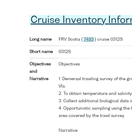
Cruise Inventory Info
Long name
FRV Scotia (
748S
) cruise 0312S
Short name
0312S
Objectives
Objectives
and
Narrative
1. Demersal trawling survey of the g
VIa.
2. To obtain temperature and salinit
3. Collect additional biological dat
4. Opportunistic sampling using the 
area covered by the trawl survey.
Narrative