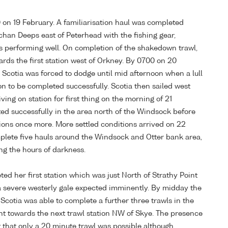
 on 19 February. A familiarisation haul was completed
uchan Deeps east of Peterhead with the fishing gear,
 performing well. On completion of the shakedown trawl,
rds the first station west of Orkney. By 0700 on 20
d Scotia was forced to dodge until mid afternoon when a lull
ion to be completed successfully. Scotia then sailed west
ving on station for first thing on the morning of 21
ed successfully in the area north of the Windsock before
tions once more. More settled conditions arrived on 22
plete five hauls around the Windsock and Otter bank area,
ing the hours of darkness.
ed her first station which was just North of Strathy Point
a severe westerly gale expected imminently. By midday the
Scotia was able to complete a further three trawls in the
t towards the next trawl station NW of Skye. The presence
 that only a 20 minute trawl was possible although