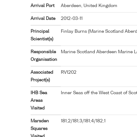
Arrival Port
Aberdeen, United Kingdom
Arrival Date
2012-03-11
Principal
Finlay Burns (Marine Scotland Aber
Scientist(s)
Responsible
Marine Scotland Aberdeen Marine L
Organisation
Associated
RV1202
Project(s)
IHB Sea
Inner Seas off the West Coast of Sco
Areas
Visited
Marsden
181;2/181;3/181;4/182;1
Squares
Visited