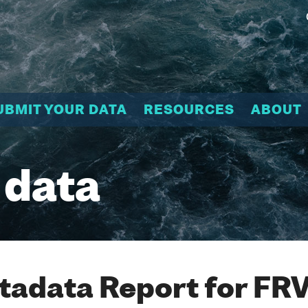
UBMIT YOUR DATA
RESOURCES
ABOUT
 data
adata Report for FR