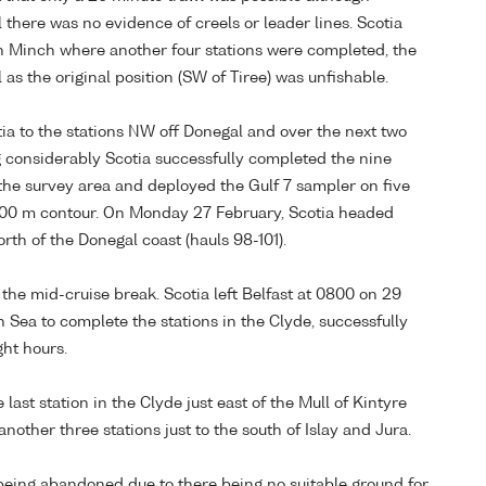
 there was no evidence of creels or leader lines. Scotia
h Minch where another four stations were completed, the
as the original position (SW of Tiree) was unfishable.
a to the stations NW off Donegal and over the next two
g considerably Scotia successfully completed the nine
f the survey area and deployed the Gulf 7 sampler on five
e 200 m contour. On Monday 27 February, Scotia headed
rth of the Donegal coast (hauls 98-101).
the mid-cruise break. Scotia left Belfast at 0800 on 29
 Sea to complete the stations in the Clyde, successfully
ght hours.
last station in the Clyde just east of the Mull of Kintyre
other three stations just to the south of Islay and Jura.
being abandoned due to there being no suitable ground for