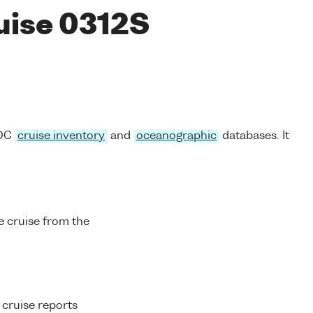
ruise 0312S
ODC
cruise inventory
and
oceanographic
databases. It
 cruise from the
 cruise reports