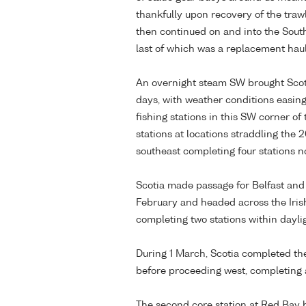
thankfully upon recovery of the trawl
then continued on and into the Sout
last of which was a replacement haul 
An overnight steam SW brought Scoti
days, with weather conditions easin
fishing stations in this SW corner o
stations at locations straddling th
southeast completing four stations no
Scotia made passage for Belfast and 
February and headed across the Irish
completing two stations within dayli
During 1 March, Scotia completed the 
before proceeding west, completing an
The second core station at Red Bay 