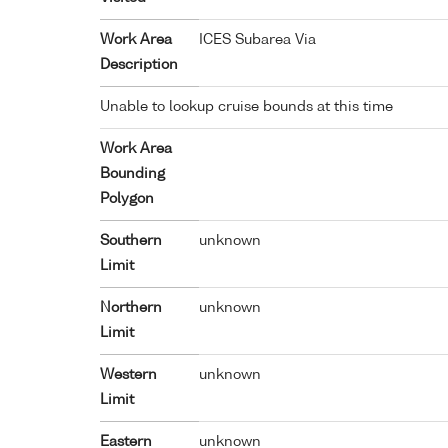
Work Area
ICES Subarea Via
Description
Unable to lookup cruise bounds at this time
Work Area
Bounding
Polygon
Southern
unknown
Limit
Northern
unknown
Limit
Western
unknown
Limit
Eastern
unknown