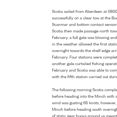
Scotia sailed from Aberdeen at 0800
successfully on a clear tow at the B
Scanmar and bottom contact sensors
Scotia then made passage north towa
February, a full gale was blowing an
in the weather allowed the first stat
overnight towards the shelf edge arri
February. Four stations were complet
another gale curtailed fishing opera
February and Scotia was able to com
with the fifth station carried out dur
The following morning Scotia complet
before heading into the Minch with 
wind was gusting 65 knots, however, 
Minch before heading south overnigh
of static gear buoys around us meant