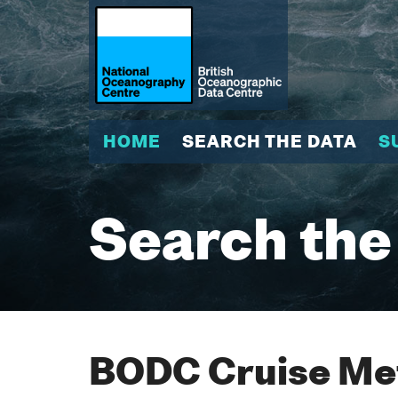
HOME
SEARCH THE DATA
S
Search the
BODC Cruise Met