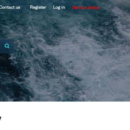
Contact us
Register
Log in
Service status
V