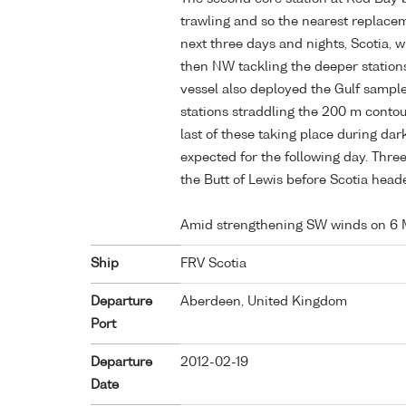
trawling and so the nearest replace
next three days and nights, Scotia, 
then NW tackling the deeper stations 
vessel also deployed the Gulf sample
stations straddling the 200 m conto
last of these taking place during d
expected for the following day. Thr
the Butt of Lewis before Scotia heade
Amid strengthening SW winds on 6 
Ship
FRV Scotia
Departure
Aberdeen, United Kingdom
Port
Departure
2012-02-19
Date