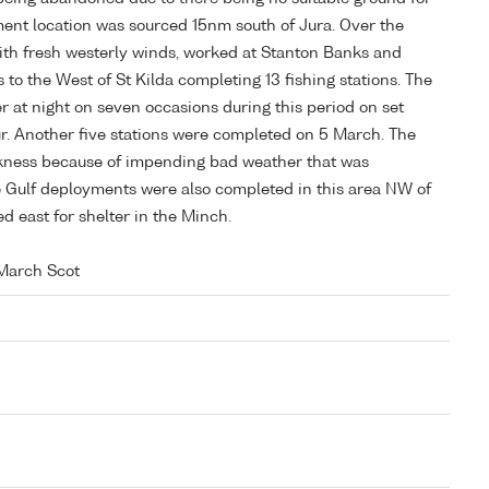
ment location was sourced 15nm south of Jura. Over the
with fresh westerly winds, worked at Stanton Banks and
to the West of St Kilda completing 13 fishing stations. The
r at night on seven occasions during this period on set
ur. Another five stations were completed on 5 March. The
arkness because of impending bad weather that was
ee Gulf deployments were also completed in this area NW of
d east for shelter in the Minch.
March Scot