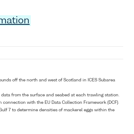
rmation
rounds off the north and west of Scotland in ICES Subarea
y data from the surface and seabed at each trawling station.
a in connection with the EU Data Collection Framework (DCF).
Gulf 7 to determine densities of mackerel eggs within the