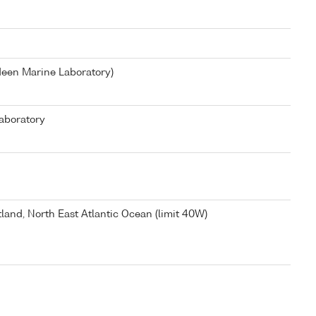
deen Marine Laboratory)
aboratory
tland, North East Atlantic Ocean (limit 40W)