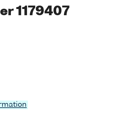
er 1179407
ormation