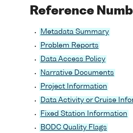
Reference Numb
Metadata Summary
Problem Reports
Data Access Policy
Narrative Documents
Project Information
Data Activity or Cruise Inf
Fixed Station Information
BODC Quality Flags