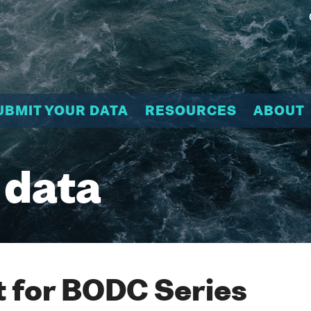
UBMIT YOUR DATA
RESOURCES
ABOUT
 data
 for BODC Series