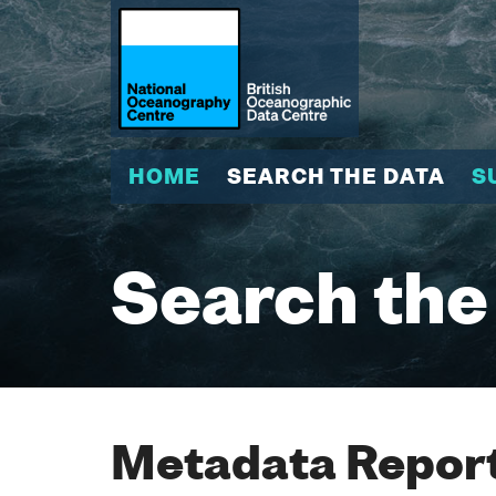
HOME
SEARCH THE DATA
S
Search the
Metadata Report