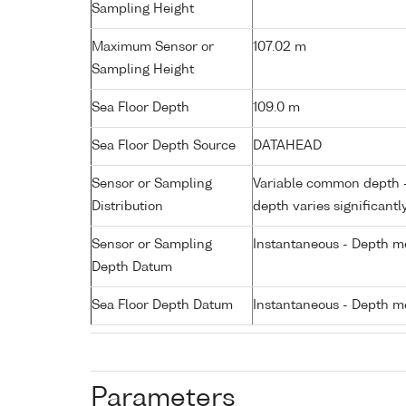
Sampling Height
Maximum Sensor or
107.02 m
Sampling Height
Sea Floor Depth
109.0 m
Sea Floor Depth Source
DATAHEAD
Sensor or Sampling
Variable common depth - 
Distribution
depth varies significantl
Sensor or Sampling
Instantaneous - Depth m
Depth Datum
Sea Floor Depth Datum
Instantaneous - Depth m
Parameters