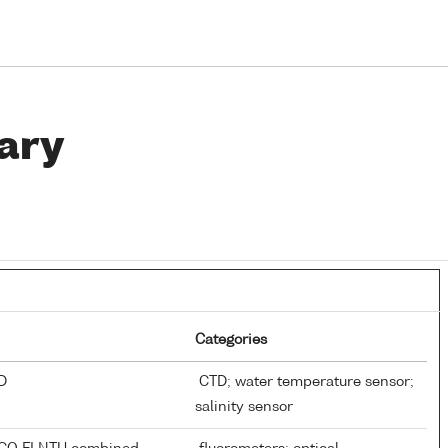
ary
Categories
TD
CTD; water temperature sensor;
salinity sensor