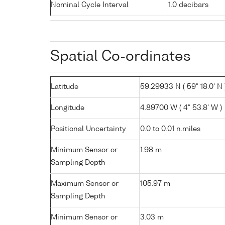
Nominal Cycle Interval
1.0 decibars
Spatial Co-ordinates
Latitude
59.29933 N ( 59° 18.0' N 
Longitude
4.89700 W ( 4° 53.8' W )
Positional Uncertainty
0.0 to 0.01 n.miles
Minimum Sensor or
1.98 m
Sampling Depth
Maximum Sensor or
105.97 m
Sampling Depth
Minimum Sensor or
3.03 m