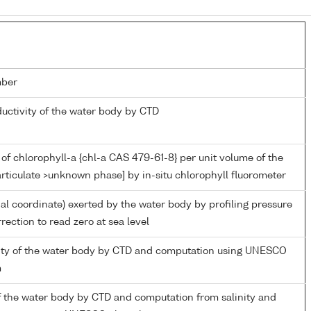
mber
ductivity of the water body by CTD
of chlorophyll-a {chl-a CAS 479-61-8} per unit volume of the
rticulate >unknown phase] by in-situ chlorophyll fluorometer
ial coordinate) exerted by the water body by profiling pressure
rection to read zero at sea level
inity of the water body by CTD and computation using UNESCO
m
f the water body by CTD and computation from salinity and