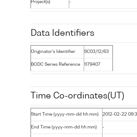
Project(s)
-
Data Identifiers
Originator's Identifier
SC03/12/63
BODC Series Reference
1179407
Time Co-ordinates(UT)
Start Time (yyyy-mm-dd hh:mm)
2012-02-22 09:
End Time (yyyy-mm-dd hh:mm)
-