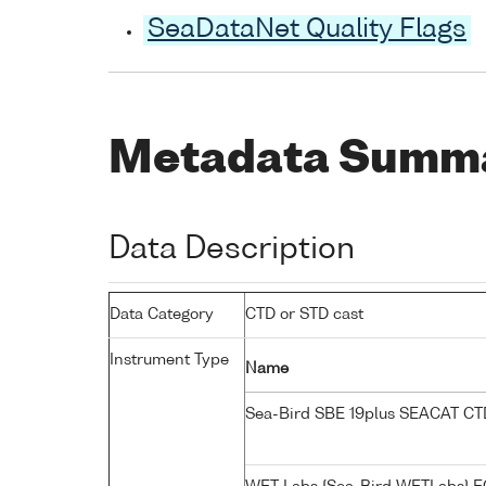
SeaDataNet Quality Flags
Metadata Summ
Data Description
Data Category
CTD or STD cast
Instrument Type
Name
Sea-Bird SBE 19plus SEACAT C