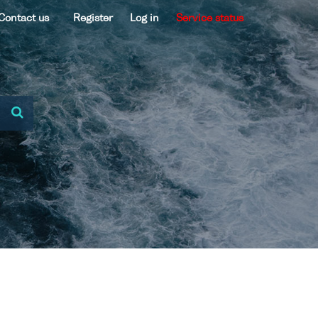
Contact us
Register
Log in
Service status