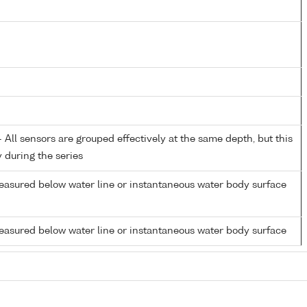
All sensors are grouped effectively at the same depth, but this
y during the series
easured below water line or instantaneous water body surface
easured below water line or instantaneous water body surface