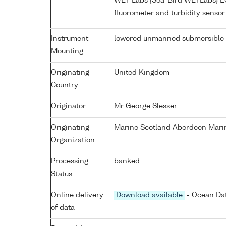
WET Labs {Sea-Bird WETLabs} 
fluorometer and turbidity senso
Instrument
lowered unmanned submersible
Mounting
Originating
United Kingdom
Country
Originator
Mr George Slesser
Originating
Marine Scotland Aberdeen Mari
Organization
Processing
banked
Status
Online delivery
Download available
- Ocean Dat
of data