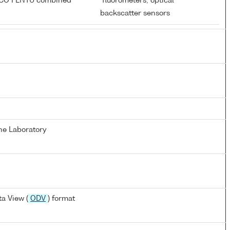
ECO FLNTU combined
fluorometers; optical
r
backscatter sensors
ne Laboratory
a View (
ODV
) format