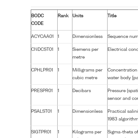
BODC
Rank
Units
Title
CODE
ACYCAA01
1
Dimensionless
Sequence nu
CNDCST01
1
Siemens per
Electrical con
metre
CPHLPR01
1
Milligrams per
Concentration 
cubic metre
water body [pa
PRESPR01
1
Decibars
Pressure (spat
sensor and cor
PSALST01
1
Dimensionless
Practical sal
1983 algorith
SIGTPR01
1
Kilograms per
Sigma-theta o