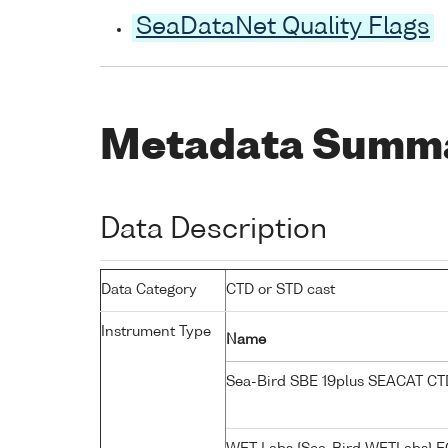
SeaDataNet Quality Flags
Metadata Summ
Data Description
Data Category
CTD or STD cast
Instrument Type
Name
Sea-Bird SBE 19plus SEACAT C