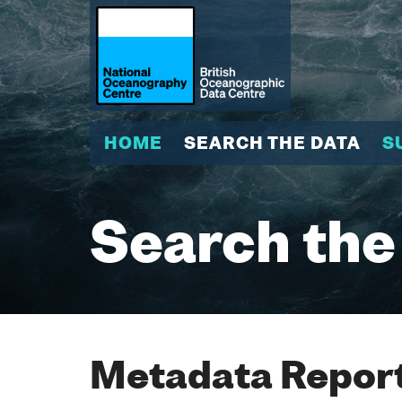
HOME
SEARCH THE DATA
S
Search the
Metadata Report