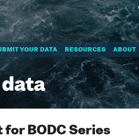
UBMIT YOUR DATA
RESOURCES
ABOUT
 data
 for BODC Series