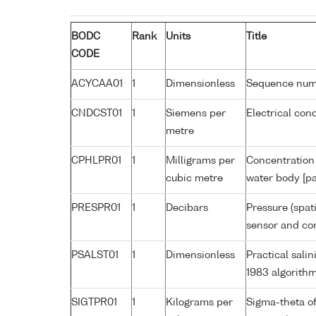
BODC
Rank
Units
Title
CODE
ACYCAA01
1
Dimensionless
Sequence nu
CNDCST01
1
Siemens per
Electrical con
metre
CPHLPR01
1
Milligrams per
Concentration 
cubic metre
water body [pa
PRESPR01
1
Decibars
Pressure (spat
sensor and cor
PSALST01
1
Dimensionless
Practical sal
1983 algorith
SIGTPR01
1
Kilograms per
Sigma-theta o