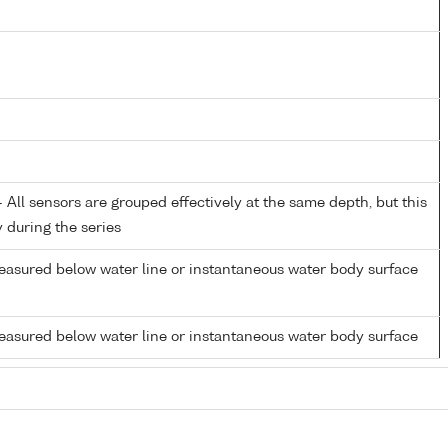
All sensors are grouped effectively at the same depth, but this
y during the series
easured below water line or instantaneous water body surface
easured below water line or instantaneous water body surface