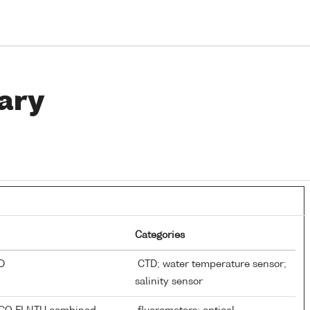
ary
Categories
TD
CTD; water temperature sensor;
salinity sensor