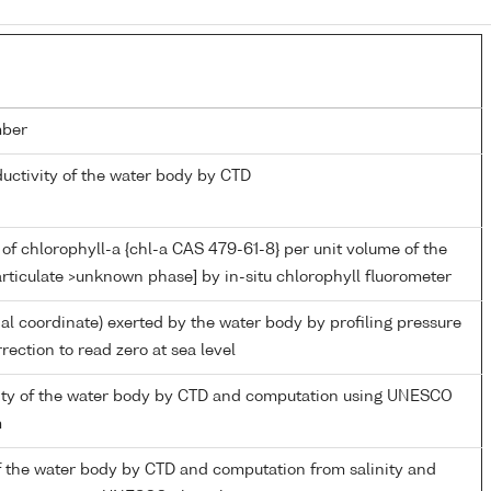
mber
ductivity of the water body by CTD
of chlorophyll-a {chl-a CAS 479-61-8} per unit volume of the
rticulate >unknown phase] by in-situ chlorophyll fluorometer
ial coordinate) exerted by the water body by profiling pressure
rection to read zero at sea level
inity of the water body by CTD and computation using UNESCO
m
f the water body by CTD and computation from salinity and