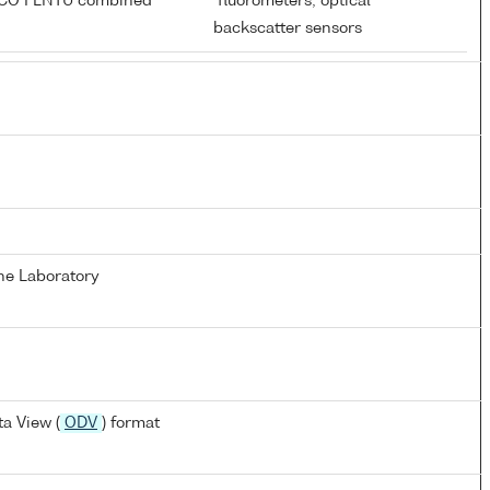
ECO FLNTU combined
fluorometers; optical
r
backscatter sensors
ne Laboratory
a View (
ODV
) format