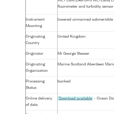
WET Labs {Sea-Bird WETLabs} 
fluorometer and turbidity senso
Instrument
lowered unmanned submersible
Mounting
Originating
United Kingdom
Country
Originator
Mr George Slesser
Originating
Marine Scotland Aberdeen Mari
Organization
Processing
banked
Status
Online delivery
Download available
- Ocean Dat
of data