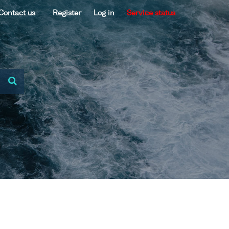
Contact us
Register
Log in
Service status