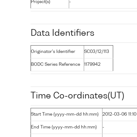
Project(s)
-
Data Identifiers
Originator's Identifier
SC03/12/113
BODC Series Reference
1179942
Time Co-ordinates(UT)
Start Time (yyyy-mm-dd hh:mm)
2012-03-06 11:10
End Time (yyyy-mm-dd hh:mm)
-