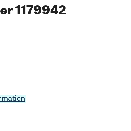
er 1179942
ormation