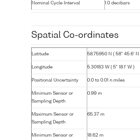
Nominal Cycle Interval
1.0 decibars
Spatial Co-ordinates
Latitude
58.75950 N ( 58° 45.6' N 
Longitude
5.30183 W ( 5° 18.1' W )
Positional Uncertainty
0.0 to 0.01 n.miles
Minimum Sensor or
0.99 m
Sampling Depth
Maximum Sensor or
65.37 m
Sampling Depth
Minimum Sensor or
18.62 m