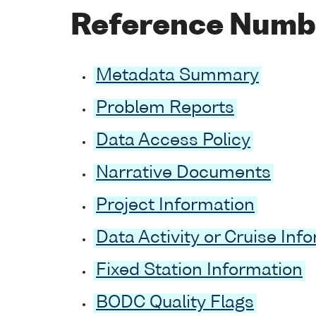
Reference Numb
Metadata Summary
Problem Reports
Data Access Policy
Narrative Documents
Project Information
Data Activity or Cruise Inf
Fixed Station Information
BODC Quality Flags