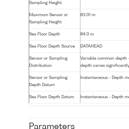
Sampling Height
Maximum Sensor or
83.01 m
Sampling Height
Sea Floor Depth
84.0 m
Sea Floor Depth Source
DATAHEAD
Sensor or Sampling
Variable common depth - 
Distribution
depth varies significantl
Sensor or Sampling
Instantaneous - Depth m
Depth Datum
Sea Floor Depth Datum
Instantaneous - Depth m
Parameters