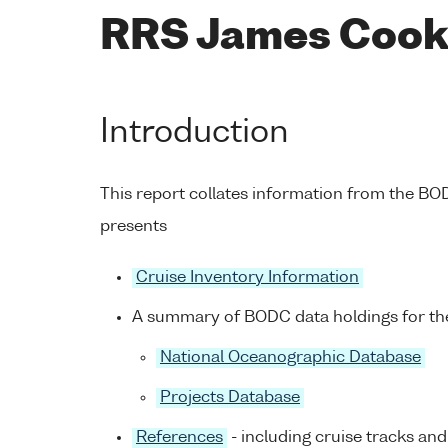
RRS James Cook 
Introduction
This report collates information from the B
presents
Cruise Inventory Information
A summary of BODC data holdings for the
National Oceanographic Database
Projects Database
References
- including cruise tracks and