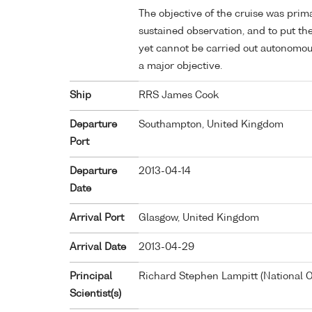
The objective of the cruise was prima
sustained observation, and to put th
yet cannot be carried out autonomous
a major objective.
Ship
RRS James Cook
Departure
Southampton, United Kingdom
Port
Departure
2013-04-14
Date
Arrival Port
Glasgow, United Kingdom
Arrival Date
2013-04-29
Principal
Richard Stephen Lampitt (National
Scientist(s)