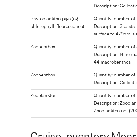
Description: Collec
Phytoplankton pigs (eg
Quantity: number of p
chlorophyll, fluorescence)
Description: 3 casts
surface to 4795m, 
Zoobenthos
Quantity: number of 
Description: Nine m
44 macrobenthos
Zoobenthos
Quantity: number of 
Description: Collec
Zooplankton
Quantity: number of 
Description: Zoopla
Zooplankton net (20