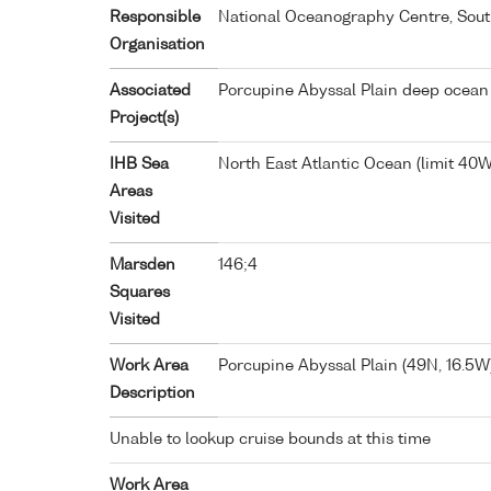
Responsible
National Oceanography Centre, Sou
Organisation
Associated
Porcupine Abyssal Plain deep ocean
Project(s)
IHB Sea
North East Atlantic Ocean (limit 40W
Areas
Visited
Marsden
146;4
Squares
Visited
Work Area
Porcupine Abyssal Plain (49N, 16.5W
Description
Unable to lookup cruise bounds at this time
Work Area