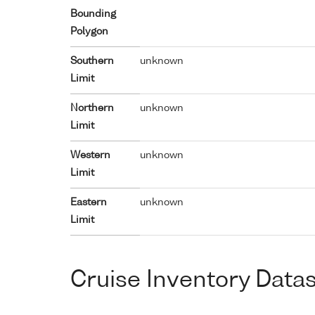
Bounding
Polygon
Southern
unknown
Limit
Northern
unknown
Limit
Western
unknown
Limit
Eastern
unknown
Limit
Cruise Inventory Data