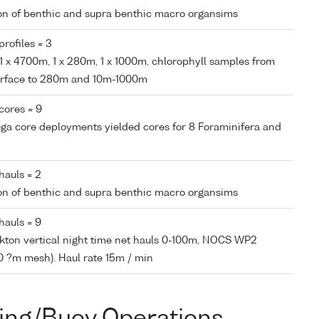
tion of benthic and supra benthic macro organsims
rofiles = 3
, 1 x 4700m, 1 x 280m, 1 x 1000m, chlorophyll samples from
surface to 280m and 10m-1000m
cores = 9
ega core deployments yielded cores for 8 Foraminifera and
hauls = 2
tion of benthic and supra benthic macro organsims
hauls = 9
nkton vertical night time net hauls 0-100m, NOCS WP2
0 ?m mesh). Haul rate 15m / min