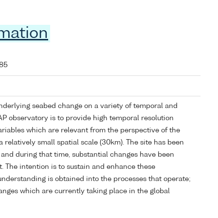
rmation
085
nderlying seabed change on a variety of temporal and
PAP observatory is to provide high temporal resolution
ariables which are relevant from the perspective of the
 relatively small spatial scale (30km). The site has been
 and during that time, substantial changes have been
. The intention is to sustain and enhance these
understanding is obtained into the processes that operate;
anges which are currently taking place in the global