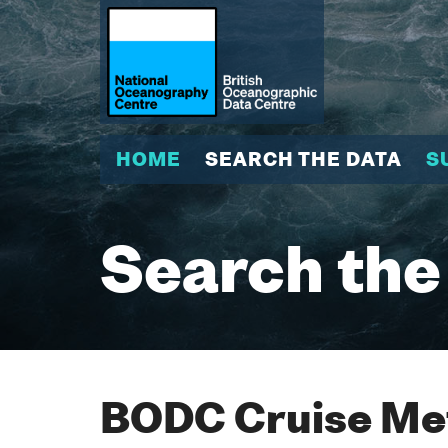
HOME
SEARCH THE DATA
S
Search the
BODC Cruise Met