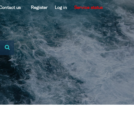
Contact us
Register
Log in
Service status