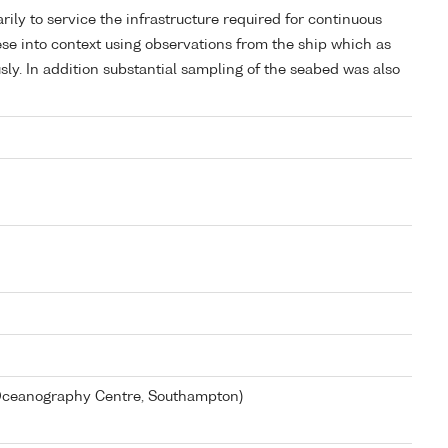
rily to service the infrastructure required for continuous
ese into context using observations from the ship which as
ly. In addition substantial sampling of the seabed was also
 Oceanography Centre, Southampton)