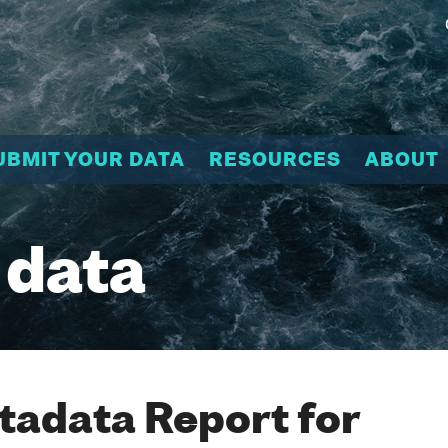
UBMIT YOUR DATA
RESOURCES
ABOUT
 data
adata Report for