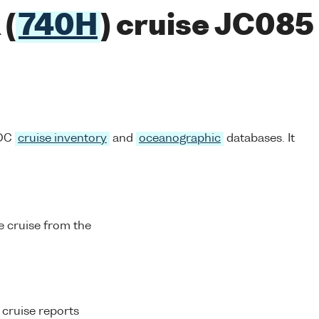
(
740H
) cruise JC085
ODC
cruise inventory
and
oceanographic
databases. It
 cruise from the
 cruise reports