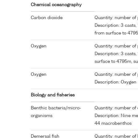
Chemical oceanography
Carbon dioxide
Quantity: number of p
Description: 3 casts
from surface to 47
Oxygen
Quantity: number of p
Description: 3 casts
surface to 4795m, 
Oxygen
Quantity: number of p
Description: Oxygen
Biology and fisheries
Benthic bacteria/micro-
Quantity: number of 
organisms
Description: Nine m
44 macrobenthos
Demersal fish
Quantity: number of 