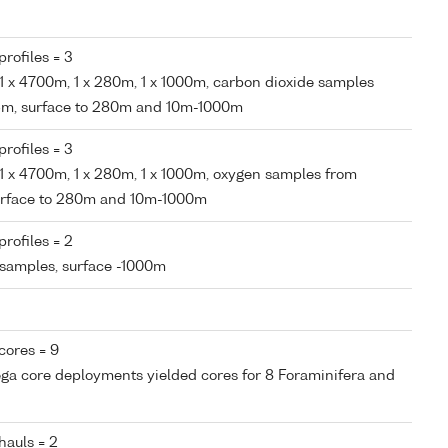
rofiles = 3
, 1 x 4700m, 1 x 280m, 1 x 1000m, carbon dioxide samples
95m, surface to 280m and 10m-1000m
rofiles = 3
, 1 x 4700m, 1 x 280m, 1 x 1000m, oxygen samples from
surface to 280m and 10m-1000m
rofiles = 2
 samples, surface -1000m
cores = 9
ega core deployments yielded cores for 8 Foraminifera and
hauls = 2