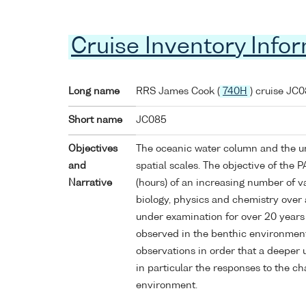
Cruise Inventory Info
Long name
RRS James Cook (
740H
) cruise JC
Short name
JC085
Objectives
The oceanic water column and the u
and
spatial scales. The objective of the 
Narrative
(hours) of an increasing number of v
biology, physics and chemistry over a
under examination for over 20 years
observed in the benthic environment
observations in order that a deeper 
in particular the responses to the ch
environment.