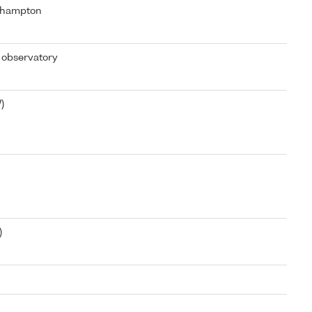
thampton
 observatory
)
)