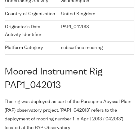
Undertaking Activity
Southampton
Country of Organization
United Kingdom
Originator's Data
PAP1_042013
Activity Identifier
Platform Category
subsurface mooring
Moored Instrument Rig
PAP1_042013
This rig was deployed as part of the Porcupine Abyssal Plain
(PAP) observatory project. 'PAP1_042013' refers to the
deployment of mooring number 1 in April 2013 ('042013')
located at the PAP Observatory.