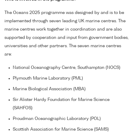
The Oceans 2025 programme was designed by and is to be
implemented through seven leading UK marine centres. The
marine centres work together in coordination and are also
supported by cooperation and input from government bodies,
universities and other partners. The seven marine centres
are:
National Oceanography Centre, Southampton (NOCS)
Plymouth Marine Laboratory (PML)
Marine Biological Association (MBA)
Sir Alister Hardy Foundation for Marine Science
(SAHFOS)
Proudman Oceanographic Laboratory (POL)
Scottish Association for Marine Science (SAMS)