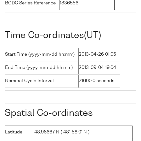
BODC Series Reference
1836556
Time Co-ordinates(UT)
Start Time (yyyy-mm-dd hh:mm)
2013-04-26 01:05
End Time (yyyy-mm-dd hh:mm)
2013-09-04 19:04
Nominal Cycle Interval
21600.0 seconds
Spatial Co-ordinates
Latitude
48.96667 N ( 48° 58.0' N )