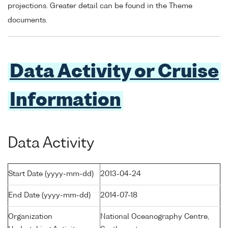
projections. Greater detail can be found in the Theme
documents.
Data Activity or Cruise
Information
Data Activity
Start Date (yyyy-mm-dd)
2013-04-24
End Date (yyyy-mm-dd)
2014-07-18
Organization
National Oceanography Centre,