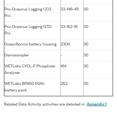
Pro-Oceanus Logging CO2-
33-146-45
30
Pro
Pro-Oceanus Logging GTD-
33-152-16
30
Pro
OceanSonics battery housing
2304
30
Osmosampler
-
30
WETLabs CYCL-P Phosphate
164
30
Analyser
WETLabs BPA50 50Ah
252
30
battery pack
Related Data Activity activities are detailed in
Appendix 1