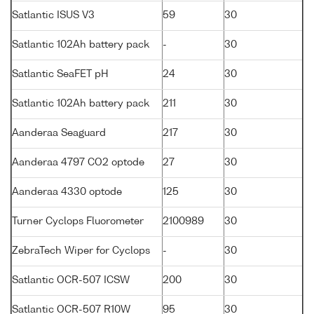
Satlantic ISUS V3
59
30
Satlantic 102Ah battery pack
-
30
Satlantic SeaFET pH
24
30
Satlantic 102Ah battery pack
211
30
Aanderaa Seaguard
217
30
Aanderaa 4797 CO2 optode
27
30
Aanderaa 4330 optode
125
30
Turner Cyclops Fluorometer
2100989
30
ZebraTech Wiper for Cyclops
-
30
Satlantic OCR-507 ICSW
200
30
Satlantic OCR-507 R10W
95
30