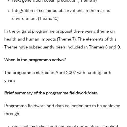
Next generation ocean prediction (Theme 9)
Integration of sustained observations in the marine
environment (Theme 10)
In the original programme proposal there was a theme on
health and human impacts (Theme 7). The elements of this
Theme have subsequently been included in Themes 3 and 9.
When is the programme active?
The programme started in April 2007 with funding for 5
years.
Brief summary of the programme fieldwork/data
Programme fieldwork and data collection are to be achieved
through:
physical, biological and chemical parameters sampling