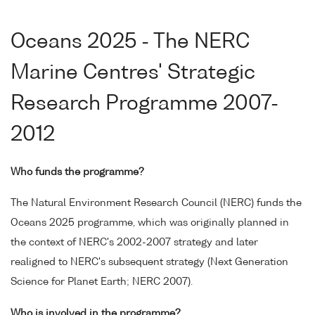
Oceans 2025 - The NERC
Marine Centres' Strategic
Research Programme 2007-
2012
Who funds the programme?
The Natural Environment Research Council (NERC) funds the
Oceans 2025 programme, which was originally planned in
the context of NERC's 2002-2007 strategy and later
realigned to NERC's subsequent strategy (Next Generation
Science for Planet Earth; NERC 2007).
Who is involved in the programme?