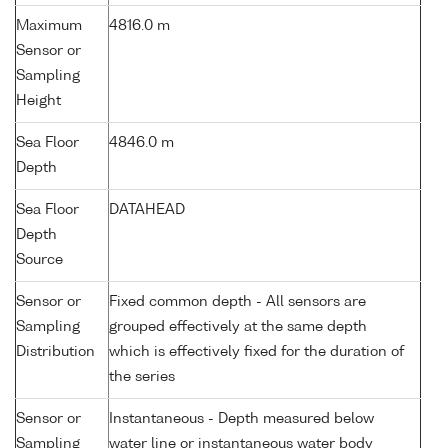
Maximum
4816.0 m
Sensor or
Sampling
Height
Sea Floor
4846.0 m
Depth
Sea Floor
DATAHEAD
Depth
Source
Sensor or
Fixed common depth - All sensors are
Sampling
grouped effectively at the same depth
Distribution
which is effectively fixed for the duration of
the series
Sensor or
Instantaneous - Depth measured below
Sampling
water line or instantaneous water body