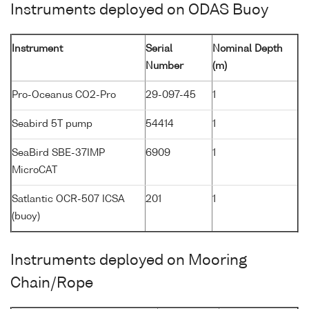
Instruments deployed on ODAS Buoy
Instrument
Serial
Nominal Depth
Number
(m)
Pro-Oceanus CO2-Pro
29-097-45
1
Seabird 5T pump
54414
1
SeaBird SBE-37IMP
6909
1
MicroCAT
Satlantic OCR-507 ICSA
201
1
(buoy)
Instruments deployed on Mooring
Chain/Rope