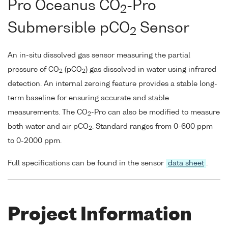
Pro Oceanus CO
-Pro
2
Submersible pCO
Sensor
2
An in-situ dissolved gas sensor measuring the partial
pressure of CO
(pCO
) gas dissolved in water using infrared
2
2
detection. An internal zeroing feature provides a stable long-
term baseline for ensuring accurate and stable
measurements. The CO
-Pro can also be modified to measure
2
both water and air pCO
. Standard ranges from 0-600 ppm
2
to 0-2000 ppm.
Full specifications can be found in the sensor
data sheet
.
Project Information