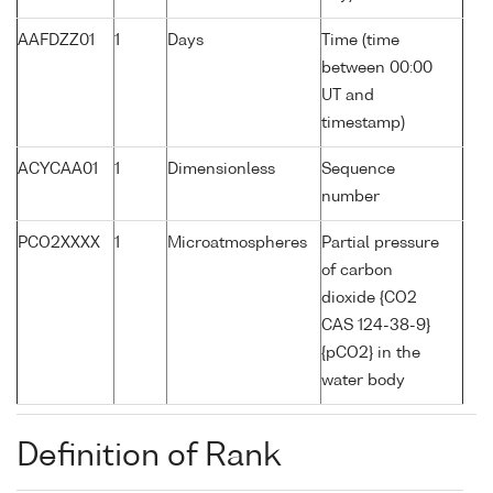
AAFDZZ01
1
Days
Time (time
between 00:00
UT and
timestamp)
ACYCAA01
1
Dimensionless
Sequence
number
PCO2XXXX
1
Microatmospheres
Partial pressure
of carbon
dioxide {CO2
CAS 124-38-9}
{pCO2} in the
water body
Definition of Rank