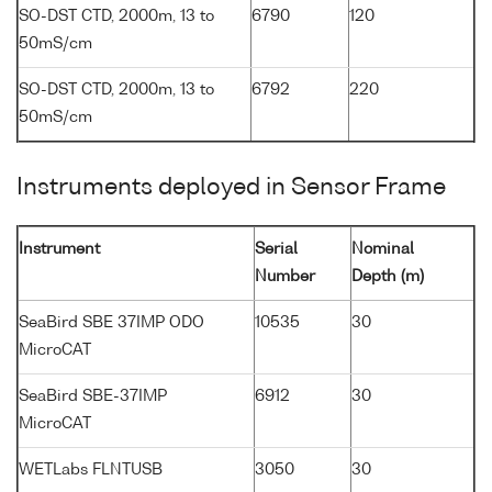
SO-DST CTD, 2000m, 13 to
6790
120
50mS/cm
SO-DST CTD, 2000m, 13 to
6792
220
50mS/cm
Instruments deployed in Sensor Frame
Instrument
Serial
Nominal
Number
Depth (m)
SeaBird SBE 37IMP ODO
10535
30
MicroCAT
SeaBird SBE-37IMP
6912
30
MicroCAT
WETLabs FLNTUSB
3050
30