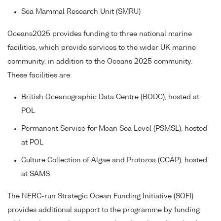
Sea Mammal Research Unit (SMRU)
Oceans2025 provides funding to three national marine
facilities, which provide services to the wider UK marine
community, in addition to the Oceans 2025 community.
These facilities are:
British Oceanographic Data Centre (BODC), hosted at
POL
Permanent Service for Mean Sea Level (PSMSL), hosted
at POL
Culture Collection of Algae and Protozoa (CCAP), hosted
at SAMS
The NERC-run Strategic Ocean Funding Initiative (SOFI)
provides additional support to the programme by funding