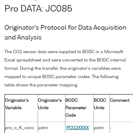
Pro DATA: JC085
Originator's Protocol for Data Acquisition
and Analysis
The CO2 sensor data were supplied to BODC in a Microsoft
Excel spreadsheet and were converted to the BODC internal
format. During the transfer, the originator's variables were
mapped to unique BODC parameter codes. The following
table shows the parameter mapping.
Originator's
Originator's
BODC
BODC
Comment
Variable
Units
Parameter
Units
Code
pro_o_K_conc
µatm
PCO2XXXX
µatm
-