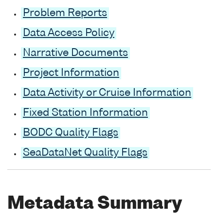
Problem Reports
Data Access Policy
Narrative Documents
Project Information
Data Activity or Cruise Information
Fixed Station Information
BODC Quality Flags
SeaDataNet Quality Flags
Metadata Summary