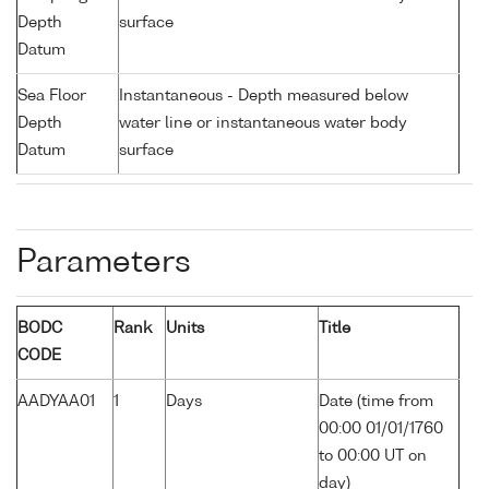
Depth
surface
Datum
Sea Floor
Instantaneous - Depth measured below
Depth
water line or instantaneous water body
Datum
surface
Parameters
BODC
Rank
Units
Title
CODE
AADYAA01
1
Days
Date (time from
00:00 01/01/1760
to 00:00 UT on
day)