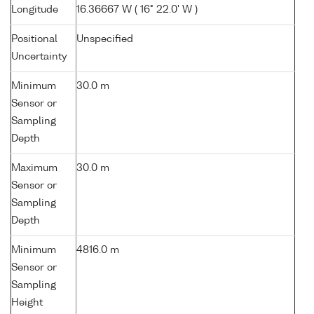
Longitude
16.36667 W ( 16° 22.0' W )
Positional
Unspecified
Uncertainty
Minimum
30.0 m
Sensor or
Sampling
Depth
Maximum
30.0 m
Sensor or
Sampling
Depth
Minimum
4816.0 m
Sensor or
Sampling
Height