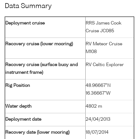
Data Summary
Deployment cruise
RRS James Cook
Cruise JC085
Recovery cruise (lower mooring)
RV Meteor Cruise
M108
Recovery cruise (surface buoy and
RV Celtic Explorer
instrument frame)
Rig Position
48.96667°N
16.36667°W
Water depth
4802 m
Deployment date
24/04/2013
Recovery date (lower mooring)
18/07/2014