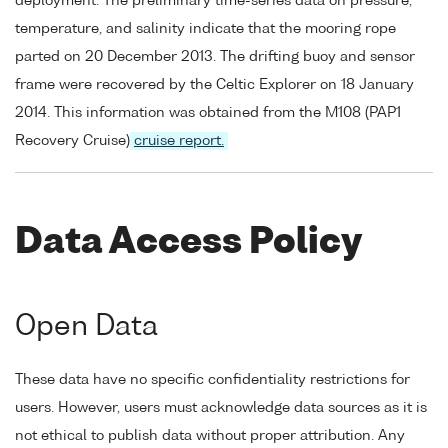
deployment. The preliminary time-series data on pressure,
temperature, and salinity indicate that the mooring rope
parted on 20 December 2013. The drifting buoy and sensor
frame were recovered by the Celtic Explorer on 18 January
2014. This information was obtained from the M108 (PAP1
Recovery Cruise)
cruise report.
Data Access Policy
Open Data
These data have no specific confidentiality restrictions for
users. However, users must acknowledge data sources as it is
not ethical to publish data without proper attribution. Any