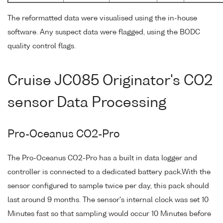
The reformatted data were visualised using the in-house
software. Any suspect data were flagged, using the BODC
quality control flags.
Cruise JC085 Originator's CO2
sensor Data Processing
Pro-Oceanus CO2-Pro
The Pro-Oceanus CO2-Pro has a built in data logger and
controller is connected to a dedicated battery pack.With the
sensor configured to sample twice per day, this pack should
last around 9 months. The sensor's internal clock was set 10
Minutes fast so that sampling would occur 10 Minutes before