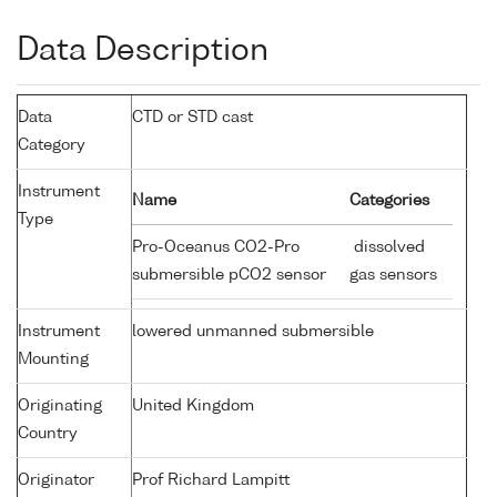
Data Description
Data
CTD or STD cast
Category
Instrument
Name
Categories
Type
Pro-Oceanus CO2-Pro
dissolved
submersible pCO2 sensor
gas sensors
Instrument
lowered unmanned submersible
Mounting
Originating
United Kingdom
Country
Originator
Prof Richard Lampitt