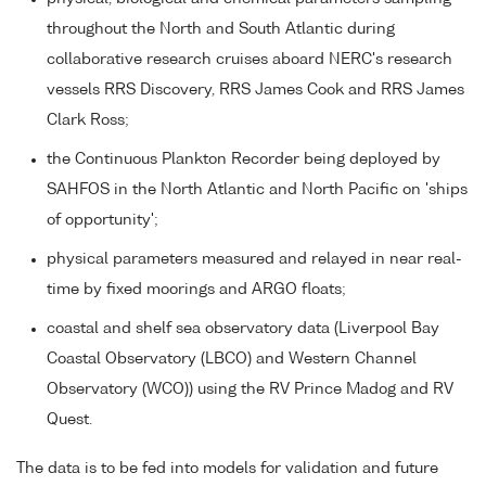
throughout the North and South Atlantic during
collaborative research cruises aboard NERC's research
vessels RRS Discovery, RRS James Cook and RRS James
Clark Ross;
the Continuous Plankton Recorder being deployed by
SAHFOS in the North Atlantic and North Pacific on 'ships
of opportunity';
physical parameters measured and relayed in near real-
time by fixed moorings and ARGO floats;
coastal and shelf sea observatory data (Liverpool Bay
Coastal Observatory (LBCO) and Western Channel
Observatory (WCO)) using the RV Prince Madog and RV
Quest.
The data is to be fed into models for validation and future