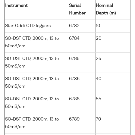
Instrument
Serial
Nominal
Number
Depth (m)
Star-Oddi CTD loggers
6782
10
SO-DST CTD, 2000m, 13 to
6784
20
50mS/cm
SO-DST CTD, 2000m, 13 to
6785
25
50mS/cm
SO-DST CTD, 2000m, 13 to
6786
40
50mS/cm
SO-DST CTD, 2000m, 13 to
6788
55
50mS/cm
SO-DST CTD, 2000m, 13 to
6789
70
50mS/cm