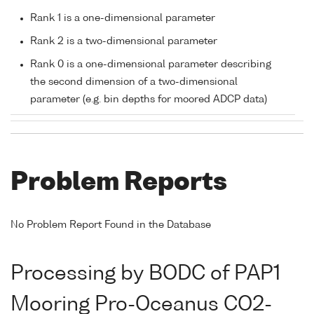
Rank 1 is a one-dimensional parameter
Rank 2 is a two-dimensional parameter
Rank 0 is a one-dimensional parameter describing
the second dimension of a two-dimensional
parameter (e.g. bin depths for moored ADCP data)
Problem Reports
No Problem Report Found in the Database
Processing by BODC of PAP1
Mooring Pro-Oceanus CO2-