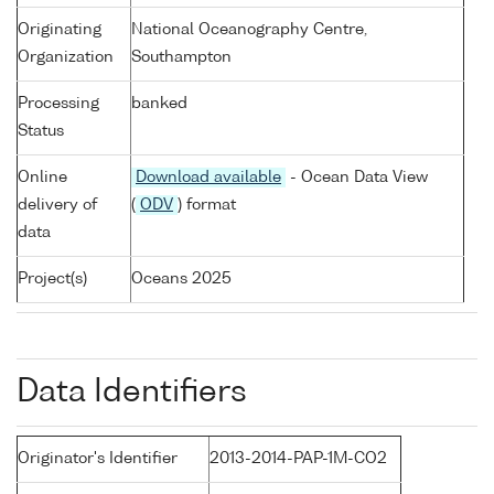
Originating
National Oceanography Centre,
Organization
Southampton
Processing
banked
Status
Online
Download available
- Ocean Data View
delivery of
(
ODV
) format
data
Project(s)
Oceans 2025
Data Identifiers
Originator's Identifier
2013-2014-PAP-1M-CO2