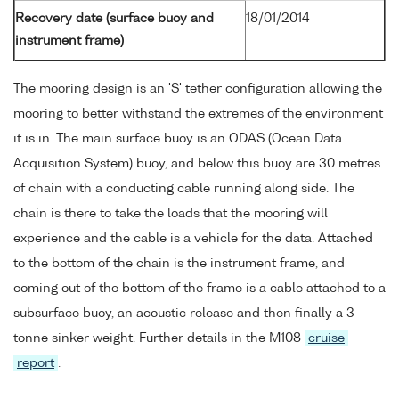
Recovery date (surface buoy and
18/01/2014
instrument frame)
The mooring design is an 'S' tether configuration allowing the
mooring to better withstand the extremes of the environment
it is in. The main surface buoy is an ODAS (Ocean Data
Acquisition System) buoy, and below this buoy are 30 metres
of chain with a conducting cable running along side. The
chain is there to take the loads that the mooring will
experience and the cable is a vehicle for the data. Attached
to the bottom of the chain is the instrument frame, and
coming out of the bottom of the frame is a cable attached to a
subsurface buoy, an acoustic release and then finally a 3
tonne sinker weight. Further details in the M108
cruise
report
.