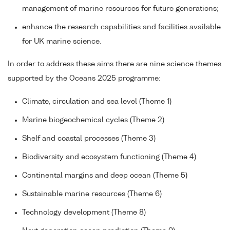
management of marine resources for future generations;
enhance the research capabilities and facilities available
for UK marine science.
In order to address these aims there are nine science themes
supported by the Oceans 2025 programme:
Climate, circulation and sea level (Theme 1)
Marine biogeochemical cycles (Theme 2)
Shelf and coastal processes (Theme 3)
Biodiversity and ecosystem functioning (Theme 4)
Continental margins and deep ocean (Theme 5)
Sustainable marine resources (Theme 6)
Technology development (Theme 8)