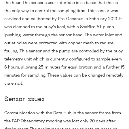
the hour. The sensor's user interface is so basic that this is
the only way to control the sampling time. This sensor was
serviced and calibrated by Pro-Oceanus in February 2013. It
was clamped to the buoy's keel, with a SeaBird 5T pump
'pushing' water through the sensor head. The water inlet and
outlet holes were protected with copper mesh to reduce
fouling. This sensor and the pump are controlled by the buoy
telemetry unit which is currently configured to sample every
6 hours, allowing 25 minutes for equilibration and a further 15
minutes for sampling. These values can be changed remotely
via email.
Sensor Issues
Communication with the Data Hub in the sensor frame from
the PAP Observatory mooring was lost only 20 days after