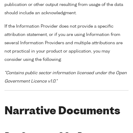
publication or other output resulting from usage of the data
should include an acknowledgment.
If the Information Provider does not provide a specific
attribution statement, or if you are using Information from
several Information Providers and multiple attributions are
not practical in your product or application, you may
consider using the following:
"Contains public sector information licensed under the Open
Government Licence v1.0."
Narrative Documents