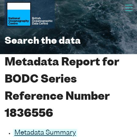
Search the data
Metadata Report for
BODC Series
Reference Number
1836556
Metadata Summary