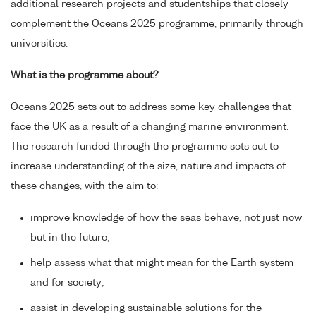
additional research projects and studentships that closely
complement the Oceans 2025 programme, primarily through
universities.
What is the programme about?
Oceans 2025 sets out to address some key challenges that
face the UK as a result of a changing marine environment.
The research funded through the programme sets out to
increase understanding of the size, nature and impacts of
these changes, with the aim to:
improve knowledge of how the seas behave, not just now
but in the future;
help assess what that might mean for the Earth system
and for society;
assist in developing sustainable solutions for the