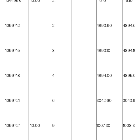
1044968
10.00
24
5.10
6.10
1099712
2
4893.60
4894.60
1099715
3
4893.10
4894.10
1099718
4
4894.00
4895.00
1099721
6
3042.60
3043.60
1099724
10.00
9
1007.30
1008.30