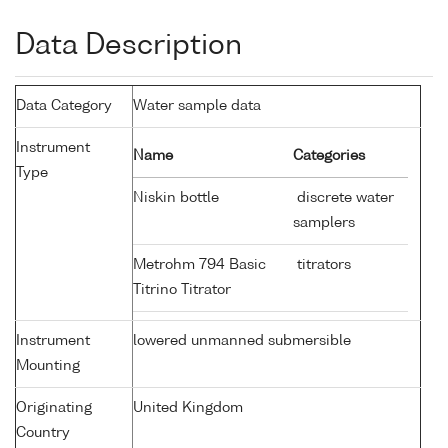
Data Description
Data Category
Water sample data
Instrument
Name
Categories
Type
Niskin bottle
discrete water
samplers
Metrohm 794 Basic
titrators
Titrino Titrator
Instrument
lowered unmanned submersible
Mounting
Originating
United Kingdom
Country