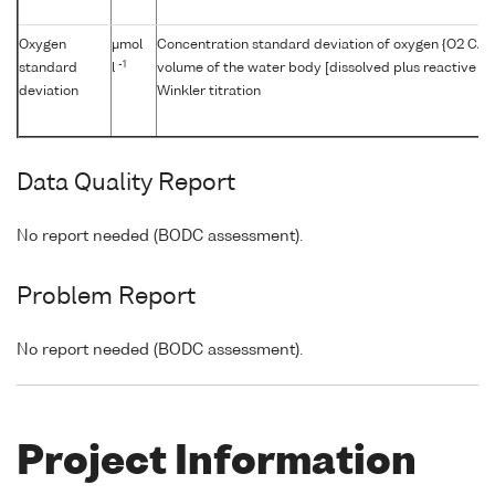
Oxygen
μmol
Concentration standard deviation of oxygen {O2 CAS 
-1
standard
l
volume of the water body [dissolved plus reactive pa
deviation
Winkler titration
Data Quality Report
No report needed (BODC assessment).
Problem Report
No report needed (BODC assessment).
Project Information