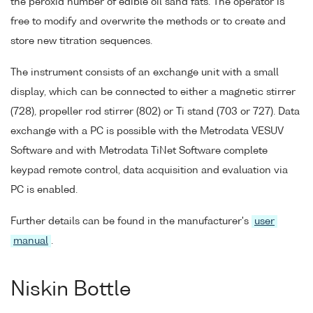
the peroxid number of edible oil sand fats. The operator is
free to modify and overwrite the methods or to create and
store new titration sequences.
The instrument consists of an exchange unit with a small
display, which can be connected to either a magnetic stirrer
(728), propeller rod stirrer (802) or Ti stand (703 or 727). Data
exchange with a PC is possible with the Metrodata VESUV
Software and with Metrodata TiNet Software complete
keypad remote control, data acquisition and evaluation via
PC is enabled.
Further details can be found in the manufacturer's
user
manual
.
Niskin Bottle