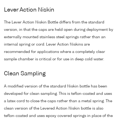
Lever Action Niskin
The Lever Action Niskin Bottle differs from the standard
version, in that the caps are held open during deployment by
externally mounted stainless steel springs rather than an
internal spring or cord. Lever Action Niskins are
recommended for applications where a completely clear
sample chamber is critical or for use in deep cold water.
Clean Sampling
A modified version of the standard Niskin bottle has been
developed for clean sampling. This is teflon-coated and uses
a latex cord to close the caps rather than a metal spring. The
clean version of the Levered Action Niskin bottle is also
teflon-coated and uses epoxy covered springs in place of the