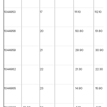
1044953
17
111.10
112.10
1044956
20
50.80
51.80
1044959
21
29.90
30.90
1044962
22
21.30
22.30
1044965
23
14.90
15.90