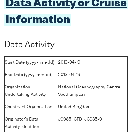
Data Activity or Cruise
Information
Data Activity
Start Date (yyyy-mm-dd)
2013-04-19
End Date (yyyy-mm-dd)
2013-04-19
Organization
National Oceanography Centre,
Undertaking Activity
Southampton
Country of Organization
United Kingdom
Originator's Data
JC085_CTD_JC085-01
Activity Identifier