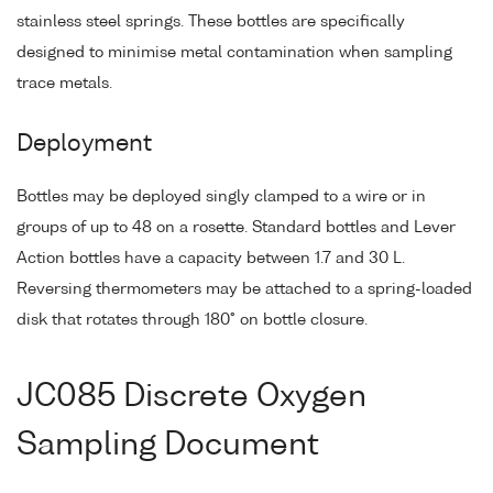
stainless steel springs. These bottles are specifically
designed to minimise metal contamination when sampling
trace metals.
Deployment
Bottles may be deployed singly clamped to a wire or in
groups of up to 48 on a rosette. Standard bottles and Lever
Action bottles have a capacity between 1.7 and 30 L.
Reversing thermometers may be attached to a spring-loaded
disk that rotates through 180° on bottle closure.
JC085 Discrete Oxygen
Sampling Document