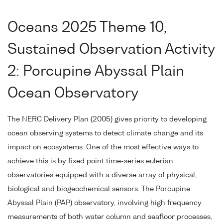
Oceans 2025 Theme 10,
Sustained Observation Activity
2: Porcupine Abyssal Plain
Ocean Observatory
The NERC Delivery Plan (2005) gives priority to developing
ocean observing systems to detect climate change and its
impact on ecosystems. One of the most effective ways to
achieve this is by fixed point time-series eulerian
observatories equipped with a diverse array of physical,
biological and biogeochemical sensors. The Porcupine
Abyssal Plain (PAP) observatory, involving high frequency
measurements of both water column and seafloor processes,