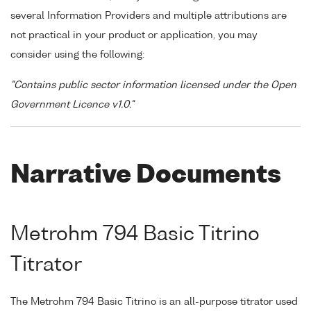
several Information Providers and multiple attributions are
not practical in your product or application, you may
consider using the following:
"Contains public sector information licensed under the Open
Government Licence v1.0."
Narrative Documents
Metrohm 794 Basic Titrino
Titrator
The Metrohm 794 Basic Titrino is an all-purpose titrator used