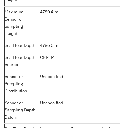
Height
Maximum
4789.4 m
Sensor or
Sampling
Height
Sea Floor Depth
4795.0 m
Sea Floor Depth
CRREP
Source
Sensor or
Unspecified -
Sampling
Distribution
Sensor or
Unspecified -
Sampling Depth
Datum