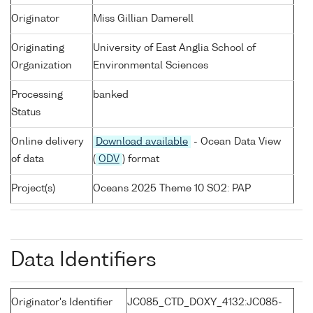
Originator
Miss Gillian Damerell
Originating
University of East Anglia School of
Organization
Environmental Sciences
Processing
banked
Status
Online delivery
Download available
- Ocean Data View
of data
(
ODV
) format
Project(s)
Oceans 2025 Theme 10 SO2: PAP
Data Identifiers
Originator's Identifier
JC085_CTD_DOXY_4132:JC085-