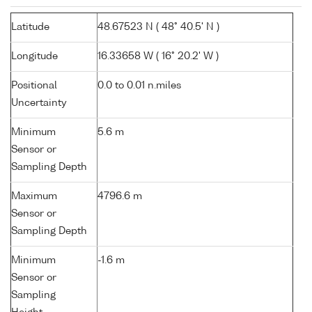
Latitude
48.67523 N ( 48° 40.5' N )
Longitude
16.33658 W ( 16° 20.2' W )
Positional
0.0 to 0.01 n.miles
Uncertainty
Minimum
5.6 m
Sensor or
Sampling Depth
Maximum
4796.6 m
Sensor or
Sampling Depth
Minimum
-1.6 m
Sensor or
Sampling