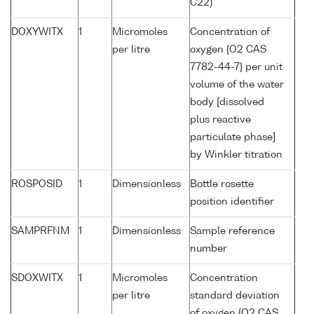
C22)
DOXYWITX
1
Micromoles
Concentration of
per litre
oxygen {O2 CAS
7782-44-7} per unit
volume of the water
body [dissolved
plus reactive
particulate phase]
by Winkler titration
ROSPOSID
1
Dimensionless
Bottle rosette
position identifier
SAMPRFNM
1
Dimensionless
Sample reference
number
SDOXWITX
1
Micromoles
Concentration
per litre
standard deviation
of oxygen {O2 CAS