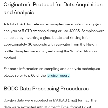
Originator's Protocol for Data Acquisition
and Analysis
A total of 140 discrete water samples were taken for oxygen
analysis at 5 CTD stations during cruise JC085. Samples were
collected by inverting a glass bottle and rinsing it for
approximately 30 seconds with seawater from the Niskin
bottle. Samples were analysed using the Winkler titration
method.
For more information on sampling and analysis techniques,
please refer to p.66 of the
cruise report
.
BODC Data Processing Procedures
Oxygen data were supplied in MATLAB (.mat) format. The
data were extracted into Microsoft Excel format (.xlxs).