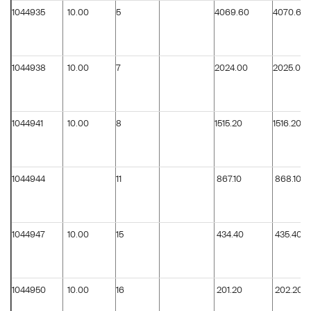
1044935
10.00
5
4069.60
4070.60
1044938
10.00
7
2024.00
2025.00
1044941
10.00
8
1515.20
1516.20
1044944
11
867.10
868.10
1044947
10.00
15
434.40
435.40
1044950
10.00
16
201.20
202.20