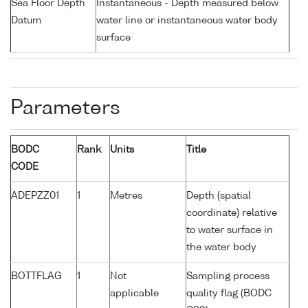
Sea Floor Depth
Instantaneous - Depth measured below
Datum
water line or instantaneous water body
surface
Parameters
BODC
Rank
Units
Title
CODE
ADEPZZ01
1
Metres
Depth (spatial
coordinate) relative
to water surface in
the water body
BOTTFLAG
1
Not
Sampling process
applicable
quality flag (BODC