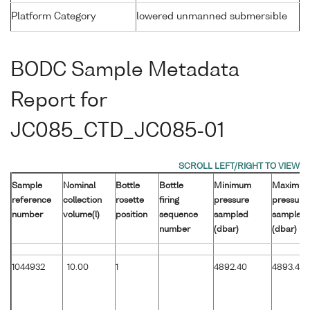
Platform Category
lowered unmanned submersible
BODC Sample Metadata
Report for
JC085_CTD_JC085-01
Sample
Nominal
Bottle
Bottle
Minimum
Maximu
reference
collection
rosette
firing
pressure
pressure
number
volume(l)
position
sequence
sampled
sampled
number
(dbar)
(dbar)
1044932
10.00
1
4892.40
4893.40