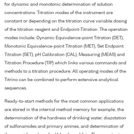
for dynamic and monotonic determination of solution
concentrations. Titration modes of the instrument are
constant or depending on the titration curve variable dosing
of the titration reagent and Endpoint-Titration. The operation
modes include; Dynamic Equivalence-point Titration (DET),
Monotonic Equivalence-point Titration (MET), Set Endpoint
Titration (SET), pH Calibration (CAL), Measuring (MEAS) and
Titration Procedure (TIP) which links various commands and
methods to a titration procedure. All operating modes of the
Titrino can be combined to perform extensive analytical
sequences.
Ready-to-start methods for the most common applications
are stored in the internal method memory for example; the
determination of the hardness of drinking water, diazotation
of sulfonamides and primary amines, and determination of