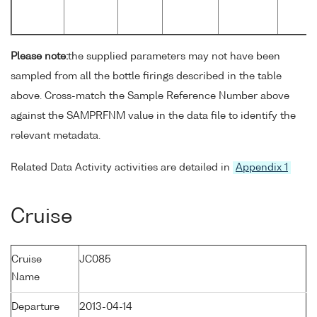
Please note:
the supplied parameters may not have been
sampled from all the bottle firings described in the table
above. Cross-match the Sample Reference Number above
against the SAMPRFNM value in the data file to identify the
relevant metadata.
Related Data Activity activities are detailed in
Appendix 1
Cruise
Cruise
JC085
Name
Departure
2013-04-14