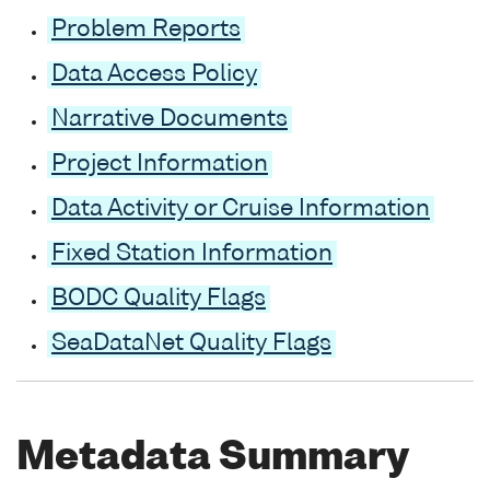
Problem Reports
Data Access Policy
Narrative Documents
Project Information
Data Activity or Cruise Information
Fixed Station Information
BODC Quality Flags
SeaDataNet Quality Flags
Metadata Summary