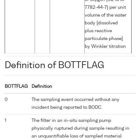
7782-44-7} per unit
volume of the water
body [dissolved
plus reactive
particulate phase]
by Winkler titration
Definition of BOTTFLAG
BOTTFLAG
Definition
0
The sampling event occurred without any
incident being reported to BODC.
1
The filter in an in-situ sampling pump
physically ruptured during sample resulting in
an unquantifiable loss of sampled material.