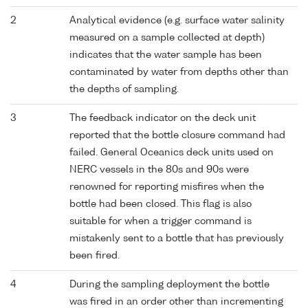
2
Analytical evidence (e.g. surface water salinity
measured on a sample collected at depth)
indicates that the water sample has been
contaminated by water from depths other than
the depths of sampling.
3
The feedback indicator on the deck unit
reported that the bottle closure command had
failed. General Oceanics deck units used on
NERC vessels in the 80s and 90s were
renowned for reporting misfires when the
bottle had been closed. This flag is also
suitable for when a trigger command is
mistakenly sent to a bottle that has previously
been fired.
4
During the sampling deployment the bottle
was fired in an order other than incrementing