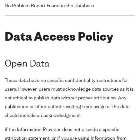
No Problem Report Found in the Database
Data Access Policy
Open Data
These data have no specific confidentiality restrictions for
users. However, users must acknowledge data sources as it is
not ethical to publish data without proper attribution. Any
publication or other output resulting from usage of the data
should include an acknowledgment.
If the Information Provider does not provide a specific
attribution statement, or if you are using Information from