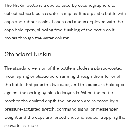
The Niskin bottle is a device used by oceanographers to
collect subsurface seawater samples. It is a plastic bottle with
caps and rubber seals at each end and is deployed with the
caps held open, allowing free-flushing of the bottle as it
moves through the water column.
Standard Niskin
The standard version of the bottle includes a plastic-coated
metal spring or elastic cord running through the interior of
the bottle that joins the two caps, and the caps are held open
against the spring by plastic lanyards. When the bottle
reaches the desired depth the lanyards are released by a
pressure-actuated switch, command signal or messenger
weight and the caps are forced shut and sealed, trapping the
seawater sample.