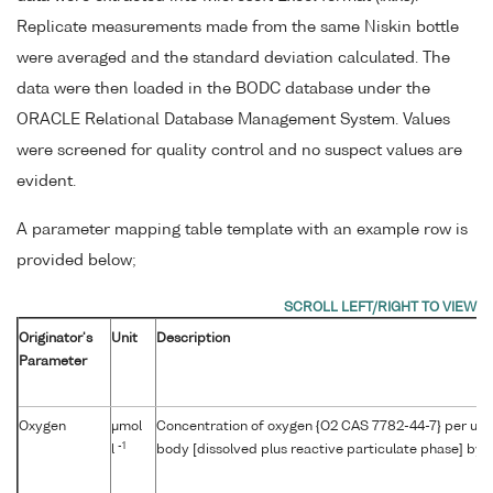
Replicate measurements made from the same Niskin bottle
were averaged and the standard deviation calculated. The
data were then loaded in the BODC database under the
ORACLE Relational Database Management System. Values
were screened for quality control and no suspect values are
evident.
A parameter mapping table template with an example row is
provided below;
Originator's
Unit
Description
Parameter
Oxygen
μmol
Concentration of oxygen {O2 CAS 7782-44-7} per unit
-1
l
body [dissolved plus reactive particulate phase] by W