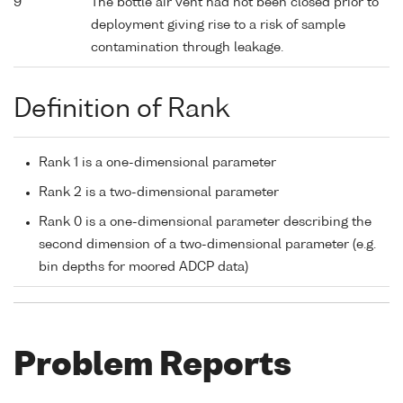
9
The bottle air vent had not been closed prior to
deployment giving rise to a risk of sample
contamination through leakage.
Definition of Rank
Rank 1 is a one-dimensional parameter
Rank 2 is a two-dimensional parameter
Rank 0 is a one-dimensional parameter describing the
second dimension of a two-dimensional parameter (e.g.
bin depths for moored ADCP data)
Problem Reports