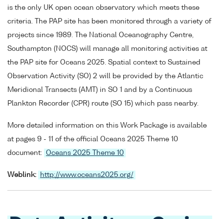
is the only UK open ocean observatory which meets these
criteria. The PAP site has been monitored through a variety of
projects since 1989. The National Oceanography Centre,
Southampton (NOCS) will manage all monitoring activities at
the PAP site for Oceans 2025. Spatial context to Sustained
Observation Activity (SO) 2 will be provided by the Atlantic
Meridional Transects (AMT) in SO 1 and by a Continuous
Plankton Recorder (CPR) route (SO 15) which pass nearby.
More detailed information on this Work Package is available
at pages 9 - 11 of the official Oceans 2025 Theme 10
document:
Oceans 2025 Theme 10
Weblink:
http://www.oceans2025.org/