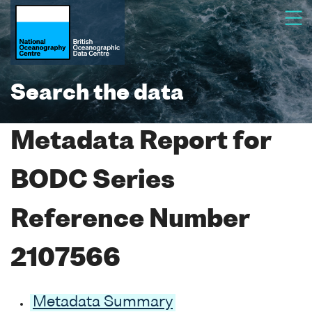
Search the data
Metadata Report for
BODC Series
Reference Number
2107566
Metadata Summary