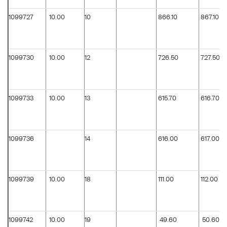
1099727
10.00
10
866.10
867.10
1099730
10.00
12
726.50
727.50
1099733
10.00
13
615.70
616.70
1099736
14
616.00
617.00
1099739
10.00
18
111.00
112.00
1099742
10.00
19
49.60
50.60