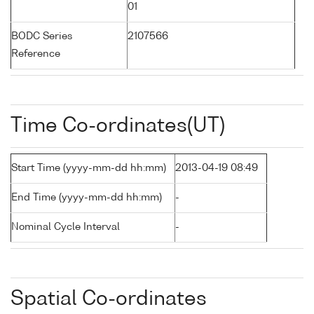
01
BODC Series
2107566
Reference
Time Co-ordinates(UT)
Start Time (yyyy-mm-dd hh:mm)
2013-04-19 08:49
End Time (yyyy-mm-dd hh:mm)
-
Nominal Cycle Interval
-
Spatial Co-ordinates