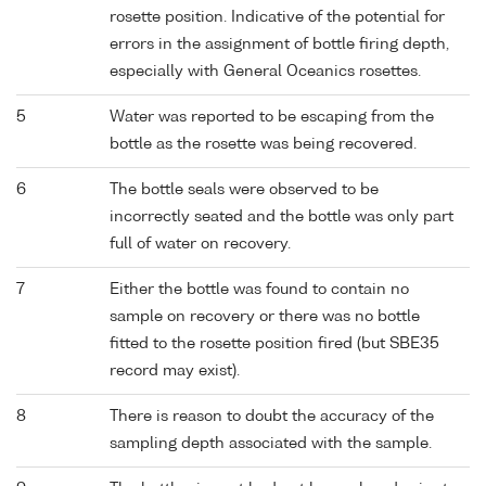
rosette position. Indicative of the potential for
errors in the assignment of bottle firing depth,
especially with General Oceanics rosettes.
5
Water was reported to be escaping from the
bottle as the rosette was being recovered.
6
The bottle seals were observed to be
incorrectly seated and the bottle was only part
full of water on recovery.
7
Either the bottle was found to contain no
sample on recovery or there was no bottle
fitted to the rosette position fired (but SBE35
record may exist).
8
There is reason to doubt the accuracy of the
sampling depth associated with the sample.