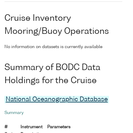
Cruise Inventory
Mooring/Buoy Operations
No information on datasets is currently available
Summary of BODC Data
Holdings for the Cruise
National Oceanographic Database
Summary
#
Instrument
Parameters