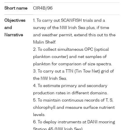
Short name
CIR4B/96
Objectives
1. To carry out SCANFISH trials and a
and
survey of the NW Irish Sea plus, if time
Narrative
and weather permit, extend this out to the
Malin Shelf.
2. To collect simultaneous OPC (optical
plankton counter) and net samples of
plankton for comparison of size spectra.
3. To carry out a TTN (Tin Tow Net) grid of
the NW Irish Sea.
4. To estimate primary and secondary
production rates in different domains.
5. To maintain continuous records of T, S,
chlorophyll and measure surface nutrient
levels.
6. To deploy instruments at DANI mooring
Station 45 (NW Irish Sea).