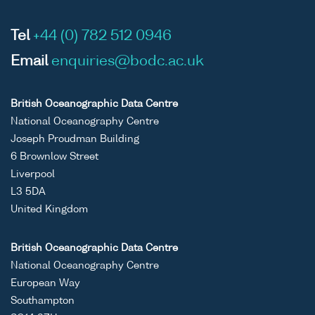
Tel
+44 (0) 782 512 0946
Email
enquiries@bodc.ac.uk
British Oceanographic Data Centre
National Oceanography Centre
Joseph Proudman Building
6 Brownlow Street
Liverpool
L3 5DA
United Kingdom
British Oceanographic Data Centre
National Oceanography Centre
European Way
Southampton