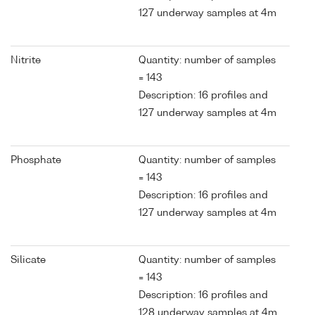
127 underway samples at 4m
Nitrite
Quantity: number of samples
= 143
Description: 16 profiles and
127 underway samples at 4m
Phosphate
Quantity: number of samples
= 143
Description: 16 profiles and
127 underway samples at 4m
Silicate
Quantity: number of samples
= 143
Description: 16 profiles and
128 underway samples at 4m