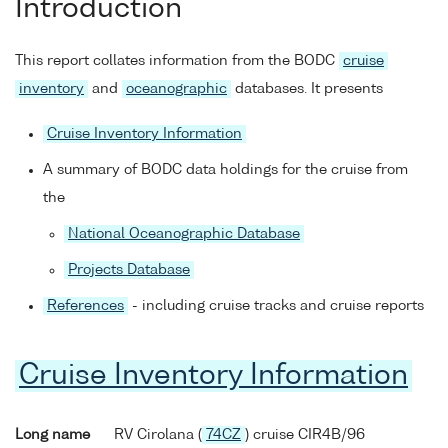
Introduction
This report collates information from the BODC
cruise
inventory
and
oceanographic
databases. It presents
Cruise Inventory Information
A summary of BODC data holdings for the cruise from
the
National Oceanographic Database
Projects Database
References
- including cruise tracks and cruise reports
Cruise Inventory Information
Long name
RV Cirolana (
74CZ
) cruise CIR4B/96