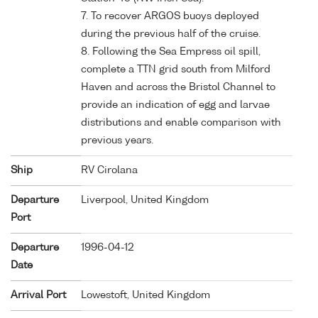
7. To recover ARGOS buoys deployed
during the previous half of the cruise.
8. Following the Sea Empress oil spill,
complete a TTN grid south from Milford
Haven and across the Bristol Channel to
provide an indication of egg and larvae
distributions and enable comparison with
previous years.
Ship
RV Cirolana
Departure
Liverpool, United Kingdom
Port
Departure
1996-04-12
Date
Arrival Port
Lowestoft, United Kingdom