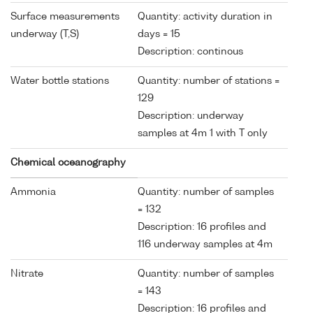
Surface measurements
Quantity: activity duration in
underway (T,S)
days = 15
Description: continous
Water bottle stations
Quantity: number of stations =
129
Description: underway
samples at 4m 1 with T only
Chemical oceanography
Ammonia
Quantity: number of samples
= 132
Description: 16 profiles and
116 underway samples at 4m
Nitrate
Quantity: number of samples
= 143
Description: 16 profiles and