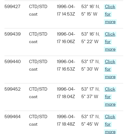
599427
CTD/STD
1996-04-
53° 16' N,
Click
cast
17 14:53Z
5° 15' W
for
more
599439
CTD/STD
1996-04-
53° 16' N,
Click
cast
17 16:06Z
5° 22' W
for
more
599440
CTD/STD
1996-04-
53° 17' N,
Click
cast
17 16:53Z
5° 30' W
for
more
599452
CTD/STD
1996-04-
53° 17' N,
Click
cast
17 18:04Z
5° 37' W
for
more
599464
CTD/STD
1996-04-
53° 17' N,
Click
cast
17 18:48Z
5° 45' W
for
more