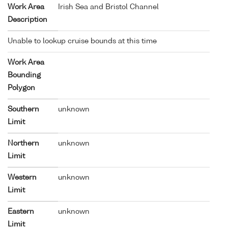
Work Area
Irish Sea and Bristol Channel
Description
Unable to lookup cruise bounds at this time
Work Area
Bounding
Polygon
Southern
unknown
Limit
Northern
unknown
Limit
Western
unknown
Limit
Eastern
unknown
Limit