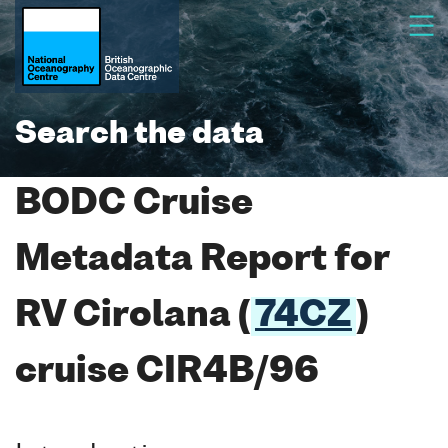
Search the data
BODC Cruise
Metadata Report for
RV Cirolana (
74CZ
)
cruise CIR4B/96