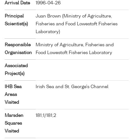
Arrival Date
1996-04-26
Principal
Juan Brown (Ministry of Agriculture,
Scientist(s)
Fisheries and Food Lowestoft Fisheries
Laboratory)
Responsible
Ministry of Agriculture, Fisheries and
Organisation
Food Lowestoft Fisheries Laboratory
Associated
Project(s)
IHB Sea
Irish Sea and St. George's Channel
Areas
Visited
Marsden
181;1/181;2
Squares
Visited