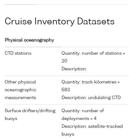
Cruise Inventory Datasets
Physical oceanography
CTD stations
Quantity: number of stations =
20
Description:
Other physical
Quantity: track kilometres =
oceanographic
583
measurements
Description: undulating CTD
Surface drifters/drifting
Quantity: number of
buoys
deployments = 4
Description: satellite-tracked
buoys