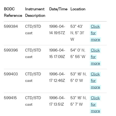
BODC
Instrument
Date/Time
Location
Reference
Description
599384
CTD/STD
1996-04-
53° 43'
Click
cast
14 19:57Z
N, 5° 31'
for
W
more
599396
CTD/STD
1996-04-
54° 0' N,
Click
cast
15 17:09Z
5° 55' W
for
more
599403
CTD/STD
1996-04-
53° 16' N,
Click
cast
17 12:46Z
5° 0' W
for
more
599415
CTD/STD
1996-04-
53° 16' N,
Click
cast
17 13:51Z
5° 7' W
for
more