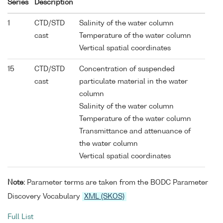
Series
Description
1
CTD/STD
Salinity of the water column
cast
Temperature of the water column
Vertical spatial coordinates
15
CTD/STD
Concentration of suspended
cast
particulate material in the water
column
Salinity of the water column
Temperature of the water column
Transmittance and attenuance of
the water column
Vertical spatial coordinates
Note:
Parameter terms are taken from the BODC Parameter
Discovery Vocabulary
XML (SKOS)
Full List