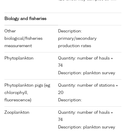
Biology and fisheries
Other
Description:
biological/fisheries
primary/secondary
measurement
production rates
Phytoplankton
Quantity: number of hauls =
74
Description: plankton survey
Phytoplankton pigs (eg
Quantity: number of stations =
chlorophyll,
20
fluorescence)
Description:
Zooplankton
Quantity: number of hauls =
74
Description: plankton survey