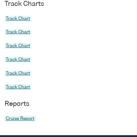
Track Charts
Track Chart
Track Chart
Track Chart
Track Chart
Track Chart
Track Chart
Reports
Cruise Report