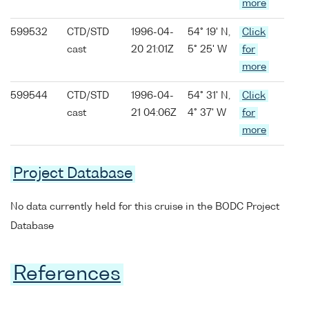
more
599532
CTD/STD
1996-04-
54° 19' N,
Click
cast
20 21:01Z
5° 25' W
for
more
599544
CTD/STD
1996-04-
54° 31' N,
Click
cast
21 04:06Z
4° 37' W
for
more
Project Database
No data currently held for this cruise in the BODC Project
Database
References