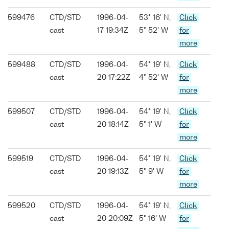
599476
CTD/STD
1996-04-
53° 16' N,
Click
cast
17 19:34Z
5° 52' W
for
more
599488
CTD/STD
1996-04-
54° 19' N,
Click
cast
20 17:22Z
4° 52' W
for
more
599507
CTD/STD
1996-04-
54° 19' N,
Click
cast
20 18:14Z
5° 1' W
for
more
599519
CTD/STD
1996-04-
54° 19' N,
Click
cast
20 19:13Z
5° 9' W
for
more
599520
CTD/STD
1996-04-
54° 19' N,
Click
cast
20 20:09Z
5° 16' W
for