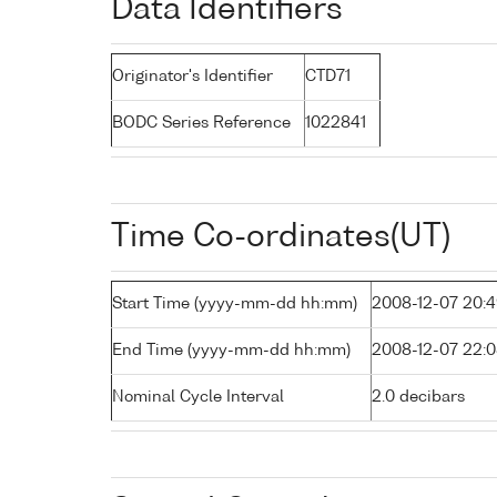
Data Identifiers
Originator's Identifier
CTD71
BODC Series Reference
1022841
Time Co-ordinates(UT)
Start Time (yyyy-mm-dd hh:mm)
2008-12-07 20:
End Time (yyyy-mm-dd hh:mm)
2008-12-07 22:
Nominal Cycle Interval
2.0 decibars