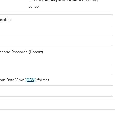
D
CTD; water temperature sensor; salinity
sensor
rsible
heric Research (Hobart)
an Data View (
ODV
) format