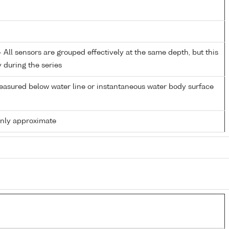
All sensors are grouped effectively at the same depth, but this
y during the series
easured below water line or instantaneous water body surface
only approximate