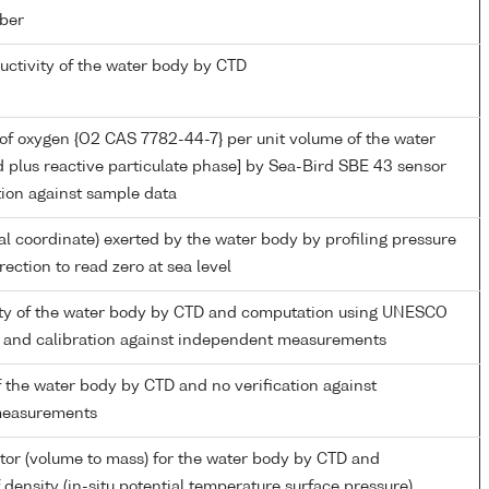
ber
ductivity of the water body by CTD
of oxygen {O2 CAS 7782-44-7} per unit volume of the water
d plus reactive particulate phase] by Sea-Bird SBE 43 sensor
tion against sample data
al coordinate) exerted by the water body by profiling pressure
ection to read zero at sea level
nity of the water body by CTD and computation using UNESCO
 and calibration against independent measurements
 the water body by CTD and no verification against
measurements
tor (volume to mass) for the water body by CTD and
density (in-situ potential temperature surface pressure)