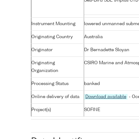
Sea-Bird SBE 911plus CT
Instrument Mounting
lowered unmanned subme
Originating Country
Australia
Originator
Dr Bernadette Sloyan
Originating
CSIRO Marine and Atmosp
Organization
Processing Status
banked
Online delivery of data
Download available
- Oce
Project(s)
SOFINE