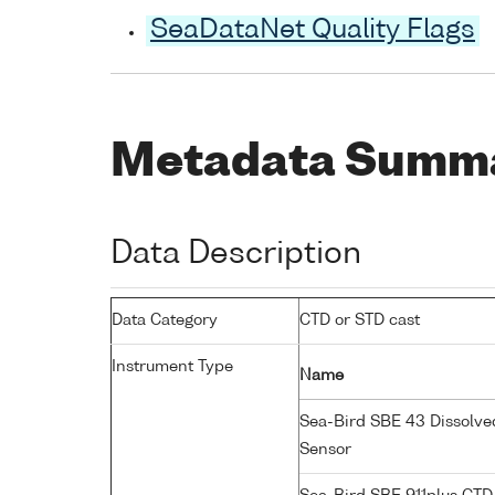
SeaDataNet Quality Flags
Metadata Summ
Data Description
Data Category
CTD or STD cast
Instrument Type
Name
Sea-Bird SBE 43 Dissolv
Sensor