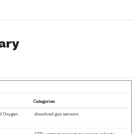
ary
Categories
ed Oxygen
dissolved gas sensors