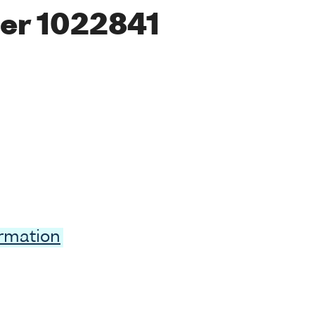
er 1022841
ormation