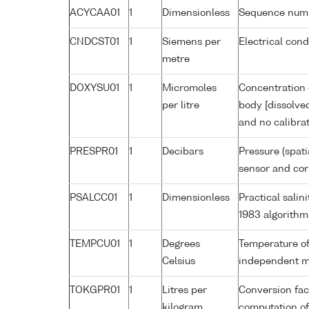
ACYCAA01
1
Dimensionless
Sequence num
CNDCST01
1
Siemens per
Electrical con
metre
DOXYSU01
1
Micromoles
Concentration 
per litre
body [dissolve
and no calibra
PRESPR01
1
Decibars
Pressure (spati
sensor and corr
PSALCC01
1
Dimensionless
Practical sali
1983 algorithm
TEMPCU01
1
Degrees
Temperature of
Celsius
independent 
TOKGPR01
1
Litres per
Conversion fac
kilogram
computation of 