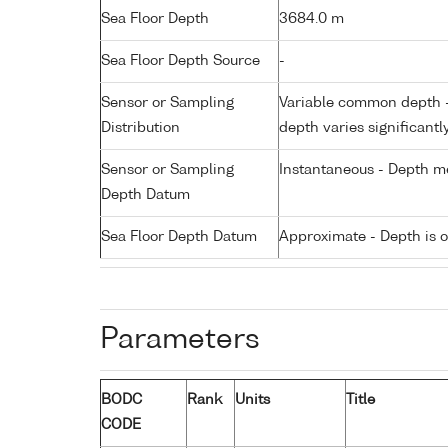
Sea Floor Depth
3684.0 m
Sea Floor Depth Source
-
Sensor or Sampling
Variable common depth - 
Distribution
depth varies significantl
Sensor or Sampling
Instantaneous - Depth m
Depth Datum
Sea Floor Depth Datum
Approximate - Depth is 
Parameters
BODC
Rank
Units
Title
CODE