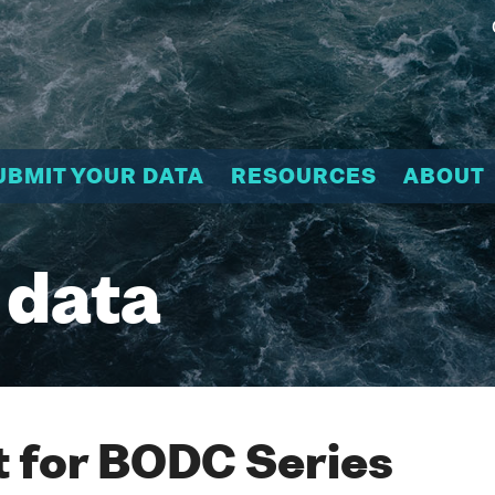
UBMIT YOUR DATA
RESOURCES
ABOUT
 data
 for BODC Series