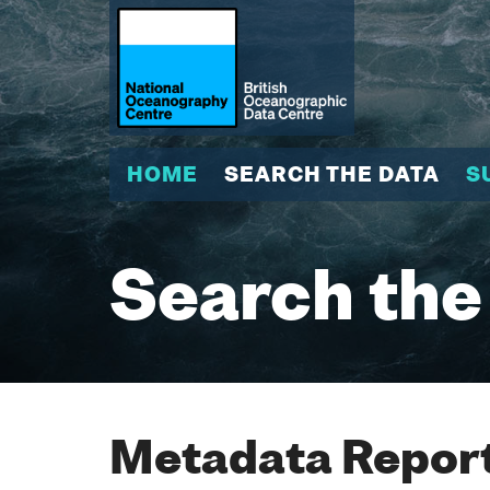
HOME
SEARCH THE DATA
S
Search the
Metadata Report