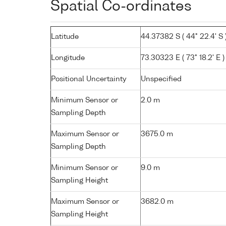
Spatial Co-ordinates
Latitude
44.37382 S ( 44° 22.4' S 
Longitude
73.30323 E ( 73° 18.2' E )
Positional Uncertainty
Unspecified
Minimum Sensor or
2.0 m
Sampling Depth
Maximum Sensor or
3675.0 m
Sampling Depth
Minimum Sensor or
9.0 m
Sampling Height
Maximum Sensor or
3682.0 m
Sampling Height