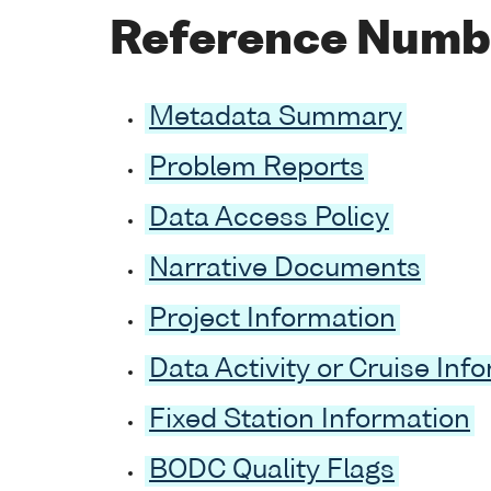
Reference Numb
Metadata Summary
Problem Reports
Data Access Policy
Narrative Documents
Project Information
Data Activity or Cruise Inf
Fixed Station Information
BODC Quality Flags