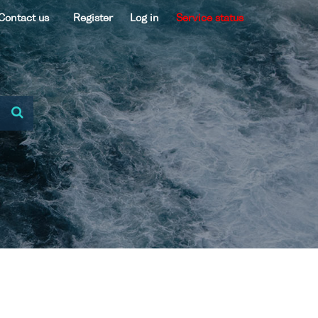
Contact us
Register
Log in
Service status