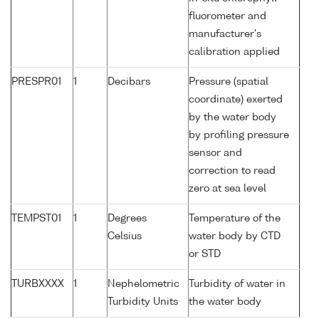
fluorometer and
manufacturer's
calibration applied
PRESPR01
1
Decibars
Pressure (spatial
coordinate) exerted
by the water body
by profiling pressure
sensor and
correction to read
zero at sea level
TEMPST01
1
Degrees
Temperature of the
Celsius
water body by CTD
or STD
TURBXXXX
1
Nephelometric
Turbidity of water in
Turbidity Units
the water body