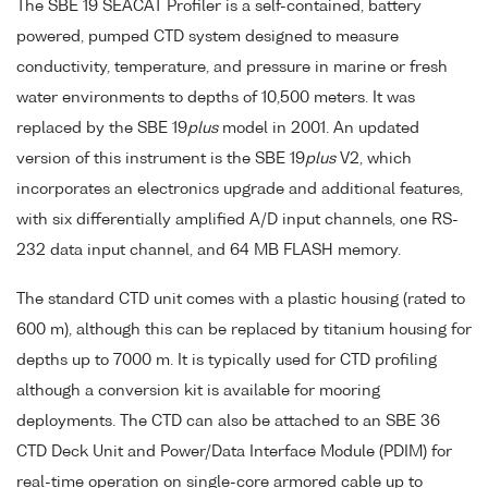
The SBE 19 SEACAT Profiler is a self-contained, battery
powered, pumped CTD system designed to measure
conductivity, temperature, and pressure in marine or fresh
water environments to depths of 10,500 meters. It was
replaced by the SBE 19
plus
model in 2001. An updated
version of this instrument is the SBE 19
plus
V2, which
incorporates an electronics upgrade and additional features,
with six differentially amplified A/D input channels, one RS-
232 data input channel, and 64 MB FLASH memory.
The standard CTD unit comes with a plastic housing (rated to
600 m), although this can be replaced by titanium housing for
depths up to 7000 m. It is typically used for CTD profiling
although a conversion kit is available for mooring
deployments. The CTD can also be attached to an SBE 36
CTD Deck Unit and Power/Data Interface Module (PDIM) for
real-time operation on single-core armored cable up to