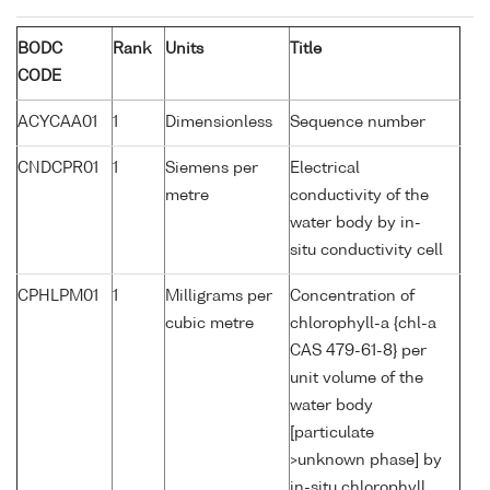
BODC
Rank
Units
Title
CODE
ACYCAA01
1
Dimensionless
Sequence number
CNDCPR01
1
Siemens per
Electrical
metre
conductivity of the
water body by in-
situ conductivity cell
CPHLPM01
1
Milligrams per
Concentration of
cubic metre
chlorophyll-a {chl-a
CAS 479-61-8} per
unit volume of the
water body
[particulate
>unknown phase] by
in-situ chlorophyll