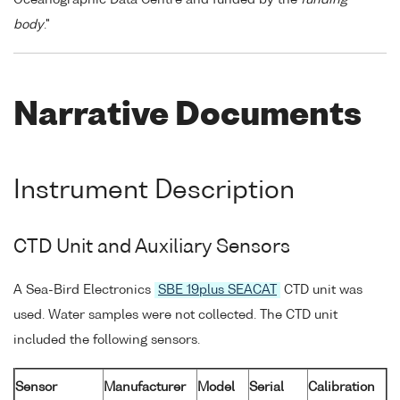
body
."
Narrative Documents
Instrument Description
CTD Unit and Auxiliary Sensors
A Sea-Bird Electronics
SBE 19plus SEACAT
CTD unit was
used. Water samples were not collected. The CTD unit
included the following sensors.
Sensor
Manufacturer
Model
Serial
Calibration