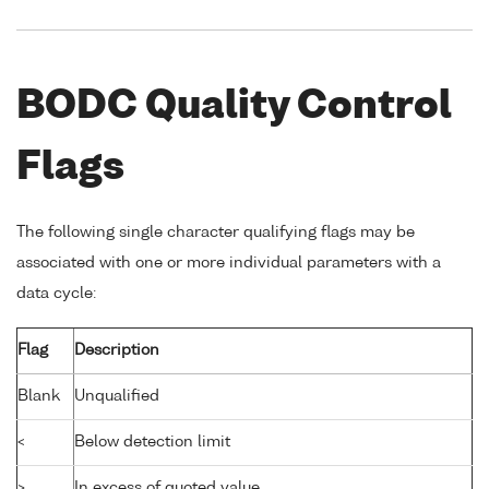
BODC Quality Control
Flags
The following single character qualifying flags may be
associated with one or more individual parameters with a
data cycle:
Flag
Description
Blank
Unqualified
<
Below detection limit
>
In excess of quoted value