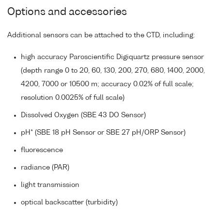
Options and accessories
Additional sensors can be attached to the CTD, including:
high accuracy Paroscientific Digiquartz pressure sensor
(depth range 0 to 20, 60, 130, 200, 270, 680, 1400, 2000,
4200, 7000 or 10500 m; accuracy 0.02% of full scale;
resolution 0.0025% of full scale)
Dissolved Oxygen (SBE 43 DO Sensor)
pH* (SBE 18 pH Sensor or SBE 27 pH/ORP Sensor)
fluorescence
radiance (PAR)
light transmission
optical backscatter (turbidity)