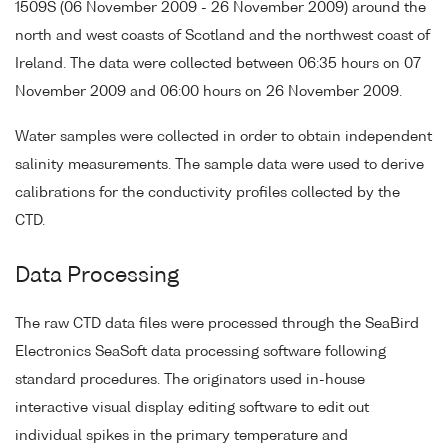
1509S (06 November 2009 - 26 November 2009) around the
north and west coasts of Scotland and the northwest coast of
Ireland. The data were collected between 06:35 hours on 07
November 2009 and 06:00 hours on 26 November 2009.
Water samples were collected in order to obtain independent
salinity measurements. The sample data were used to derive
calibrations for the conductivity profiles collected by the
CTD.
Data Processing
The raw CTD data files were processed through the SeaBird
Electronics SeaSoft data processing software following
standard procedures. The originators used in-house
interactive visual display editing software to edit out
individual spikes in the primary temperature and