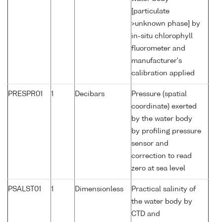
[particulate
>unknown phase] by
in-situ chlorophyll
fluorometer and
manufacturer's
calibration applied
PRESPR01
1
Decibars
Pressure (spatial
coordinate) exerted
by the water body
by profiling pressure
sensor and
correction to read
zero at sea level
PSALST01
1
Dimensionless
Practical salinity of
the water body by
CTD and