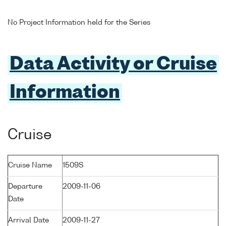
No Project Information held for the Series
Data Activity or Cruise
Information
Cruise
Cruise Name
1509S
Departure
2009-11-06
Date
Arrival Date
2009-11-27