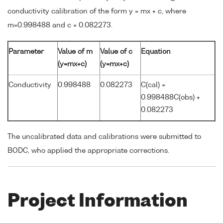
conductivity calibration of the form y = mx + c, where
m=0.998488 and c = 0.082273.
Parameter
Value of m
Value of c
Equation
(y=mx+c)
(y=mx+c)
Conductivity
0.998488
0.082273
C(cal) =
0.998488C(obs) +
0.082273
The uncalibrated data and calibrations were submitted to
BODC, who applied the appropriate corrections.
Project Information