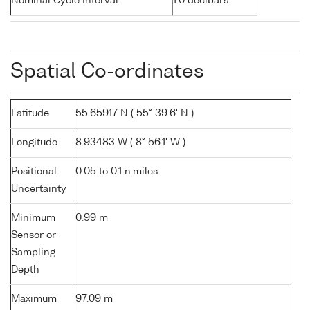
Nominal Cycle Interval
1.0 decibars
Spatial Co-ordinates
Latitude
55.65917 N ( 55° 39.6' N )
Longitude
8.93483 W ( 8° 56.1' W )
Positional
0.05 to 0.1 n.miles
Uncertainty
Minimum
0.99 m
Sensor or
Sampling
Depth
Maximum
97.09 m