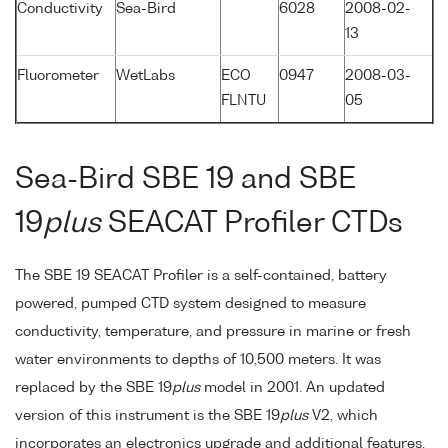
Conductivity
Sea-Bird
6028
2008-02-
13
Fluorometer
WetLabs
ECO
0947
2008-03-
FLNTU
05
Sea-Bird SBE 19 and SBE
19
plus
SEACAT Profiler CTDs
The SBE 19 SEACAT Profiler is a self-contained, battery
powered, pumped CTD system designed to measure
conductivity, temperature, and pressure in marine or fresh
water environments to depths of 10,500 meters. It was
replaced by the SBE 19
plus
model in 2001. An updated
version of this instrument is the SBE 19
plus
V2, which
incorporates an electronics upgrade and additional features,