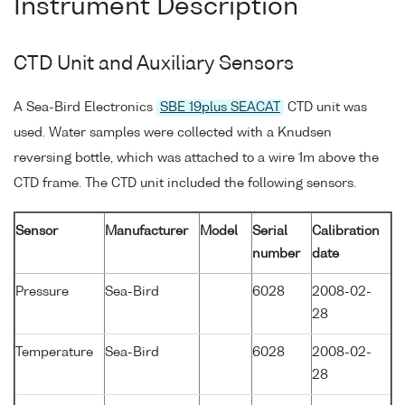
Instrument Description
CTD Unit and Auxiliary Sensors
A Sea-Bird Electronics
SBE 19plus SEACAT
CTD unit was
used. Water samples were collected with a Knudsen
reversing bottle, which was attached to a wire 1m above the
CTD frame. The CTD unit included the following sensors.
Sensor
Manufacturer
Model
Serial
Calibration
number
date
Pressure
Sea-Bird
6028
2008-02-
28
Temperature
Sea-Bird
6028
2008-02-
28