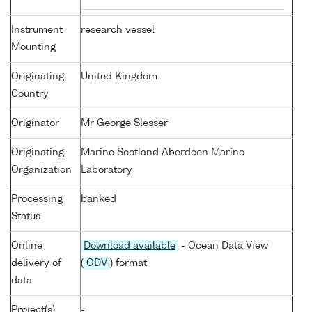
Instrument
research vessel
Mounting
Originating
United Kingdom
Country
Originator
Mr George Slesser
Originating
Marine Scotland Aberdeen Marine
Organization
Laboratory
Processing
banked
Status
Online
Download available
- Ocean Data View
delivery of
(
ODV
) format
data
Project(s)
-