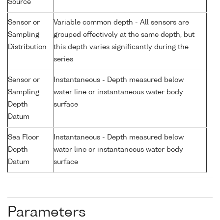
Source
Sensor or
Variable common depth - All sensors are
Sampling
grouped effectively at the same depth, but
Distribution
this depth varies significantly during the
series
Sensor or
Instantaneous - Depth measured below
Sampling
water line or instantaneous water body
Depth
surface
Datum
Sea Floor
Instantaneous - Depth measured below
Depth
water line or instantaneous water body
Datum
surface
Parameters