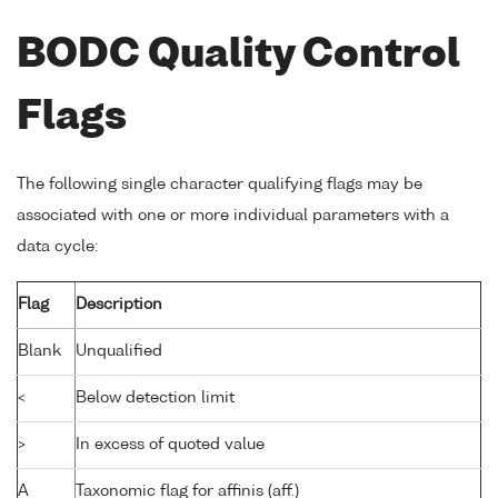
BODC Quality Control
Flags
The following single character qualifying flags may be
associated with one or more individual parameters with a
data cycle:
Flag
Description
Blank
Unqualified
<
Below detection limit
>
In excess of quoted value
A
Taxonomic flag for affinis (aff.)