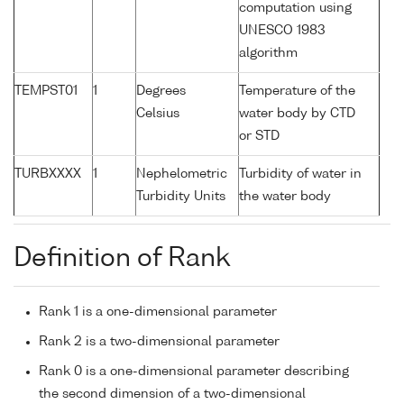
computation using
UNESCO 1983
algorithm
TEMPST01
1
Degrees
Temperature of the
Celsius
water body by CTD
or STD
TURBXXXX
1
Nephelometric
Turbidity of water in
Turbidity Units
the water body
Definition of Rank
Rank 1 is a one-dimensional parameter
Rank 2 is a two-dimensional parameter
Rank 0 is a one-dimensional parameter describing
the second dimension of a two-dimensional