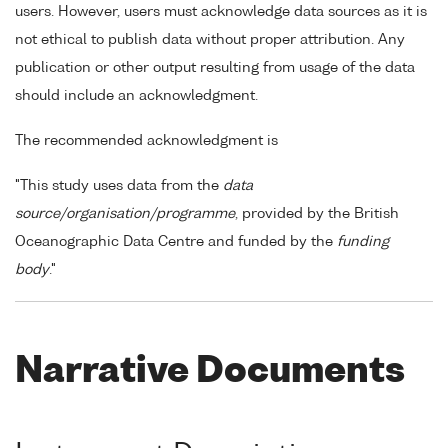
users. However, users must acknowledge data sources as it is
not ethical to publish data without proper attribution. Any
publication or other output resulting from usage of the data
should include an acknowledgment.
The recommended acknowledgment is
"This study uses data from the
data
source/organisation/programme
, provided by the British
Oceanographic Data Centre and funded by the
funding
body
."
Narrative Documents