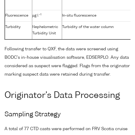
-1
Fluorescence
µg l
In-situ fluorescence
Turbidity
Nephelometric
Turbidity of the water column
Turbidity Unit
Following transfer to QXF, the data were screened using
BODC's in-house visualisation software, EDSERPLO. Any data
considered as suspect were flagged. Flags from the originator
marking suspect data were retained during transfer.
Originator's Data Processing
Sampling Strategy
A total of 77 CTD casts were performed on FRV Scotia cruise