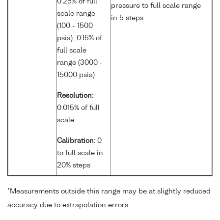
0.25% of full
pressure to full scale range
scale range
in 5 steps
(100 - 1500
psia); 0.15% of
full scale
range (3000 -
15000 psia)
Resolution:
0.015% of full
scale
Calibration:
0
to full scale in
20% steps
*Measurements outside this range may be at slightly reduced
accuracy due to extrapolation errors.