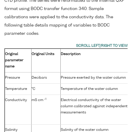
CTD profile. The series were reformatted to the internal QXF
format using BODC transfer function 340. Sample
calibrations were applied to the conductivity data. The
following table details mapping of variables to BODC
parameter codes.
Original
Original Units
Description
parameter
name
Pressure
Decibars
Pressure exerted by the water column
Temperature
°C
Temperature of the water column
-1
Conductivity
mS cm
Electrical conductivity of the water
column calibrated against independent
measurements
Salinity
Salinity of the water column