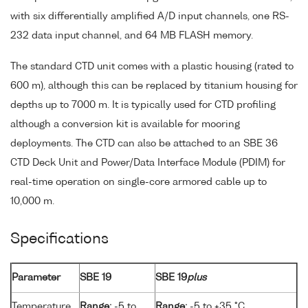
with six differentially amplified A/D input channels, one RS-
232 data input channel, and 64 MB FLASH memory.
The standard CTD unit comes with a plastic housing (rated to
600 m), although this can be replaced by titanium housing for
depths up to 7000 m. It is typically used for CTD profiling
although a conversion kit is available for mooring
deployments. The CTD can also be attached to an SBE 36
CTD Deck Unit and Power/Data Interface Module (PDIM) for
real-time operation on single-core armored cable up to
10,000 m.
Specifications
Parameter
SBE 19
SBE 19
plus
Temperature
Range:
-5 to
Range:
-5 to +35 °C