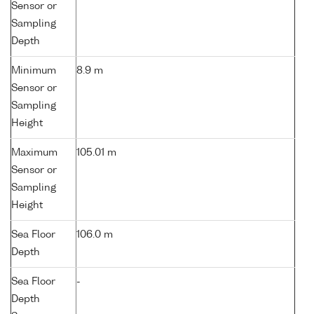
Sensor or
Sampling
Depth
Minimum
8.9 m
Sensor or
Sampling
Height
Maximum
105.01 m
Sensor or
Sampling
Height
Sea Floor
106.0 m
Depth
Sea Floor
-
Depth