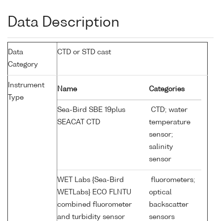
Data Description
Data
CTD or STD cast
Category
Instrument
Name
Categories
Type
Sea-Bird SBE 19plus
CTD; water
SEACAT CTD
temperature
sensor;
salinity
sensor
WET Labs {Sea-Bird
fluorometers;
WETLabs} ECO FLNTU
optical
combined fluorometer
backscatter
and turbidity sensor
sensors