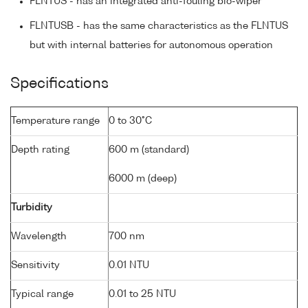
FLNTUS - has an integrated anti-fouling bio-wiper
FLNTUSB - has the same characteristics as the FLNTUS
but with internal batteries for autonomous operation
Specifications
Temperature range
0 to 30°C
Depth rating
600 m (standard)
6000 m (deep)
Turbidity
Wavelength
700 nm
Sensitivity
0.01 NTU
Typical range
0.01 to 25 NTU