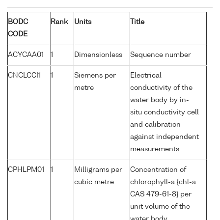
BODC
Rank
Units
Title
CODE
ACYCAA01
1
Dimensionless
Sequence number
CNCLCCI1
1
Siemens per
Electrical
metre
conductivity of the
water body by in-
situ conductivity cell
and calibration
against independent
measurements
CPHLPM01
1
Milligrams per
Concentration of
cubic metre
chlorophyll-a {chl-a
CAS 479-61-8} per
unit volume of the
water body