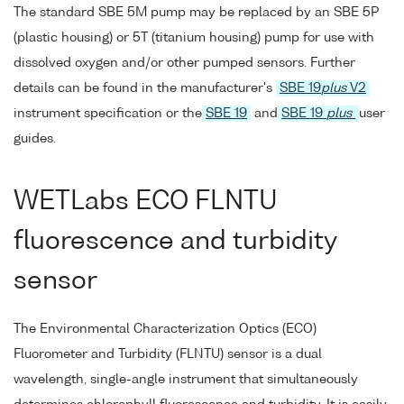
The standard SBE 5M pump may be replaced by an SBE 5P
(plastic housing) or 5T (titanium housing) pump for use with
dissolved oxygen and/or other pumped sensors. Further
details can be found in the manufacturer's
SBE 19
plus
V2
instrument specification or the
SBE 19
and
SBE 19
plus
user
guides.
WETLabs ECO FLNTU
fluorescence and turbidity
sensor
The Environmental Characterization Optics (ECO)
Fluorometer and Turbidity (FLNTU) sensor is a dual
wavelength, single-angle instrument that simultaneously