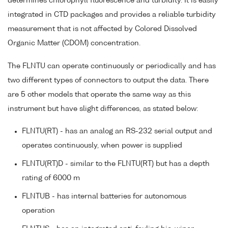
determines chlorophyll fluorescence and turbidity. It is easily
integrated in CTD packages and provides a reliable turbidity
measurement that is not affected by Colored Dissolved
Organic Matter (CDOM) concentration.
The FLNTU can operate continuously or periodically and has
two different types of connectors to output the data. There
are 5 other models that operate the same way as this
instrument but have slight differences, as stated below:
FLNTU(RT) - has an analog an RS-232 serial output and
operates continuously, when power is supplied
FLNTU(RT)D - similar to the FLNTU(RT) but has a depth
rating of 6000 m
FLNTUB - has internal batteries for autonomous
operation