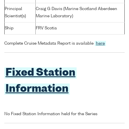
Principal
Craig G Davis (Marine Scotland Aberdeen
Scientist(s)
Marine Laboratory)
Ship
FRV Scotia
Complete Cruise Metadata Report is available
here
Fixed Station
Information
No Fixed Station Information held for the Series