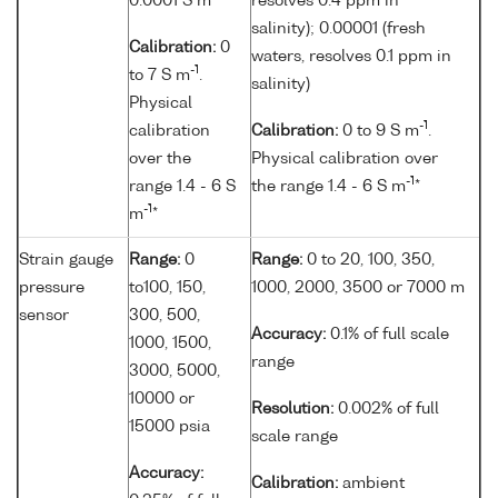
0.0001 S m
resolves 0.4 ppm in
salinity); 0.00001 (fresh
Calibration:
0
waters, resolves 0.1 ppm in
-1
to 7 S m
.
salinity)
Physical
-1
calibration
Calibration:
0 to 9 S m
.
over the
Physical calibration over
-1
range 1.4 - 6 S
the range 1.4 - 6 S m
*
-1
m
*
Strain gauge
Range:
0
Range:
0 to 20, 100, 350,
pressure
to100, 150,
1000, 2000, 3500 or 7000 m
sensor
300, 500,
Accuracy:
0.1% of full scale
1000, 1500,
range
3000, 5000,
10000 or
Resolution:
0.002% of full
15000 psia
scale range
Accuracy:
Calibration:
ambient