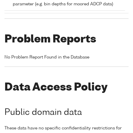
parameter (e.g. bin depths for moored ADCP data)
Problem Reports
No Problem Report Found in the Database
Data Access Policy
Public domain data
These data have no specific confidentiality restrictions for