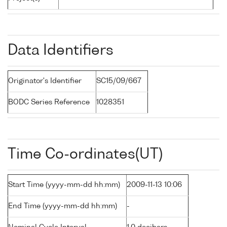
Data Identifiers
Originator's Identifier
SC15/09/667
BODC Series Reference
1028351
Time Co-ordinates(UT)
Start Time (yyyy-mm-dd hh:mm)
2009-11-13 10:06
End Time (yyyy-mm-dd hh:mm)
-