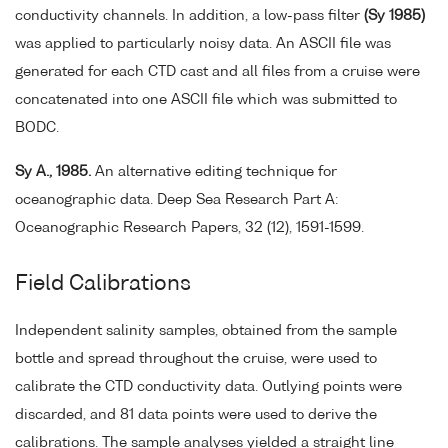
conductivity channels. In addition, a low-pass filter
(Sy 1985)
was applied to particularly noisy data. An ASCII file was
generated for each CTD cast and all files from a cruise were
concatenated into one ASCII file which was submitted to
BODC.
Sy A., 1985.
An alternative editing technique for
oceanographic data. Deep Sea Research Part A:
Oceanographic Research Papers, 32 (12), 1591-1599.
Field Calibrations
Independent salinity samples, obtained from the sample
bottle and spread throughout the cruise, were used to
calibrate the CTD conductivity data. Outlying points were
discarded, and 81 data points were used to derive the
calibrations. The sample analyses yielded a straight line