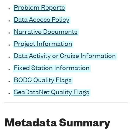
Problem Reports
Data Access Policy
Narrative Documents
Project Information
Data Activity or Cruise Information
Fixed Station Information
BODC Quality Flags
SeaDataNet Quality Flags
Metadata Summary