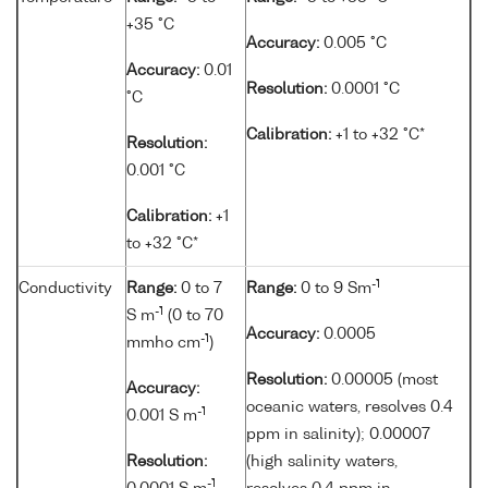
+35 °C
Accuracy:
0.005 °C
Accuracy:
0.01
Resolution:
0.0001 °C
°C
Calibration:
+1 to +32 °C*
Resolution:
0.001 °C
Calibration:
+1
to +32 °C*
-1
Conductivity
Range:
0 to 7
Range:
0 to 9 Sm
-1
S m
(0 to 70
Accuracy:
0.0005
-1
mmho cm
)
Resolution:
0.00005 (most
Accuracy:
oceanic waters, resolves 0.4
-1
0.001 S m
ppm in salinity); 0.00007
Resolution:
(high salinity waters,
-1