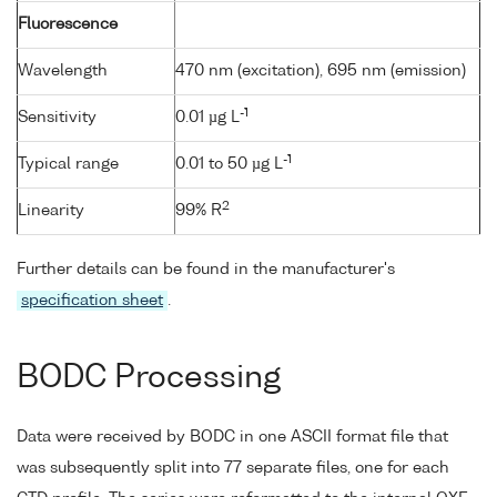
Fluorescence
Wavelength
470 nm (excitation), 695 nm (emission)
-1
Sensitivity
0.01 µg L
-1
Typical range
0.01 to 50 µg L
2
Linearity
99% R
Further details can be found in the manufacturer's
specification sheet
.
BODC Processing
Data were received by BODC in one ASCII format file that
was subsequently split into 77 separate files, one for each