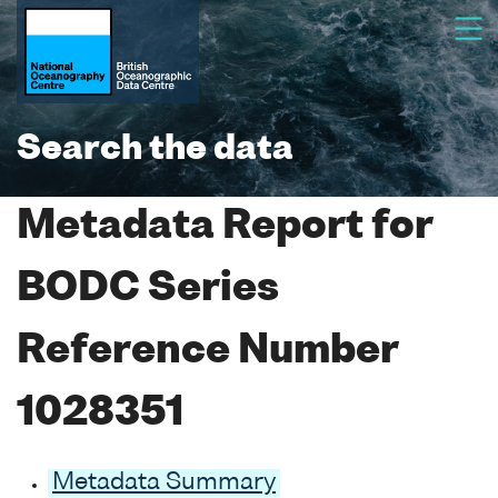
Search the data
Metadata Report for
BODC Series
Reference Number
1028351
Metadata Summary