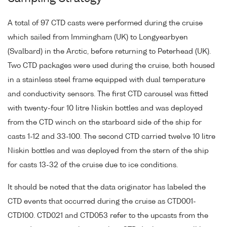
A total of 97 CTD casts were performed during the cruise
which sailed from Immingham (UK) to Longyearbyen
(Svalbard) in the Arctic, before returning to Peterhead (UK).
Two CTD packages were used during the cruise, both housed
in a stainless steel frame equipped with dual temperature
and conductivity sensors. The first CTD carousel was fitted
with twenty-four 10 litre Niskin bottles and was deployed
from the CTD winch on the starboard side of the ship for
casts 1-12 and 33-100. The second CTD carried twelve 10 litre
Niskin bottles and was deployed from the stern of the ship
for casts 13-32 of the cruise due to ice conditions.
It should be noted that the data originator has labeled the
CTD events that occurred during the cruise as CTD001-
CTD100. CTD021 and CTD053 refer to the upcasts from the