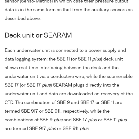
sensor (Senso-Metrics) in which case their pressure output
data is in the same form as that from the auxiliary sensors as
described above.
Deck unit or SEARAM
Each underwater unit is connected to a power supply and
data logging system: the SBE 11 (or SBE 11
plus
) deck unit
allows real-time interfacing between the deck and the
underwater unit via a conductive wire, while the submersible
SBE 17 (or SBE 17
plus
) SEARAM plugs directly into the
underwater unit and data are downloaded on recovery of the
CTD. The combination of SBE 9 and SBE 17 or SBE 11 are
termed SBE 917 or SBE 911, respectively, while the
combinations of SBE 9
plus
and SBE 17
plus
or SBE 11
plus
are termed SBE 917
plus
or SBE 911
plus
.