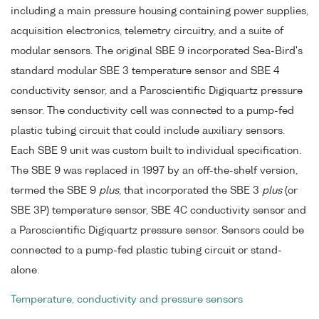
including a main pressure housing containing power supplies,
acquisition electronics, telemetry circuitry, and a suite of
modular sensors. The original SBE 9 incorporated Sea-Bird's
standard modular SBE 3 temperature sensor and SBE 4
conductivity sensor, and a Paroscientific Digiquartz pressure
sensor. The conductivity cell was connected to a pump-fed
plastic tubing circuit that could include auxiliary sensors.
Each SBE 9 unit was custom built to individual specification.
The SBE 9 was replaced in 1997 by an off-the-shelf version,
termed the SBE 9
plus
, that incorporated the SBE 3
plus
(or
SBE 3P) temperature sensor, SBE 4C conductivity sensor and
a Paroscientific Digiquartz pressure sensor. Sensors could be
connected to a pump-fed plastic tubing circuit or stand-
alone.
Temperature, conductivity and pressure sensors