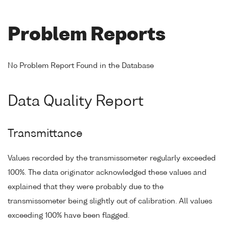
Problem Reports
No Problem Report Found in the Database
Data Quality Report
Transmittance
Values recorded by the transmissometer regularly exceeded
100%. The data originator acknowledged these values and
explained that they were probably due to the
transmissometer being slightly out of calibration. All values
exceeding 100% have been flagged.