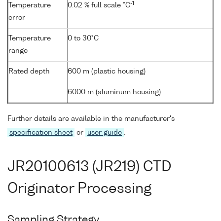
-1
Temperature
0.02 % full scale °C
error
Temperature
0 to 30°C
range
Rated depth
600 m (plastic housing)
6000 m (aluminum housing)
Further details are available in the manufacturer's
specification sheet
or
user guide
.
JR20100613 (JR219) CTD
Originator Processing
Sampling Strategy