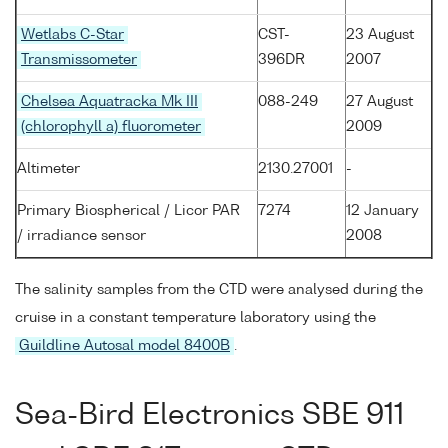
Wetlabs C-Star
CST-
23 August
Transmissometer
396DR
2007
Chelsea Aquatracka Mk III
088-249
27 August
(chlorophyll a) fluorometer
2009
Altimeter
2130.27001
-
Primary Biospherical / Licor PAR
7274
12 January
/ irradiance sensor
2008
The salinity samples from the CTD were analysed during the
cruise in a constant temperature laboratory using the
Guildline Autosal model 8400B
.
Sea-Bird Electronics SBE 911