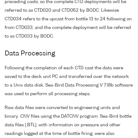
preceding casts, so the complete CTD deployments will be
referred to as CTD020 and CTD052 by BODC. Likewise
CTD034 refers to the upcast from bottle 13 to 24 following on
from CTD033, and the complete deployment will be referred
to as CTD033 by BODC.
Data Processing
Following the completion of each CTD cast the data were
saved to the deck unit PC and transferred over the network
to a Unix data disk. Sea-Bird Data Processing V 7.18b software
was used to perform all processing steps.
Raw data files were converted to engineering units and
binary .CNV files using the DATCNV program. Sea-Bird bottle
data files (.BTL), with information on pressure and other
readings logged at the time of bottle firing, were also