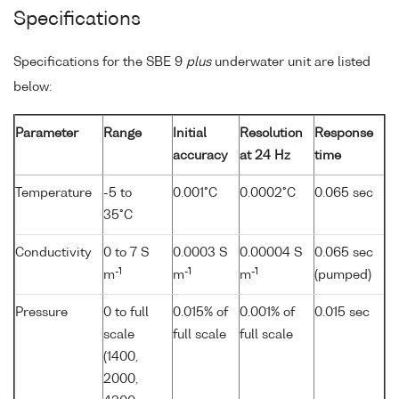
Specifications
Specifications for the SBE 9
plus
underwater unit are listed
below:
Parameter
Range
Initial
Resolution
Response
accuracy
at 24 Hz
time
Temperature
-5 to
0.001°C
0.0002°C
0.065 sec
35°C
Conductivity
0 to 7 S
0.0003 S
0.00004 S
0.065 sec
-1
-1
-1
m
m
m
(pumped)
Pressure
0 to full
0.015% of
0.001% of
0.015 sec
scale
full scale
full scale
(1400,
2000,