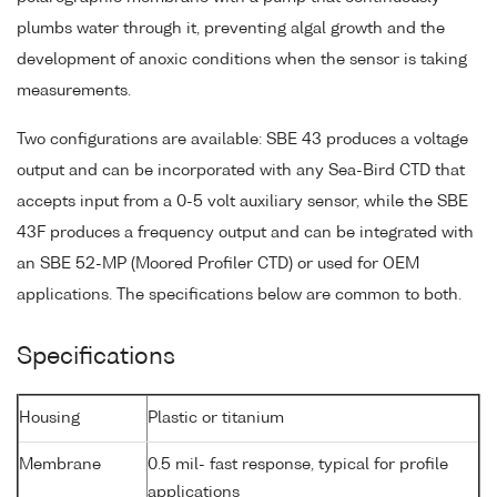
plumbs water through it, preventing algal growth and the
development of anoxic conditions when the sensor is taking
measurements.
Two configurations are available: SBE 43 produces a voltage
output and can be incorporated with any Sea-Bird CTD that
accepts input from a 0-5 volt auxiliary sensor, while the SBE
43F produces a frequency output and can be integrated with
an SBE 52-MP (Moored Profiler CTD) or used for OEM
applications. The specifications below are common to both.
Specifications
Housing
Plastic or titanium
Membrane
0.5 mil- fast response, typical for profile
applications