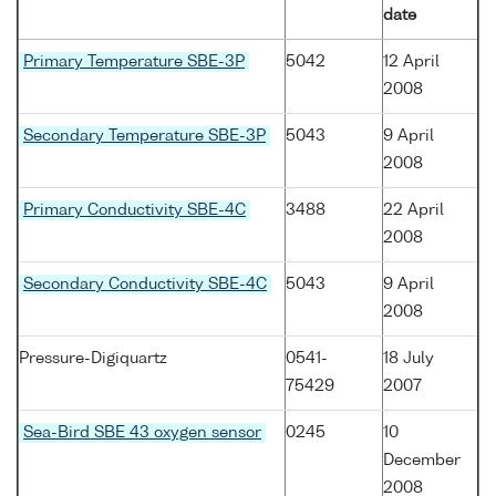
date
Primary Temperature SBE-3P
5042
12 April
2008
Secondary Temperature SBE-3P
5043
9 April
2008
Primary Conductivity SBE-4C
3488
22 April
2008
Secondary Conductivity SBE-4C
5043
9 April
2008
Pressure-Digiquartz
0541-
18 July
75429
2007
Sea-Bird SBE 43 oxygen sensor
0245
10
December
2008