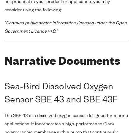
not practical in your product or application, you may
consider using the following:
"Contains public sector information licensed under the Open
Government Licence v1.0."
Narrative Documents
Sea-Bird Dissolved Oxygen
Sensor SBE 43 and SBE 43F
The SBE 43 is a dissolved oxygen sensor designed for marine
applications. It incorporates a high-performance Clark
polarographic membrane with a pump that continuously