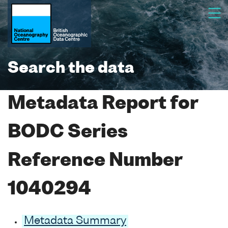
Search the data
Metadata Report for
BODC Series
Reference Number
1040294
Metadata Summary