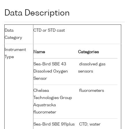
Data Description
Data
CTD or STD cast
Category
Instrument
Name
Categories
Type
Sea-Bird SBE 43
dissolved gas
Dissolved Oxygen
sensors
Sensor
Chelsea
fluorometers
Technologies Group
Aquatracka
fluorometer
Sea-Bird SBE 911plus
CTD; water