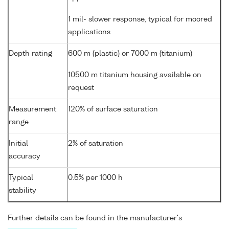
1 mil- slower response, typical for moored
applications
Depth rating
600 m (plastic) or 7000 m (titanium)
10500 m titanium housing available on
request
Measurement
120% of surface saturation
range
Initial
2% of saturation
accuracy
Typical
0.5% per 1000 h
stability
Further details can be found in the manufacturer's