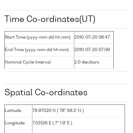
Time Co-ordinates(UT)
Start Time (yyyy-mm-dd hh:mm)
2010-07-20 06:47
End Time (yyyy-mm-dd hh:mm)
2010-07-20 07:09
Nominal Cycle Interval
2.0 decibars
Spatial Co-ordinates
Latitude
78.97020 N ( 78° 58.2' N )
Longitude
7.03126 E ( 7° 1.9' E )