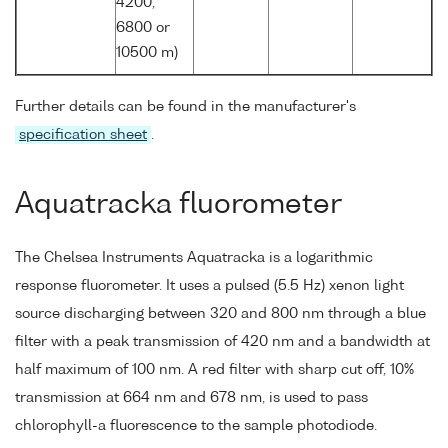
4200,
6800 or
10500 m)
Further details can be found in the manufacturer's
specification sheet
.
Aquatracka fluorometer
The Chelsea Instruments Aquatracka is a logarithmic
response fluorometer. It uses a pulsed (5.5 Hz) xenon light
source discharging between 320 and 800 nm through a blue
filter with a peak transmission of 420 nm and a bandwidth at
half maximum of 100 nm. A red filter with sharp cut off, 10%
transmission at 664 nm and 678 nm, is used to pass
chlorophyll-a fluorescence to the sample photodiode.