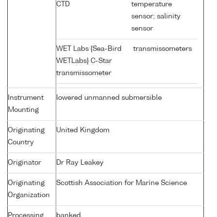
CTD
temperature
sensor; salinity
sensor
WET Labs {Sea-Bird
transmissometers
WETLabs} C-Star
transmissometer
Instrument
lowered unmanned submersible
Mounting
Originating
United Kingdom
Country
Originator
Dr Ray Leakey
Originating
Scottish Association for Marine Science
Organization
Processing
banked