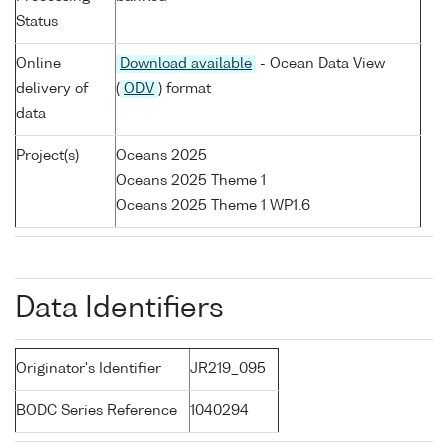
Status
Online
Download available
- Ocean Data View
delivery of
(
ODV
) format
data
Project(s)
Oceans 2025
Oceans 2025 Theme 1
Oceans 2025 Theme 1 WP1.6
Data Identifiers
Originator's Identifier
JR219_095
BODC Series Reference
1040294