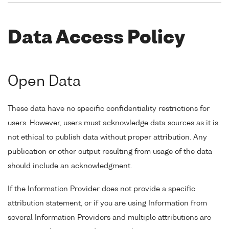
Data Access Policy
Open Data
These data have no specific confidentiality restrictions for
users. However, users must acknowledge data sources as it is
not ethical to publish data without proper attribution. Any
publication or other output resulting from usage of the data
should include an acknowledgment.
If the Information Provider does not provide a specific
attribution statement, or if you are using Information from
several Information Providers and multiple attributions are