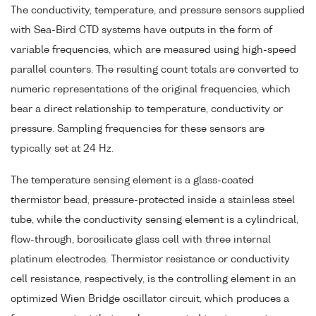
The conductivity, temperature, and pressure sensors supplied
with Sea-Bird CTD systems have outputs in the form of
variable frequencies, which are measured using high-speed
parallel counters. The resulting count totals are converted to
numeric representations of the original frequencies, which
bear a direct relationship to temperature, conductivity or
pressure. Sampling frequencies for these sensors are
typically set at 24 Hz.
The temperature sensing element is a glass-coated
thermistor bead, pressure-protected inside a stainless steel
tube, while the conductivity sensing element is a cylindrical,
flow-through, borosilicate glass cell with three internal
platinum electrodes. Thermistor resistance or conductivity
cell resistance, respectively, is the controlling element in an
optimized Wien Bridge oscillator circuit, which produces a