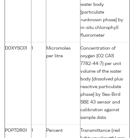
water body
[particulate
>unknown phase] by
in-situ chlorophyll
fluorometer
DOXYSC01
1
Micromoles
Concentration of
per litre
oxygen {O2 CAS
7782-44-7} per unit
volume of the water
body [dissolved plus
reactive particulate
phase] by Sea-Bird
SBE 43 sensor and
calibration against
sample data
POPTDR01
1
Percent
Transmittance (red