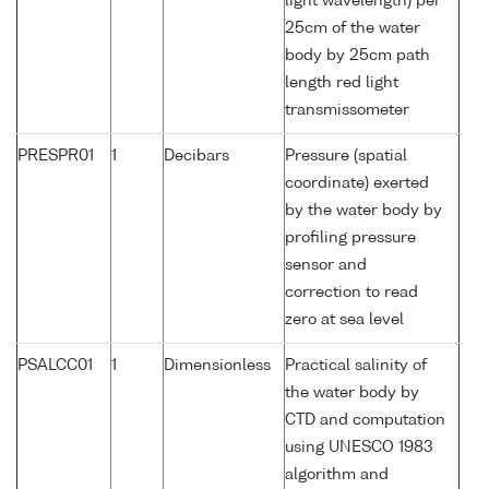
light wavelength) per
25cm of the water
body by 25cm path
length red light
transmissometer
PRESPR01
1
Decibars
Pressure (spatial
coordinate) exerted
by the water body by
profiling pressure
sensor and
correction to read
zero at sea level
PSALCC01
1
Dimensionless
Practical salinity of
the water body by
CTD and computation
using UNESCO 1983
algorithm and