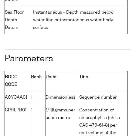
Sea Floor
Instantaneous - Depth measured below
Depth
water line or instantaneous water body
Datum
surface
Parameters
BODC
Rank
Units
Title
CODE
ACYCAA01
1
Dimensionless
Sequence number
CPHLPR01
1
Milligrams per
Concentration of
cubic metre
chlorophyll-a {chl-a
CAS 479-61-8} per
unit volume of the