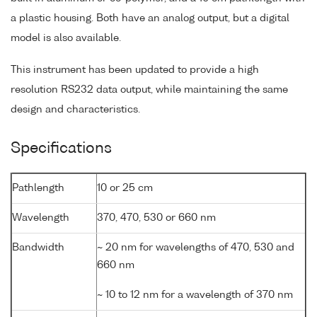
a plastic housing. Both have an analog output, but a digital
model is also available.
This instrument has been updated to provide a high
resolution RS232 data output, while maintaining the same
design and characteristics.
Specifications
Pathlength
10 or 25 cm
Wavelength
370, 470, 530 or 660 nm
Bandwidth
~ 20 nm for wavelengths of 470, 530 and
660 nm
~ 10 to 12 nm for a wavelength of 370 nm