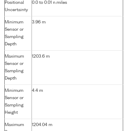
Positional
0.0 to 0.01 n.miles
Uncertainty
Minimum
3.96 m
Sensor or
Sampling
Depth
Maximum
1203.6 m
Sensor or
Sampling
Depth
Minimum
4.4 m
Sensor or
Sampling
Height
Maximum
1204.04 m