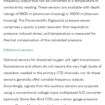
frequency output that can be converted to a temperature or
conductivity reading. These sensors are available with depth
ratings of 6800 m (aluminium housing) or 10500 m (titanium
housing). The Paroscientific Digiquartz pressure sensor
comprises a quartz crystal resonator that responds to
pressure-induced stress, and temperature is measured for
thermal compensation of the calculated pressure.
Additional sensors
Optional sensors for dissolved oxygen, pH, light transmission,
fluorescence and others do not require the very high levels of
resolution needed in the primary CTD channels, nor do these
sensors generally offer variable frequency outputs.
Accordingly, signals from the auxiliary sensors are acquired
using a conventional voltage-input multiplexed A/D converter
(optional). Some Sea-Bird CTDs use a strain gauge pressure