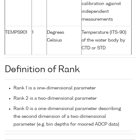
calibration against
independent
measurements
TEMPS901
1
Degrees
Temperature (ITS-90)
Celsius
of the water body by
CTD or STD
Definition of Rank
Rank 1 is a one-dimensional parameter
Rank 2 is a two-dimensional parameter
Rank 0 is a one-dimensional parameter describing
the second dimension of a two-dimensional
parameter (e.g. bin depths for moored ADCP data)