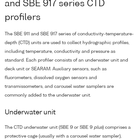
and SBE 917 series CTD
profilers
The SBE 911 and SBE 917 series of conductivity-temperature-
depth (CTD) units are used to collect hydrographic profiles,
including temperature, conductivity and pressure as
standard. Each profiler consists of an underwater unit and
deck unit or SEARAM. Auxiliary sensors, such as
fluorometers, dissolved oxygen sensors and
transmissometers, and carousel water samplers are
commonly added to the underwater unit.
Underwater unit
The CTD underwater unit (SBE 9 or SBE 9
plus
) comprises a
protective cage (usually with a carousel water sampler),