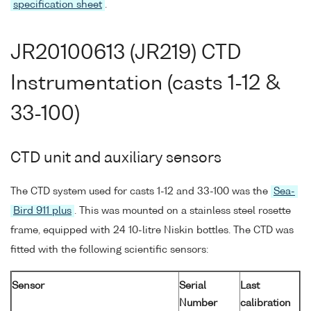
specification sheet
.
JR20100613 (JR219) CTD
Instrumentation (casts 1-12 &
33-100)
CTD unit and auxiliary sensors
The CTD system used for casts 1-12 and 33-100 was the
Sea-
Bird 911 plus
. This was mounted on a stainless steel rosette
frame, equipped with 24 10-litre Niskin bottles. The CTD was
fitted with the following scientific sensors:
Sensor
Serial
Last
Number
calibration