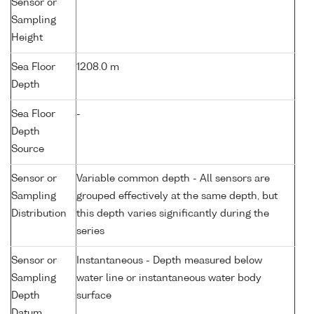
Sensor or
Sampling
Height
Sea Floor
1208.0 m
Depth
Sea Floor
-
Depth
Source
Sensor or
Variable common depth - All sensors are
Sampling
grouped effectively at the same depth, but
Distribution
this depth varies significantly during the
series
Sensor or
Instantaneous - Depth measured below
Sampling
water line or instantaneous water body
Depth
surface
Datum