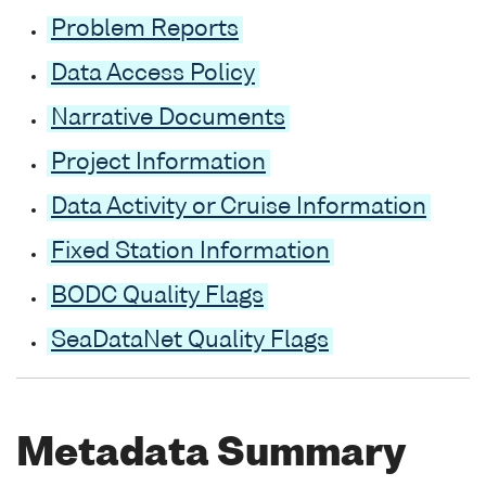
Problem Reports
Data Access Policy
Narrative Documents
Project Information
Data Activity or Cruise Information
Fixed Station Information
BODC Quality Flags
SeaDataNet Quality Flags
Metadata Summary