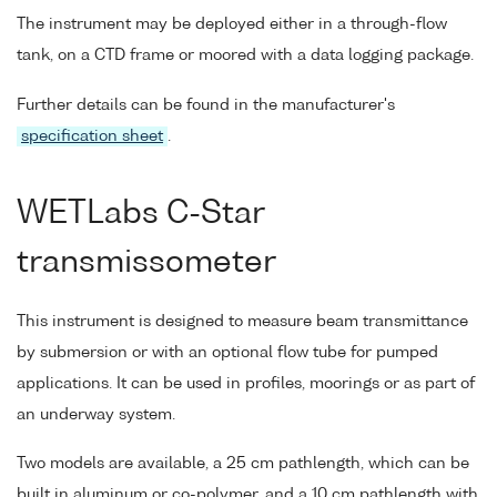
The instrument may be deployed either in a through-flow
tank, on a CTD frame or moored with a data logging package.
Further details can be found in the manufacturer's
specification sheet
.
WETLabs C-Star
transmissometer
This instrument is designed to measure beam transmittance
by submersion or with an optional flow tube for pumped
applications. It can be used in profiles, moorings or as part of
an underway system.
Two models are available, a 25 cm pathlength, which can be
built in aluminum or co-polymer, and a 10 cm pathlength with