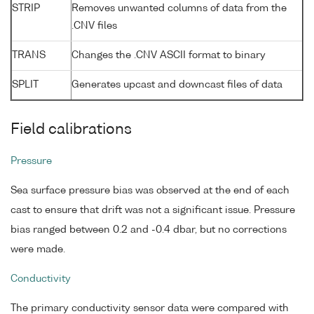
STRIP
Removes unwanted columns of data from the
.CNV files
TRANS
Changes the .CNV ASCII format to binary
SPLIT
Generates upcast and downcast files of data
Field calibrations
Pressure
Sea surface pressure bias was observed at the end of each
cast to ensure that drift was not a significant issue. Pressure
bias ranged between 0.2 and -0.4 dbar, but no corrections
were made.
Conductivity
The primary conductivity sensor data were compared with