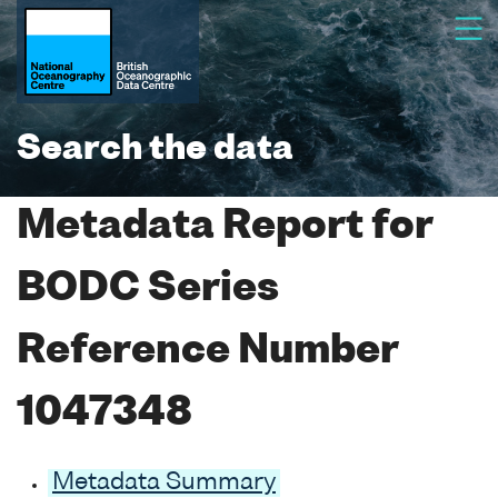
Search the data
Metadata Report for
BODC Series
Reference Number
1047348
Metadata Summary