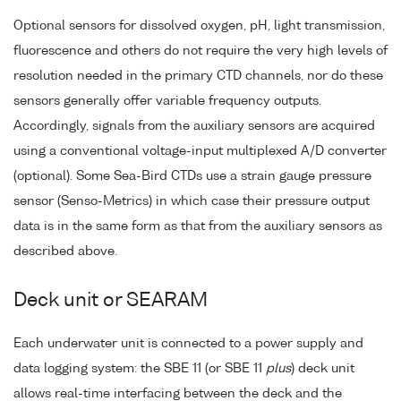
Optional sensors for dissolved oxygen, pH, light transmission,
fluorescence and others do not require the very high levels of
resolution needed in the primary CTD channels, nor do these
sensors generally offer variable frequency outputs.
Accordingly, signals from the auxiliary sensors are acquired
using a conventional voltage-input multiplexed A/D converter
(optional). Some Sea-Bird CTDs use a strain gauge pressure
sensor (Senso-Metrics) in which case their pressure output
data is in the same form as that from the auxiliary sensors as
described above.
Deck unit or SEARAM
Each underwater unit is connected to a power supply and
data logging system: the SBE 11 (or SBE 11
plus
) deck unit
allows real-time interfacing between the deck and the