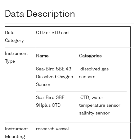
Data Description
Data
CTD or STD cast
Category
Instrument
Name
Categories
Type
Sea-Bird SBE 43
dissolved gas
Dissolved Oxygen
sensors
Sensor
Sea-Bird SBE
CTD; water
911plus CTD
temperature sensor;
salinity sensor
Instrument
research vessel
Mounting