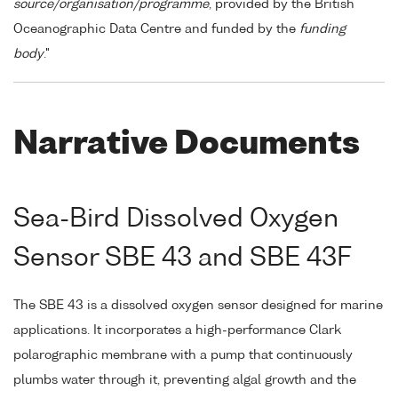
source/organisation/programme
, provided by the British
Oceanographic Data Centre and funded by the
funding
body
."
Narrative Documents
Sea-Bird Dissolved Oxygen
Sensor SBE 43 and SBE 43F
The SBE 43 is a dissolved oxygen sensor designed for marine
applications. It incorporates a high-performance Clark
polarographic membrane with a pump that continuously
plumbs water through it, preventing algal growth and the