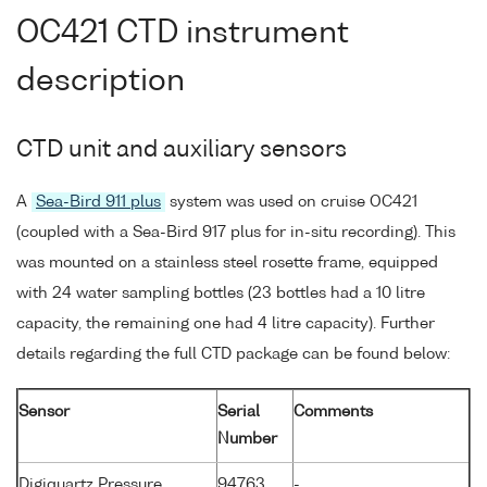
OC421 CTD instrument
description
CTD unit and auxiliary sensors
A
Sea-Bird 911 plus
system was used on cruise OC421
(coupled with a Sea-Bird 917 plus for in-situ recording). This
was mounted on a stainless steel rosette frame, equipped
with 24 water sampling bottles (23 bottles had a 10 litre
capacity, the remaining one had 4 litre capacity). Further
details regarding the full CTD package can be found below:
Sensor
Serial
Comments
Number
Digiquartz Pressure
94763
-