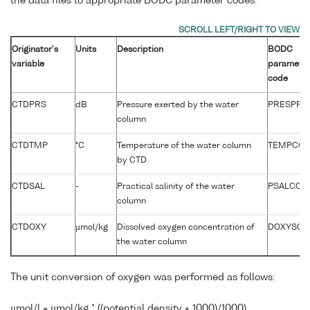
the data files to appropriate BODC parameter codes:
Originator's
Units
Description
BODC
variable
paramete
code
CTDPRS
dB
Pressure exerted by the water
PRESPR0
column
CTDTMP
°C
Temperature of the water column
TEMPCC0
by CTD
CTDSAL
-
Practical salinity of the water
PSALCC01
column
CTDOXY
µmol/kg
Dissolved oxygen concentration of
DOXYSC0
the water column
The unit conversion of oxygen was performed as follows:
µmol/l = µmol/kg * ((potential density + 1000)/1000)