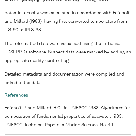
potential density was calculated in accordance with Fofonoff
and Millard (1983), having first converted temperature from
ITS-90 to IPTS-68.
The reformatted data were visualised using the in-house
EDSERPLO software. Suspect data were marked by adding an
appropriate quality control flag.
Detailed metadata and documentation were compiled and
linked to the data.
References
Fofonoff, P. and Millard, R.C. Jr., UNESCO 1983. Algorithms for
computation of fundamental properties of seawater, 1983.
UNESCO Technical Papers in Marine Science. No. 44.