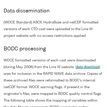
Data dissemination
(WOCE Standard) ASCII, HydroBase and netCDF formatted
versions of each CTD cast were uploaded to the Line W
project website with no access restrictions applied.
BODC processing
WOCE formatted versions of each cast were downloaded
(during May 2008) from the Line W website
data download
area for inclusion in the RAPID WAVE data archive. Copies of
these archived files were reformatted to BODC's internal
netCDF format. WOCE warning flags, if present in the
originator's files, were mapped to BODC quality control flags.
The following table shows the mapping of variables within