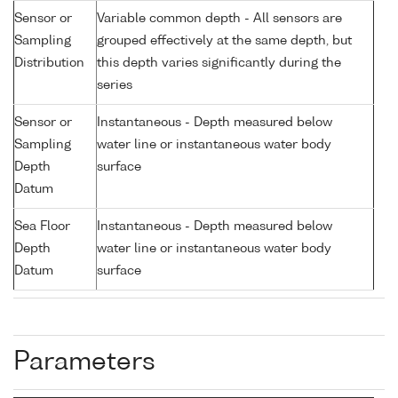
Sensor or
Variable common depth - All sensors are
Sampling
grouped effectively at the same depth, but
Distribution
this depth varies significantly during the
series
Sensor or
Instantaneous - Depth measured below
Sampling
water line or instantaneous water body
Depth
surface
Datum
Sea Floor
Instantaneous - Depth measured below
Depth
water line or instantaneous water body
Datum
surface
Parameters