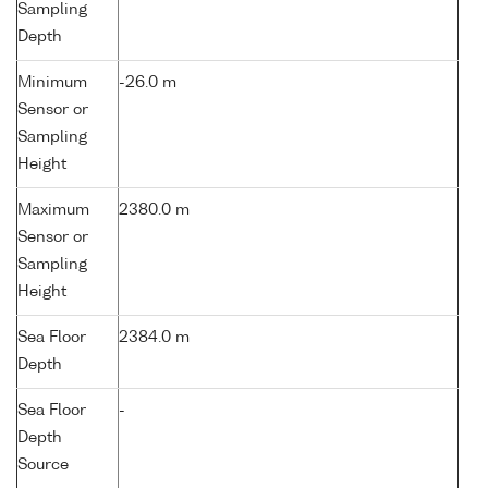
Sampling
Depth
Minimum
-26.0 m
Sensor or
Sampling
Height
Maximum
2380.0 m
Sensor or
Sampling
Height
Sea Floor
2384.0 m
Depth
Sea Floor
-
Depth
Source