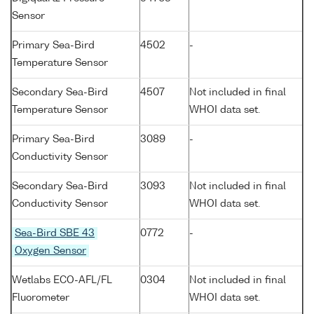
Sensor
Primary Sea-Bird
4502
-
Temperature Sensor
Secondary Sea-Bird
4507
Not included in final
Temperature Sensor
WHOI data set.
Primary Sea-Bird
3089
-
Conductivity Sensor
Secondary Sea-Bird
3093
Not included in final
Conductivity Sensor
WHOI data set.
Sea-Bird SBE 43
0772
-
Oxygen Sensor
Wetlabs ECO-AFL/FL
0304
Not included in final
Fluorometer
WHOI data set.