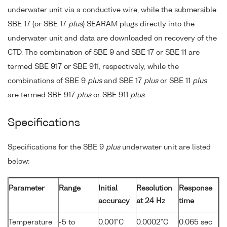
underwater unit via a conductive wire, while the submersible
SBE 17 (or SBE 17
plus
) SEARAM plugs directly into the
underwater unit and data are downloaded on recovery of the
CTD. The combination of SBE 9 and SBE 17 or SBE 11 are
termed SBE 917 or SBE 911, respectively, while the
combinations of SBE 9
plus
and SBE 17
plus
or SBE 11
plus
are termed SBE 917
plus
or SBE 911
plus
.
Specifications
Specifications for the SBE 9
plus
underwater unit are listed
below:
Parameter
Range
Initial
Resolution
Response
accuracy
at 24 Hz
time
Temperature
-5 to
0.001°C
0.0002°C
0.065 sec