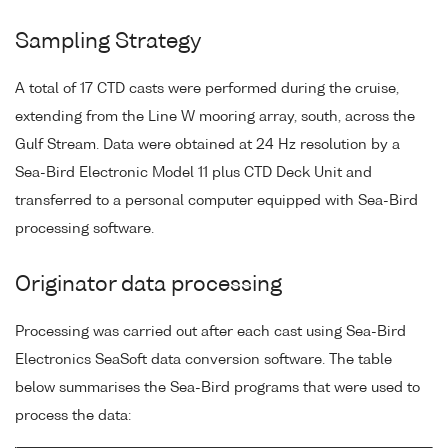
Sampling Strategy
A total of 17 CTD casts were performed during the cruise,
extending from the Line W mooring array, south, across the
Gulf Stream. Data were obtained at 24 Hz resolution by a
Sea-Bird Electronic Model 11 plus CTD Deck Unit and
transferred to a personal computer equipped with Sea-Bird
processing software.
Originator data processing
Processing was carried out after each cast using Sea-Bird
Electronics SeaSoft data conversion software. The table
below summarises the Sea-Bird programs that were used to
process the data: