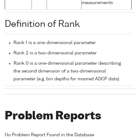
measurements
Definition of Rank
Rank 1 is a one-dimensional parameter
Rank 2 is a two-dimensional parameter
Rank 0 is a one-dimensional parameter describing
the second dimension of a two-dimensional
parameter (e.g. bin depths for moored ADCP data)
Problem Reports
No Problem Report Found in the Database