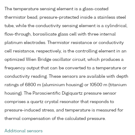
The temperature sensing element is a glass-coated
thermistor bead, pressure-protected inside a stainless steel
tube, while the conductivity sensing element is a cylindrical,
flow-through, borosilicate glass cell with three internal
platinum electrodes. Thermistor resistance or conductivity
cell resistance, respectively, is the controlling element in an
optimized Wien Bridge oscillator circuit, which produces a
frequency output that can be converted to a temperature or
conductivity reading. These sensors are available with depth
ratings of 6800 m (aluminium housing) or 10500 m (titanium
housing). The Paroscientific Digiquartz pressure sensor
comprises a quartz crystal resonator that responds to
pressure-induced stress, and temperature is measured for
thermal compensation of the calculated pressure.
Additional sensors