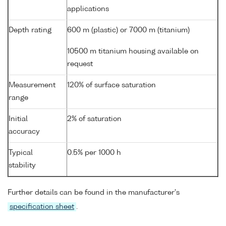
applications
Depth rating
600 m (plastic) or 7000 m (titanium)
10500 m titanium housing available on
request
Measurement
120% of surface saturation
range
Initial
2% of saturation
accuracy
Typical
0.5% per 1000 h
stability
Further details can be found in the manufacturer's
specification sheet
.