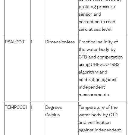
profiling pressure
sensor and
correction to read
zero at sea level
PSALCC01
1
Dimensionless
Practical salinity of
the water body by
CTD and computation
using UNESCO 1983
algorithm and
calibration against
independent
measurements
TEMPCC01
1
Degrees
Temperature of the
Celsius
water body by CTD
and verification
against independent