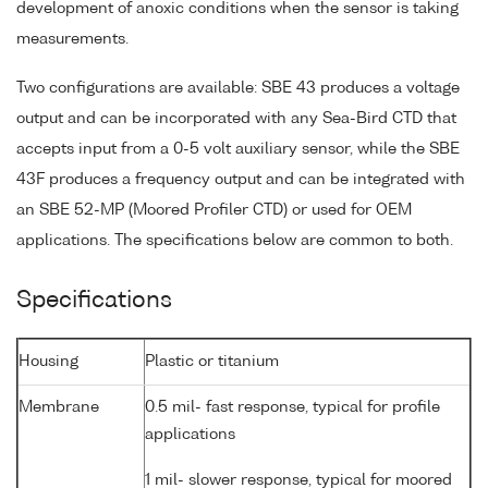
development of anoxic conditions when the sensor is taking
measurements.
Two configurations are available: SBE 43 produces a voltage
output and can be incorporated with any Sea-Bird CTD that
accepts input from a 0-5 volt auxiliary sensor, while the SBE
43F produces a frequency output and can be integrated with
an SBE 52-MP (Moored Profiler CTD) or used for OEM
applications. The specifications below are common to both.
Specifications
Housing
Plastic or titanium
Membrane
0.5 mil- fast response, typical for profile
applications
1 mil- slower response, typical for moored