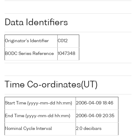
Data Identifiers
Originator's Identifier
C012
BODC Series Reference
1047348
Time Co-ordinates(UT)
Start Time (yyyy-mm-dd hh:mm)
2006-04-09 18:46
End Time (yyyy-mm-dd hh:mm)
2006-04-09 20:35
Nominal Cycle Interval
2.0 decibars