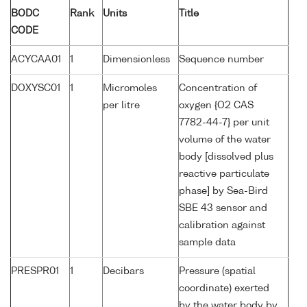
BODC
Rank
Units
Title
CODE
ACYCAA01
1
Dimensionless
Sequence number
DOXYSC01
1
Micromoles
Concentration of
per litre
oxygen {O2 CAS
7782-44-7} per unit
volume of the water
body [dissolved plus
reactive particulate
phase] by Sea-Bird
SBE 43 sensor and
calibration against
sample data
PRESPR01
1
Decibars
Pressure (spatial
coordinate) exerted
by the water body by