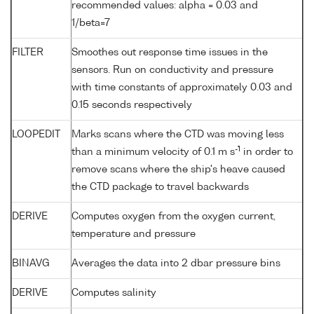
recommended values: alpha = 0.03 and
1/beta=7
FILTER
Smoothes out response time issues in the
sensors. Run on conductivity and pressure
with time constants of approximately 0.03 and
0.15 seconds respectively
LOOPEDIT
Marks scans where the CTD was moving less
-1
than a minimum velocity of 0.1 m s
in order to
remove scans where the ship's heave caused
the CTD package to travel backwards
DERIVE
Computes oxygen from the oxygen current,
temperature and pressure
BINAVG
Averages the data into 2 dbar pressure bins
DERIVE
Computes salinity