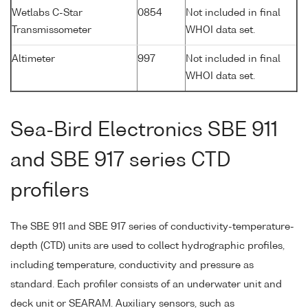
Wetlabs C-Star
0854
Not included in final
Transmissometer
WHOI data set.
Altimeter
997
Not included in final
WHOI data set.
Sea-Bird Electronics SBE 911
and SBE 917 series CTD
profilers
The SBE 911 and SBE 917 series of conductivity-temperature-
depth (CTD) units are used to collect hydrographic profiles,
including temperature, conductivity and pressure as
standard. Each profiler consists of an underwater unit and
deck unit or SEARAM. Auxiliary sensors, such as