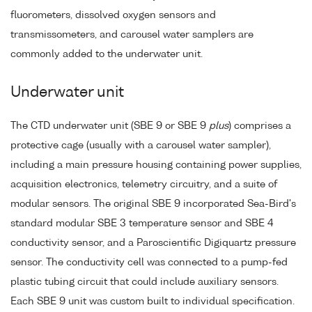
fluorometers, dissolved oxygen sensors and
transmissometers, and carousel water samplers are
commonly added to the underwater unit.
Underwater unit
The CTD underwater unit (SBE 9 or SBE 9
plus
) comprises a
protective cage (usually with a carousel water sampler),
including a main pressure housing containing power supplies,
acquisition electronics, telemetry circuitry, and a suite of
modular sensors. The original SBE 9 incorporated Sea-Bird's
standard modular SBE 3 temperature sensor and SBE 4
conductivity sensor, and a Paroscientific Digiquartz pressure
sensor. The conductivity cell was connected to a pump-fed
plastic tubing circuit that could include auxiliary sensors.
Each SBE 9 unit was custom built to individual specification.