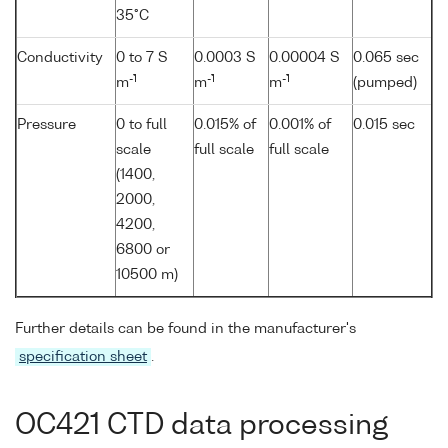
35°C
Conductivity
0 to 7 S
0.0003 S
0.00004 S
0.065 sec
-1
-1
-1
m
m
m
(pumped)
Pressure
0 to full
0.015% of
0.001% of
0.015 sec
scale
full scale
full scale
(1400,
2000,
4200,
6800 or
10500 m)
Further details can be found in the manufacturer's
specification sheet
.
OC421 CTD data processing