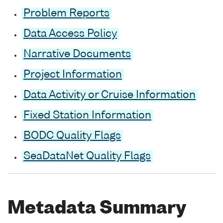
Problem Reports
Data Access Policy
Narrative Documents
Project Information
Data Activity or Cruise Information
Fixed Station Information
BODC Quality Flags
SeaDataNet Quality Flags
Metadata Summary