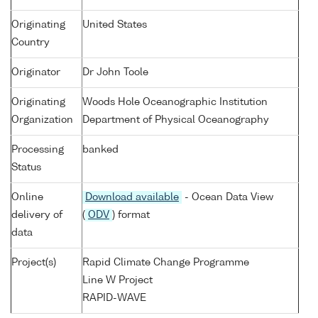
Originating
United States
Country
Originator
Dr John Toole
Originating
Woods Hole Oceanographic Institution
Organization
Department of Physical Oceanography
Processing
banked
Status
Online
Download available
- Ocean Data View
delivery of
(
ODV
) format
data
Project(s)
Rapid Climate Change Programme
Line W Project
RAPID-WAVE