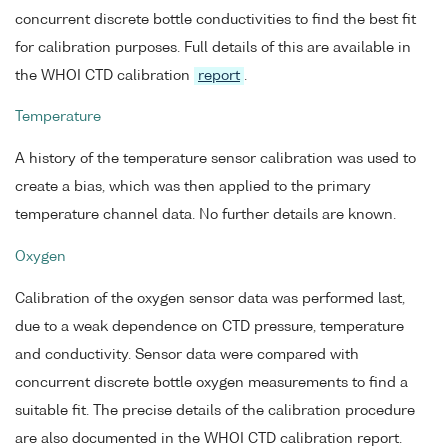
concurrent discrete bottle conductivities to find the best fit
for calibration purposes. Full details of this are available in
the WHOI CTD calibration
report
.
Temperature
A history of the temperature sensor calibration was used to
create a bias, which was then applied to the primary
temperature channel data. No further details are known.
Oxygen
Calibration of the oxygen sensor data was performed last,
due to a weak dependence on CTD pressure, temperature
and conductivity. Sensor data were compared with
concurrent discrete bottle oxygen measurements to find a
suitable fit. The precise details of the calibration procedure
are also documented in the WHOI CTD calibration report.