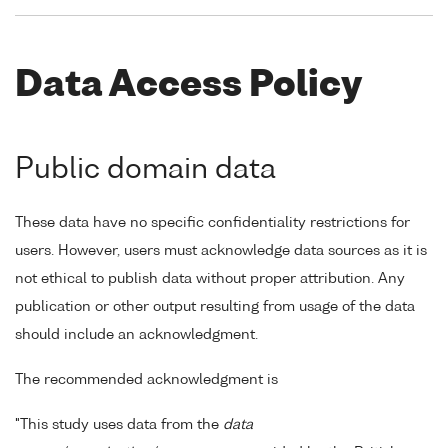
Data Access Policy
Public domain data
These data have no specific confidentiality restrictions for
users. However, users must acknowledge data sources as it is
not ethical to publish data without proper attribution. Any
publication or other output resulting from usage of the data
should include an acknowledgment.
The recommended acknowledgment is
"This study uses data from the
data