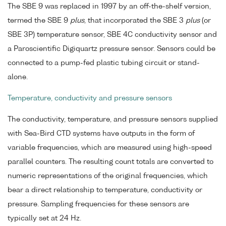
The SBE 9 was replaced in 1997 by an off-the-shelf version,
termed the SBE 9
plus
, that incorporated the SBE 3
plus
(or
SBE 3P) temperature sensor, SBE 4C conductivity sensor and
a Paroscientific Digiquartz pressure sensor. Sensors could be
connected to a pump-fed plastic tubing circuit or stand-
alone.
Temperature, conductivity and pressure sensors
The conductivity, temperature, and pressure sensors supplied
with Sea-Bird CTD systems have outputs in the form of
variable frequencies, which are measured using high-speed
parallel counters. The resulting count totals are converted to
numeric representations of the original frequencies, which
bear a direct relationship to temperature, conductivity or
pressure. Sampling frequencies for these sensors are
typically set at 24 Hz.