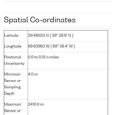
Spatial Co-ordinates
Latitude
39.48033 N ( 39° 28.8' N )
Longitude
69.63983 W ( 69° 38.4' W )
Positional
0.0 to 0.01 n.miles
Uncertainty
Minimum
4.0 m
Sensor or
Sampling
Depth
Maximum
2410.0 m
Sensor or