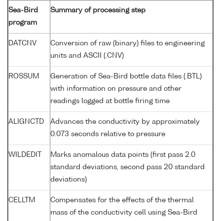
Sea-Bird
Summary of processing step
program
DATCNV
Conversion of raw (binary) files to engineering
units and ASCII (.CNV)
ROSSUM
Generation of Sea-Bird bottle data files (.BTL)
with information on pressure and other
readings logged at bottle firing time
ALIGNCTD
Advances the conductivity by approximately
0.073 seconds relative to pressure
WILDEDIT
Marks anomalous data points (first pass 2.0
standard deviations, second pass 20 standard
deviations)
CELLTM
Compensates for the effects of the thermal
mass of the conductivity cell using Sea-Bird