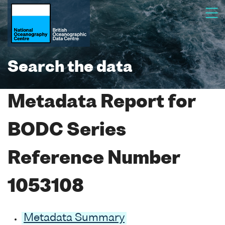
Search the data
Metadata Report for
BODC Series
Reference Number
1053108
Metadata Summary