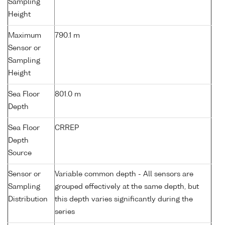
Sampling
Height
Maximum
790.1 m
Sensor or
Sampling
Height
Sea Floor
801.0 m
Depth
Sea Floor
CRREP
Depth
Source
Sensor or
Variable common depth - All sensors are
Sampling
grouped effectively at the same depth, but
Distribution
this depth varies significantly during the
series