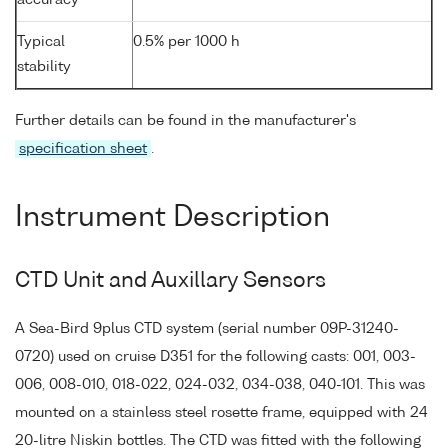
Typical
0.5% per 1000 h
stability
Further details can be found in the manufacturer's
specification sheet
.
Instrument Description
CTD Unit and Auxillary Sensors
A Sea-Bird 9plus CTD system (serial number 09P-31240-
0720) used on cruise D351 for the following casts: 001, 003-
006, 008-010, 018-022, 024-032, 034-038, 040-101. This was
mounted on a stainless steel rosette frame, equipped with 24
20-litre Niskin bottles. The CTD was fitted with the following