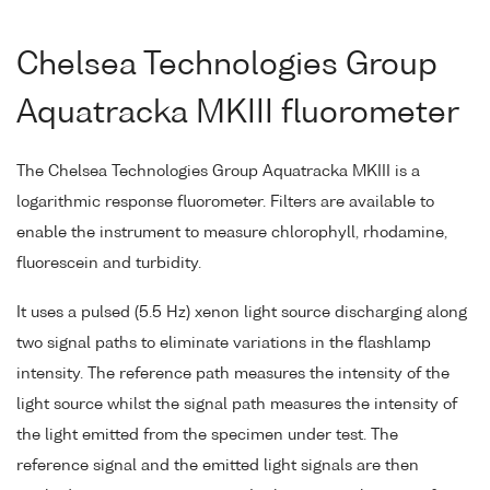
Chelsea Technologies Group
Aquatracka MKIII fluorometer
The Chelsea Technologies Group Aquatracka MKIII is a
logarithmic response fluorometer. Filters are available to
enable the instrument to measure chlorophyll, rhodamine,
fluorescein and turbidity.
It uses a pulsed (5.5 Hz) xenon light source discharging along
two signal paths to eliminate variations in the flashlamp
intensity. The reference path measures the intensity of the
light source whilst the signal path measures the intensity of
the light emitted from the specimen under test. The
reference signal and the emitted light signals are then