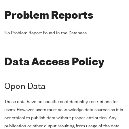
Problem Reports
No Problem Report Found in the Database
Data Access Policy
Open Data
These data have no specific confidentiality restrictions for
users. However, users must acknowledge data sources as it is
not ethical to publish data without proper attribution. Any
publication or other output resulting from usage of the data