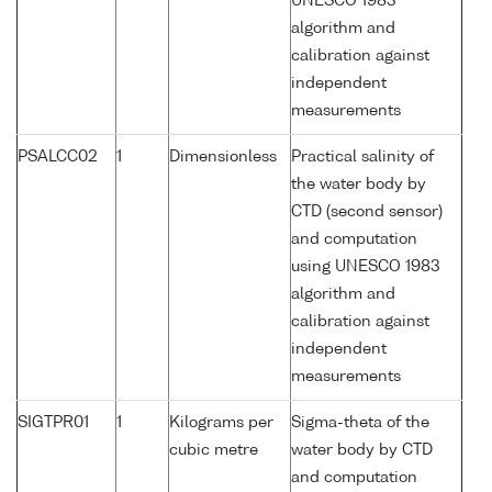
UNESCO 1983
algorithm and
calibration against
independent
measurements
PSALCC02
1
Dimensionless
Practical salinity of
the water body by
CTD (second sensor)
and computation
using UNESCO 1983
algorithm and
calibration against
independent
measurements
SIGTPR01
1
Kilograms per
Sigma-theta of the
cubic metre
water body by CTD
and computation