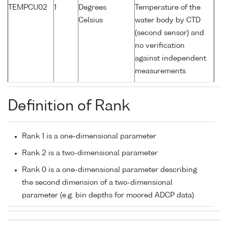
TEMPCU02
1
Degrees
Temperature of the
Celsius
water body by CTD
(second sensor) and
no verification
against independent
measurements
Definition of Rank
Rank 1 is a one-dimensional parameter
Rank 2 is a two-dimensional parameter
Rank 0 is a one-dimensional parameter describing
the second dimension of a two-dimensional
parameter (e.g. bin depths for moored ADCP data)