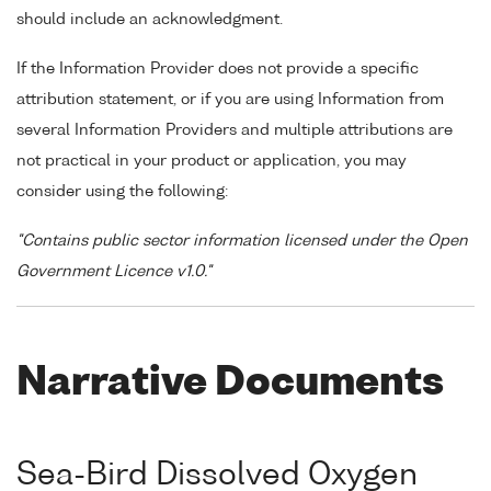
should include an acknowledgment.
If the Information Provider does not provide a specific
attribution statement, or if you are using Information from
several Information Providers and multiple attributions are
not practical in your product or application, you may
consider using the following:
"Contains public sector information licensed under the Open
Government Licence v1.0."
Narrative Documents
Sea-Bird Dissolved Oxygen