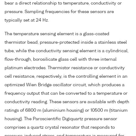
bear a direct relationship to temperature, conductivity or
pressure. Sampling frequencies for these sensors are
typically set at 24 Hz.
The temperature sensing element is a glass-coated
thermistor bead, pressure-protected inside a stainless steel
tube, while the conductivity sensing element is a cylindrical,
flow-through, borosilicate glass cell with three internal
platinum electrodes. Thermistor resistance or conductivity
cell resistance, respectively, is the controlling element in an
optimized Wien Bridge oscillator circuit, which produces a
frequency output that can be converted to a temperature or
conductivity reading. These sensors are available with depth
ratings of 6800 m (aluminium housing) or 10500 m (titanium
housing). The Paroscientific Digiquartz pressure sensor
comprises a quartz crystal resonator that responds to
pressure-induced stress, and temperature is measured for