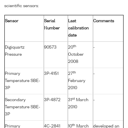
scientific sensors:
Sensor
Serial
Last
Comments
Number
calibration
date
th
Digiquartz
90573
20
-
Pressure
October
2008
th
Primary
3P-4151
27
-
Temperature SBE-
February
3P
2010
st
Secondary
3P-4872
31
March
-
Temperature SBE-
2010
3P
th
Primary
4C-2841
10
March
developed an