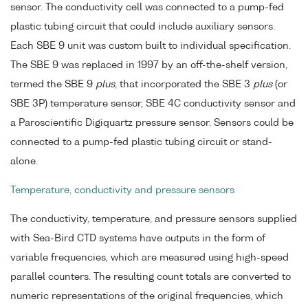
sensor. The conductivity cell was connected to a pump-fed
plastic tubing circuit that could include auxiliary sensors.
Each SBE 9 unit was custom built to individual specification.
The SBE 9 was replaced in 1997 by an off-the-shelf version,
termed the SBE 9
plus
, that incorporated the SBE 3
plus
(or
SBE 3P) temperature sensor, SBE 4C conductivity sensor and
a Paroscientific Digiquartz pressure sensor. Sensors could be
connected to a pump-fed plastic tubing circuit or stand-
alone.
Temperature, conductivity and pressure sensors
The conductivity, temperature, and pressure sensors supplied
with Sea-Bird CTD systems have outputs in the form of
variable frequencies, which are measured using high-speed
parallel counters. The resulting count totals are converted to
numeric representations of the original frequencies, which