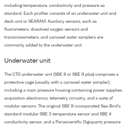
including temperature, conductivity and pressure as
standard. Each profiler consists of an underwater unit and
deck unit or SEARAM. Auxiliary sensors, such as
fluorometers, dissolved oxygen sensors and
transmissometers, and carousel water samplers are
commonly added to the underwater unit.
Underwater unit
The CTD underwater unit (SBE 9 or SBE 9
plus
) comprises a
protective cage (usually with a carousel water sampler),
including a main pressure housing containing power supplies,
acquisition electronics, telemetry circuitry, and a suite of
modular sensors. The original SBE 9 incorporated Sea-Bird's
standard modular SBE 3 temperature sensor and SBE 4
conductivity sensor, and a Paroscientific Digiquartz pressure