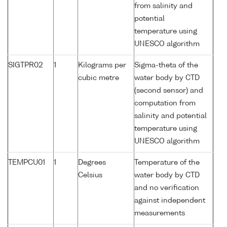
from salinity and
potential
temperature using
UNESCO algorithm
SIGTPR02
1
Kilograms per
Sigma-theta of the
cubic metre
water body by CTD
(second sensor) and
computation from
salinity and potential
temperature using
UNESCO algorithm
TEMPCU01
1
Degrees
Temperature of the
Celsius
water body by CTD
and no verification
against independent
measurements