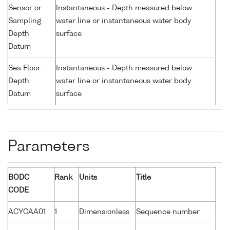
Sensor or
Instantaneous - Depth measured below
Sampling
water line or instantaneous water body
Depth
surface
Datum
Sea Floor
Instantaneous - Depth measured below
Depth
water line or instantaneous water body
Datum
surface
Parameters
BODC
Rank
Units
Title
CODE
ACYCAA01
1
Dimensionless
Sequence number