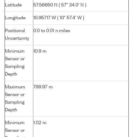
Latitude
57.56650 N ( 57° 34.0' N )
Longitude
10.95717 W ( 10° 57.4' W )
Positional
0.0 to 0.01 n.miles
Uncertainty
Minimum
10.9 m
Sensor or
Sampling
Depth
Maximum
799.97 m
Sensor or
Sampling
Depth
Minimum
1.02 m
Sensor or