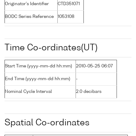
Originator's Identifier
CTD351071
BODC Series Reference
1053108
Time Co-ordinates(UT)
Start Time (yyyy-mm-dd hh:mm)
2010-05-25 06:07
End Time (yyyy-mm-dd hh:mm)
-
Nominal Cycle Interval
2.0 decibars
Spatial Co-ordinates