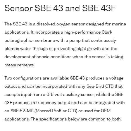
Sensor SBE 43 and SBE 43F
The SBE 43 is a dissolved oxygen sensor designed for marine
applications. It incorporates a high-performance Clark
polarographic membrane with a pump that continuously
plumbs water through it, preventing algal growth and the
development of anoxic conditions when the sensor is taking
measurements.
Two configurations are available: SBE 43 produces a voltage
output and can be incorporated with any Sea-Bird CTD that
accepts input from a 0-5 volt auxiliary sensor, while the SBE
43F produces a frequency output and can be integrated with
an SBE 52-MP (Moored Profiler CTD) or used for OEM
applications. The specifications below are common to both.