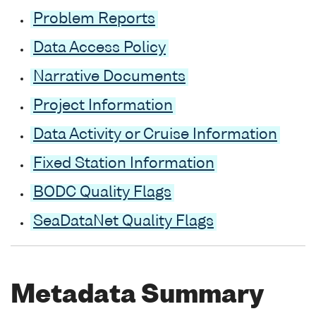
Problem Reports
Data Access Policy
Narrative Documents
Project Information
Data Activity or Cruise Information
Fixed Station Information
BODC Quality Flags
SeaDataNet Quality Flags
Metadata Summary