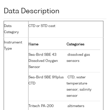
Data Description
Data
CTD or STD cast
Category
Instrument
Name
Categories
Type
Sea-Bird SBE 43
dissolved gas
Dissolved Oxygen
sensors
Sensor
Sea-Bird SBE 911plus
CTD; water
CTD
temperature
sensor; salinity
sensor
Tritech PA-200
altimeters