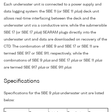
Each underwater unit is connected to a power supply and
data logging system: the SBE 11 (or SBE 11
plus
) deck unit
allows real-time interfacing between the deck and the
underwater unit via a conductive wire, while the submersible
SBE 17 (or SBE 17
plus
) SEARAM plugs directly into the
underwater unit and data are downloaded on recovery of the
CTD. The combination of SBE 9 and SBE 17 or SBE 11 are
termed SBE 917 or SBE 911, respectively, while the
combinations of SBE 9
plus
and SBE 17
plus
or SBE 11
plus
are termed SBE 917
plus
or SBE 911
plus
.
Specifications
Specifications for the SBE 9
plus
underwater unit are listed
below: