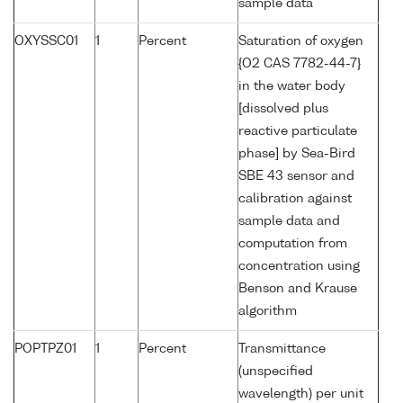
sample data
OXYSSC01
1
Percent
Saturation of oxygen
{O2 CAS 7782-44-7}
in the water body
[dissolved plus
reactive particulate
phase] by Sea-Bird
SBE 43 sensor and
calibration against
sample data and
computation from
concentration using
Benson and Krause
algorithm
POPTPZ01
1
Percent
Transmittance
(unspecified
wavelength) per unit