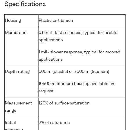
Specifications
Housing
Plastic or titanium
Membrane
0.5 mil- fast response, typical for profile
applications
1 mil- slower response, typical for moored
applications
Depth rating
600 m (plastic) or 7000 m (titanium)
10500 m titanium housing available on
request
Measurement
120% of surface saturation
range
Initial
2% of saturation
accuracy