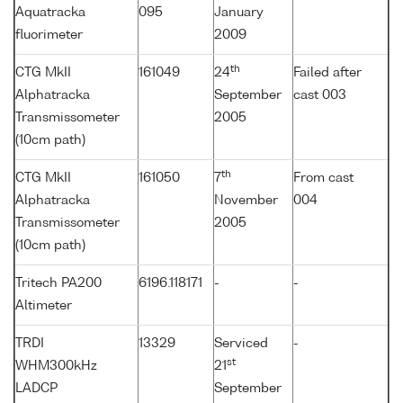
Aquatracka
095
January
fluorimeter
2009
th
CTG MkII
161049
24
Failed after
Alphatracka
September
cast 003
Transmissometer
2005
(10cm path)
th
CTG MkII
161050
7
From cast
Alphatracka
November
004
Transmissometer
2005
(10cm path)
Tritech PA200
6196.118171
-
-
Altimeter
TRDI
13329
Serviced
-
st
WHM300kHz
21
LADCP
September