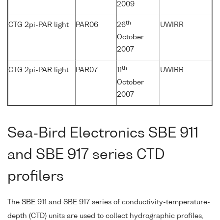
2009
th
CTG 2pi-PAR light
PAR06
26
UWIRR
October
2007
th
CTG 2pi-PAR light
PAR07
11
UWIRR
October
2007
Sea-Bird Electronics SBE 911
and SBE 917 series CTD
profilers
The SBE 911 and SBE 917 series of conductivity-temperature-
depth (CTD) units are used to collect hydrographic profiles,