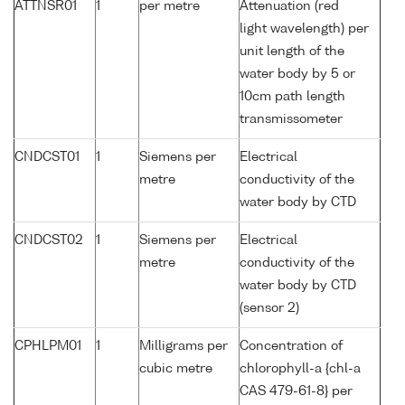
ATTNSR01
1
per metre
Attenuation (red
light wavelength) per
unit length of the
water body by 5 or
10cm path length
transmissometer
CNDCST01
1
Siemens per
Electrical
metre
conductivity of the
water body by CTD
CNDCST02
1
Siemens per
Electrical
metre
conductivity of the
water body by CTD
(sensor 2)
CPHLPM01
1
Milligrams per
Concentration of
cubic metre
chlorophyll-a {chl-a
CAS 479-61-8} per