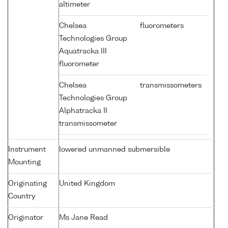
altimeter
Chelsea
fluorometers
Technologies Group
Aquatracka III
fluorometer
Chelsea
transmissometers
Technologies Group
Alphatracka II
transmissometer
Instrument
lowered unmanned submersible
Mounting
Originating
United Kingdom
Country
Originator
Ms Jane Read