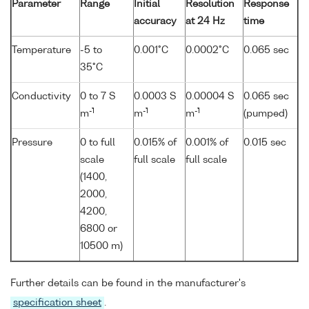
Parameter
Range
Initial
Resolution
Response
accuracy
at 24 Hz
time
Temperature
-5 to
0.001°C
0.0002°C
0.065 sec
35°C
Conductivity
0 to 7 S
0.0003 S
0.00004 S
0.065 sec
-1
-1
-1
m
m
m
(pumped)
Pressure
0 to full
0.015% of
0.001% of
0.015 sec
scale
full scale
full scale
(1400,
2000,
4200,
6800 or
10500 m)
Further details can be found in the manufacturer's
specification sheet
.