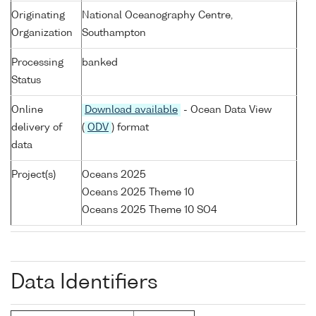
Originating
National Oceanography Centre,
Organization
Southampton
Processing
banked
Status
Online
Download available
- Ocean Data View
delivery of
(
ODV
) format
data
Project(s)
Oceans 2025
Oceans 2025 Theme 10
Oceans 2025 Theme 10 SO4
Data Identifiers