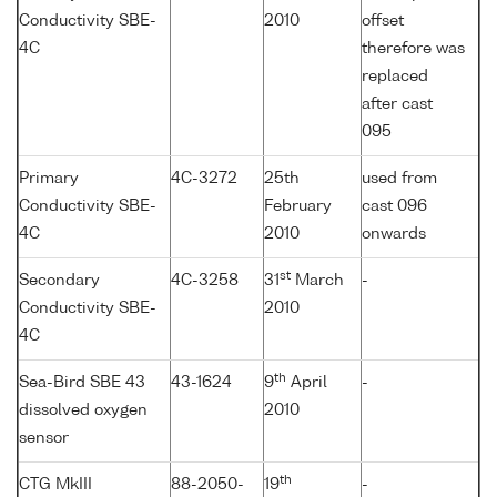
Conductivity SBE-
2010
offset
4C
therefore was
replaced
after cast
095
Primary
4C-3272
25th
used from
Conductivity SBE-
February
cast 096
4C
2010
onwards
st
Secondary
4C-3258
31
March
-
Conductivity SBE-
2010
4C
th
Sea-Bird SBE 43
43-1624
9
April
-
dissolved oxygen
2010
sensor
th
CTG MkIII
88-2050-
19
-