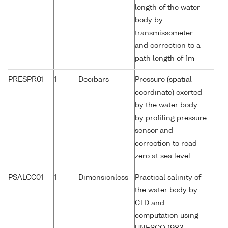
length of the water
body by
transmissometer
and correction to a
path length of 1m
PRESPR01
1
Decibars
Pressure (spatial
coordinate) exerted
by the water body
by profiling pressure
sensor and
correction to read
zero at sea level
PSALCC01
1
Dimensionless
Practical salinity of
the water body by
CTD and
computation using