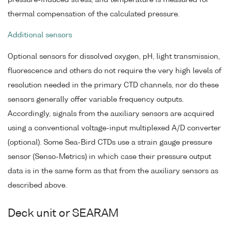
thermal compensation of the calculated pressure.
Additional sensors
Optional sensors for dissolved oxygen, pH, light transmission,
fluorescence and others do not require the very high levels of
resolution needed in the primary CTD channels, nor do these
sensors generally offer variable frequency outputs.
Accordingly, signals from the auxiliary sensors are acquired
using a conventional voltage-input multiplexed A/D converter
(optional). Some Sea-Bird CTDs use a strain gauge pressure
sensor (Senso-Metrics) in which case their pressure output
data is in the same form as that from the auxiliary sensors as
described above.
Deck unit or SEARAM