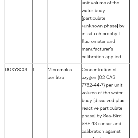
unit volume of the
water body
[particulate
>unknown phase] by
in-situ chlorophyll
fluorometer and
manufacturer's
calibration applied
DOXYSC01
1
Micromoles
Concentration of
per litre
oxygen {O2 CAS
7782-44-7} per unit
volume of the water
body [dissolved plus
reactive particulate
phase] by Sea-Bird
SBE 43 sensor and
calibration against