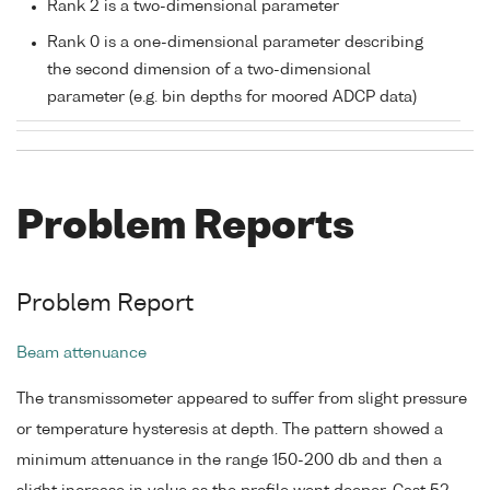
Rank 2 is a two-dimensional parameter
Rank 0 is a one-dimensional parameter describing
the second dimension of a two-dimensional
parameter (e.g. bin depths for moored ADCP data)
Problem Reports
Problem Report
Beam attenuance
The transmissometer appeared to suffer from slight pressure
or temperature hysteresis at depth. The pattern showed a
minimum attenuance in the range 150-200 db and then a