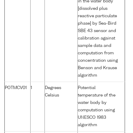
in the water body
[dissolved plus
reactive particulate
phase] by Sea-Bird
SBE 43 sensor and
calibration against
sample data and
computation from
concentration using
Benson and Krause
algorithm
POTMCV01
1
Degrees
Potential
Celsius
temperature of the
water body by
computation using
UNESCO 1983
algorithm