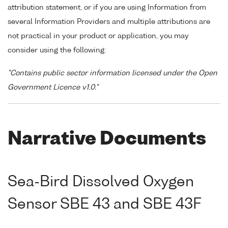
attribution statement, or if you are using Information from
several Information Providers and multiple attributions are
not practical in your product or application, you may
consider using the following:
"Contains public sector information licensed under the Open
Government Licence v1.0."
Narrative Documents
Sea-Bird Dissolved Oxygen
Sensor SBE 43 and SBE 43F