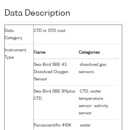
Data Description
Data
CTD or STD cast
Category
Instrument
Name
Categories
Type
Sea-Bird SBE 43
dissolved gas
Dissolved Oxygen
sensors
Sensor
Sea-Bird SBE 911plus
CTD; water
CTD
temperature
sensor; salinity
sensor
Paroscientific 410K
water