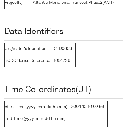
Project(s)
Atlantic Meridional Transect Phase2(AMT)
Data Identifiers
Originator's Identifier
CTD060S
BODC Series Reference
1054726
Time Co-ordinates(UT)
Start Time (yyyy-mm-dd hh:mm)
2004-10-10 02:56
End Time (yyyy-mm-dd hh:mm)
-