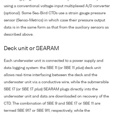
using a conventional voltage-input multiplexed A/D converter
(optional). Some Sea-Bird CTDs use a strain gauge pressure
sensor (Senso-Metrics) in which case their pressure output
data is in the same form as that from the auxiliary sensors as
described above.
Deck unit or SEARAM
Each underwater unit is connected to a power supply and
data logging system: the SBE 11 (or SBE 11
plus
) deck unit
allows real-time interfacing between the deck and the
underwater unit via a conductive wire, while the submersible
SBE 17 (or SBE 17
plus
) SEARAM plugs directly into the
underwater unit and data are downloaded on recovery of the
CTD. The combination of SBE 9 and SBE 17 or SBE 11 are
termed SBE 917 or SBE 911, respectively, while the