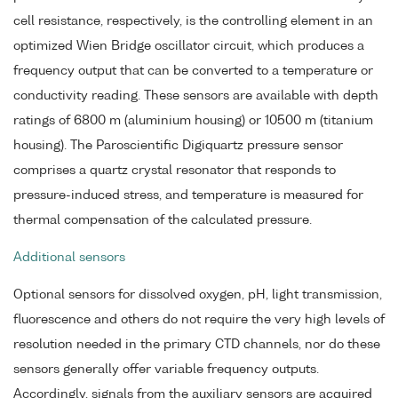
cell resistance, respectively, is the controlling element in an
optimized Wien Bridge oscillator circuit, which produces a
frequency output that can be converted to a temperature or
conductivity reading. These sensors are available with depth
ratings of 6800 m (aluminium housing) or 10500 m (titanium
housing). The Paroscientific Digiquartz pressure sensor
comprises a quartz crystal resonator that responds to
pressure-induced stress, and temperature is measured for
thermal compensation of the calculated pressure.
Additional sensors
Optional sensors for dissolved oxygen, pH, light transmission,
fluorescence and others do not require the very high levels of
resolution needed in the primary CTD channels, nor do these
sensors generally offer variable frequency outputs.
Accordingly, signals from the auxiliary sensors are acquired