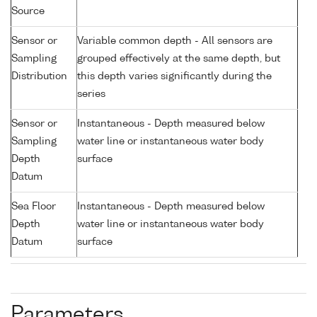
Source
Sensor or
Variable common depth - All sensors are
Sampling
grouped effectively at the same depth, but
Distribution
this depth varies significantly during the
series
Sensor or
Instantaneous - Depth measured below
Sampling
water line or instantaneous water body
Depth
surface
Datum
Sea Floor
Instantaneous - Depth measured below
Depth
water line or instantaneous water body
Datum
surface
Parameters