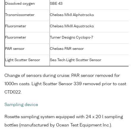
Dissolved oxygen
SBE 43
Transmissometer
Chelsea MkII Alphatracka
Fluorometer
Chelsea MkIII Aquatracka
Fluorometer
Turner Designs Cyclops-7
PAR sensor
Chelsea PAR sensor
Light Scatter Sensor
Sea Tech Light Scatter Sensor
Change of sensors during cruise: PAR sensor removed for
1000m casts. Light Scatter Sensor 339 removed prior to cast
CTD022.
Sampling device
Rosette sampling system equipped with 24 x 20 l sampling
bottles (manufactured by Ocean Test Equipment Inc.).