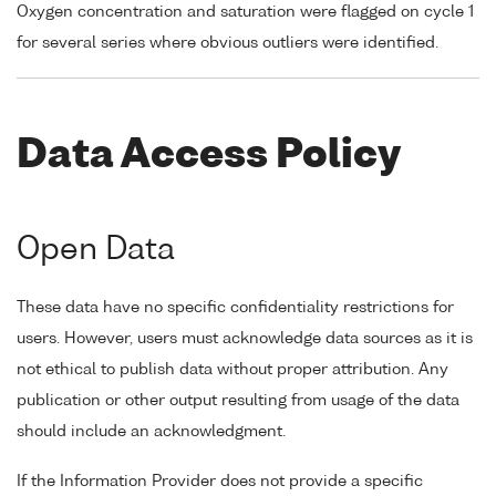
Oxygen concentration and saturation were flagged on cycle 1
for several series where obvious outliers were identified.
Data Access Policy
Open Data
These data have no specific confidentiality restrictions for
users. However, users must acknowledge data sources as it is
not ethical to publish data without proper attribution. Any
publication or other output resulting from usage of the data
should include an acknowledgment.
If the Information Provider does not provide a specific