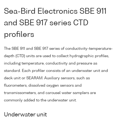
Sea-Bird Electronics SBE 911
and SBE 917 series CTD
profilers
The SBE 911 and SBE 917 series of conductivity-temperature-
depth (CTD) units are used to collect hydrographic profiles,
including temperature, conductivity and pressure as
standard. Each profiler consists of an underwater unit and
deck unit or SEARAM. Auxiliary sensors, such as
fluorometers, dissolved oxygen sensors and
transmissometers, and carousel water samplers are
commonly added to the underwater unit.
Underwater unit