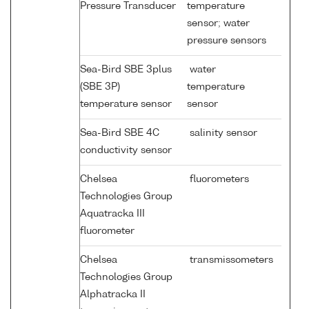
Pressure Transducer
temperature
sensor; water
pressure sensors
Sea-Bird SBE 3plus
water
(SBE 3P)
temperature
temperature sensor
sensor
Sea-Bird SBE 4C
salinity sensor
conductivity sensor
Chelsea
fluorometers
Technologies Group
Aquatracka III
fluorometer
Chelsea
transmissometers
Technologies Group
Alphatracka II