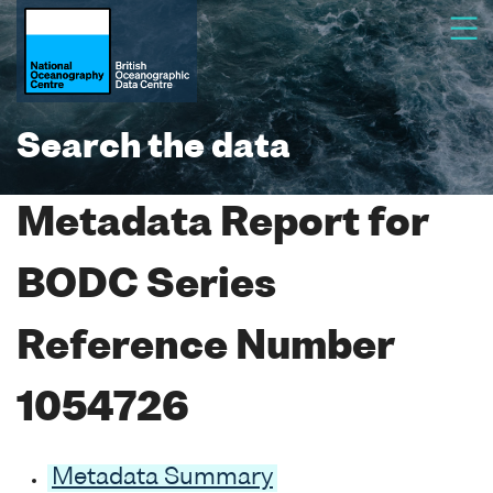
Search the data
Metadata Report for
BODC Series
Reference Number
1054726
Metadata Summary