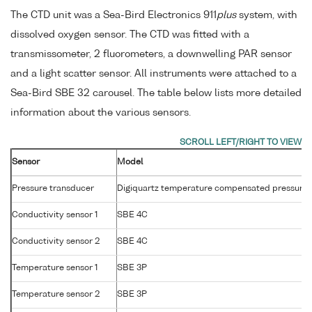
The CTD unit was a Sea-Bird Electronics 911
plus
system, with
dissolved oxygen sensor. The CTD was fitted with a
transmissometer, 2 fluorometers, a downwelling PAR sensor
and a light scatter sensor. All instruments were attached to a
Sea-Bird SBE 32 carousel. The table below lists more detailed
information about the various sensors.
Sensor
Model
Pressure transducer
Digiquartz temperature compensated pressure 
Conductivity sensor 1
SBE 4C
Conductivity sensor 2
SBE 4C
Temperature sensor 1
SBE 3P
Temperature sensor 2
SBE 3P