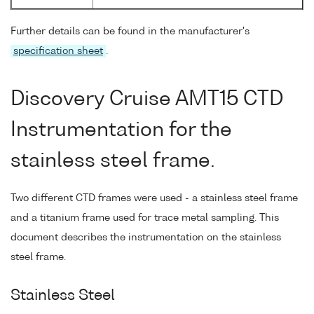
Further details can be found in the manufacturer's
specification sheet
.
Discovery Cruise AMT15 CTD
Instrumentation for the
stainless steel frame.
Two different CTD frames were used - a stainless steel frame
and a titanium frame used for trace metal sampling. This
document describes the instrumentation on the stainless
steel frame.
Stainless Steel