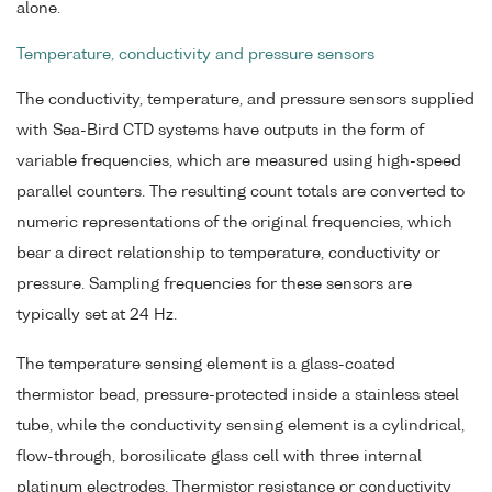
alone.
Temperature, conductivity and pressure sensors
The conductivity, temperature, and pressure sensors supplied
with Sea-Bird CTD systems have outputs in the form of
variable frequencies, which are measured using high-speed
parallel counters. The resulting count totals are converted to
numeric representations of the original frequencies, which
bear a direct relationship to temperature, conductivity or
pressure. Sampling frequencies for these sensors are
typically set at 24 Hz.
The temperature sensing element is a glass-coated
thermistor bead, pressure-protected inside a stainless steel
tube, while the conductivity sensing element is a cylindrical,
flow-through, borosilicate glass cell with three internal
platinum electrodes. Thermistor resistance or conductivity