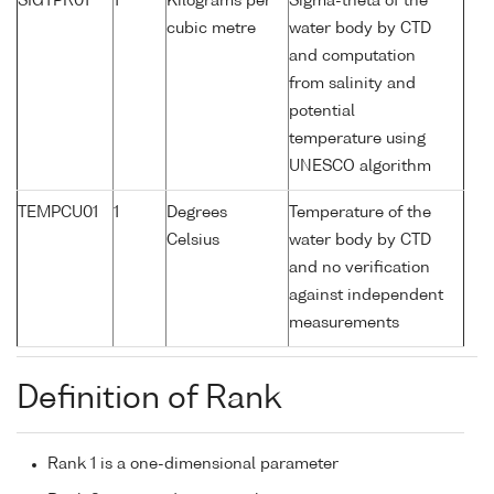
SIGTPR01
1
Kilograms per
Sigma-theta of the
cubic metre
water body by CTD
and computation
from salinity and
potential
temperature using
UNESCO algorithm
TEMPCU01
1
Degrees
Temperature of the
Celsius
water body by CTD
and no verification
against independent
measurements
Definition of Rank
Rank 1 is a one-dimensional parameter