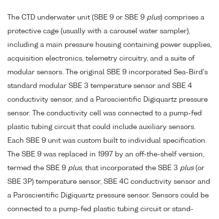
The CTD underwater unit (SBE 9 or SBE 9
plus
) comprises a
protective cage (usually with a carousel water sampler),
including a main pressure housing containing power supplies,
acquisition electronics, telemetry circuitry, and a suite of
modular sensors. The original SBE 9 incorporated Sea-Bird's
standard modular SBE 3 temperature sensor and SBE 4
conductivity sensor, and a Paroscientific Digiquartz pressure
sensor. The conductivity cell was connected to a pump-fed
plastic tubing circuit that could include auxiliary sensors.
Each SBE 9 unit was custom built to individual specification.
The SBE 9 was replaced in 1997 by an off-the-shelf version,
termed the SBE 9
plus
, that incorporated the SBE 3
plus
(or
SBE 3P) temperature sensor, SBE 4C conductivity sensor and
a Paroscientific Digiquartz pressure sensor. Sensors could be
connected to a pump-fed plastic tubing circuit or stand-