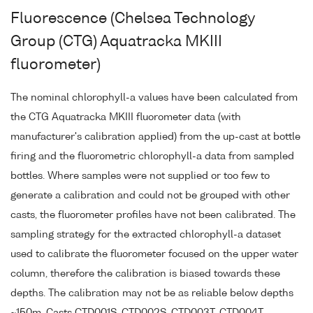
Fluorescence (Chelsea Technology
Group (CTG) Aquatracka MKIII
fluorometer)
The nominal chlorophyll-a values have been calculated from
the CTG Aquatracka MKIII fluorometer data (with
manufacturer's calibration applied) from the up-cast at bottle
firing and the fluorometric chlorophyll-a data from sampled
bottles. Where samples were not supplied or too few to
generate a calibration and could not be grouped with other
casts, the fluorometer profiles have not been calibrated. The
sampling strategy for the extracted chlorophyll-a dataset
used to calibrate the fluorometer focused on the upper water
column, therefore the calibration is biased towards these
depths. The calibration may not be as reliable below depths