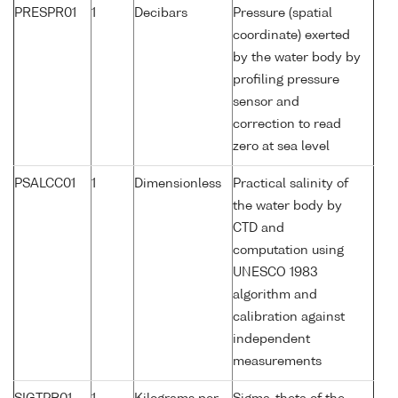
PRESPR01
1
Decibars
Pressure (spatial
coordinate) exerted
by the water body by
profiling pressure
sensor and
correction to read
zero at sea level
PSALCC01
1
Dimensionless
Practical salinity of
the water body by
CTD and
computation using
UNESCO 1983
algorithm and
calibration against
independent
measurements