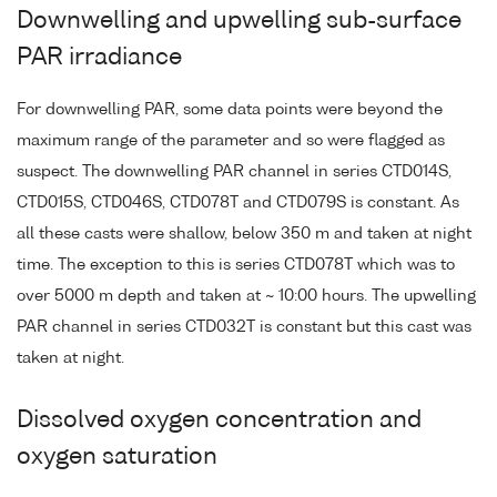
Downwelling and upwelling sub-surface
PAR irradiance
For downwelling PAR, some data points were beyond the
maximum range of the parameter and so were flagged as
suspect. The downwelling PAR channel in series CTD014S,
CTD015S, CTD046S, CTD078T and CTD079S is constant. As
all these casts were shallow, below 350 m and taken at night
time. The exception to this is series CTD078T which was to
over 5000 m depth and taken at ~ 10:00 hours. The upwelling
PAR channel in series CTD032T is constant but this cast was
taken at night.
Dissolved oxygen concentration and
oxygen saturation