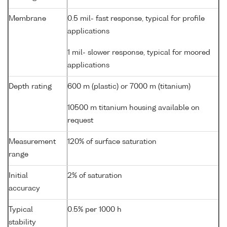
Membrane
0.5 mil- fast response, typical for profile
applications
1 mil- slower response, typical for moored
applications
Depth rating
600 m (plastic) or 7000 m (titanium)
10500 m titanium housing available on
request
Measurement
120% of surface saturation
range
Initial
2% of saturation
accuracy
Typical
0.5% per 1000 h
stability