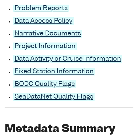
Problem Reports
Data Access Policy
Narrative Documents
Project Information
Data Activity or Cruise Information
Fixed Station Information
BODC Quality Flags
SeaDataNet Quality Flags
Metadata Summary