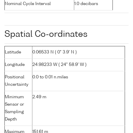
Nominal Cycle Interval
1.0 decibars
Spatial Co-ordinates
Latitude
0.06533 N ( 0° 3.9' N )
Longitude
24.98233 W ( 24° 58.9' W )
Positional
0.0 to 0.01 n.miles
Uncertainty
Minimum
2.49 m
Sensor or
Sampling
Depth
Maximum
151.61 m