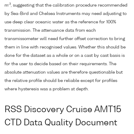
-1
m
, suggesting that the calibration procedure recommended
by Sea-Bird and Chelsea Instruments may need adjusting to
use deep clear oceanic water as the reference for 100%
transmission. The attenuance data from each
transmissometer will need further offset correction to bring
them in line with recognised values. Whether this should be
done for the dataset as a whole or on a cast by cast basis is
for the user to decide based on their requirements. The
absolute attenuation values are therefore questionable but
the relative profile should be reliable except for profiles
where hysteresis was a problem at depth.
RSS Discovery Cruise AMT15
CTD Data Quality Document