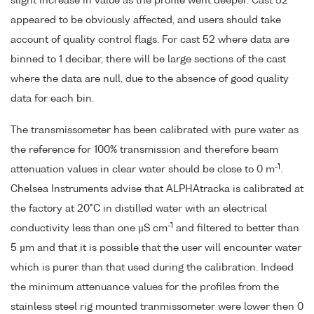
slight increase in value as the profile went deeper. Cast 52
appeared to be obviously affected, and users should take
account of quality control flags. For cast 52 where data are
binned to 1 decibar, there will be large sections of the cast
where the data are null, due to the absence of good quality
data for each bin.
The transmissometer has been calibrated with pure water as
the reference for 100% transmission and therefore beam
-1
attenuation values in clear water should be close to 0 m
.
Chelsea Instruments advise that ALPHAtracka is calibrated at
the factory at 20°C in distilled water with an electrical
-1
conductivity less than one µS cm
and filtered to better than
5 µm and that it is possible that the user will encounter water
which is purer than that used during the calibration. Indeed
the minimum attenuance values for the profiles from the
stainless steel rig mounted tranmissometer were lower then 0