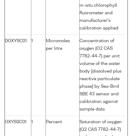
in-situ chlorophyll
fluorometer and
manufacturer's
calibration applied
DOXYSC01
1
Micromoles
Concentration of
per litre
oxygen {O2 CAS
7782-44-7} per unit
volume of the water
body [dissolved plus
reactive particulate
phase] by Sea-Bird
SBE 43 sensor and
calibration against
sample data
OXYSSC01
1
Percent
Saturation of oxygen
{O2 CAS 7782-44-7}