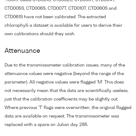
~150m. Casts CTD001S, CTD002S, CTD003T, CTD004T,
CTD005S, CTD006S, CTD007T, CTD010T, CTD060S and
CTD061S have not been calibrated. The extracted
chlorophyll-a dataset is available for users to derive their
own calibrations should they wish.
Attenuance
Due to the transmissometer calibration issues, many of the
attenuance values were negative (beyond the range of the
parameter). All negative values were flagged 'M'. This does
not necessarily mean that the data are scientifically useless,
just that the calibration coefficients may be slightly out.
Where previous 'T' flags were overwritten, the original flagged
data are available on request. The transmissometer was
replaced with a spare on Julian day 285.