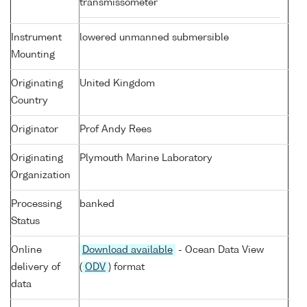
transmissometer
Instrument
lowered unmanned submersible
Mounting
Originating
United Kingdom
Country
Originator
Prof Andy Rees
Originating
Plymouth Marine Laboratory
Organization
Processing
banked
Status
Online
Download available
- Ocean Data View
delivery of
(
ODV
) format
data