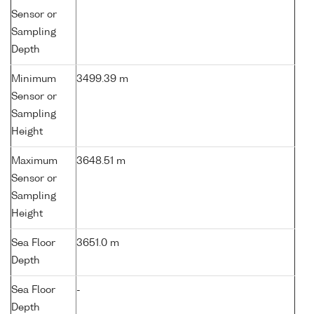
Sensor or
Sampling
Depth
Minimum
3499.39 m
Sensor or
Sampling
Height
Maximum
3648.51 m
Sensor or
Sampling
Height
Sea Floor
3651.0 m
Depth
Sea Floor
-
Depth