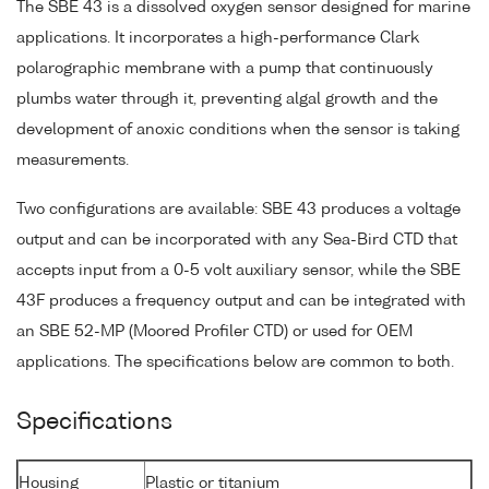
The SBE 43 is a dissolved oxygen sensor designed for marine
applications. It incorporates a high-performance Clark
polarographic membrane with a pump that continuously
plumbs water through it, preventing algal growth and the
development of anoxic conditions when the sensor is taking
measurements.
Two configurations are available: SBE 43 produces a voltage
output and can be incorporated with any Sea-Bird CTD that
accepts input from a 0-5 volt auxiliary sensor, while the SBE
43F produces a frequency output and can be integrated with
an SBE 52-MP (Moored Profiler CTD) or used for OEM
applications. The specifications below are common to both.
Specifications
Housing
Plastic or titanium