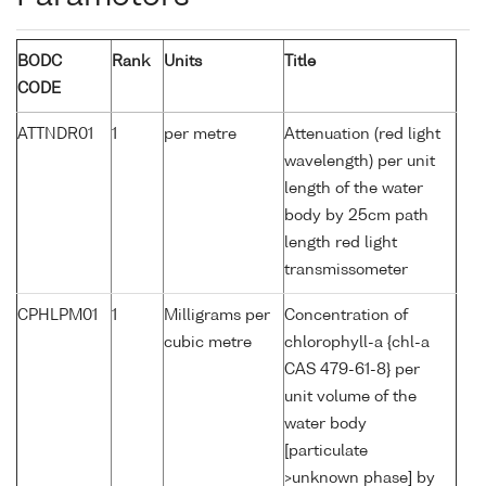
BODC
Rank
Units
Title
CODE
ATTNDR01
1
per metre
Attenuation (red light
wavelength) per unit
length of the water
body by 25cm path
length red light
transmissometer
CPHLPM01
1
Milligrams per
Concentration of
cubic metre
chlorophyll-a {chl-a
CAS 479-61-8} per
unit volume of the
water body
[particulate
>unknown phase] by