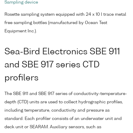
Sampling device
Rosette sampling system equipped with 24 x 10 l trace metal
free sampling bottles (manufactured by Ocean Test
Equipment Inc.).
Sea-Bird Electronics SBE 911
and SBE 917 series CTD
profilers
The SBE 911 and SBE 917 series of conductivity-temperature-
depth (CTD) units are used to collect hydrographic profiles,
including temperature, conductivity and pressure as
standard. Each profiler consists of an underwater unit and
deck unit or SEARAM. Auxiliary sensors, such as