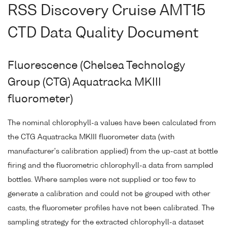
RSS Discovery Cruise AMT15
CTD Data Quality Document
Fluorescence (Chelsea Technology
Group (CTG) Aquatracka MKIII
fluorometer)
The nominal chlorophyll-a values have been calculated from
the CTG Aquatracka MKIII fluorometer data (with
manufacturer's calibration applied) from the up-cast at bottle
firing and the fluorometric chlorophyll-a data from sampled
bottles. Where samples were not supplied or too few to
generate a calibration and could not be grouped with other
casts, the fluorometer profiles have not been calibrated. The
sampling strategy for the extracted chlorophyll-a dataset