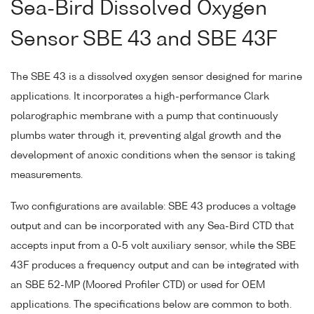
Sea-Bird Dissolved Oxygen
Sensor SBE 43 and SBE 43F
The SBE 43 is a dissolved oxygen sensor designed for marine
applications. It incorporates a high-performance Clark
polarographic membrane with a pump that continuously
plumbs water through it, preventing algal growth and the
development of anoxic conditions when the sensor is taking
measurements.
Two configurations are available: SBE 43 produces a voltage
output and can be incorporated with any Sea-Bird CTD that
accepts input from a 0-5 volt auxiliary sensor, while the SBE
43F produces a frequency output and can be integrated with
an SBE 52-MP (Moored Profiler CTD) or used for OEM
applications. The specifications below are common to both.