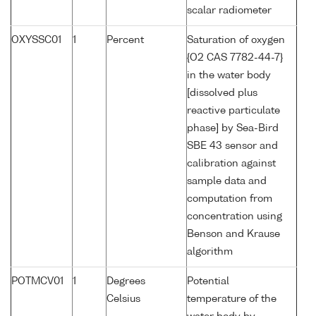
scalar radiometer
OXYSSC01
1
Percent
Saturation of oxygen
{O2 CAS 7782-44-7}
in the water body
[dissolved plus
reactive particulate
phase] by Sea-Bird
SBE 43 sensor and
calibration against
sample data and
computation from
concentration using
Benson and Krause
algorithm
POTMCV01
1
Degrees
Potential
Celsius
temperature of the