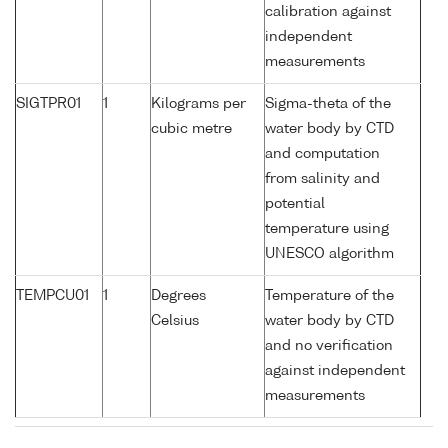
calibration against
independent
measurements
SIGTPR01
1
Kilograms per
Sigma-theta of the
cubic metre
water body by CTD
and computation
from salinity and
potential
temperature using
UNESCO algorithm
TEMPCU01
1
Degrees
Temperature of the
Celsius
water body by CTD
and no verification
against independent
measurements