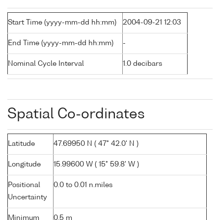
Start Time (yyyy-mm-dd hh:mm)
2004-09-21 12:03
End Time (yyyy-mm-dd hh:mm)
-
Nominal Cycle Interval
1.0 decibars
Spatial Co-ordinates
Latitude
47.69950 N ( 47° 42.0' N )
Longitude
15.99600 W ( 15° 59.8' W )
Positional
0.0 to 0.01 n.miles
Uncertainty
Minimum
0.5 m