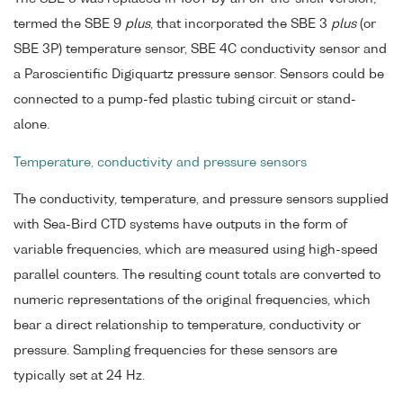
termed the SBE 9
plus
, that incorporated the SBE 3
plus
(or
SBE 3P) temperature sensor, SBE 4C conductivity sensor and
a Paroscientific Digiquartz pressure sensor. Sensors could be
connected to a pump-fed plastic tubing circuit or stand-
alone.
Temperature, conductivity and pressure sensors
The conductivity, temperature, and pressure sensors supplied
with Sea-Bird CTD systems have outputs in the form of
variable frequencies, which are measured using high-speed
parallel counters. The resulting count totals are converted to
numeric representations of the original frequencies, which
bear a direct relationship to temperature, conductivity or
pressure. Sampling frequencies for these sensors are
typically set at 24 Hz.