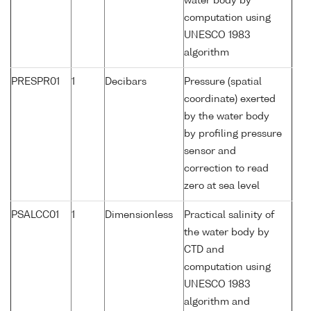
water body by
computation using
UNESCO 1983
algorithm
PRESPR01
1
Decibars
Pressure (spatial
coordinate) exerted
by the water body
by profiling pressure
sensor and
correction to read
zero at sea level
PSALCC01
1
Dimensionless
Practical salinity of
the water body by
CTD and
computation using
UNESCO 1983
algorithm and