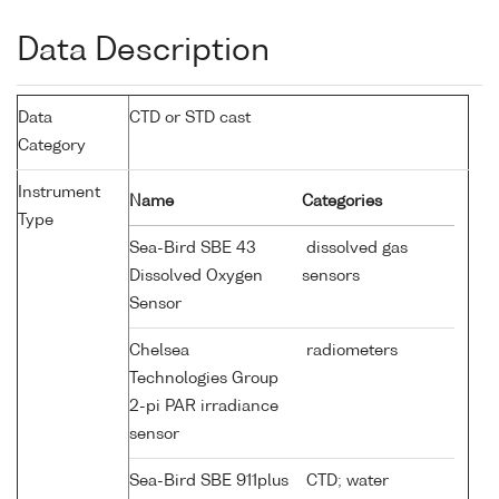
Data Description
Data
CTD or STD cast
Category
Instrument
Name
Categories
Type
Sea-Bird SBE 43
dissolved gas
Dissolved Oxygen
sensors
Sensor
Chelsea
radiometers
Technologies Group
2-pi PAR irradiance
sensor
Sea-Bird SBE 911plus
CTD; water