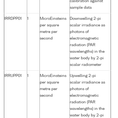
calibration against
sample data
IRRDPP01
1
MicroEinsteins
Downwelling 2-pi
per square
scalar irradiance as
metre per
photons of
second
electromagnetic
radiation (PAR
wavelengths) in the
water body by 2-pi
scalar radiometer
IRRUPP01
1
MicroEinsteins
Upwelling 2-pi
per square
scalar irradiance as
metre per
photons of
second
electromagnetic
radiation (PAR
wavelengths) in the
water body by 2-pi