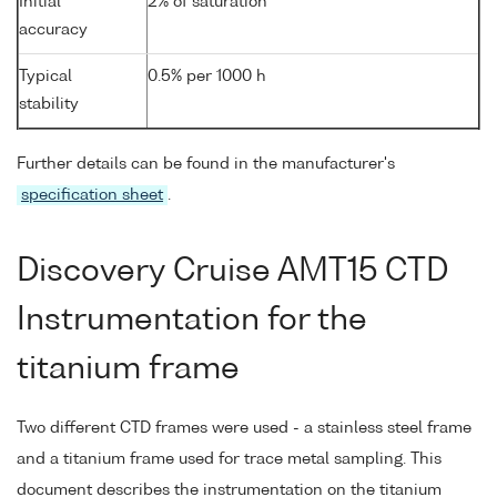
Initial
2% of saturation
accuracy
Typical
0.5% per 1000 h
stability
Further details can be found in the manufacturer's
specification sheet
.
Discovery Cruise AMT15 CTD
Instrumentation for the
titanium frame
Two different CTD frames were used - a stainless steel frame
and a titanium frame used for trace metal sampling. This
document describes the instrumentation on the titanium