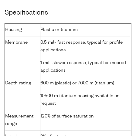
Specifications
Housing
Plastic or titanium
Membrane
0.5 mil- fast response, typical for profile
applications
1 mil- slower response, typical for moored
applications
Depth rating
600 m (plastic) or 7000 m (titanium)
10500 m titanium housing available on
request
Measurement
120% of surface saturation
range