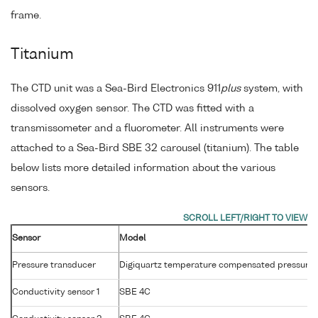
frame.
Titanium
The CTD unit was a Sea-Bird Electronics 911
plus
system, with
dissolved oxygen sensor. The CTD was fitted with a
transmissometer and a fluorometer. All instruments were
attached to a Sea-Bird SBE 32 carousel (titanium). The table
below lists more detailed information about the various
sensors.
Sensor
Model
Pressure transducer
Digiquartz temperature compensated pressure 
Conductivity sensor 1
SBE 4C