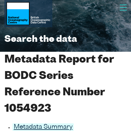
Search the data
Metadata Report for
BODC Series
Reference Number
1054923
Metadata Summary