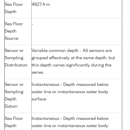
Sea Floor
4827.4 m
Depth
Sea Floor
-
Depth
Source
Sensor or
Variable common depth - All sensors are
Sampling
grouped effectively at the same depth, but
Distribution
this depth varies significantly during the
series
Sensor or
Instantaneous - Depth measured below
Sampling
water line or instantaneous water body
Depth
surface
Datum
Sea Floor
Instantaneous - Depth measured below
Depth
water line or instantaneous water body