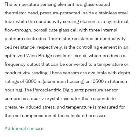
The temperature sensing element is a glass-coated
thermistor bead, pressure-protected inside a stainless steel
tube, while the conductivity sensing element is a cylindrical,
flow-through, borosilicate glass cell with three internal
platinum electrodes. Thermistor resistance or conductivity
cell resistance, respectively, is the controlling element in an
optimized Wien Bridge oscillator circuit, which produces a
frequency output that can be converted to a temperature or
conductivity reading. These sensors are available with depth
ratings of 6800 m (aluminium housing) or 10500 m (titanium
housing). The Paroscientific Digiquartz pressure sensor
comprises a quartz crystal resonator that responds to
pressure-induced stress, and temperature is measured for
thermal compensation of the calculated pressure.
Additional sensors