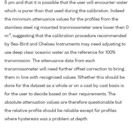
5 µm and that it is possible that the user will encounter water
which is purer than that used during the calibration. Indeed
the minimum attenuance values for the profiles from the
stainless steel rig mounted tranmissometer were lower then 0
-1
m
, suggesting that the calibration procedure recommended
by Sea-Bird and Chelsea Instruments may need adjusting to
use deep clear oceanic water as the reference for 100%
transmission. The attenuance data from each
transmissometer will need further offset correction to bring
them in line with recognised values. Whether this should be
done for the dataset as a whole or on a cast by cast basis is
for the user to decide based on their requirements. The
absolute attenuation values are therefore questionable but
the relative profile should be reliable except for profiles
where hysteresis was a problem at depth.