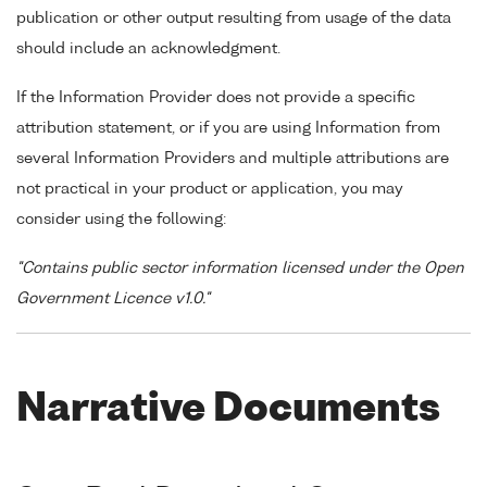
publication or other output resulting from usage of the data
should include an acknowledgment.
If the Information Provider does not provide a specific
attribution statement, or if you are using Information from
several Information Providers and multiple attributions are
not practical in your product or application, you may
consider using the following:
"Contains public sector information licensed under the Open
Government Licence v1.0."
Narrative Documents