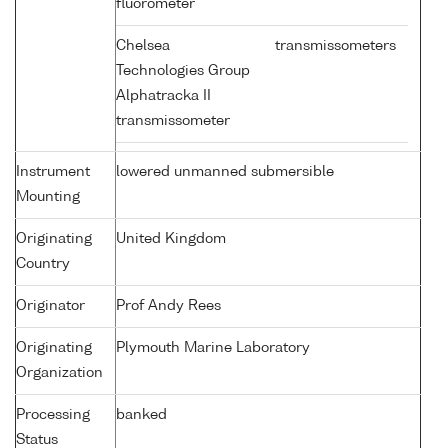
fluorometer
Chelsea
transmissometers
Technologies Group
Alphatracka II
transmissometer
Instrument
lowered unmanned submersible
Mounting
Originating
United Kingdom
Country
Originator
Prof Andy Rees
Originating
Plymouth Marine Laboratory
Organization
Processing
banked
Status