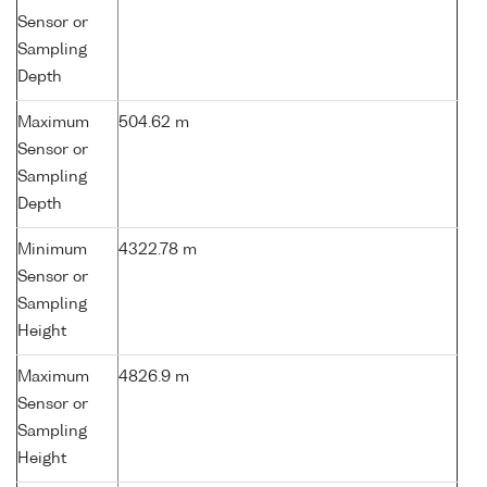
Sensor or
Sampling
Depth
Maximum
504.62 m
Sensor or
Sampling
Depth
Minimum
4322.78 m
Sensor or
Sampling
Height
Maximum
4826.9 m
Sensor or
Sampling
Height