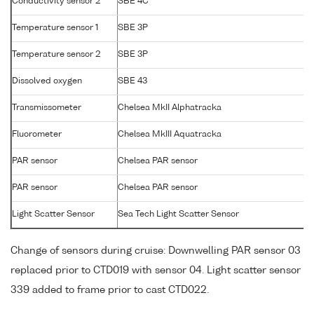
Conductivity sensor 2
SBE 4C
Temperature sensor 1
SBE 3P
Temperature sensor 2
SBE 3P
Dissolved oxygen
SBE 43
Transmissometer
Chelsea MkII Alphatracka
Fluorometer
Chelsea MkIII Aquatracka
PAR sensor
Chelsea PAR sensor
PAR sensor
Chelsea PAR sensor
Light Scatter Sensor
Sea Tech Light Scatter Sensor
Change of sensors during cruise: Downwelling PAR sensor 03
replaced prior to CTD019 with sensor 04. Light scatter sensor
339 added to frame prior to cast CTD022.