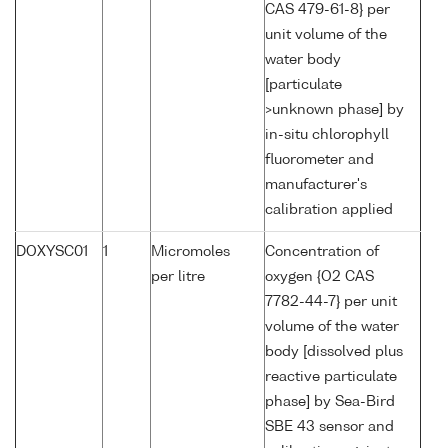
CAS 479-61-8} per
unit volume of the
water body
[particulate
>unknown phase] by
in-situ chlorophyll
fluorometer and
manufacturer's
calibration applied
DOXYSC01
1
Micromoles
Concentration of
per litre
oxygen {O2 CAS
7782-44-7} per unit
volume of the water
body [dissolved plus
reactive particulate
phase] by Sea-Bird
SBE 43 sensor and