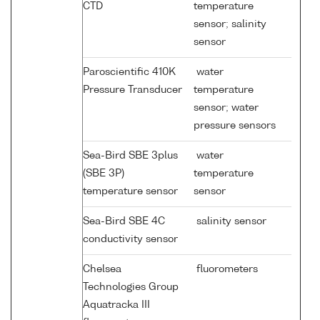
CTD
temperature
sensor; salinity
sensor
Paroscientific 410K
water
Pressure Transducer
temperature
sensor; water
pressure sensors
Sea-Bird SBE 3plus
water
(SBE 3P)
temperature
temperature sensor
sensor
Sea-Bird SBE 4C
salinity sensor
conductivity sensor
Chelsea
fluorometers
Technologies Group
Aquatracka III