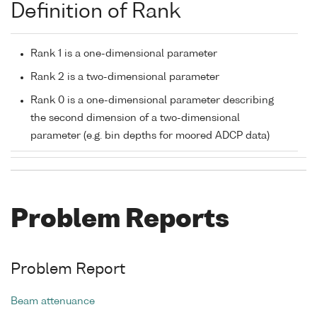
Definition of Rank
Rank 1 is a one-dimensional parameter
Rank 2 is a two-dimensional parameter
Rank 0 is a one-dimensional parameter describing
the second dimension of a two-dimensional
parameter (e.g. bin depths for moored ADCP data)
Problem Reports
Problem Report
Beam attenuance