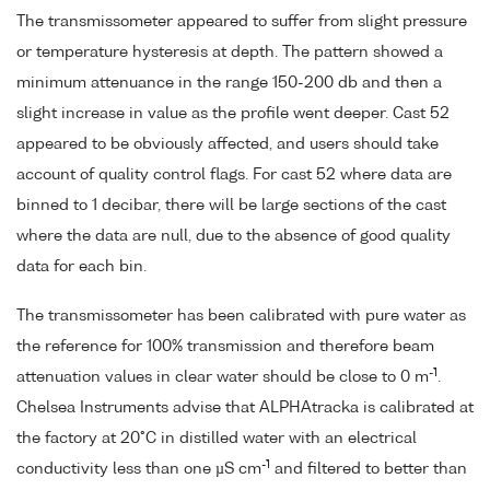
The transmissometer appeared to suffer from slight pressure
or temperature hysteresis at depth. The pattern showed a
minimum attenuance in the range 150-200 db and then a
slight increase in value as the profile went deeper. Cast 52
appeared to be obviously affected, and users should take
account of quality control flags. For cast 52 where data are
binned to 1 decibar, there will be large sections of the cast
where the data are null, due to the absence of good quality
data for each bin.
The transmissometer has been calibrated with pure water as
the reference for 100% transmission and therefore beam
-1
attenuation values in clear water should be close to 0 m
.
Chelsea Instruments advise that ALPHAtracka is calibrated at
the factory at 20°C in distilled water with an electrical
-1
conductivity less than one µS cm
and filtered to better than