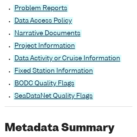
Problem Reports
Data Access Policy
Narrative Documents
Project Information
Data Activity or Cruise Information
Fixed Station Information
BODC Quality Flags
SeaDataNet Quality Flags
Metadata Summary