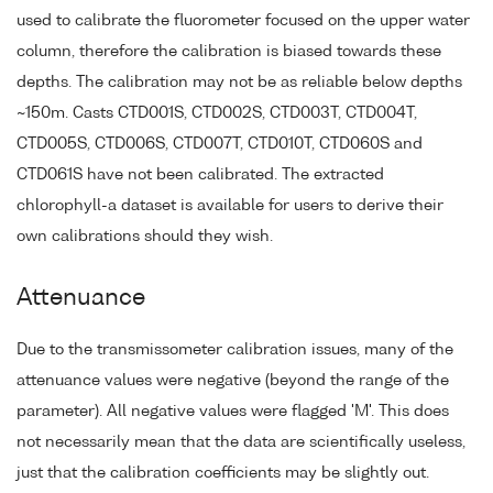
used to calibrate the fluorometer focused on the upper water
column, therefore the calibration is biased towards these
depths. The calibration may not be as reliable below depths
~150m. Casts CTD001S, CTD002S, CTD003T, CTD004T,
CTD005S, CTD006S, CTD007T, CTD010T, CTD060S and
CTD061S have not been calibrated. The extracted
chlorophyll-a dataset is available for users to derive their
own calibrations should they wish.
Attenuance
Due to the transmissometer calibration issues, many of the
attenuance values were negative (beyond the range of the
parameter). All negative values were flagged 'M'. This does
not necessarily mean that the data are scientifically useless,
just that the calibration coefficients may be slightly out.