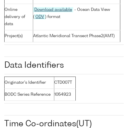
Online
Download available
- Ocean Data View
delivery of
(
ODV
) format
data
Project(s)
Atlantic Meridional Transect Phase2(AMT)
Data Identifiers
Originator's Identifier
CTD007T
BODC Series Reference
1054923
Time Co-ordinates(UT)