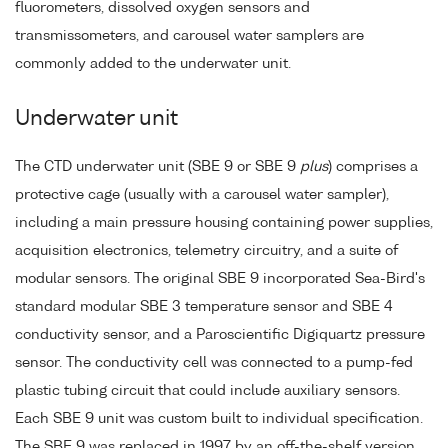
fluorometers, dissolved oxygen sensors and
transmissometers, and carousel water samplers are
commonly added to the underwater unit.
Underwater unit
The CTD underwater unit (SBE 9 or SBE 9
plus
) comprises a
protective cage (usually with a carousel water sampler),
including a main pressure housing containing power supplies,
acquisition electronics, telemetry circuitry, and a suite of
modular sensors. The original SBE 9 incorporated Sea-Bird's
standard modular SBE 3 temperature sensor and SBE 4
conductivity sensor, and a Paroscientific Digiquartz pressure
sensor. The conductivity cell was connected to a pump-fed
plastic tubing circuit that could include auxiliary sensors.
Each SBE 9 unit was custom built to individual specification.
The SBE 9 was replaced in 1997 by an off-the-shelf version,