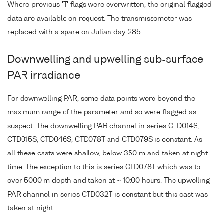
Where previous 'T' flags were overwritten, the original flagged
data are available on request. The transmissometer was
replaced with a spare on Julian day 285.
Downwelling and upwelling sub-surface
PAR irradiance
For downwelling PAR, some data points were beyond the
maximum range of the parameter and so were flagged as
suspect. The downwelling PAR channel in series CTD014S,
CTD015S, CTD046S, CTD078T and CTD079S is constant. As
all these casts were shallow, below 350 m and taken at night
time. The exception to this is series CTD078T which was to
over 5000 m depth and taken at ~ 10:00 hours. The upwelling
PAR channel in series CTD032T is constant but this cast was
taken at night.