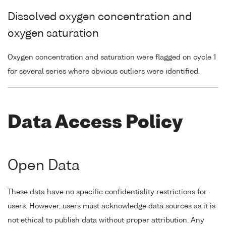
Dissolved oxygen concentration and
oxygen saturation
Oxygen concentration and saturation were flagged on cycle 1
for several series where obvious outliers were identified.
Data Access Policy
Open Data
These data have no specific confidentiality restrictions for
users. However, users must acknowledge data sources as it is
not ethical to publish data without proper attribution. Any