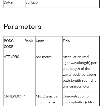
Datum
surface
Parameters
BODC
Rank
Units
Title
CODE
ATTNDR01
1
per metre
Attenuation (red
light wavelength) per
unit length of the
water body by 25cm
path length red light
transmissometer
CPHLPM01
1
Milligrams per
Concentration of
cubic metre
chlorophyll-a {chl-a