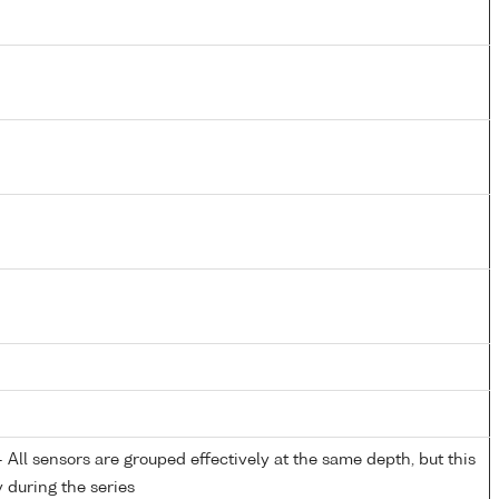
All sensors are grouped effectively at the same depth, but this
y during the series