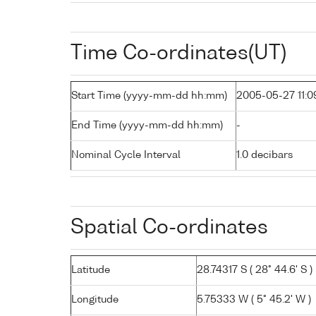
Time Co-ordinates(UT)
Start Time (yyyy-mm-dd hh:mm)
2005-05-27 11:0
End Time (yyyy-mm-dd hh:mm)
-
Nominal Cycle Interval
1.0 decibars
Spatial Co-ordinates
Latitude
28.74317 S ( 28° 44.6' S )
Longitude
5.75333 W ( 5° 45.2' W )