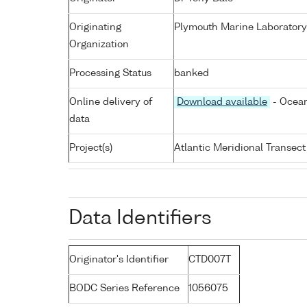
Originating
Plymouth Marine Laboratory
Organization
Processing Status
banked
Online delivery of
Download available
- Ocean
data
Project(s)
Atlantic Meridional Transec
Data Identifiers
Originator's Identifier
CTD007T
BODC Series Reference
1056075