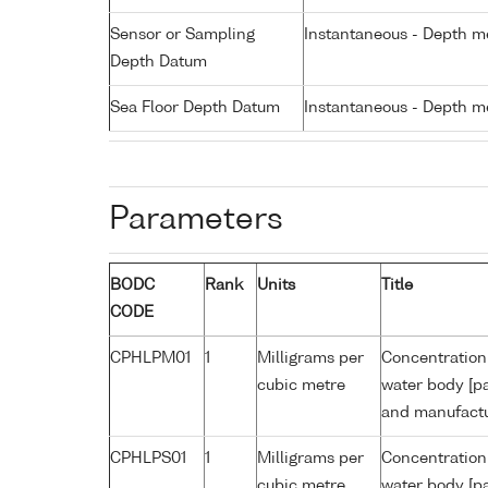
Sensor or Sampling
Instantaneous - Depth m
Depth Datum
Sea Floor Depth Datum
Instantaneous - Depth m
Parameters
BODC
Rank
Units
Title
CODE
CPHLPM01
1
Milligrams per
Concentration 
cubic metre
water body [pa
and manufactur
CPHLPS01
1
Milligrams per
Concentration 
cubic metre
water body [pa