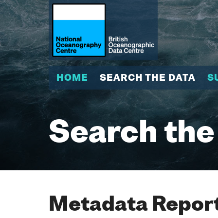
HOME
SEARCH THE DATA
S
Search the
Metadata Report