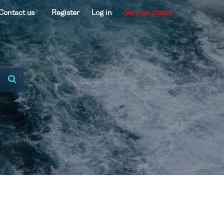
Contact us
Register
Log in
Service status