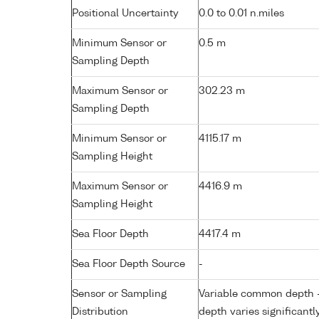
Positional Uncertainty
0.0 to 0.01 n.miles
Minimum Sensor or
0.5 m
Sampling Depth
Maximum Sensor or
302.23 m
Sampling Depth
Minimum Sensor or
4115.17 m
Sampling Height
Maximum Sensor or
4416.9 m
Sampling Height
Sea Floor Depth
4417.4 m
Sea Floor Depth Source
-
Sensor or Sampling
Variable common depth - 
Distribution
depth varies significantl