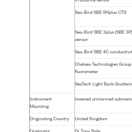
irradiance sensor
Sea-Bird SBE 911plus CTD
Sea-Bird SBE 3plus (SBE 3P
sensor
Sea-Bird SBE 4C conductivi
Chelsea Technologies Group 
fluorometer
SeaTech Light Back-Scatter
Instrument
lowered unmanned submers
Mounting
Originating Country
United Kingdom
Originator
Dr Tony Bale