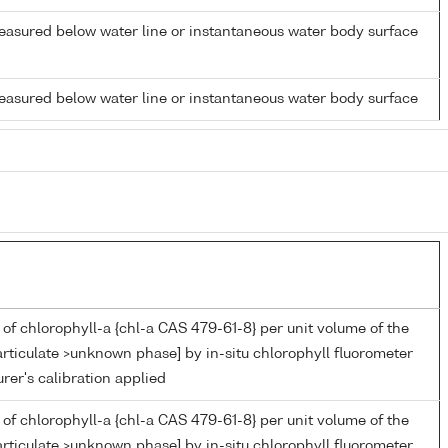
easured below water line or instantaneous water body surface
easured below water line or instantaneous water body surface
of chlorophyll-a {chl-a CAS 479-61-8} per unit volume of the
rticulate >unknown phase] by in-situ chlorophyll fluorometer
er's calibration applied
of chlorophyll-a {chl-a CAS 479-61-8} per unit volume of the
rticulate >unknown phase] by in-situ chlorophyll fluorometer