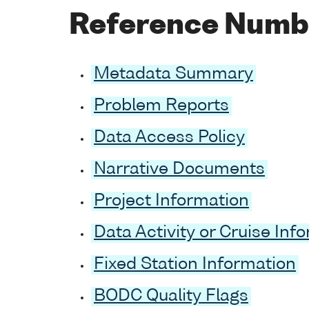
Reference Numb
Metadata Summary
Problem Reports
Data Access Policy
Narrative Documents
Project Information
Data Activity or Cruise Inf
Fixed Station Information
BODC Quality Flags