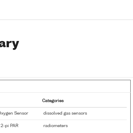
ary
Categories
 Oxygen Sensor
dissolved gas sensors
 2-pi PAR
radiometers