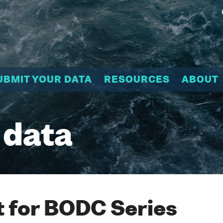
UBMIT YOUR DATA
RESOURCES
ABOUT
 data
 for BODC Series