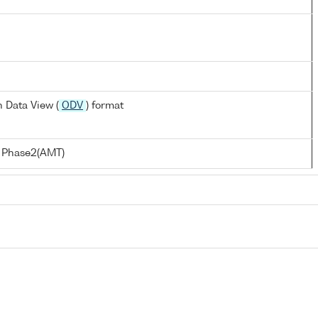
 Data View (
ODV
) format
t Phase2(AMT)