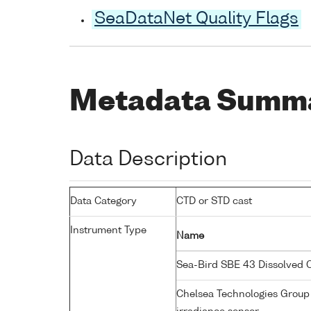
SeaDataNet Quality Flags
Metadata Summ
Data Description
Data Category
CTD or STD cast
Instrument Type
Name
Sea-Bird SBE 43 Dissolved
Chelsea Technologies Group