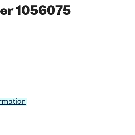
er 1056075
ormation