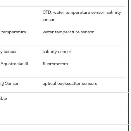
CTD; water temperature sensor; salinity
sensor
) temperature
water temperature sensor
ty sensor
salinity sensor
Aquatracka III
fluorometers
ing Sensor
optical backscatter sensors
ible