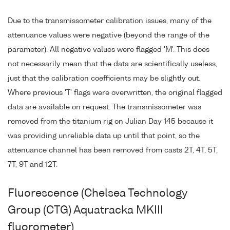
Due to the transmissometer calibration issues, many of the
attenuance values were negative (beyond the range of the
parameter). All negative values were flagged 'M'. This does
not necessarily mean that the data are scientifically useless,
just that the calibration coefficients may be slightly out.
Where previous 'T' flags were overwritten, the original flagged
data are available on request. The transmissometer was
removed from the titanium rig on Julian Day 145 because it
was providing unreliable data up until that point, so the
attenuance channel has been removed from casts 2T, 4T, 5T,
7T, 9T and 12T.
Fluorescence (Chelsea Technology
Group (CTG) Aquatracka MKIII
fluorometer)