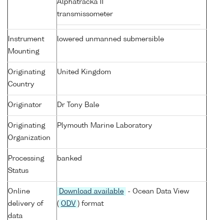
Alphatracka II
transmissometer
Instrument
lowered unmanned submersible
Mounting
Originating
United Kingdom
Country
Originator
Dr Tony Bale
Originating
Plymouth Marine Laboratory
Organization
Processing
banked
Status
Online
Download available
- Ocean Data View
delivery of
(
ODV
) format
data