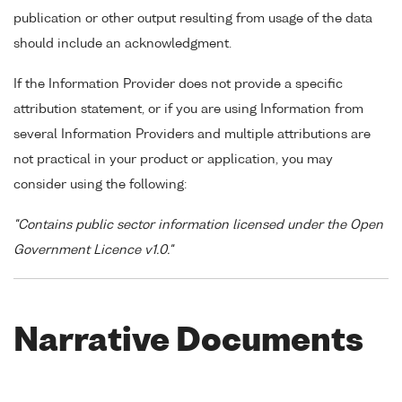
publication or other output resulting from usage of the data
should include an acknowledgment.
If the Information Provider does not provide a specific
attribution statement, or if you are using Information from
several Information Providers and multiple attributions are
not practical in your product or application, you may
consider using the following:
"Contains public sector information licensed under the Open
Government Licence v1.0."
Narrative Documents