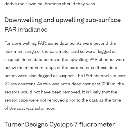
derive their own calibrations should they wish.
Downwelling and upwelling sub-surface
PAR irradiance
For downwelling PAR, some data points were beyond the
maximum range of the parameter and so were flagged as
suspect. Some data points in the upwelling PAR channel were
below the minimum range of the parameter so these data
points were also flagged as suspect. The PAR channels in cast
2T are constant. As this was not a deep cast past 1000 m, the
sensors would not have been removed. It is likely that the
sensor caps were not removed prior to the cast, as the time
of the cast was solar noon.
Turner Designs Cyclops 7 fluorometer