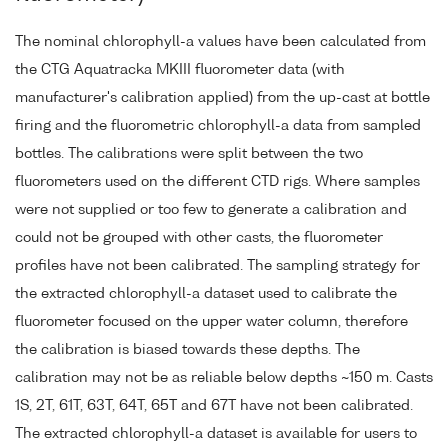
The nominal chlorophyll-a values have been calculated from
the CTG Aquatracka MKIII fluorometer data (with
manufacturer's calibration applied) from the up-cast at bottle
firing and the fluorometric chlorophyll-a data from sampled
bottles. The calibrations were split between the two
fluorometers used on the different CTD rigs. Where samples
were not supplied or too few to generate a calibration and
could not be grouped with other casts, the fluorometer
profiles have not been calibrated. The sampling strategy for
the extracted chlorophyll-a dataset used to calibrate the
fluorometer focused on the upper water column, therefore
the calibration is biased towards these depths. The
calibration may not be as reliable below depths ~150 m. Casts
1S, 2T, 61T, 63T, 64T, 65T and 67T have not been calibrated.
The extracted chlorophyll-a dataset is available for users to