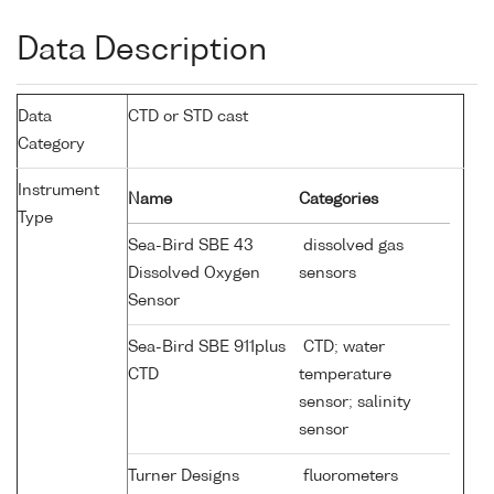
Data Description
Data
CTD or STD cast
Category
Instrument
Name
Categories
Type
Sea-Bird SBE 43
dissolved gas
Dissolved Oxygen
sensors
Sensor
Sea-Bird SBE 911plus
CTD; water
CTD
temperature
sensor; salinity
sensor
Turner Designs
fluorometers