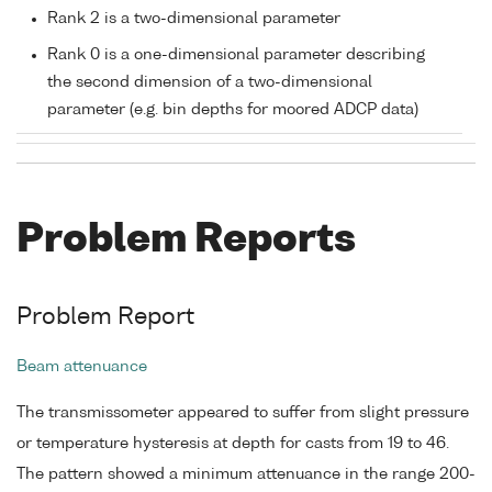
Rank 2 is a two-dimensional parameter
Rank 0 is a one-dimensional parameter describing
the second dimension of a two-dimensional
parameter (e.g. bin depths for moored ADCP data)
Problem Reports
Problem Report
Beam attenuance
The transmissometer appeared to suffer from slight pressure
or temperature hysteresis at depth for casts from 19 to 46.
The pattern showed a minimum attenuance in the range 200-