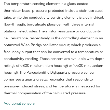
The temperature sensing element is a glass-coated
thermistor bead, pressure-protected inside a stainless steel
tube, while the conductivity sensing element is a cylindrical,
flow-through, borosilicate glass cell with three internal
platinum electrodes. Thermistor resistance or conductivity
cell resistance, respectively, is the controlling element in an
optimized Wien Bridge oscillator circuit, which produces a
frequency output that can be converted to a temperature or
conductivity reading. These sensors are available with depth
ratings of 6800 m (aluminium housing) or 10500 m (titanium
housing). The Paroscientific Digiquartz pressure sensor
comprises a quartz crystal resonator that responds to
pressure-induced stress, and temperature is measured for
thermal compensation of the calculated pressure.
Additional sensors