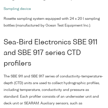
Sampling device
Rosette sampling system equipped with 24 x 20 l sampling
bottles (manufactured by Ocean Test Equipment Inc.).
Sea-Bird Electronics SBE 911
and SBE 917 series CTD
profilers
The SBE 911 and SBE 917 series of conductivity-temperature-
depth (CTD) units are used to collect hydrographic profiles,
including temperature, conductivity and pressure as
standard. Each profiler consists of an underwater unit and
deck unit or SEARAM. Auxiliary sensors, such as