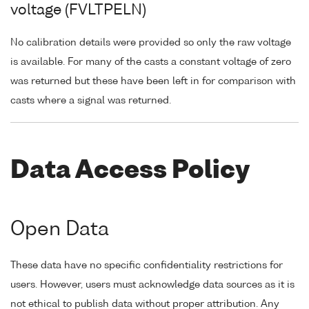
voltage (FVLTPELN)
No calibration details were provided so only the raw voltage
is available. For many of the casts a constant voltage of zero
was returned but these have been left in for comparison with
casts where a signal was returned.
Data Access Policy
Open Data
These data have no specific confidentiality restrictions for
users. However, users must acknowledge data sources as it is
not ethical to publish data without proper attribution. Any