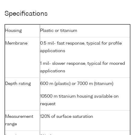
Specifications
Housing
Plastic or titanium
Membrane
0.5 mil- fast response, typical for profile
applications
1 mil- slower response, typical for moored
applications
Depth rating
600 m (plastic) or 7000 m (titanium)
10500 m titanium housing available on
request
Measurement
120% of surface saturation
range