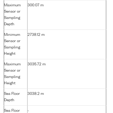
Maximum
300.07 m
Sensor or
Sampling
Depth
Minimum
2738.12 m
Sensor or
Sampling
Height
Maximum
3035.72 m
Sensor or
Sampling
Height
Sea Floor
3038.2 m
Depth
Sea Floor
-