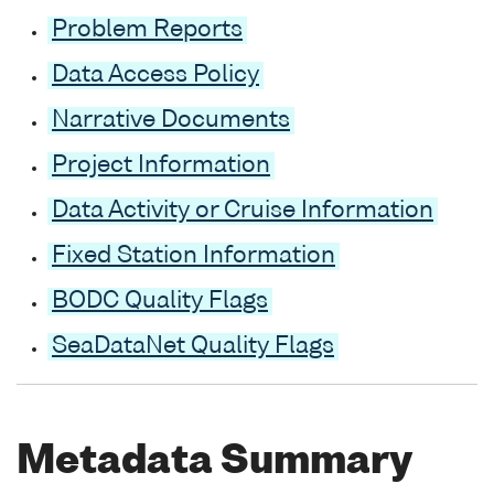
Problem Reports
Data Access Policy
Narrative Documents
Project Information
Data Activity or Cruise Information
Fixed Station Information
BODC Quality Flags
SeaDataNet Quality Flags
Metadata Summary