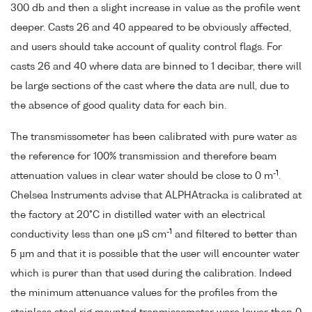
300 db and then a slight increase in value as the profile went
deeper. Casts 26 and 40 appeared to be obviously affected,
and users should take account of quality control flags. For
casts 26 and 40 where data are binned to 1 decibar, there will
be large sections of the cast where the data are null, due to
the absence of good quality data for each bin.
The transmissometer has been calibrated with pure water as
the reference for 100% transmission and therefore beam
-1
attenuation values in clear water should be close to 0 m
.
Chelsea Instruments advise that ALPHAtracka is calibrated at
the factory at 20°C in distilled water with an electrical
-1
conductivity less than one µS cm
and filtered to better than
5 µm and that it is possible that the user will encounter water
which is purer than that used during the calibration. Indeed
the minimum attenuance values for the profiles from the