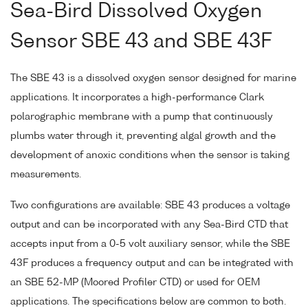
Sea-Bird Dissolved Oxygen
Sensor SBE 43 and SBE 43F
The SBE 43 is a dissolved oxygen sensor designed for marine
applications. It incorporates a high-performance Clark
polarographic membrane with a pump that continuously
plumbs water through it, preventing algal growth and the
development of anoxic conditions when the sensor is taking
measurements.
Two configurations are available: SBE 43 produces a voltage
output and can be incorporated with any Sea-Bird CTD that
accepts input from a 0-5 volt auxiliary sensor, while the SBE
43F produces a frequency output and can be integrated with
an SBE 52-MP (Moored Profiler CTD) or used for OEM
applications. The specifications below are common to both.