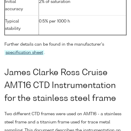
Initial
2% of saturation
accuracy
Typical
0.5% per 1000 h
stability
Further details can be found in the manufacturer's
specification sheet
.
James Clarke Ross Cruise
AMT16 CTD Instrumentation
for the stainless steel frame
Two different CTD frames were used on AMT16 - a stainless
steel frame and a titanium frame used for trace metal
sampling. This document describes the instrumentation on