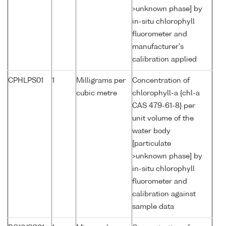
>unknown phase] by
in-situ chlorophyll
fluorometer and
manufacturer's
calibration applied
CPHLPS01
1
Milligrams per
Concentration of
cubic metre
chlorophyll-a {chl-a
CAS 479-61-8} per
unit volume of the
water body
[particulate
>unknown phase] by
in-situ chlorophyll
fluorometer and
calibration against
sample data