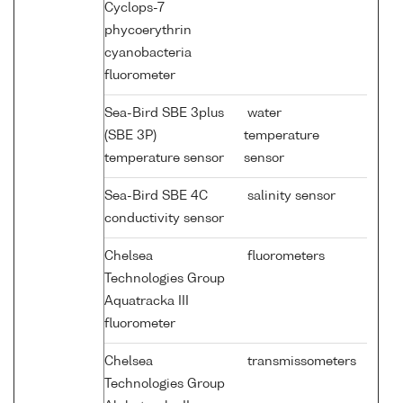
Cyclops-7
phycoerythrin
cyanobacteria
fluorometer
Sea-Bird SBE 3plus
water
(SBE 3P)
temperature
temperature sensor
sensor
Sea-Bird SBE 4C
salinity sensor
conductivity sensor
Chelsea
fluorometers
Technologies Group
Aquatracka III
fluorometer
Chelsea
transmissometers
Technologies Group