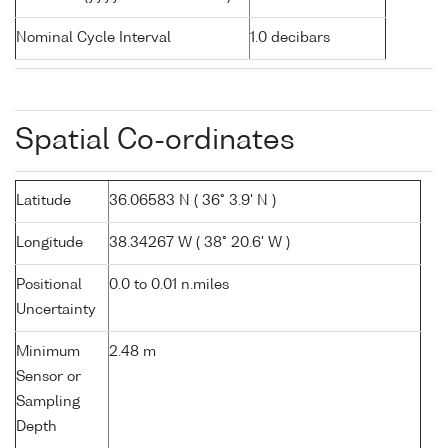
Nominal Cycle Interval
1.0 decibars
Spatial Co-ordinates
Latitude
36.06583 N ( 36° 3.9' N )
Longitude
38.34267 W ( 38° 20.6' W )
Positional
0.0 to 0.01 n.miles
Uncertainty
Minimum
2.48 m
Sensor or
Sampling
Depth