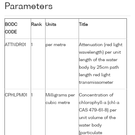
Parameters
BODC
Rank
Units
Title
CODE
ATTNDR01
1
per metre
Attenuation (red light
wavelength) per unit
length of the water
body by 25cm path
length red light
transmissometer
CPHLPM01
1
Milligrams per
Concentration of
cubic metre
chlorophyll-a {chl-a
CAS 479-61-8} per
unit volume of the
water body
[particulate