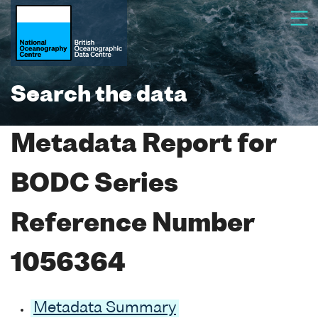
Search the data
Metadata Report for
BODC Series
Reference Number
1056364
Metadata Summary