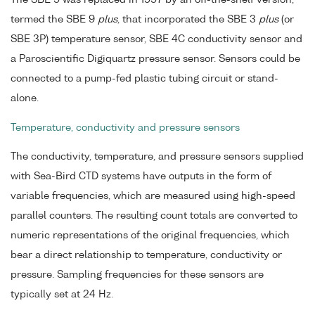
termed the SBE 9
plus
, that incorporated the SBE 3
plus
(or
SBE 3P) temperature sensor, SBE 4C conductivity sensor and
a Paroscientific Digiquartz pressure sensor. Sensors could be
connected to a pump-fed plastic tubing circuit or stand-
alone.
Temperature, conductivity and pressure sensors
The conductivity, temperature, and pressure sensors supplied
with Sea-Bird CTD systems have outputs in the form of
variable frequencies, which are measured using high-speed
parallel counters. The resulting count totals are converted to
numeric representations of the original frequencies, which
bear a direct relationship to temperature, conductivity or
pressure. Sampling frequencies for these sensors are
typically set at 24 Hz.