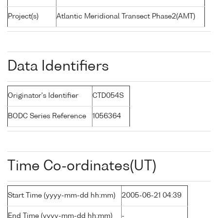
Project(s)
Atlantic Meridional Transect Phase2(AMT)
Data Identifiers
Originator's Identifier
CTD054S
BODC Series Reference
1056364
Time Co-ordinates(UT)
Start Time (yyyy-mm-dd hh:mm)
2005-06-21 04:39
End Time (yyyy-mm-dd hh:mm)
-