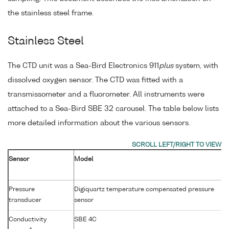
the stainless steel frame.
Stainless Steel
The CTD unit was a Sea-Bird Electronics 911
plus
system, with
dissolved oxygen sensor. The CTD was fitted with a
transmissometer and a fluorometer. All instruments were
attached to a Sea-Bird SBE 32 carousel. The table below lists
more detailed information about the various sensors.
Sensor
Model
Pressure
Digiquartz temperature compensated pressure
transducer
sensor
Conductivity
SBE 4C