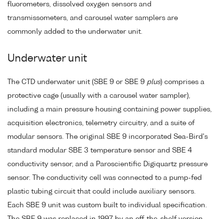
fluorometers, dissolved oxygen sensors and
transmissometers, and carousel water samplers are
commonly added to the underwater unit.
Underwater unit
The CTD underwater unit (SBE 9 or SBE 9
plus
) comprises a
protective cage (usually with a carousel water sampler),
including a main pressure housing containing power supplies,
acquisition electronics, telemetry circuitry, and a suite of
modular sensors. The original SBE 9 incorporated Sea-Bird's
standard modular SBE 3 temperature sensor and SBE 4
conductivity sensor, and a Paroscientific Digiquartz pressure
sensor. The conductivity cell was connected to a pump-fed
plastic tubing circuit that could include auxiliary sensors.
Each SBE 9 unit was custom built to individual specification.
The SBE 9 was replaced in 1997 by an off-the-shelf version,