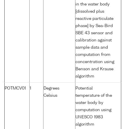
in the water body
[dissolved plus
reactive particulate
phase] by Sea-Bird
SBE 43 sensor and
calibration against
sample data and
computation from
concentration using
Benson and Krause
algorithm
POTMCV01
1
Degrees
Potential
Celsius
temperature of the
water body by
computation using
UNESCO 1983
algorithm