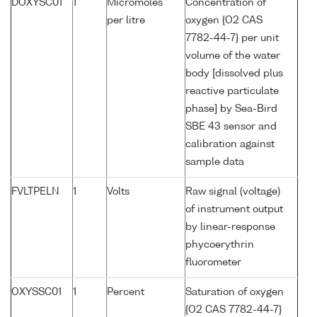
DOXYSC01
1
Micromoles
Concentration of
per litre
oxygen {O2 CAS
7782-44-7} per unit
volume of the water
body [dissolved plus
reactive particulate
phase] by Sea-Bird
SBE 43 sensor and
calibration against
sample data
FVLTPELN
1
Volts
Raw signal (voltage)
of instrument output
by linear-response
phycoerythrin
fluorometer
OXYSSC01
1
Percent
Saturation of oxygen
{O2 CAS 7782-44-7}