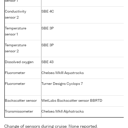
sensor 1
Conductivity
SBE 4C
sensor 2
Temperature
SBE 3P
sensor 1
Temperature
SBE 3P
sensor 2
Dissolved oxygen
SBE 43
Fluorometer
Chelsea MkIII Aquatracka
Fluorometer
Turner Designs Cyclops 7
Backscatter sensor
WetLabs Backscatter sensor BBRTD
Transmissometer
Chelsea MkII Alphatracka
Change of sensors during cruise: None reported.