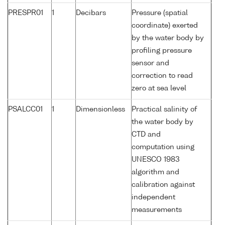
PRESPR01
1
Decibars
Pressure (spatial
coordinate) exerted
by the water body by
profiling pressure
sensor and
correction to read
zero at sea level
PSALCC01
1
Dimensionless
Practical salinity of
the water body by
CTD and
computation using
UNESCO 1983
algorithm and
calibration against
independent
measurements