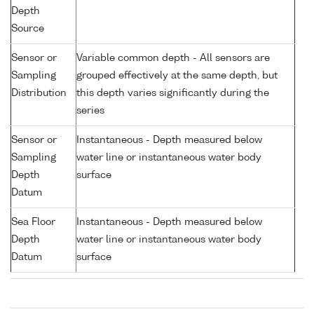
Depth
Source
Sensor or
Variable common depth - All sensors are
Sampling
grouped effectively at the same depth, but
Distribution
this depth varies significantly during the
series
Sensor or
Instantaneous - Depth measured below
Sampling
water line or instantaneous water body
Depth
surface
Datum
Sea Floor
Instantaneous - Depth measured below
Depth
water line or instantaneous water body
Datum
surface