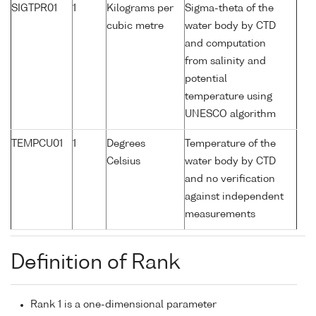
SIGTPR01
1
Kilograms per
Sigma-theta of the
cubic metre
water body by CTD
and computation
from salinity and
potential
temperature using
UNESCO algorithm
TEMPCU01
1
Degrees
Temperature of the
Celsius
water body by CTD
and no verification
against independent
measurements
Definition of Rank
Rank 1 is a one-dimensional parameter