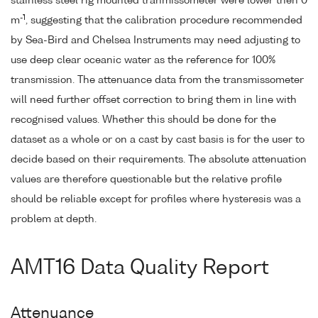
stainless steel rig mounted tranmissometer were lower then 0
-1
m
, suggesting that the calibration procedure recommended
by Sea-Bird and Chelsea Instruments may need adjusting to
use deep clear oceanic water as the reference for 100%
transmission. The attenuance data from the transmissometer
will need further offset correction to bring them in line with
recognised values. Whether this should be done for the
dataset as a whole or on a cast by cast basis is for the user to
decide based on their requirements. The absolute attenuation
values are therefore questionable but the relative profile
should be reliable except for profiles where hysteresis was a
problem at depth.
AMT16 Data Quality Report
Attenuance