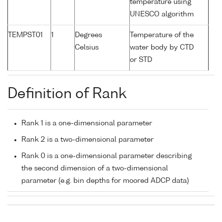
temperature using
UNESCO algorithm
TEMPST01
1
Degrees
Temperature of the
Celsius
water body by CTD
or STD
Definition of Rank
Rank 1 is a one-dimensional parameter
Rank 2 is a two-dimensional parameter
Rank 0 is a one-dimensional parameter describing
the second dimension of a two-dimensional
parameter (e.g. bin depths for moored ADCP data)