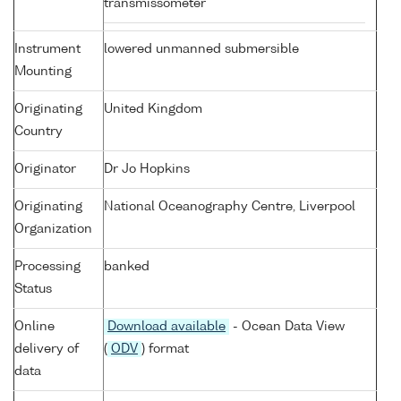
transmissometer
Instrument
lowered unmanned submersible
Mounting
Originating
United Kingdom
Country
Originator
Dr Jo Hopkins
Originating
National Oceanography Centre, Liverpool
Organization
Processing
banked
Status
Online
Download available
- Ocean Data View
delivery of
(
ODV
) format
data