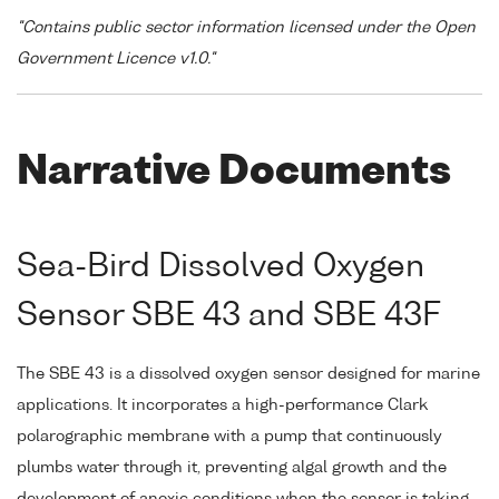
"Contains public sector information licensed under the Open
Government Licence v1.0."
Narrative Documents
Sea-Bird Dissolved Oxygen
Sensor SBE 43 and SBE 43F
The SBE 43 is a dissolved oxygen sensor designed for marine
applications. It incorporates a high-performance Clark
polarographic membrane with a pump that continuously
plumbs water through it, preventing algal growth and the