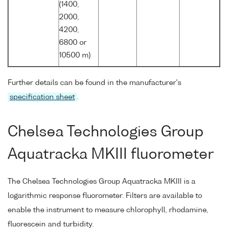
(1400,
2000,
4200,
6800 or
10500 m)
Further details can be found in the manufacturer's
specification sheet
.
Chelsea Technologies Group
Aquatracka MKIII fluorometer
The Chelsea Technologies Group Aquatracka MKIII is a
logarithmic response fluorometer. Filters are available to
enable the instrument to measure chlorophyll, rhodamine,
fluorescein and turbidity.