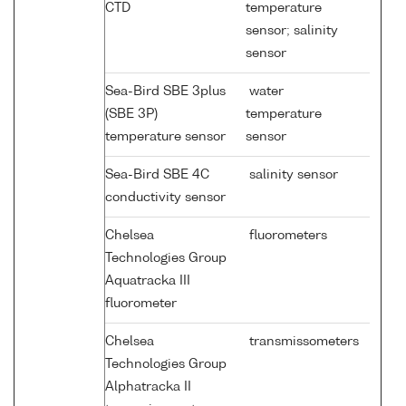
CTD
temperature
sensor; salinity
sensor
Sea-Bird SBE 3plus
water
(SBE 3P)
temperature
temperature sensor
sensor
Sea-Bird SBE 4C
salinity sensor
conductivity sensor
Chelsea
fluorometers
Technologies Group
Aquatracka III
fluorometer
Chelsea
transmissometers
Technologies Group
Alphatracka II