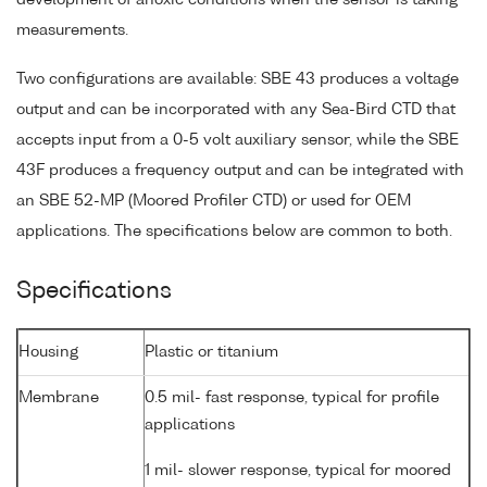
development of anoxic conditions when the sensor is taking
measurements.
Two configurations are available: SBE 43 produces a voltage
output and can be incorporated with any Sea-Bird CTD that
accepts input from a 0-5 volt auxiliary sensor, while the SBE
43F produces a frequency output and can be integrated with
an SBE 52-MP (Moored Profiler CTD) or used for OEM
applications. The specifications below are common to both.
Specifications
Housing
Plastic or titanium
Membrane
0.5 mil- fast response, typical for profile
applications
1 mil- slower response, typical for moored