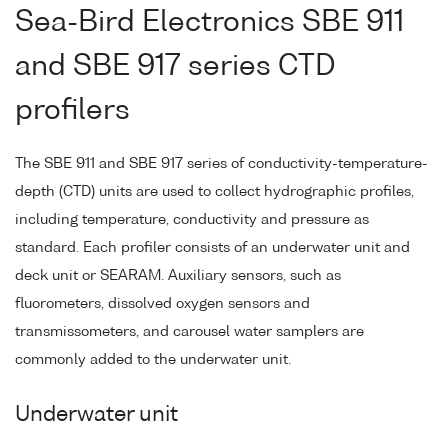
Sea-Bird Electronics SBE 911
and SBE 917 series CTD
profilers
The SBE 911 and SBE 917 series of conductivity-temperature-
depth (CTD) units are used to collect hydrographic profiles,
including temperature, conductivity and pressure as
standard. Each profiler consists of an underwater unit and
deck unit or SEARAM. Auxiliary sensors, such as
fluorometers, dissolved oxygen sensors and
transmissometers, and carousel water samplers are
commonly added to the underwater unit.
Underwater unit