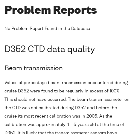
Problem Reports
No Problem Report Found in the Database
D352 CTD data quality
Beam transmission
Values of percentage beam transmission encountered during
cruise D352 were found to be regularly in excess of 100%.
This should not have occurred. The beam transmissometer on
the CTD was not calibrated during D352 and before the
cruise its most recent calibration was in 2005. As the
calibration was approximately 4 - 5 years old at the time of
D352, it is likely that the transmissometer sensors have