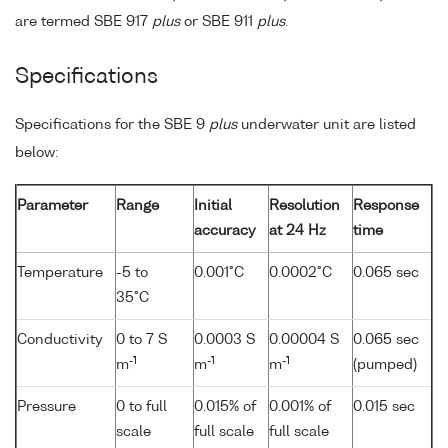
are termed SBE 917
plus
or SBE 911
plus
.
Specifications
Specifications for the SBE 9
plus
underwater unit are listed
below:
Parameter
Range
Initial
Resolution
Response
accuracy
at 24 Hz
time
Temperature
-5 to
0.001°C
0.0002°C
0.065 sec
35°C
Conductivity
0 to 7 S
0.0003 S
0.00004 S
0.065 sec
-1
-1
-1
m
m
m
(pumped)
Pressure
0 to full
0.015% of
0.001% of
0.015 sec
scale
full scale
full scale