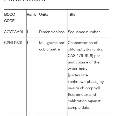
BODC
Rank
Units
Title
CODE
ACYCAA01
1
Dimensionless
Sequence number
CPHLPS01
1
Milligrams per
Concentration of
cubic metre
chlorophyll-a {chl-a
CAS 479-61-8} per
unit volume of the
water body
[particulate
>unknown phase] by
in-situ chlorophyll
fluorometer and
calibration against
sample data