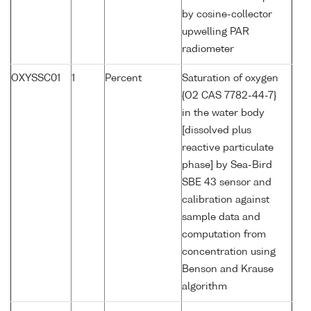
by cosine-collector
upwelling PAR
radiometer
OXYSSC01
1
Percent
Saturation of oxygen
{O2 CAS 7782-44-7}
in the water body
[dissolved plus
reactive particulate
phase] by Sea-Bird
SBE 43 sensor and
calibration against
sample data and
computation from
concentration using
Benson and Krause
algorithm