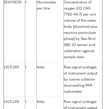
DOXYSC01
1
Micromoles
Concentration of
per litre
oxygen {O2 CAS
7782-44-7} per unit
volume of the water
body [dissolved plus
reactive particulate
phase] by Sea-Bird
SBE 43 sensor and
calibration against
sample data
LVLTLD01
1
Volts
Raw signal (voltage)
of instrument output
by cosine-collector
downwelling PAR
radiometer
LVLTLU01
1
Volts
Raw signal (voltage)
of instrument output