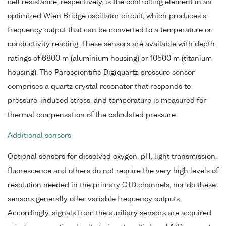
cell resistance, respectively, is the controlling element in an
optimized Wien Bridge oscillator circuit, which produces a
frequency output that can be converted to a temperature or
conductivity reading. These sensors are available with depth
ratings of 6800 m (aluminium housing) or 10500 m (titanium
housing). The Paroscientific Digiquartz pressure sensor
comprises a quartz crystal resonator that responds to
pressure-induced stress, and temperature is measured for
thermal compensation of the calculated pressure.
Additional sensors
Optional sensors for dissolved oxygen, pH, light transmission,
fluorescence and others do not require the very high levels of
resolution needed in the primary CTD channels, nor do these
sensors generally offer variable frequency outputs.
Accordingly, signals from the auxiliary sensors are acquired