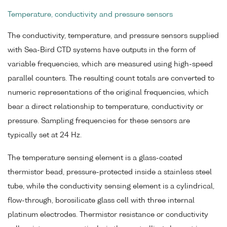
Temperature, conductivity and pressure sensors
The conductivity, temperature, and pressure sensors supplied
with Sea-Bird CTD systems have outputs in the form of
variable frequencies, which are measured using high-speed
parallel counters. The resulting count totals are converted to
numeric representations of the original frequencies, which
bear a direct relationship to temperature, conductivity or
pressure. Sampling frequencies for these sensors are
typically set at 24 Hz.
The temperature sensing element is a glass-coated
thermistor bead, pressure-protected inside a stainless steel
tube, while the conductivity sensing element is a cylindrical,
flow-through, borosilicate glass cell with three internal
platinum electrodes. Thermistor resistance or conductivity