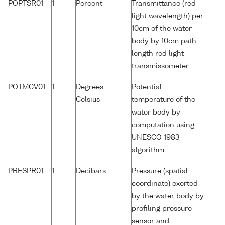
POPTSR01
1
Percent
Transmittance (red
light wavelength) per
10cm of the water
body by 10cm path
length red light
transmissometer
POTMCV01
1
Degrees
Potential
Celsius
temperature of the
water body by
computation using
UNESCO 1983
algorithm
PRESPR01
1
Decibars
Pressure (spatial
coordinate) exerted
by the water body by
profiling pressure
sensor and