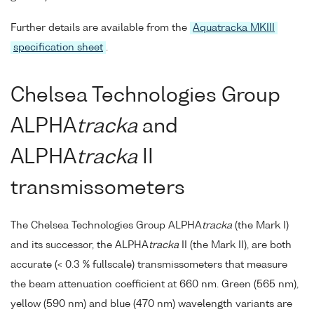
Further details are available from the
Aquatracka MKIII
specification sheet
.
Chelsea Technologies Group
ALPHA
tracka
and
ALPHA
tracka
II
transmissometers
The Chelsea Technologies Group ALPHA
tracka
(the Mark I)
and its successor, the ALPHA
tracka
II (the Mark II), are both
accurate (< 0.3 % fullscale) transmissometers that measure
the beam attenuation coefficient at 660 nm. Green (565 nm),
yellow (590 nm) and blue (470 nm) wavelength variants are