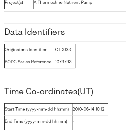
Project(s)
A Thermocline Nutrient Pump
Data Identifiers
Originator's Identifier
CTD033
BODC Series Reference
1079793
Time Co-ordinates(UT)
Start Time (yyyy-mm-dd hh:mm)
2010-06-14 10:12
End Time (yyyy-mm-dd hh:mm)
-