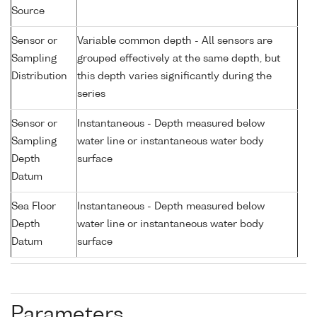
Source
Sensor or
Variable common depth - All sensors are
Sampling
grouped effectively at the same depth, but
Distribution
this depth varies significantly during the
series
Sensor or
Instantaneous - Depth measured below
Sampling
water line or instantaneous water body
Depth
surface
Datum
Sea Floor
Instantaneous - Depth measured below
Depth
water line or instantaneous water body
Datum
surface
Parameters