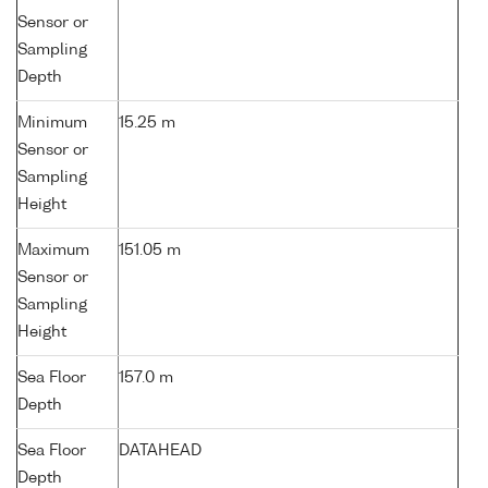
Sensor or
Sampling
Depth
Minimum
15.25 m
Sensor or
Sampling
Height
Maximum
151.05 m
Sensor or
Sampling
Height
Sea Floor
157.0 m
Depth
Sea Floor
DATAHEAD
Depth