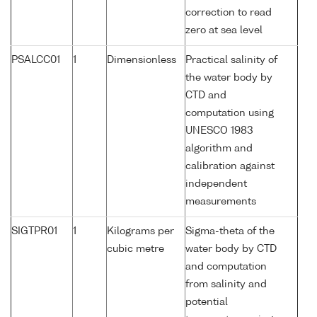
correction to read
zero at sea level
PSALCC01
1
Dimensionless
Practical salinity of
the water body by
CTD and
computation using
UNESCO 1983
algorithm and
calibration against
independent
measurements
SIGTPR01
1
Kilograms per
Sigma-theta of the
cubic metre
water body by CTD
and computation
from salinity and
potential