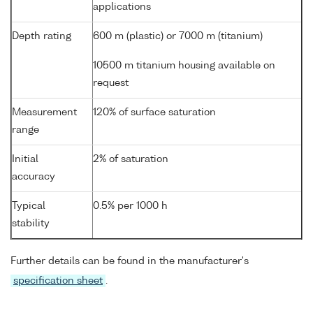
applications
Depth rating
600 m (plastic) or 7000 m (titanium)
10500 m titanium housing available on
request
Measurement
120% of surface saturation
range
Initial
2% of saturation
accuracy
Typical
0.5% per 1000 h
stability
Further details can be found in the manufacturer's
specification sheet
.