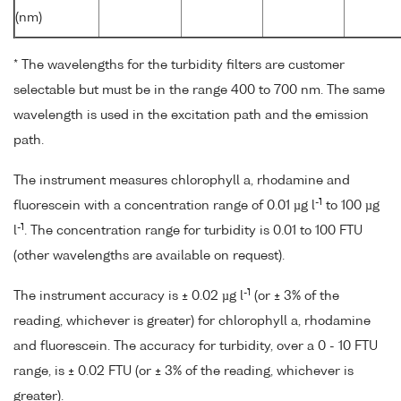
(nm)
* The wavelengths for the turbidity filters are customer
selectable but must be in the range 400 to 700 nm. The same
wavelength is used in the excitation path and the emission
path.
The instrument measures chlorophyll a, rhodamine and
-1
fluorescein with a concentration range of 0.01 µg l
to 100 µg
-1
l
. The concentration range for turbidity is 0.01 to 100 FTU
(other wavelengths are available on request).
-1
The instrument accuracy is ± 0.02 µg l
(or ± 3% of the
reading, whichever is greater) for chlorophyll a, rhodamine
and fluorescein. The accuracy for turbidity, over a 0 - 10 FTU
range, is ± 0.02 FTU (or ± 3% of the reading, whichever is
greater).