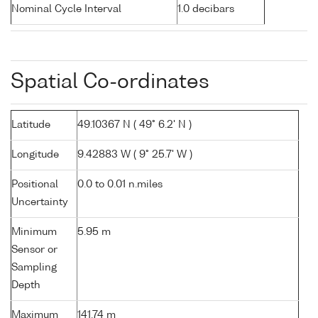
Nominal Cycle Interval
1.0 decibars
Spatial Co-ordinates
Latitude
49.10367 N ( 49° 6.2' N )
Longitude
9.42883 W ( 9° 25.7' W )
Positional
0.0 to 0.01 n.miles
Uncertainty
Minimum
5.95 m
Sensor or
Sampling
Depth
Maximum
141.74 m