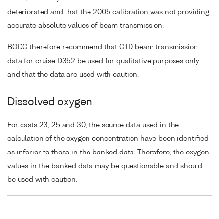
deteriorated and that the 2005 calibration was not providing
accurate absolute values of beam transmission.
BODC therefore recommend that CTD beam transmission
data for cruise D352 be used for qualitative purposes only
and that the data are used with caution.
Dissolved oxygen
For casts 23, 25 and 30, the source data used in the
calculation of the oxygen concentration have been identified
as inferior to those in the banked data. Therefore, the oxygen
values in the banked data may be questionable and should
be used with caution.