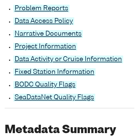
Problem Reports
Data Access Policy
Narrative Documents
Project Information
Data Activity or Cruise Information
Fixed Station Information
BODC Quality Flags
SeaDataNet Quality Flags
Metadata Summary