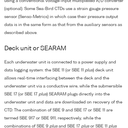
using a conventional voltage-input multiplexed A/D converter
(optional). Some Sea-Bird CTDs use a strain gauge pressure
sensor (Senso-Metrics) in which case their pressure output
data is in the same form as that from the auxiliary sensors as
described above.
Deck unit or SEARAM
Each underwater unit is connected to a power supply and
data logging system: the SBE 11 (or SBE 11
plus
) deck unit
allows real-time interfacing between the deck and the
underwater unit via a conductive wire, while the submersible
SBE 17 (or SBE 17
plus
) SEARAM plugs directly into the
underwater unit and data are downloaded on recovery of the
CTD. The combination of SBE 9 and SBE 17 or SBE 11 are
termed SBE 917 or SBE 911, respectively, while the
combinations of SBE 9
plus
and SBE 17
plus
or SBE 11
plus