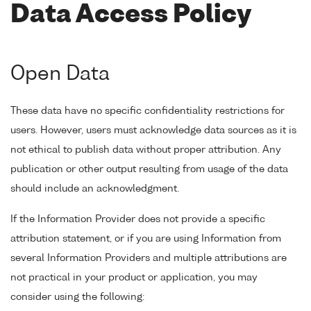
Data Access Policy
Open Data
These data have no specific confidentiality restrictions for
users. However, users must acknowledge data sources as it is
not ethical to publish data without proper attribution. Any
publication or other output resulting from usage of the data
should include an acknowledgment.
If the Information Provider does not provide a specific
attribution statement, or if you are using Information from
several Information Providers and multiple attributions are
not practical in your product or application, you may
consider using the following: