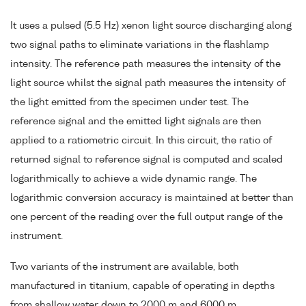
It uses a pulsed (5.5 Hz) xenon light source discharging along
two signal paths to eliminate variations in the flashlamp
intensity. The reference path measures the intensity of the
light source whilst the signal path measures the intensity of
the light emitted from the specimen under test. The
reference signal and the emitted light signals are then
applied to a ratiometric circuit. In this circuit, the ratio of
returned signal to reference signal is computed and scaled
logarithmically to achieve a wide dynamic range. The
logarithmic conversion accuracy is maintained at better than
one percent of the reading over the full output range of the
instrument.
Two variants of the instrument are available, both
manufactured in titanium, capable of operating in depths
from shallow water down to 2000 m and 6000 m