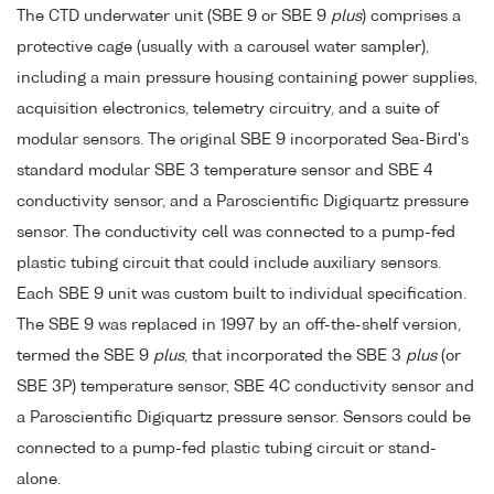
The CTD underwater unit (SBE 9 or SBE 9
plus
) comprises a
protective cage (usually with a carousel water sampler),
including a main pressure housing containing power supplies,
acquisition electronics, telemetry circuitry, and a suite of
modular sensors. The original SBE 9 incorporated Sea-Bird's
standard modular SBE 3 temperature sensor and SBE 4
conductivity sensor, and a Paroscientific Digiquartz pressure
sensor. The conductivity cell was connected to a pump-fed
plastic tubing circuit that could include auxiliary sensors.
Each SBE 9 unit was custom built to individual specification.
The SBE 9 was replaced in 1997 by an off-the-shelf version,
termed the SBE 9
plus
, that incorporated the SBE 3
plus
(or
SBE 3P) temperature sensor, SBE 4C conductivity sensor and
a Paroscientific Digiquartz pressure sensor. Sensors could be
connected to a pump-fed plastic tubing circuit or stand-
alone.