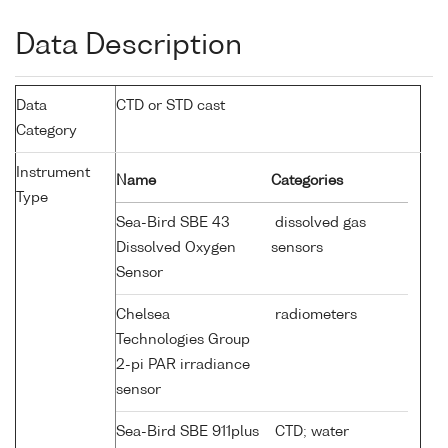
Data Description
Data
CTD or STD cast
Category
Instrument
Name
Categories
Type
Sea-Bird SBE 43
dissolved gas
Dissolved Oxygen
sensors
Sensor
Chelsea
radiometers
Technologies Group
2-pi PAR irradiance
sensor
Sea-Bird SBE 911plus
CTD; water