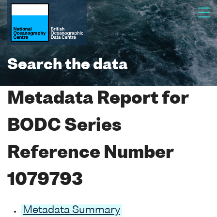
Search the data
Metadata Report for
BODC Series
Reference Number
1079793
Metadata Summary