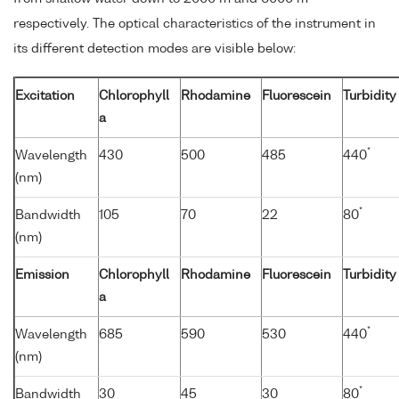
respectively. The optical characteristics of the instrument in
its different detection modes are visible below:
Excitation
Chlorophyll
Rhodamine
Fluorescein
Turbidity
a
*
Wavelength
430
500
485
440
(nm)
*
Bandwidth
105
70
22
80
(nm)
Emission
Chlorophyll
Rhodamine
Fluorescein
Turbidity
a
*
Wavelength
685
590
530
440
(nm)
*
Bandwidth
30
45
30
80